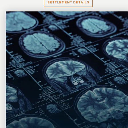
SETTLEMENT DETAILS