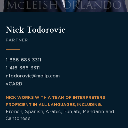
Nick Todorovic
PARTNER
1-866-685-3311
1-416-366-3311
ntodorovic@mollp.com
vCARD
NICK WORKS WITH A TEAM OF INTERPRETERS
PROFICIENT IN ALL LANGUAGES, INCLUDING:
French, Spanish, Arabic, Punjabi, Mandarin and
Cantonese