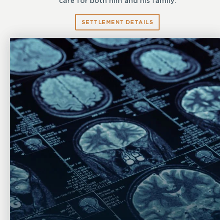
care for both him and his family.
SETTLEMENT DETAILS