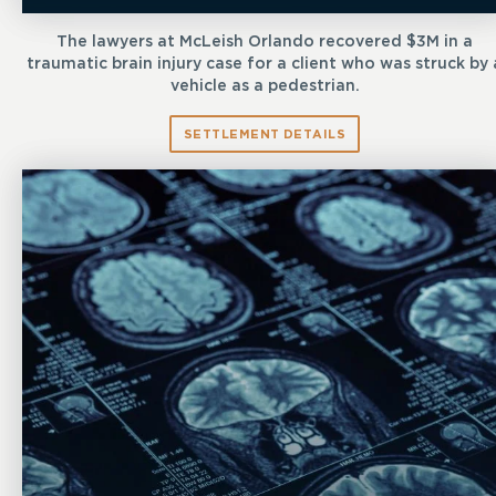
The lawyers at McLeish Orlando recovered $3M in a
traumatic brain injury case for a client who was struck by 
vehicle as a pedestrian.
SETTLEMENT DETAILS