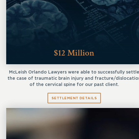
$12 Million
McLeish Orlando Lawyers were able to successfully settl
the case of traumatic brain injury and fracture/dislocatio
of the cervical spine for our past client.
SETTLEMENT DETAILS