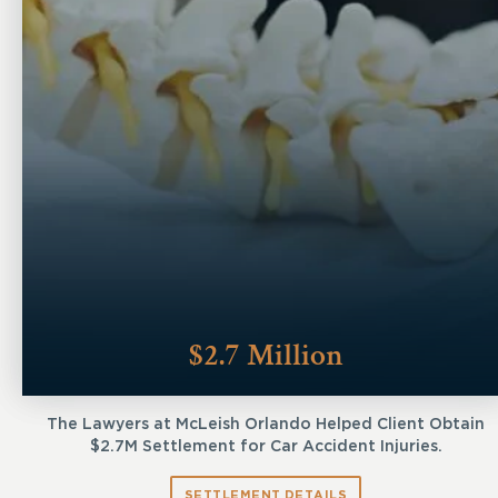
$2.7 Million
The Lawyers at McLeish Orlando Helped Client Obtain
$2.7M Settlement for Car Accident Injuries.
SETTLEMENT DETAILS