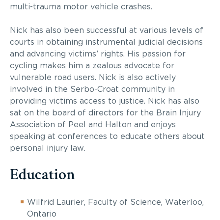
multi-trauma motor vehicle crashes.
Nick has also been successful at various levels of
courts in obtaining instrumental judicial decisions
and advancing victims’ rights. His passion for
cycling makes him a zealous advocate for
vulnerable road users. Nick is also actively
involved in the Serbo-Croat community in
providing victims access to justice. Nick has also
sat on the board of directors for the Brain Injury
Association of Peel and Halton and enjoys
speaking at conferences to educate others about
personal injury law.
Education
Wilfrid Laurier, Faculty of Science, Waterloo,
Ontario