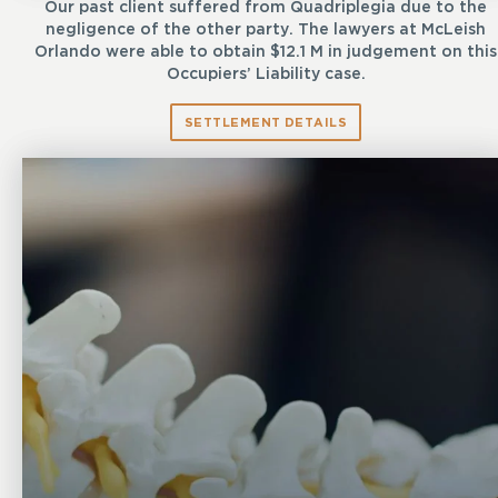
Our past client suffered from Quadriplegia due to the
negligence of the other party. The lawyers at McLeish
Orlando were able to obtain $12.1 M in judgement on this
Occupiers’ Liability case.
SETTLEMENT DETAILS