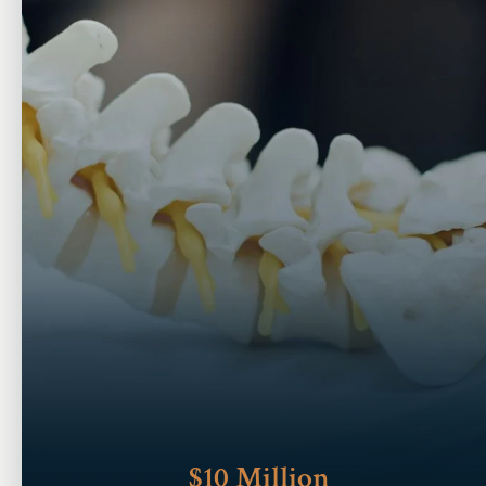
$10 Million