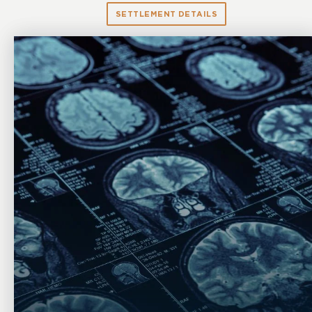
SETTLEMENT DETAILS