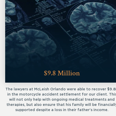
$9.8 Million
The lawyers at McLeish Orlando were able to recover $9.
in the motorcycle accident settlement for our client. Thi
will not only help with ongoing medical treatments and
therapies, but also ensure that his family will be financiall
supported despite a loss in their father’s income.