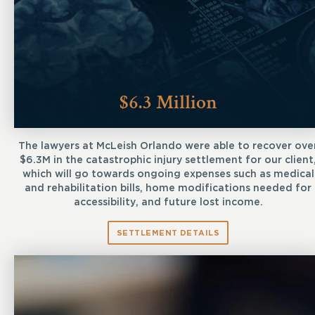
$6.3 Million
The lawyers at McLeish Orlando were able to recover ove
$6.3M in the catastrophic injury settlement for our client
which will go towards ongoing expenses such as medical
and rehabilitation bills, home modifications needed for
accessibility, and future lost income.
SETTLEMENT DETAILS