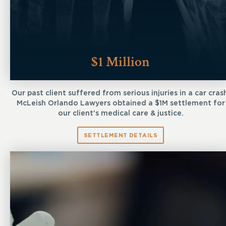
$1 Million
Our past client suffered from serious injuries in a car cras
McLeish Orlando Lawyers obtained a $1M settlement for
our client's medical care & justice.
SETTLEMENT DETAILS