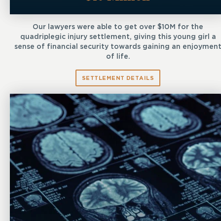
Our lawyers were able to get over $10M for the
quadriplegic injury settlement, giving this young girl a
sense of financial security towards gaining an enjoymen
of life.
SETTLEMENT DETAILS