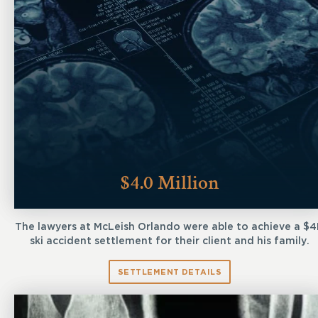
$4.0 Million
The lawyers at McLeish Orlando were able to achieve a $
ski accident settlement for their client and his family.
SETTLEMENT DETAILS