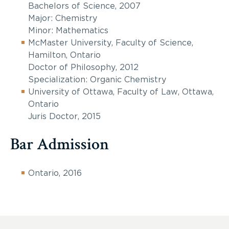
Bachelors of Science, 2007
Major: Chemistry
Minor: Mathematics
McMaster University, Faculty of Science,
Hamilton, Ontario
Doctor of Philosophy, 2012
Specialization: Organic Chemistry
University of Ottawa, Faculty of Law, Ottawa,
Ontario
Juris Doctor, 2015
Bar Admission
Ontario, 2016