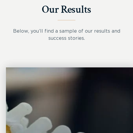
Our Results
Below, you’ll find a sample of our results and
success stories.