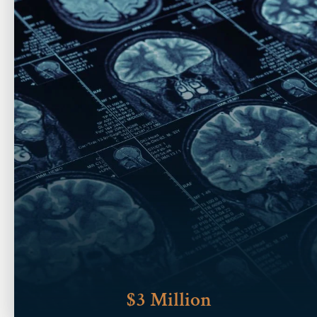
$3 Million