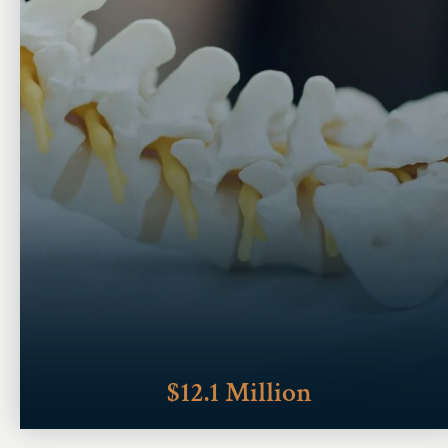
$12.1 Million