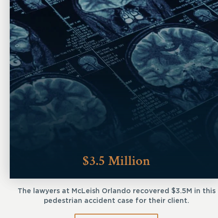
$3.5 Million
The lawyers at McLeish Orlando recovered $3.5M in this
pedestrian accident case for their client.