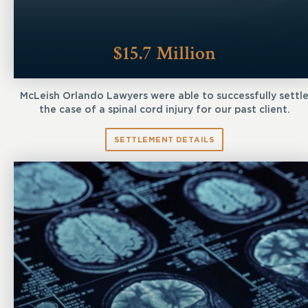
$15.7 Million
McLeish Orlando Lawyers were able to successfully settl
the case of a spinal cord injury for our past client.
SETTLEMENT DETAILS