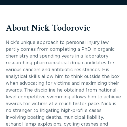
About Nick Todorovic
Nick’s unique approach to personal injury law
partly comes from completing a PhD in organic
chemistry and spending years in a laboratory
researching pharmaceutical drug candidates for
various cancers and antibiotic resistances. His
analytical skills allow him to think outside the box
when advocating for victims and maximizing their
awards. The discipline he obtained from national-
level competitive swimming allows him to achieve
awards for victims at a much faster pace. Nick is
no stranger to litigating high-profile cases
involving boating deaths, municipal liability,
ethanol lamp explosions, cycling crashes and