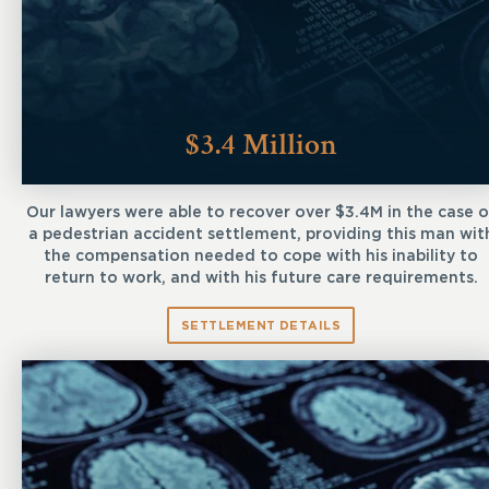
$3.4 Million
Our lawyers were able to recover over $3.4M in the case o
a pedestrian accident settlement, providing this man wit
the compensation needed to cope with his inability to
return to work, and with his future care requirements.
SETTLEMENT DETAILS