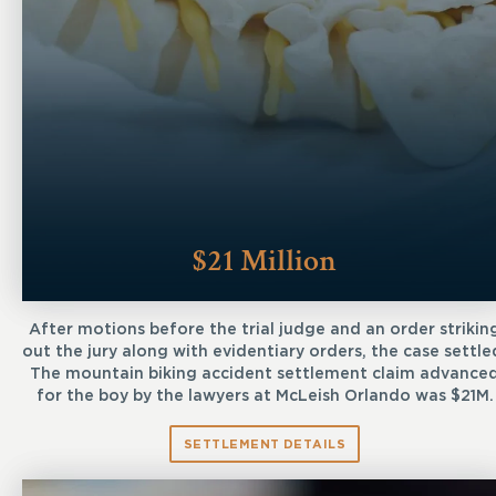
$21 Million
After motions before the trial judge and an order strikin
out the jury along with evidentiary orders, the case settle
The mountain biking accident settlement claim advance
for the boy by the lawyers at McLeish Orlando was $21M.
SETTLEMENT DETAILS