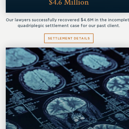
$4.6 Million
Our lawyers successfully recovered $4.6M in the incomple
quadriplegic settlement case for our past client.
SETTLEMENT DETAILS