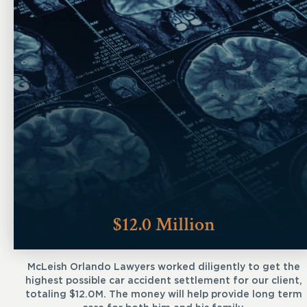
$12.0 Million
McLeish Orlando Lawyers worked diligently to get the
highest possible car accident settlement for our client,
totaling $12.0M. The money will help provide long term