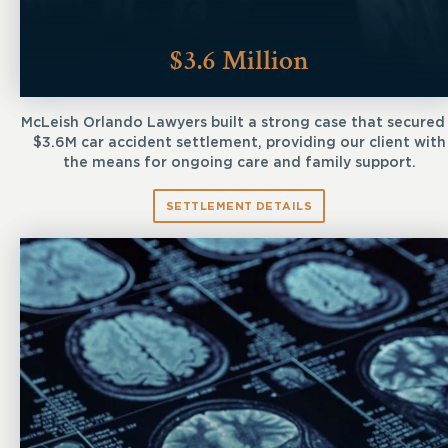
$3.6 Million
McLeish Orlando Lawyers built a strong case that secured
$3.6M car accident settlement, providing our client with
the means for ongoing care and family support.
SETTLEMENT DETAILS