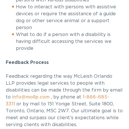
persons with various disabilities
How to interact with persons with assistive
devices or require the assistance of a guide
dog or other service animal or a support
person
What to do if a person with a disability is
having difficult accessing the
services
we
provide
Feedback
Process
Feedback regarding the way
McLeish Orlando
LLP
provides legal services to people with
disabilities can be made through the firm
by email
to
info@mollp.com
, by phone at
1-866-685-
3311
or by mail to 151 Yonge Street, Suite 1800,
Toronto, Ontario, M5C 2W7
. Our
ultimate goal
is to
meet and surpass our client’s expectations while
serving clients with disabilities.