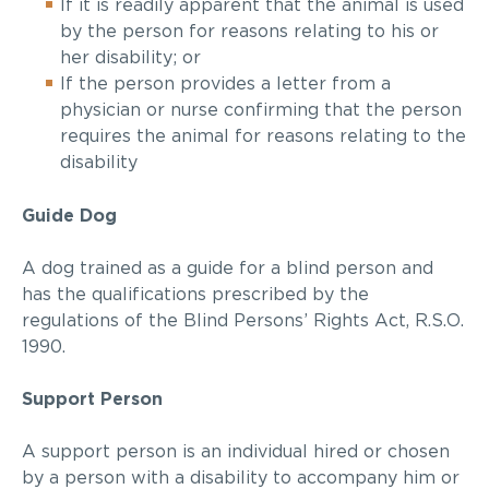
If it is readily apparent that the animal is used
by the person for reasons relating to his or
her disability; or
If the person provides a letter from a
physician or nurse confirming that the person
requires the animal for reasons relating to the
disability
Guide Dog
A dog trained as a guide for a
blind person
and
has the qualifications prescribed by the
regulations of the
Blind Persons’ Rights Act
, R.S.O.
1990.
Support Person
A support person is an individual hired or chosen
by a person with a disability to accompany him or