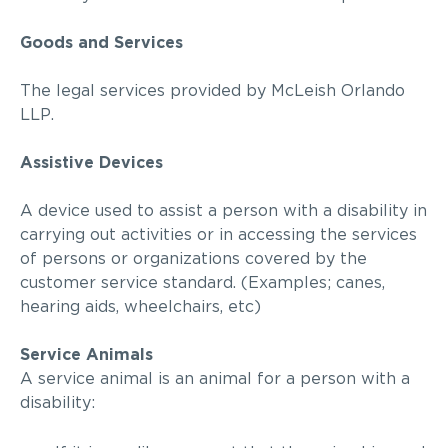
Goods and Services
The legal services provided by
McLeish Orlando
LLP
.
Assistive Devices
A device used to assist a person with a disability in
carrying out activities or in accessing the services
of persons or organizations covered by the
customer service standard. (Examples; canes,
hearing aids, wheelchairs,
etc
)
Service Animals
A service animal is an animal for a person with a
disability: