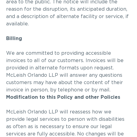
area to the public. The notice will include the
reason for the disruption, its anticipated duration,
and a description of alternate facility or service, if
available.
Billing
We are committed to providing accessible
invoices to
all of
our customers. Invoices will be
provided in alternate formats upon request.
McLeish Orlando LLP will answer any
questions
customers may have about the content of their
invoice in person, by telephone or by mail.
Modification to this Policy and other Policies
McLeish Orlando LLP will reassess how we
provide legal services to person with disabilities
as often as is necessary to ensure our legal
services are fully accessible. No changes will be