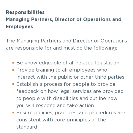
Responsibilities
Managing Partners, Director of Operations and
Employees
The Managing Partners and Director of Operations
are responsible for and must do the following:
Be knowledgeable of all related legislation
Provide training to all employees who
interact with the public or other third parties
Establish a process for people to provide
feedback on how legal services are provided
to people with disabilities and outline how
you will respond and
take action
Ensure policies, practices, and procedures are
consistent with core principles of the
standard