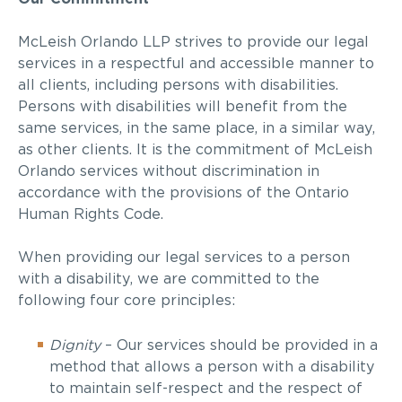
McLeish Orlando LLP strives to provide our legal
services in a respectful and accessible manner to
all clients, including persons with disabilities.
Persons with disabilities will benefit from the
same services, in the same place, in a similar way,
as other clients. It is the commitment of McLeish
Orlando services without discrimination in
accordance with the provisions of the Ontario
Human Rights Code.
When providing our legal services to a person
with a disability, we are committed to the
following four core principles:
Dignity
–
Our services should be provided in a
method that allows a person with a disability
to maintain self-respect and the respect of