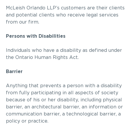
McLeish Orlando LLP
’s customers are their clients
and potential clients who receive legal services
from our firm.
Persons with Disabilities
Individuals who have a disability as defined under
the Ontario Human Rights Act.
Barrier
Anything that prevents a person with a disability
from fully participating in all aspects of society
because of his or her disability, including physical
barrier, an architectural barrier, an information or
communication barrier, a technological barrier, a
policy or practice.