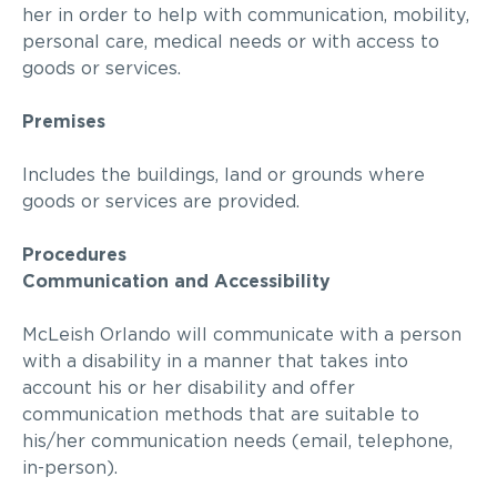
her
in order to
help with communication, mobility,
personal care, medical needs or with access to
goods or services.
Premises
Includes the buildings, land or grounds where
goods or services are provided.
Procedures
Communication and Accessibility
McLeish Orlando
will communicate with a person
with a disability in a manner that
takes into
account
his or her disability and offer
communication methods that are suitable to
his/her communication needs (email, telephone,
in-person).