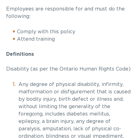
Employees are responsible for and must do the
following:
Comply with this policy
Attend training
Definitions
Disability
(as per the Ontario Human Rights Code)
Any degree of physical disability, infirmity,
malformation or disfigurement that is caused
by bodily injury, birth defect or illness and,
without limiting the generality of the
foregoing, includes diabetes mellitus,
epilepsy, a brain injury, any degree of
paralysis, amputation, lack of physical co-
ordination, blindness or visual impediment,