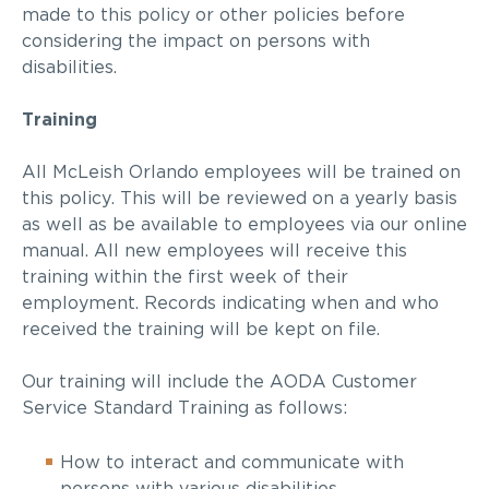
made to this policy or other policies before
considering the impact on persons with
disabilities.
Training
All McLeish Orlando employees will be trained on
this policy. This will be reviewed on a yearly basis
as well as be available to employees via our online
manual. All new employees will receive this
training within the first week of their
employment. Records indicating when and who
received the training will be kept on file.
Our training will include the AODA Customer
Service Standard Training as follows:
How to interact and communicate with