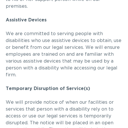
premises.
Assistive Devices
We are
committed to serving people with
disabilities who use assistive devices to obtain, use
or benefit from our legal services. We will ensure
employees are trained on and are familiar with
various assistive devices that may be used by a
person with a disability while accessing our legal
firm.
Temporary Disruption of Service(s)
We
will provide notice of when our facilities or
services that person with a disability rely on to
access or use our legal services is temporarily
disrupted. The notice will be placed in an open