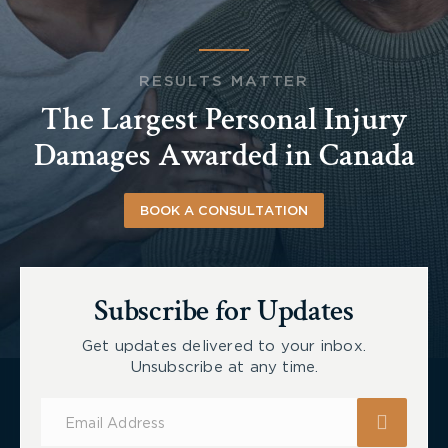
RESULTS MATTER
The Largest Personal Injury
Damages Awarded in Canada
BOOK A CONSULTATION
Subscribe for Updates
Get updates delivered to your inbox.
Unsubscribe at any time.
Subscribe
for