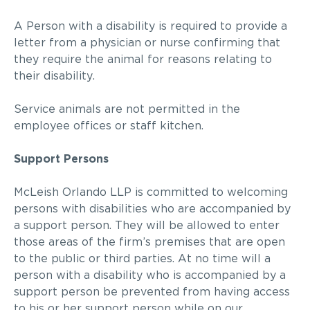
A Person with a disability is required to provide a
letter from a physician or nurse confirming that
they require the animal for reasons relating to
their disability.
Service animals are not permitted in the
employee
offices or staff kitchen.
Support Persons
McLeish Orlando LLP
is committed to welcoming
persons with disabilities who are accompanied by
a support person. They will be allowed to enter
those areas of the firm’s premises that are open
to the public or third parties. At no time will a
person with a disability who is accompanied by a
support person be prevented from having access
to his or her support person while on our