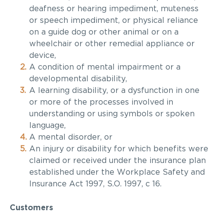
deafness or hearing impediment, muteness
or speech impediment, or physical reliance
on a guide dog or other animal or on a
wheelchair or other remedial appliance or
device,
A condition of mental impairment or a
developmental disability,
A learning disability, or a dysfunction in one
or more of the processes involved in
understanding or using symbols or spoken
language,
A mental
disorder, or
An injury or disability for which benefits were
claimed or received under the insurance plan
established under the
Workplace Safety and
Insurance Act 1997,
S.O. 1997, c 16.
Customers