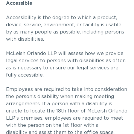
Accessible
Accessibility is the degree to which a product,
device, service, environment, or facility is usable
by as many people as possible, including persons
with disabilities.
McLeish Orlando LLP
will assess how we provide
legal services to persons with disabilities as often
as is necessary to ensure our legal services are
fully accessible.
Employees are required to take into consideration
the person’s disability when making meeting
arrangements. If a person with a disability is
unable to
locate
the
1
8
th
floor of
McLeish Orlando
LLP
’s premises, employees are required to meet
with the person
on the 1
st
floor
with a
disability
and assist them to the office space.