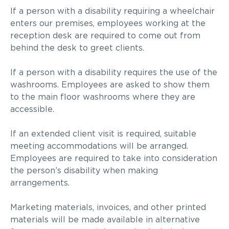
If a person with a disability requiring a wheelchair
enters our premises, employees working at the
reception desk are required to come out from
behind the desk to greet clients.
If a person with a disability requires the use of the
washrooms. Employees are asked to show them
to the main floor washrooms where they are
accessible.
If an extended client visit is required, suitable
meeting accommodations will be arranged.
Employees are required to take into consideration
the person’s disability when
making
arrangements
.
Marketing materials
, invoices,
and other printed
materials will be made available in alternative