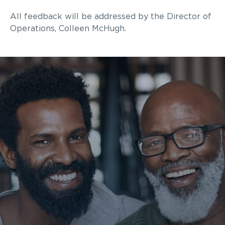
All feedback will be addressed by the
Director of
Operations
, Colleen McHugh
.