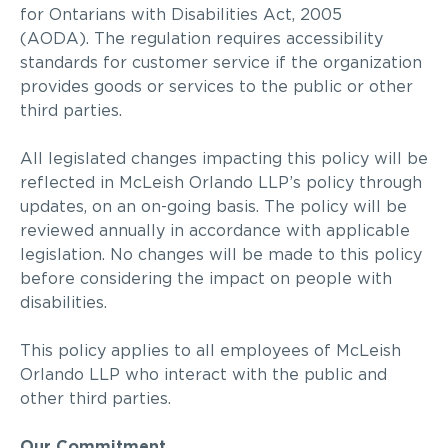
for Ontarians with Disabilities Act, 2005
(AODA).
The regulation requires accessibility
standards for customer service if the organization
provides goods or services to the public or other
third parties.
All legislated changes impacting this policy will be
reflected in McLeish Orlando LLP’s policy through
updates, on an on-going basis. The policy will be
reviewed annually in accordance with applicable
legislation. No changes will be made to this policy
before considering the impact on people with
disabilities.
This policy applies to all employees of McLeish
Orlando LLP who interact with the public and
other third parties.
Our Commitment