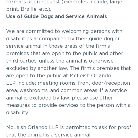
formats upon request (examples
include;
large
print, Braille, etc.).
Use of Guide Dogs and Service Animals
We are committed to welcoming persons with
disabilities accompanied by their guide dog or
service animal in those areas of the firm’s
premises that are open to the public and other
third parties, unless the animal is otherwise
excluded by another law. The firm’s premises that
are open to the public at
McLeish Orlando
LLP
include: meeting rooms, front door/reception
area, washrooms, and common areas. If a service
animal is excluded by law, please use other
measures to provide services to the person with a
disability.
McLeish Orlando LLP
is permitted to ask for proof
that the animal is a service animal.