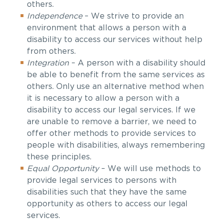
others.
Independence
–
We strive to provide an
environment that allows a person with a
disability to access our services without help
from others.
Integration
–
A person with a disability should
be able to benefit from the same services as
others. Only use an alternative method when
it is necessary to allow
a person with a
disability to access our legal services. If we
are unable to remove a barrier, we need to
offer other methods to provide services to
people with
disabilities, always remembering
these principles.
Equal Opportunity
–
We will use methods to
provide legal services to persons with
disabilities such that they have the same
opportunity as others to access our legal
services.