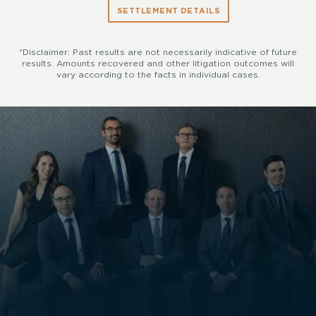
SETTLEMENT DETAILS
*Disclaimer: Past results are not necessarily indicative of future
results. Amounts recovered and other litigation outcomes will
vary according to the facts in individual cases.