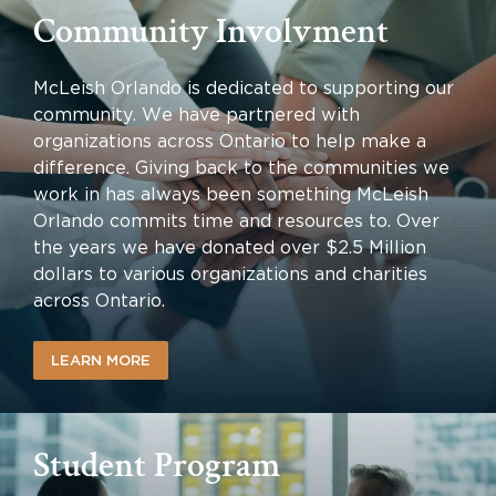
Community Involvment
McLeish Orlando is dedicated to supporting our
community. We have partnered with
organizations across Ontario to help make a
difference. Giving back to the communities we
work in has always been something McLeish
Orlando commits time and resources to. Over
the years we have donated over $2.5 Million
dollars to various organizations and charities
across Ontario.
LEARN MORE
Student Program