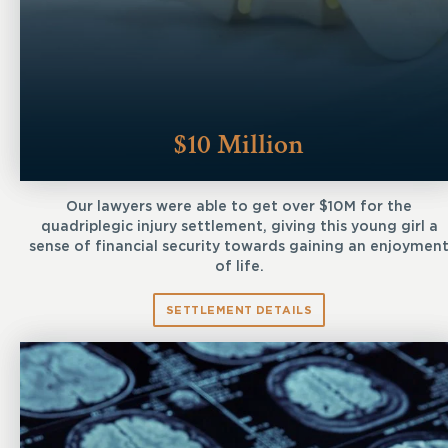
$10 Million
Our lawyers were able to get over $10M for the
quadriplegic injury settlement, giving this young girl a
sense of financial security towards gaining an enjoymen
of life.
SETTLEMENT DETAILS