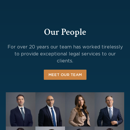
Our People
For over 20 years our team has worked tirelessly
to provide exceptional legal services to our
clients.
MEET OUR TEAM