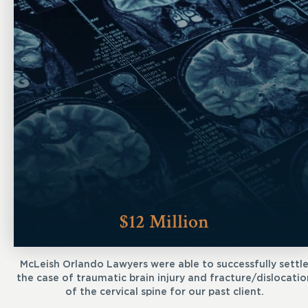
$12 Million
McLeish Orlando Lawyers were able to successfully settl
the case of traumatic brain injury and fracture/dislocatio
of the cervical spine for our past client.