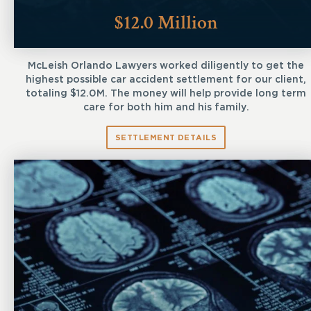
$12.0 Million
McLeish Orlando Lawyers worked diligently to get the
highest possible car accident settlement for our client,
totaling $12.0M. The money will help provide long term
care for both him and his family.
SETTLEMENT DETAILS