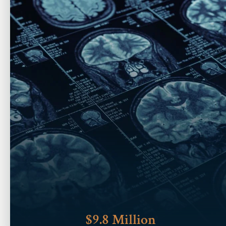
$9.8 Million