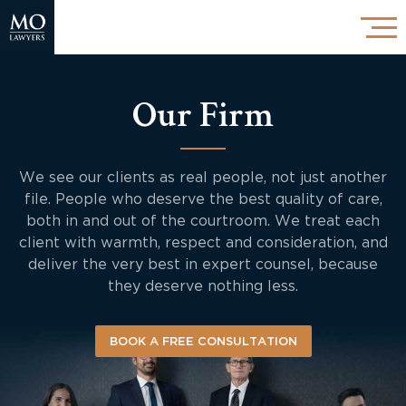
Our Firm
We see our clients as real people, not just another
file. People who deserve the best quality of care,
both in and out of the courtroom. We treat each
client with warmth, respect and consideration, and
deliver the very best in expert counsel, because
they deserve nothing less.
BOOK A FREE CONSULTATION