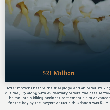
$21 Million
After motions before the trial judge and an order strikin
out the jury along with evidentiary orders, the case settle
The mountain biking accident settlement claim advance
for the boy by the lawyers at McLeish Orlando was $21M.