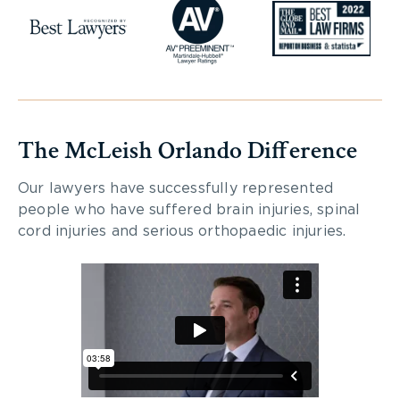
The McLeish Orlando Difference
Our lawyers have successfully represented
people who have suffered brain injuries, spinal
cord injuries and serious orthopaedic injuries.