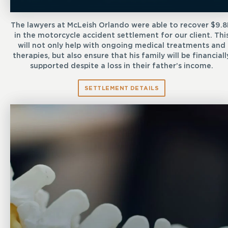
The lawyers at McLeish Orlando were able to recover $9.
in the motorcycle accident settlement for our client. Thi
will not only help with ongoing medical treatments and
therapies, but also ensure that his family will be financiall
supported despite a loss in their father’s income.
SETTLEMENT DETAILS