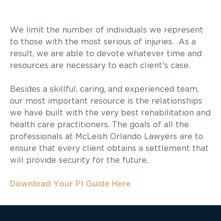
We limit the number of individuals we represent
to those with the most serious of injuries. As a
result, we are able to devote whatever time and
resources are necessary to each client’s case.
Besides a skillful, caring, and experienced team,
our most important resource is the relationships
we have built with the very best rehabilitation and
health care practitioners. The goals of all the
professionals at McLeish Orlando Lawyers are to
ensure that every client obtains a settlement that
will provide security for the future.
Download Your PI Guide Here