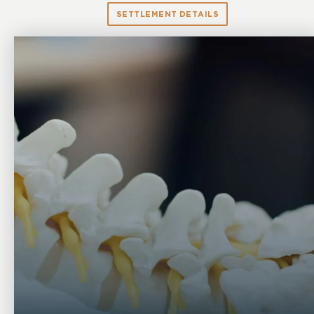
SETTLEMENT DETAILS