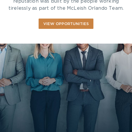
reputation was built by the people working
tirelessly as part of the McLeish Orlando Team.
VIEW OPPORTUNITIES