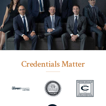
Credentials Matter