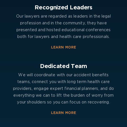
Recognized Leaders
Our lawyers are regarded as leaders in the legal
profession and in the community, they have
presented and hosted educational conferences
both for lawyers and health care professionals.
LEARN MORE
Dedicated Team
We will coordinate with our accident benefits
teams, connect you with long term health care
providers, engage expert financial planners, and do
everything we can to lift the burden of worry from
your shoulders so you can focus on recovering.
LEARN MORE