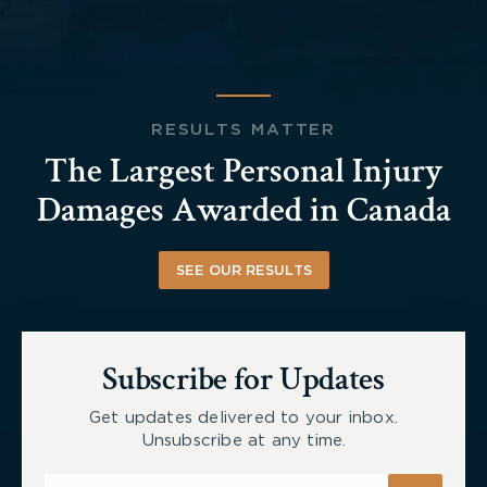
RESULTS MATTER
The Largest Personal Injury
Damages Awarded in Canada
SEE OUR RESULTS
Subscribe for Updates
Get updates delivered to your inbox.
Unsubscribe at any time.
Subscribe