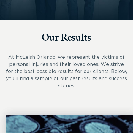
Our Results
At McLeish Orlando, we represent the victims of
personal injuries and their loved ones. We strive
for the best possible results for our clients. Below,
you’ll find a sample of our past results and success
stories.