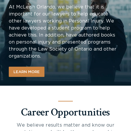
At McLeish Orlando, we believe that it is
important for our lawyers to help educate
other lawyers working in Personal Injury. We
have developed a student program to help
achieve this. In addition, have authored books
on personal injury and presented programs
through the Law Society of Ontario and other
organizations.
LEARN MORE
Career Opportunities
We believe results matter and know our