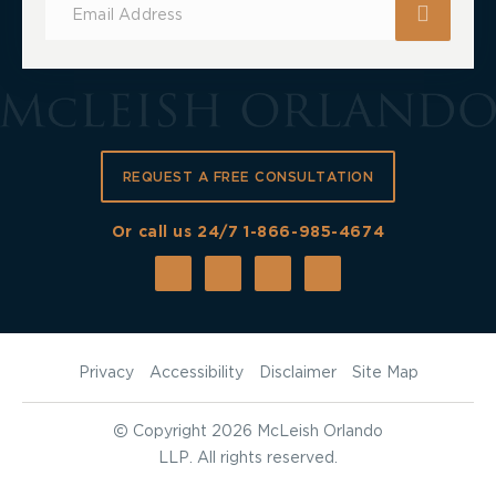
for
Updates
REQUEST A FREE CONSULTATION
Or call us 24/7
1-866-985-4674
Privacy
Accessibility
Disclaimer
Site Map
©
Copyright 2026 McLeish Orlando
LLP. All rights reserved.