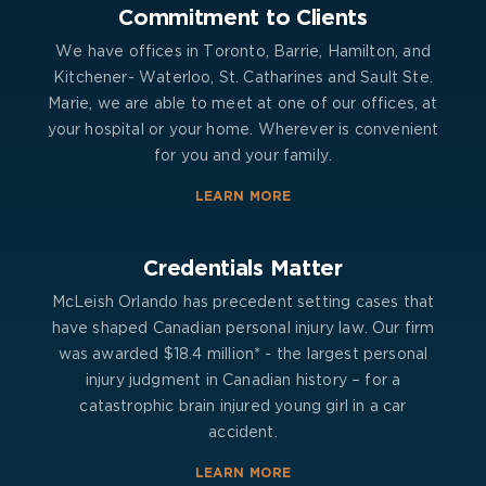
Commitment to Clients
We have offices in Toronto, Barrie, Hamilton, and
Kitchener- Waterloo, St. Catharines and Sault Ste.
Marie, we are able to meet at one of our offices, at
your hospital or your home. Wherever is convenient
for you and your family.
LEARN MORE
Credentials Matter
McLeish Orlando has precedent setting cases that
have shaped Canadian personal injury law. Our firm
was awarded $18.4 million* - the largest personal
injury judgment in Canadian history – for a
catastrophic brain injured young girl in a car
accident.
LEARN MORE