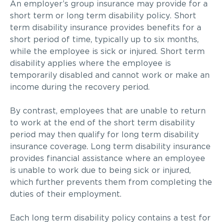
An employer’s group insurance may provide for a
short term or long term disability policy. Short
term disability insurance provides benefits for a
short period of time, typically up to six months,
while the employee is sick or injured. Short term
disability applies where the employee is
temporarily disabled and cannot work or make an
income during the recovery period.
By contrast, employees that are unable to return
to work at the end of the short term disability
period may then qualify for long term disability
insurance coverage. Long term disability insurance
provides financial assistance where an employee
is unable to work due to being sick or injured,
which further prevents them from completing the
duties of their employment.
Each long term disability policy contains a test for