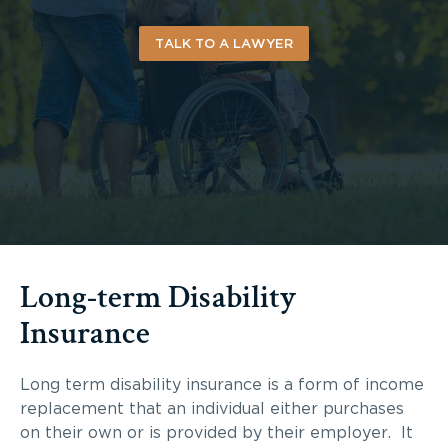
TALK TO A LAWYER
Long-term Disability
Insurance
Long term disability insurance is a form of income
replacement that an individual either purchases
on their own or is provided by their employer. It