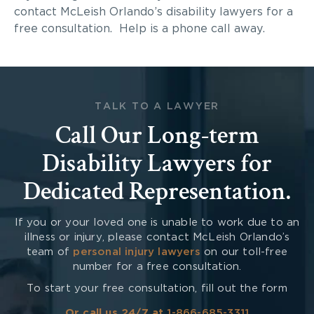
contact McLeish Orlando’s disability lawyers for a
free consultation. Help is a phone call away.
TALK TO A LAWYER
Call Our Long-term
Disability Lawyers for
Dedicated Representation.
If you or your loved one is unable to work due to an
illness or injury, please contact McLeish Orlando’s
team of
personal injury lawyers
on our toll-free
number for a free consultation.
To start your free consultation, fill out the form
Or call us 24/7 at
1-866-685-3311