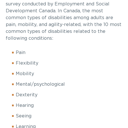
survey conducted by Employment and Social
Development Canada. In Canada, the most
common types of disabilities among adults are
pain, mobility, and agility-related, with the 10 most
common types of disabilities related to the
following conditions:
Pain
Flexibility
Mobility
Mental/psychological
Dexterity
Hearing
Seeing
Learning