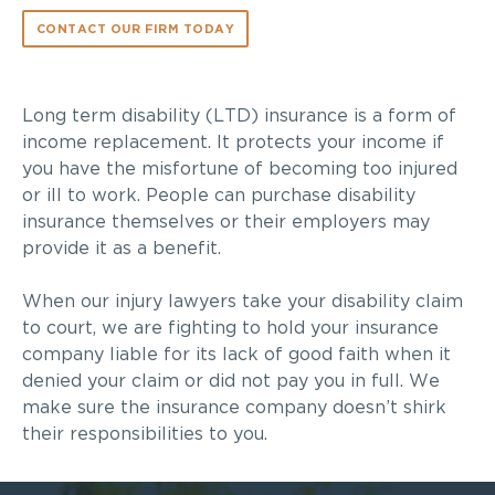
CONTACT OUR FIRM TODAY
Long term disability (LTD) insurance is a form of
income replacement. It protects your income if
you have the misfortune of becoming too injured
or ill to work. People can purchase disability
insurance themselves or their employers may
provide it as a benefit.
When our injury lawyers take your disability claim
to court, we are fighting to hold your insurance
company liable for its lack of good faith when it
denied your claim or did not pay you in full. We
make sure the insurance company doesn’t shirk
their responsibilities to you.