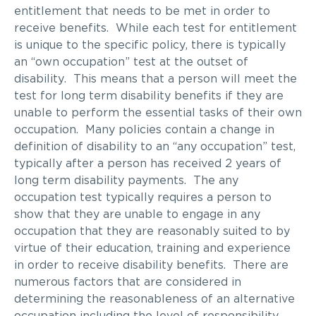
entitlement that needs to be met in order to
receive benefits. While each test for entitlement
is unique to the specific policy, there is typically
an “own occupation” test at the outset of
disability. This means that a person will meet the
test for long term disability benefits if they are
unable to perform the essential tasks of their own
occupation. Many policies contain a change in
definition of disability to an “any occupation” test,
typically after a person has received 2 years of
long term disability payments. The any
occupation test typically requires a person to
show that they are unable to engage in any
occupation that they are reasonably suited to by
virtue of their education, training and experience
in order to receive disability benefits. There are
numerous factors that are considered in
determining the reasonableness of an alternative