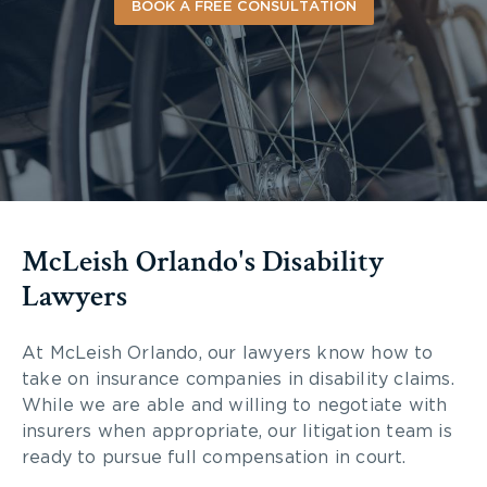
BOOK A FREE CONSULTATION
McLeish Orlando's Disability
Lawyers
At McLeish Orlando, our lawyers know how to
take on insurance companies in disability claims.
While we are able and willing to negotiate with
insurers when appropriate, our litigation team is
ready to pursue full compensation in court.