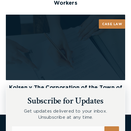
Workers
CASE LAW
Kolsen v The Corporation of the Town of
New Tecumseth et al, 2026 ONSC 2729
Subscribe for Updates
Get updates delivered to your inbox.
Unsubscribe at any time.
Subscribe