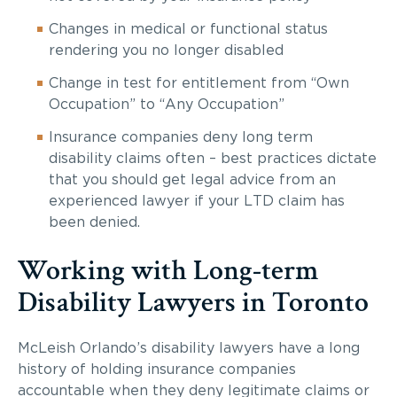
Changes in medical or functional status
rendering you no longer disabled
Change in test for entitlement from “Own
Occupation” to “Any Occupation”
Insurance companies deny long term
disability claims often – best practices dictate
that you should get legal advice from an
experienced lawyer if your LTD claim has
been denied.
Working with Long-term
Disability Lawyers in Toronto
McLeish Orlando’s disability lawyers have a long
history of holding insurance companies
accountable when they deny legitimate claims or