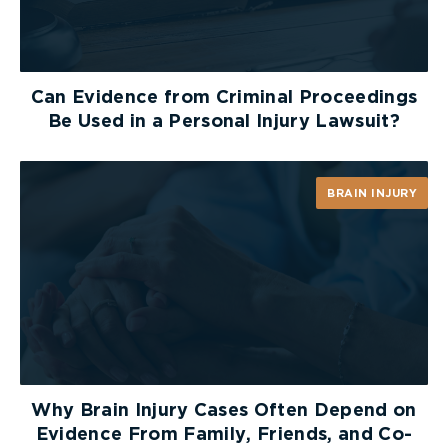
Can Evidence from Criminal Proceedings
Be Used in a Personal Injury Lawsuit?
BRAIN INJURY
Why Brain Injury Cases Often Depend on
Evidence From Family, Friends, and Co-