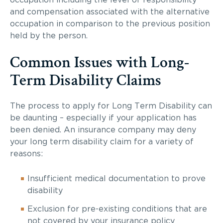
occupation including the level of responsibility
and compensation associated with the alternative
occupation in comparison to the previous position
held by the person.
Common Issues with Long-
Term Disability Claims
The process to apply for Long Term Disability can
be daunting – especially if your application has
been denied. An insurance company may deny
your long term disability claim for a variety of
reasons:
Insufficient medical documentation to prove
disability
Exclusion for pre-existing conditions that are
not covered by your insurance policy