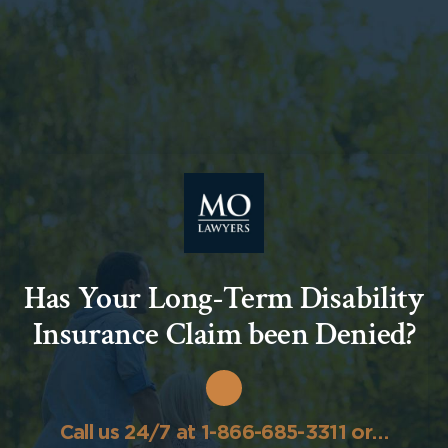
Has Your Long-Term Disability
Insurance Claim been Denied?
Call us 24/7 at 1-866-685-3311 or…