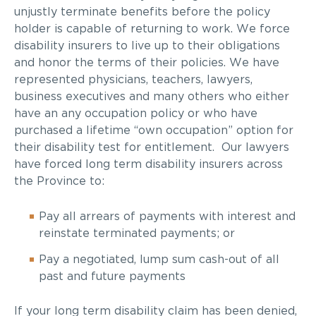
unjustly terminate benefits before the policy
holder is capable of returning to work. We force
disability insurers to live up to their obligations
and honor the terms of their policies. We have
represented physicians, teachers, lawyers,
business executives and many others who either
have an any occupation policy or who have
purchased a lifetime “own occupation” option for
their disability test for entitlement. Our lawyers
have forced long term disability insurers across
the Province to:
Pay all arrears of payments with interest and
reinstate terminated payments; or
Pay a negotiated, lump sum cash-out of all
past and future payments
If your long term disability claim has been denied,