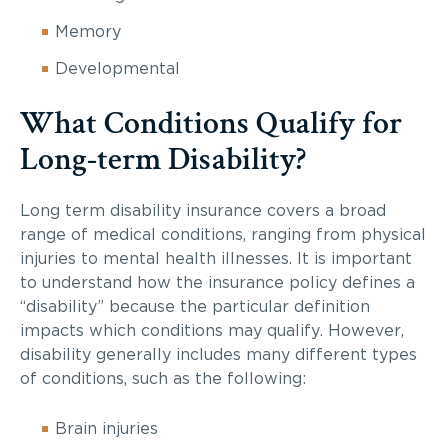
Memory
Developmental
What Conditions Qualify for
Long-term Disability?
Long term disability insurance covers a broad
range of medical conditions, ranging from physical
injuries to mental health illnesses. It is important
to understand how the insurance policy defines a
“disability” because the particular definition
impacts which conditions may qualify. However,
disability generally includes many different types
of conditions, such as the following:
Brain injuries