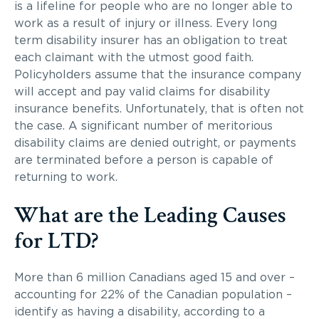
is a lifeline for people who are no longer able to
work as a result of injury or illness. Every long
term disability insurer has an obligation to treat
each claimant with the utmost good faith.
Policyholders assume that the insurance company
will accept and pay valid claims for disability
insurance benefits. Unfortunately, that is often not
the case. A significant number of meritorious
disability claims are denied outright, or payments
are terminated before a person is capable of
returning to work.
What are the Leading Causes
for LTD?
More than 6 million Canadians aged 15 and over –
accounting for 22% of the Canadian population –
identify as having a disability, according to a