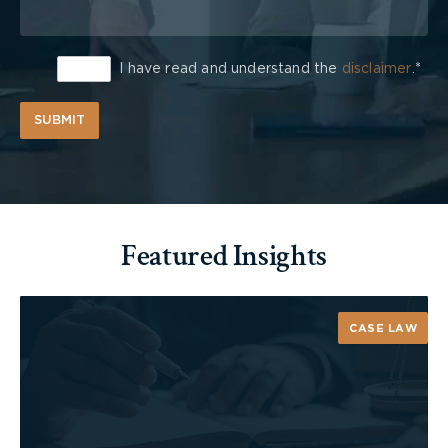
I have read and understand the
disclaimer
.*
SUBMIT
Featured Insights
CASE LAW