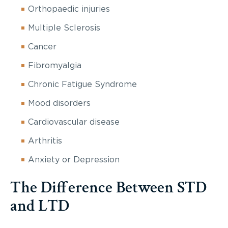
Orthopaedic injuries
Multiple Sclerosis
Cancer
Fibromyalgia
Chronic Fatigue Syndrome
Mood disorders
Cardiovascular disease
Arthritis
Anxiety or Depression
The Difference Between STD
and LTD