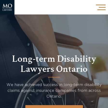
Long-term Disability
Lawyers Ontario
We have achieved success in long-term disability
claims against insurance companies from across
Ontario.