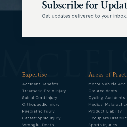
Subscribe for Updat
Get updates delivered to your inbox.
Expertise
Areas of Pract
Accident Benefits
Motor Vehicle Acc
Traumatic Brain Injury
Car Accidents
Spinal Cord Injury
Cycling Accidents
Orthopaedic Injury
Medical Malpractic
Paediatric Injury
Product Liability
Catastrophic Injury
Occupiers Disabilit
Wrongful Death
Sports Injuries