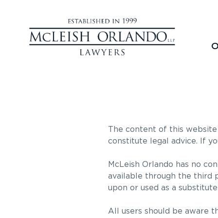
O
The content of this website 
constitute legal advice. If y
McLeish Orlando has no cont
available through the third 
upon or used as a substitute 
All users should be aware th