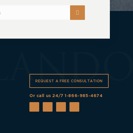
REQUEST A FREE CONSULTATION
Or call us 24/7
1-866-985-4674