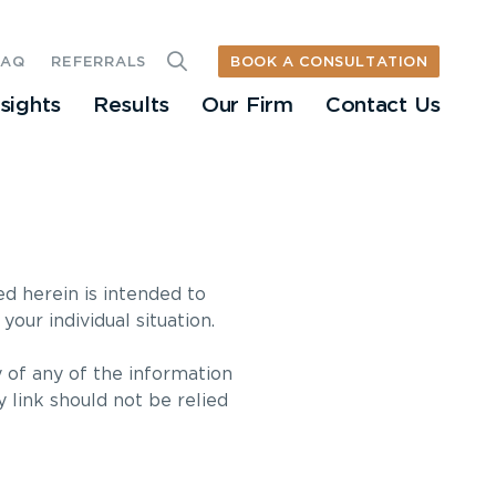
BOOK A CONSULTATION
FAQ
REFERRALS
nsights
Results
Our Firm
Contact Us
ed herein is intended to
your individual situation.
 of any of the information
y link should not be relied