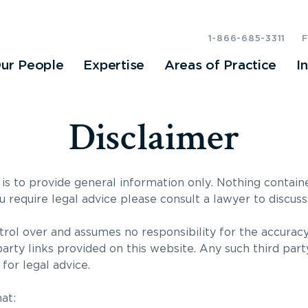
1-866-685-3311
ur People
Expertise
Areas of Practice
I
Disclaimer
is to provide general information only. Nothing contain
ou require legal advice please consult a lawyer to discuss 
rol over and assumes no responsibility for the accuracy
party links provided on this website. Any such third part
for legal advice.
at: