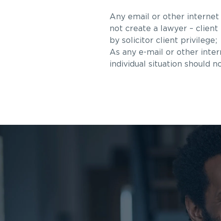
Any email or other internet
not create a lawyer – client
by solicitor client privilege;
As any e-mail or other inte
individual situation should n