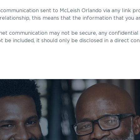
 communication sent to McLeish Orlando via any link pr
 relationship, this means that the information that you a
rnet communication may not be secure, any confidential 
ot be included, it should only be disclosed in a direct con