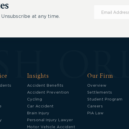
es
Subscribe
for
 Unsubscribe at any time.
Updates
ice
Insights
Our Firm
idents
Accident Benefits
Overview
Accident Prevention
Settlements
Cycling
Student Program
e
Car Accident
Careers
Brain Injury
PIA Law
y
Personal Injury Lawyer
Motor Vehicle Accident