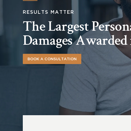
RESULTS MATTER
The Largest Person
Damages Awarded 
BOOK A CONSULTATION