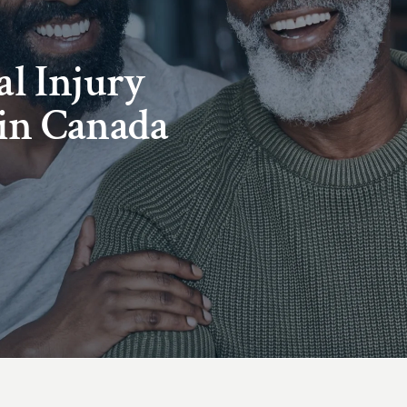
al Injury
in Canada