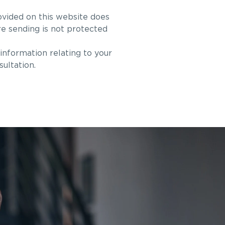
ovided on this website does
re sending is not protected
information relating to your
sultation.