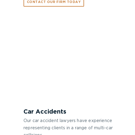
CONTACT OUR FIRM TODAY
Car Accidents
Our car accident lawyers have experience
representing clients in a range of multi-car