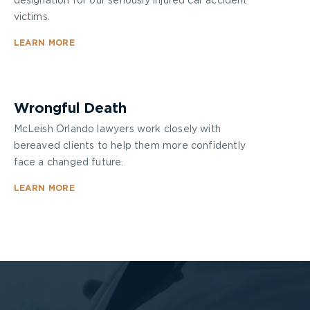
designation for our seriously injured car accident
victims.
LEARN MORE
Wrongful Death
McLeish Orlando lawyers work closely with
bereaved clients to help them more confidently
face a changed future.
LEARN MORE