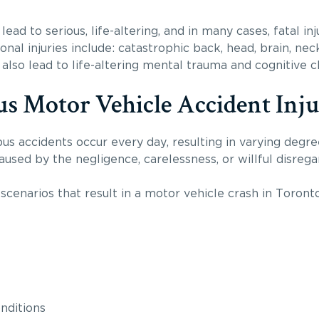
lead to serious, life-altering, and in many cases, fatal 
nal injuries include: catastrophic back, head, brain, neck
also lead to life-altering mental trauma and cognitive 
us Motor Vehicle Accident Inju
us accidents occur every day, resulting in varying degree
used by the negligence, carelessness, or willful disrega
cenarios that result in a motor vehicle crash in Toronto
nditions