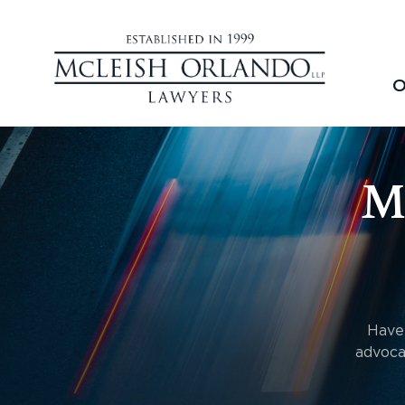
O
M
Have 
advoca