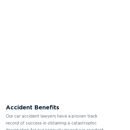
Accident Benefits
Our car accident lawyers have a proven track
record of success in obtaining a catastrophic