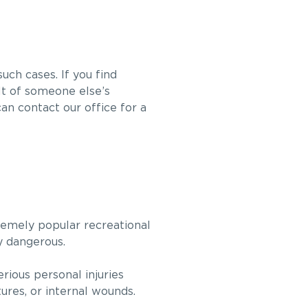
ch cases. If you find
ult of someone else’s
an contact our office for a
emely popular recreational
ly dangerous.
ious personal injuries
tures, or internal wounds.