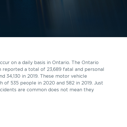
cur on a daily basis in Ontario. The Ontario
n reported a total of 23,689 fatal and personal
 and 34,130 in 2019. These motor vehicle
th of 535 people in 2020 and 582 in 2019. Just
ccidents are common does not mean they