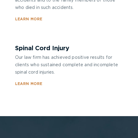
accidents and to the family members of those
who died in such accidents.
LEARN MORE
Spinal Cord Injury
Our law firm has achieved positive results for
clients who sustained complete and incomplete
spinal cord injuries.
LEARN MORE