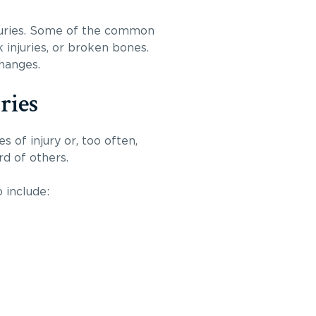
injuries. Some of the common
 injuries, or broken bones.
changes.
ries
s of injury or, too often,
rd of others.
 include: