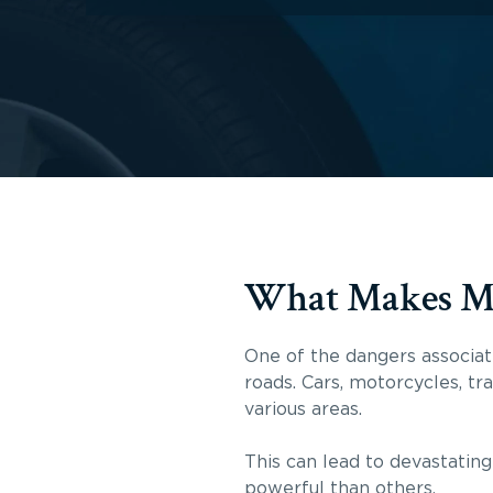
What Makes Mot
One of the dangers associate
roads. Cars, motorcycles, tr
various areas.
This can lead to devastating
powerful than others.