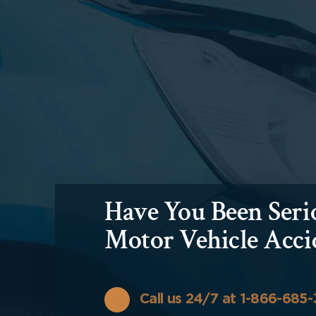
Have You Been Serio
Motor Vehicle Acci
Call us 24/7 at 1-866-685