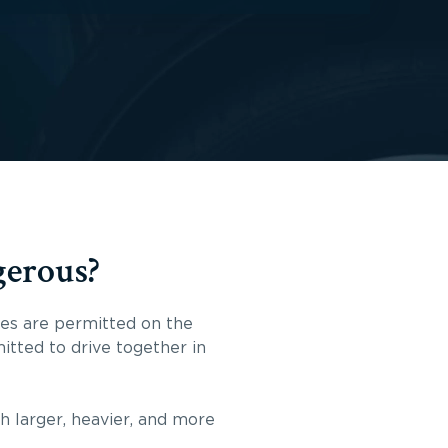
gerous?
cles are permitted on the
itted to drive together in
ch larger, heavier, and more