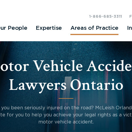
1-866-685-3311
ur People
Expertise
Areas of Practice
I
otor Vehicle Accide
Lawyers Ontario
you been seriously injured on the road? McLeish Orland
te for you to help you achieve your legal rights as a vict
motor vehicle accident.