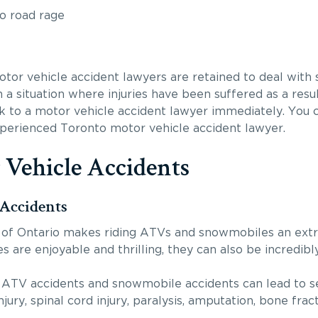
to road rage
or vehicle accident lawyers are retained to deal with su
n a situation where injuries have been suffered as a res
k to a motor vehicle accident lawyer immediately. You c
xperienced Toronto motor vehicle accident lawyer.
 Vehicle Accidents
Accidents
of Ontario makes riding ATVs and snowmobiles an extr
ies are enjoyable and thrilling, they can also be incredib
 ATV accidents and snowmobile accidents can lead to ser
njury, spinal cord injury, paralysis, amputation, bone frac