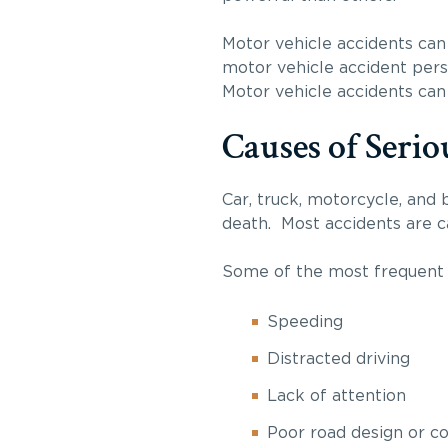
Motor vehicle accidents can 
motor vehicle accident perso
Motor vehicle accidents can 
Causes of Serio
Car, truck, motorcycle, and b
death. Most accidents are ca
Some of the most frequent s
Speeding
Distracted driving
Lack of attention
Poor road design or co