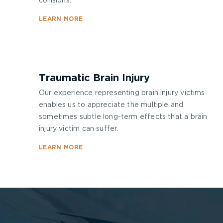
collisions.
LEARN MORE
Traumatic Brain Injury
Our experience representing brain injury victims
enables us to appreciate the multiple and
sometimes subtle long-term effects that a brain
injury victim can suffer.
LEARN MORE