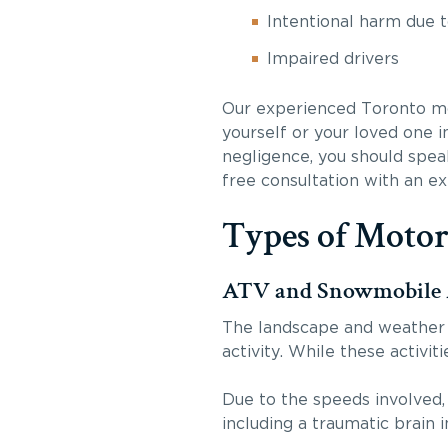
Intentional harm due 
Impaired drivers
Our experienced Toronto mot
yourself or your loved one i
negligence, you should spea
free consultation with an e
Types of Motor
ATV and Snowmobile 
The landscape and weather 
activity. While these activit
Due to the speeds involved,
including a traumatic brain i