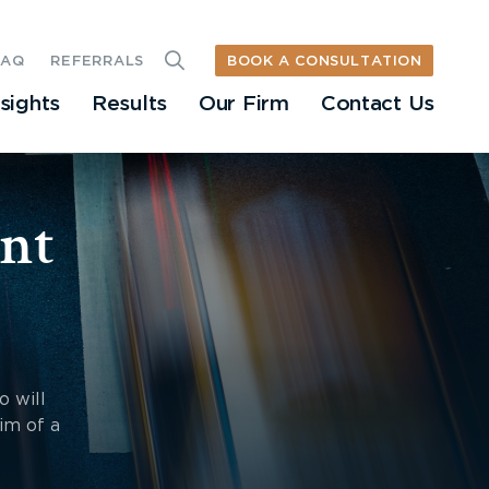
BOOK A CONSULTATION
FAQ
REFERRALS
nsights
Results
Our Firm
Contact Us
nt
o will
im of a