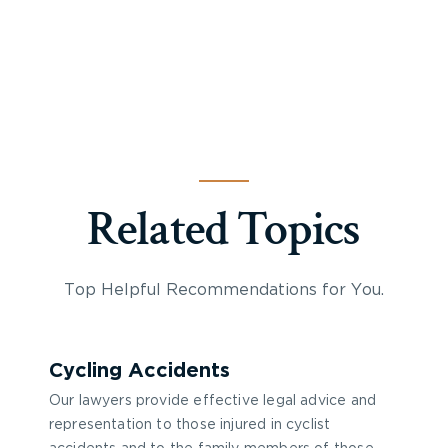
Related Topics
Top Helpful Recommendations for You.
Cycling Accidents
Our lawyers provide effective legal advice and
representation to those injured in cyclist