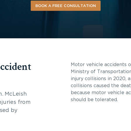
BOOK A FREE CONSULTATION
ccident
Motor vehicle accidents oc
Ministry of Transportatio
injury collisions in 2020,
collisions caused the dea
because motor vehicle a
n. McLeish
should be tolerated.
njuries from
used by