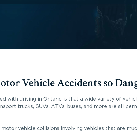
or Vehicle Accidents so Dan
d with driving in Ontario is that a wide variety of vehi
ansport trucks, SUVs, ATVs, buses, and more are all perm
 motor vehicle collisions involving vehicles that are mu