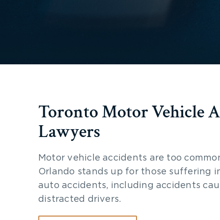
Toronto Motor Vehicle A
Lawyers
Motor vehicle accidents are too commo
Orlando stands up for those suffering i
auto accidents, including accidents ca
distracted drivers.