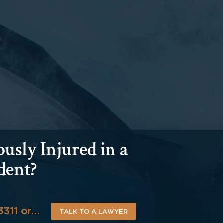
usly Injured in a
dent?
-3311 or…
TALK TO A LAWYER