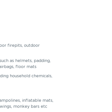
or firepits, outdoor
such as helmets, padding,
 airbags, floor mats
uding household chemicals,
mpolines, inflatable mats,
swings, monkey bars etc