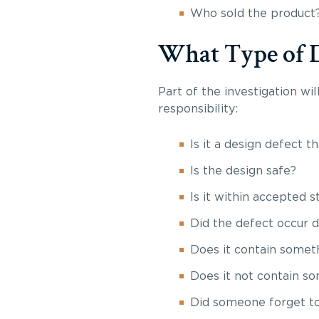
Who sold the product
What Type of De
Part of the investigation wi
responsibility:
Is it a design defect t
Is the design safe?
Is it within accepted 
Did the defect occur 
Does it contain someth
Does it not contain so
Did someone forget to