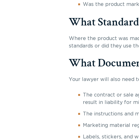
Was the product market
What Standards 
Where the product was made
standards or did they use t
What Documents
Your lawyer will also need 
The contract or sale a
result in liability for
The instructions and 
Marketing material re
Labels, stickers, and 