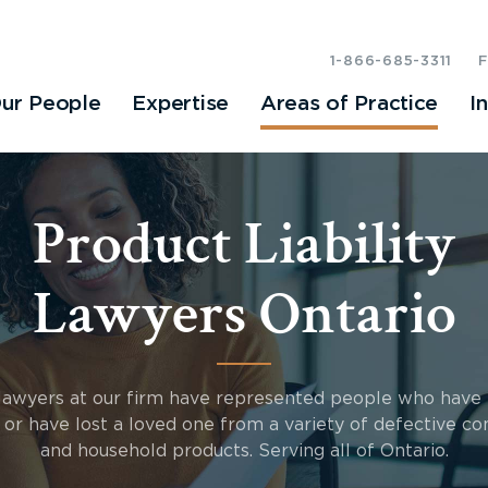
1-866-685-3311
ur People
Expertise
Areas of Practice
I
Product Liability
Lawyers Ontario
lawyers at our firm have represented people who have
d or have lost a loved one from a variety of defective c
and household products. Serving all of Ontario.