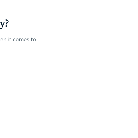
y?
hen it comes to