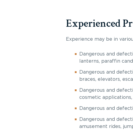
Experienced Pr
Experience may be in various
Dangerous and defecti
lanterns, paraffin cand
Dangerous and defecti
braces, elevators, esca
Dangerous and defectiv
cosmetic applications, 
Dangerous and defecti
Dangerous and defecti
amusement rides, jump