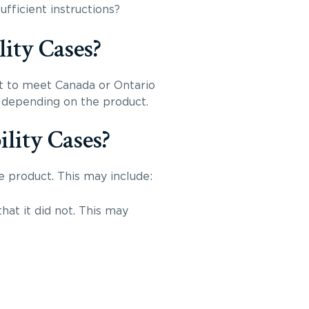
fficient instructions?
ity Cases?
t to meet Canada or Ontario
y depending on the product.
lity Cases?
e product. This may include:
hat it did not. This may