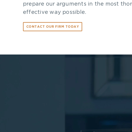
prepare our arguments in the most tho
effective way possible.
CONTACT OUR FIRM TODAY