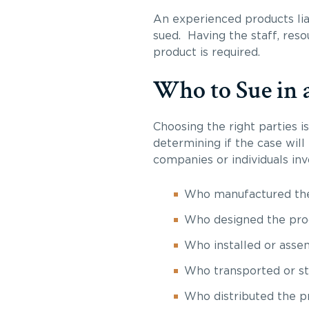
An experienced products lia
sued. Having the staff, res
product is required.
Who to Sue in a
Choosing the right parties 
determining if the case will
companies or individuals in
Who manufactured th
Who designed the pro
Who installed or asse
Who transported or st
Who distributed the p