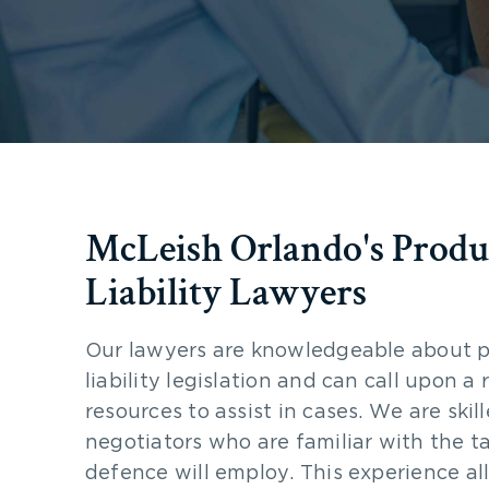
McLeish Orlando's Produ
Liability Lawyers
Our lawyers are knowledgeable about 
liability legislation and can call upon a
resources to assist in cases. We are skil
negotiators who are familiar with the ta
defence will employ. This experience al