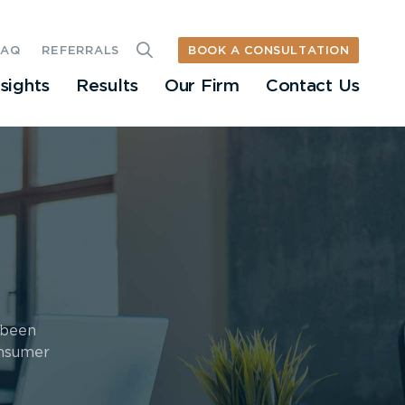
BOOK A CONSULTATION
FAQ
REFERRALS
nsights
Results
Our Firm
Contact Us
 been
onsumer