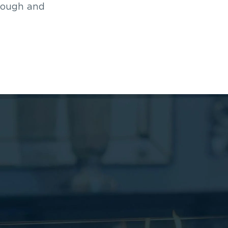
rough and