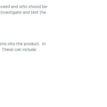
succeed and who should be
investigate and test the
ons into the product. In
s. These can include