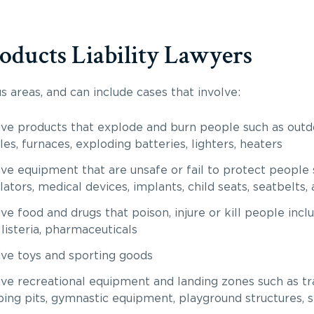
oducts Liability Lawyers
 areas, and can include cases that involve:
ve products that explode and burn people such as outdo
les, furnaces, exploding batteries, lighters, heaters
ve equipment that are unsafe or fail to protect people 
lators, medical devices, implants, child seats, seatbelts,
e food and drugs that poison, injure or kill people incl
listeria, pharmaceuticals
ve toys and sporting goods
ve recreational equipment and landing zones such as tra
ing pits, gymnastic equipment, playground structures, 