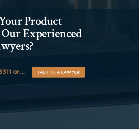
 Your Product
h Our Experienced
awyers?
-3311 or…
TALK TO A LAWYER