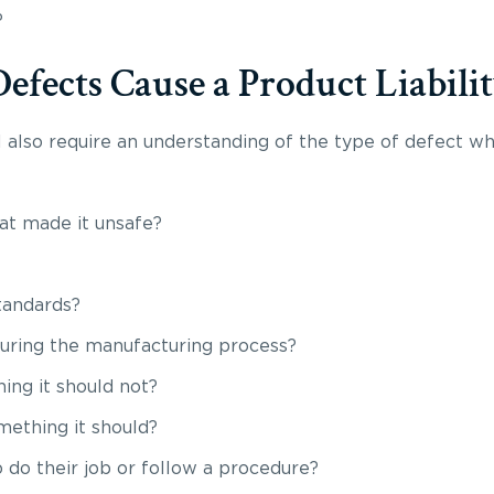
?
fects Cause a Product Liabilit
ll also require an understanding of the type of defect w
hat made it unsafe?
standards?
during the manufacturing process?
ing it should not?
mething it should?
 do their job or follow a procedure?