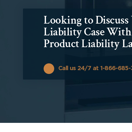
Looking to Discuss
Liability Case Wit
Product Liability L
Call us 24/7 at 1-866-685