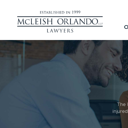
O
The 
injure