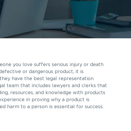
eone you love suffers serious injury or death
fective or dangerous product, it is
they have the best legal representation
gal team that includes lawyers and clerks that
ding, resources, and knowledge with products
 experience in proving why a product is
ed harm to a person is essential for success.