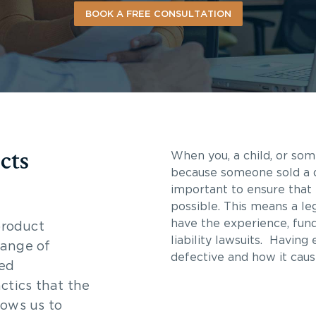
BOOK A FREE CONSULTATION
cts
When you, a child, or som
because someone sold a de
important to ensure that 
possible. This means a le
have the experience, fun
product
liability lawsuits. Having
 range of
defective and how it caus
led
ctics that the
lows us to