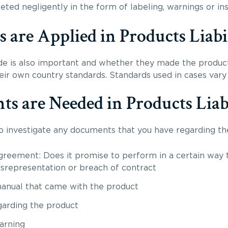
ed negligently in the form of labeling, warnings or insu
are Applied in Products Liabil
 is also important and whether they made the produc
heir own country standards. Standards used in cases var
 are Needed in Products Liabi
to investigate any documents that you have regarding th
greement: Does it promise to perform in a certain way t
 misrepresentation or breach of contract
manual that came with the product
garding the product
warning