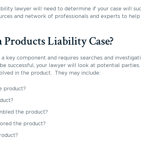
bility lawyer will need to determine if your case will 
ources and network of professionals and experts to help 
 Products Liability Case?
is a key component and requires searches and investigati
 be successful, your lawyer will look at potential partie
volved in the product. They may include:
e product?
duct?
mbled the product?
ored the product?
roduct?