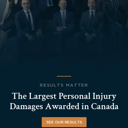
RESULTS MATTER
The Largest Personal Injury
Damages Awarded in Canada
SEE OUR RESULTS