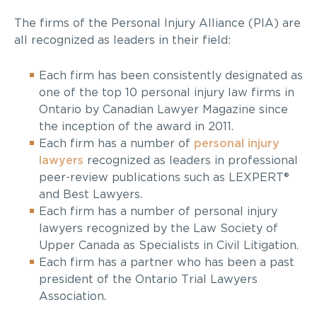
The firms of the Personal Injury Alliance (PIA) are
all recognized as leaders in their field:
Each firm has been consistently designated as
one of the top 10 personal injury law firms in
Ontario by Canadian Lawyer Magazine since
the inception of the award in 2011.
Each firm has a number of
personal injury
lawyers
recognized as leaders in professional
peer-review publications such as LEXPERT®
and Best Lawyers.
Each firm has a number of personal injury
lawyers recognized by the Law Society of
Upper Canada as Specialists in Civil Litigation.
Each firm has a partner who has been a past
president of the Ontario Trial Lawyers
Association.