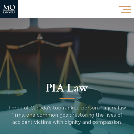
PIA Law
Three of Canada's top ranked personal injury law
firms, one common goal: restoring the lives of
accident victims with dignity and compassion.