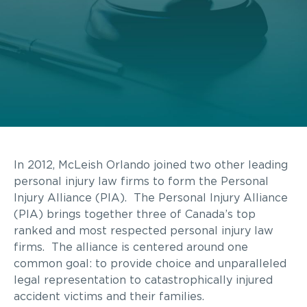
In 2012, McLeish Orlando joined two other leading
personal injury law firms to form the Personal
Injury Alliance (PIA). The Personal Injury Alliance
(PIA) brings together three of Canada’s top
ranked and most respected personal injury law
firms. The alliance is centered around one
common goal: to provide choice and unparalleled
legal representation to catastrophically injured
accident victims and their families.