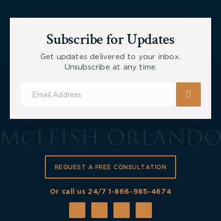
Subscribe for Updates
Get updates delivered to your inbox.
Unsubscribe at any time.
Subscribe
for
Updates
REQUEST A FREE CONSULTATION
Or call us 24/7
1-866-985-4674