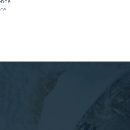
ence
nce