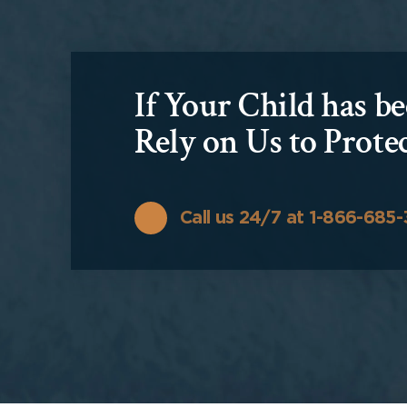
If Your Child has 
Rely on Us to Prote
Call us 24/7 at 1-866-685