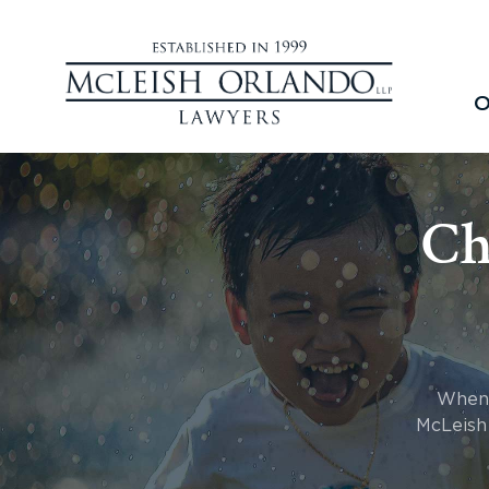
O
Ch
When a
McLeish 