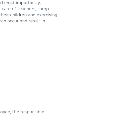
d most importantly,
e care of teachers, camp
their children and exercising
an occur and result in
loyee, the responsible