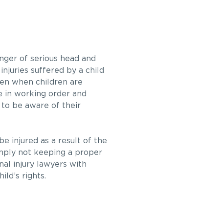
danger of serious head and
injuries suffered by a child
ken when children are
re in working order and
d to be aware of their
e injured as a result of the
simply not keeping a proper
nal injury lawyers with
ld’s rights.