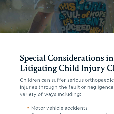
Special Considerations in
Litigating Child Injury C
Children can suffer serious orthopaedic
injuries through the fault or negligence
variety of ways including:
Motor vehicle accidents