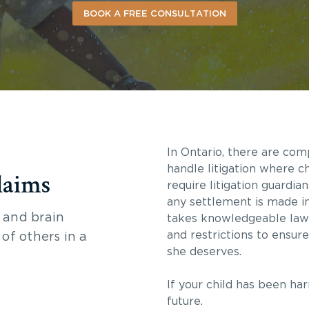
BOOK A FREE CONSULTATION
In Ontario, there are com
handle litigation where ch
laims
require litigation guardia
any settlement is made in 
 and brain
takes knowledgeable law
and restrictions to ensur
 of others in a
she deserves.
If your child has been ha
future.