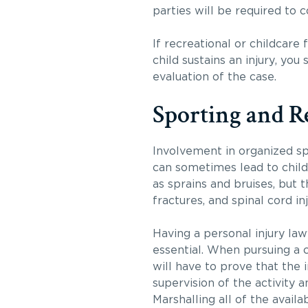
parties will be required to c
If recreational or childcare 
child sustains an injury, yo
evaluation of the case.
Sporting and R
Involvement in organized spo
can sometimes lead to child 
as sprains and bruises, but 
fractures, and spinal cord inj
Having a personal injury law
essential. When pursuing a c
will have to prove that the 
supervision of the activity 
Marshalling all of the avail