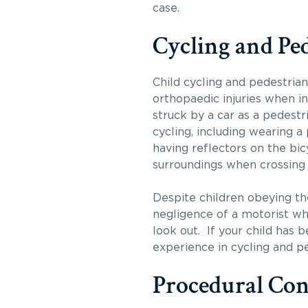
case.
Cycling and Pe
Child cycling and pedestrian 
orthopaedic injuries when inv
struck by a car as a pedest
cycling, including wearing a
having reflectors on the bicy
surroundings when crossing 
Despite children obeying the
negligence of a motorist who
look out. If your child has 
experience in cycling and pe
Procedural Con