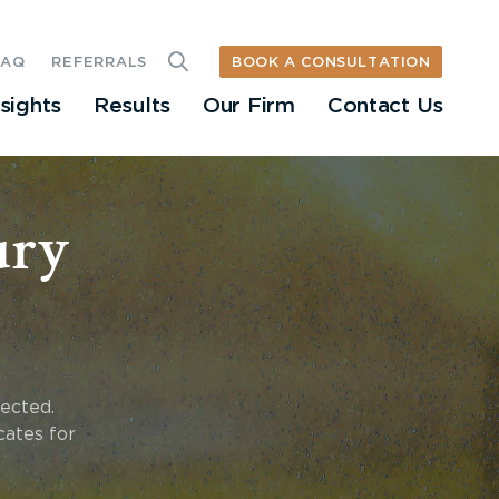
BOOK A CONSULTATION
FAQ
REFERRALS
nsights
Results
Our Firm
Contact Us
ury
fected.
cates for