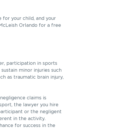
e for your child, and your
cLeish Orlando for a free
r, participation in sports
 sustain minor injuries such
ch as traumatic brain injury,
 negligence claims is
sport, the lawyer you hire
participant or the negligent
rent in the activity.
chance for success in the