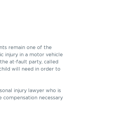
ents remain one of the
c injury in a motor vehicle
he at-fault party, called
ild will need in order to
rsonal injury lawyer who is
the compensation necessary