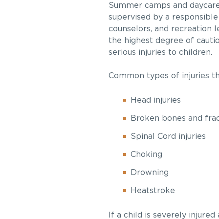
Summer camps and daycares 
supervised by a responsible
counselors, and recreation l
the highest degree of cauti
serious injuries to children.
Common types of injuries t
Head injuries
Broken bones and fra
Spinal Cord injuries
Choking
Drowning
Heatstroke
If a child is severely injur