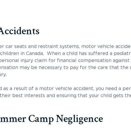
Accidents
er car seats and restraint systems, motor vehicle accid
o children in Canada. When a child has suffered a pediatri
ersonal injury claim for financial compensation against t
sation may be necessary to pay for the care that the ch
ry.
ed as a result of a motor vehicle accident, you need a pe
heir best interests and ensuring that your child gets 
ummer Camp Negligence