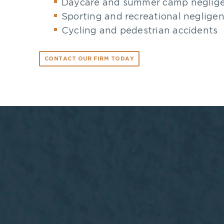
Daycare and summer camp neglig
Sporting and recreational neglige
Cycling and pedestrian accidents
CONTACT OUR FIRM TODAY