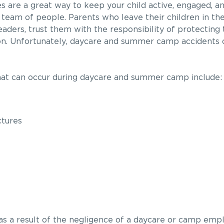
are a great way to keep your child active, engaged, an
 team of people. Parents who leave their children in th
eaders, trust them with the responsibility of protecting 
on. Unfortunately, daycare and summer camp accidents c
hat can occur during daycare and summer camp include:
ctures
ed as a result of the negligence of a daycare or camp emp