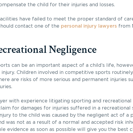
ompensate the child for their injuries and losses.
facilities have failed to meet the proper standard of car
u should contact one of the
personal injury lawyers
from M
ecreational Negligence
rts can be an important aspect of a child’s life, howeve
injury. Children involved in competitive sports routinely
there are risks of more serious and permanent injuries su
uries.
yer with experience litigating sporting and recreational
laim for damages for injuries suffered in a recreational 
injury to the child was caused by the negligent act of a 
and was not as a result of a normal and accepted risk inhe
able evidence as soon as possible will give you the best 