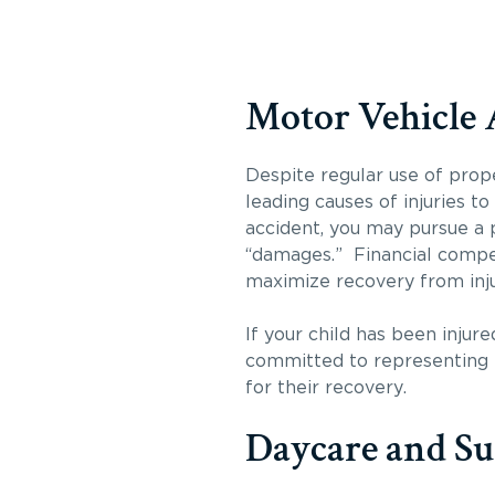
Motor Vehicle 
Despite regular use of prop
leading causes of injuries t
accident, you may pursue a p
“damages.” Financial compen
maximize recovery from inju
If your child has been injur
committed to representing t
for their recovery.
Daycare and S