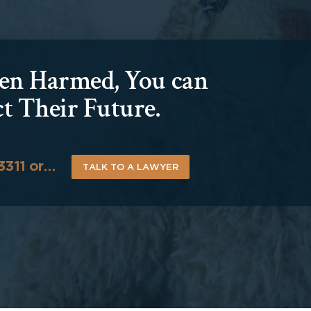
been Harmed, You can
ct Their Future.
-3311 or…
TALK TO A LAWYER