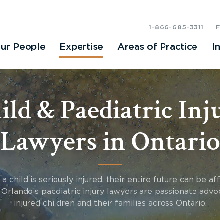
1-866-685-3311
ur People
Expertise
Areas of Practice
I
ild & Paediatric Inj
Lawyers in Ontario
 child is seriously injured, their entire future can be af
Orlando’s paediatric injury lawyers are passionate advo
injured children and their families across Ontario.