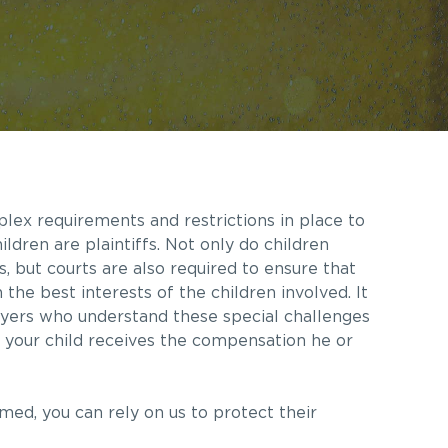
plex requirements and restrictions in place to
ildren are plaintiffs. Not only do children
ns, but courts are also required to ensure that
the best interests of the children involved. It
yers who understand these special challenges
e your child receives the compensation he or
rmed, you can rely on us to protect their