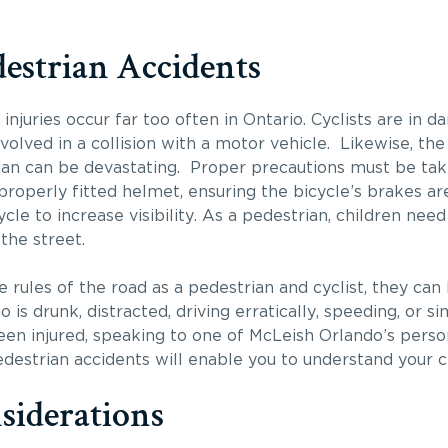
destrian Accidents
injuries occur far too often in Ontario. Cyclists are in 
olved in a collision with a motor vehicle. Likewise, the 
rian can be devastating. Proper precautions must be ta
 properly fitted helmet, ensuring the bicycle’s brakes a
cle to increase visibility. As a pedestrian, children nee
the street.
 rules of the road as a pedestrian and cyclist, they can b
 is drunk, distracted, driving erratically, speeding, or 
been injured, speaking to one of McLeish Orlando’s perso
destrian accidents will enable you to understand your chi
siderations