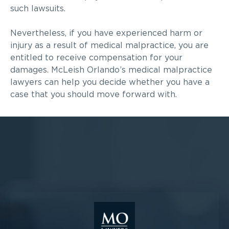
such lawsuits.
Nevertheless, if you have experienced harm or
injury as a result of medical malpractice, you are
entitled to receive compensation for your
damages. McLeish Orlando’s medical malpractice
lawyers can help you decide whether you have a
case that you should move forward with.