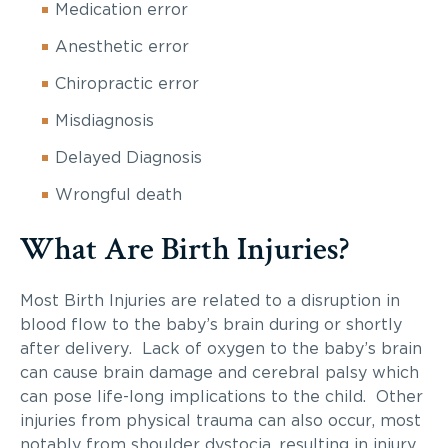
Medication error
Anesthetic error
Chiropractic error
Misdiagnosis
Delayed Diagnosis
Wrongful death
What Are Birth Injuries?
Most Birth Injuries are related to a disruption in
blood flow to the baby’s brain during or shortly
after delivery. Lack of oxygen to the baby’s brain
can cause brain damage and cerebral palsy which
can pose life-long implications to the child. Other
injuries from physical trauma can also occur, most
notably from shoulder dystocia, resulting in injury