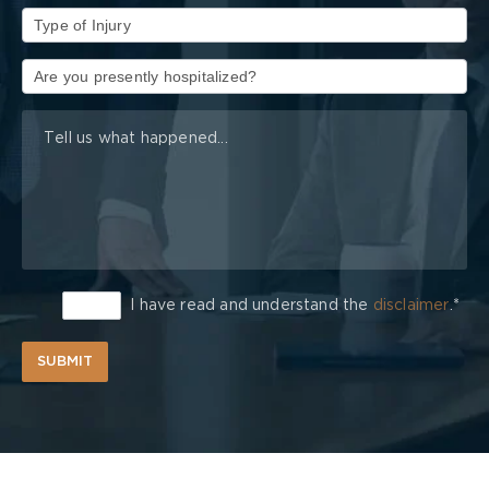
Type
of
Injury
I have read and understand the
disclaimer
.*
SUBMIT