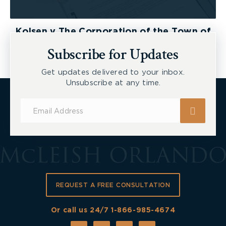
Kolsen v The Corporation of the Town of
New Tecumseth et al, 2026 ONSC 2729
Subscribe for Updates
Get updates delivered to your inbox.
Unsubscribe at any time.
Subscribe
for
Updates
REQUEST A FREE CONSULTATION
Or call us 24/7
1-866-985-4674