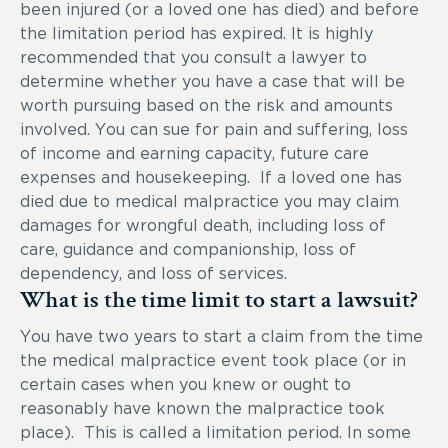
been injured (or a loved one has died) and before
the limitation period has expired. It is highly
recommended that you consult a lawyer to
determine whether you have a case that will be
worth pursuing based on the risk and amounts
involved. You can sue for pain and suffering, loss
of income and earning capacity, future care
expenses and housekeeping. If a loved one has
died due to medical malpractice you may claim
damages for wrongful death, including loss of
care, guidance and companionship, loss of
dependency, and loss of services.
What is the time limit to start a lawsuit?
You have two years to start a claim from the time
the medical malpractice event took place (or in
certain cases when you knew or ought to
reasonably have known the malpractice took
place). This is called a limitation period. In some