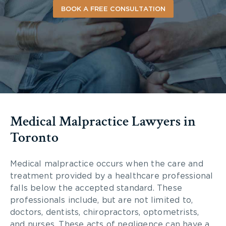
BOOK A FREE CONSULTATION
Medical Malpractice Lawyers in
Toronto
Medical malpractice occurs when the care and
treatment provided by a healthcare professional
falls below the accepted standard. These
professionals include, but are not limited to,
doctors, dentists, chiropractors, optometrists,
and nurses. These acts of negligence can have a