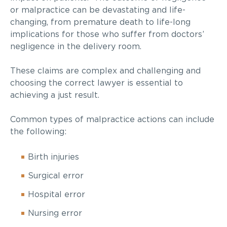
or malpractice can be devastating and life-
changing, from premature death to life-long
implications for those who suffer from doctors’
negligence in the delivery room.
These claims are complex and challenging and
choosing the correct lawyer is essential to
achieving a just result.
Common types of malpractice actions can include
the following:
Birth injuries
Surgical error
Hospital error
Nursing error