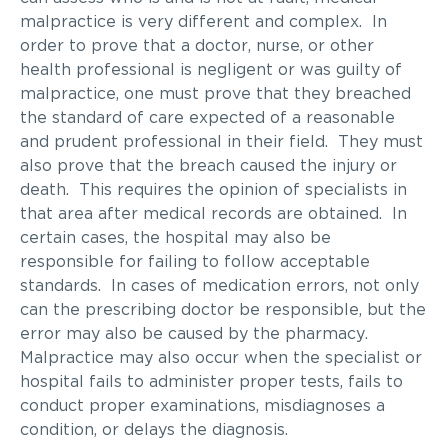
malpractice is very different and complex. In
order to prove that a doctor, nurse, or other
health professional is negligent or was guilty of
malpractice, one must prove that they breached
the standard of care expected of a reasonable
and prudent professional in their field. They must
also prove that the breach caused the injury or
death. This requires the opinion of specialists in
that area after medical records are obtained. In
certain cases, the hospital may also be
responsible for failing to follow acceptable
standards. In cases of medication errors, not only
can the prescribing doctor be responsible, but the
error may also be caused by the pharmacy.
Malpractice may also occur when the specialist or
hospital fails to administer proper tests, fails to
conduct proper examinations, misdiagnoses a
condition, or delays the diagnosis.