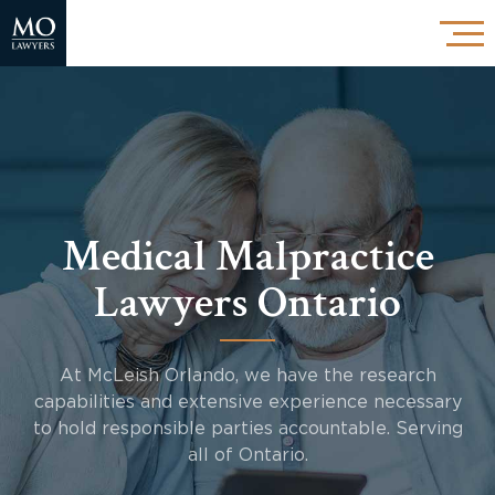
Medical Malpractice
Lawyers Ontario
At McLeish Orlando, we have the research
capabilities and extensive experience necessary
to hold responsible parties accountable. Serving
all of Ontario.