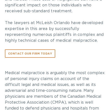
significant impact on those individuals who
received sub-standard treatment.
The lawyers at McLeish Orlando have developed
expertise in this area by successfully
representing numerous plaintiffs in complex and
highly technical cases of medical malpractice.
CONTACT OUR FIRM TODAY
Medical malpractice is arguably the most complex
of personal injury claims on account of the
difficult legal and medical issues, as well as its
adversarial and time-consuming nature. Many
physicians are members of the Canadian Medical
Protective Association (CMPA), which is well
funded to defend physicians and hospitals from