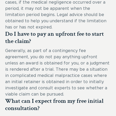
cases, if the medical negligence occurred over a
period, it may not be apparent when the
limitation period begins. Legal advice should be
obtained to help you understand if the limitation
has or has not expired.
Do I have to pay an upfront fee to start
the claim?
Generally, as part of a contingency fee
agreement, you do not pay anything upfront
unless an award is obtained for you, or a judgment
is rendered after a trial. There may be a situation
in complicated medical malpractice cases where
an initial retainer is obtained in order to initially
investigate and consult experts to see whether a
viable claim can be pursued.
What can I expect from my free initial
consultation?