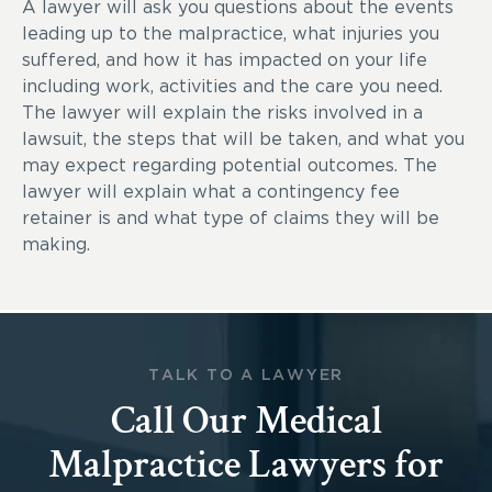
A lawyer will ask you questions about the events
leading up to the malpractice, what injuries you
suffered, and how it has impacted on your life
including work, activities and the care you need.
The lawyer will explain the risks involved in a
lawsuit, the steps that will be taken, and what you
may expect regarding potential outcomes. The
lawyer will explain what a contingency fee
retainer is and what type of claims they will be
making.
TALK TO A LAWYER
Call Our Medical
Malpractice Lawyers for