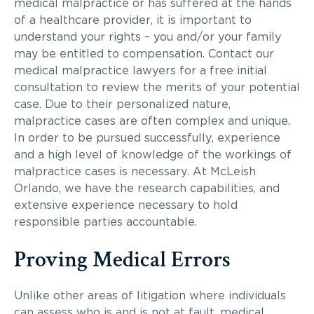
medical malpractice or has suffered at the hands
of a healthcare provider, it is important to
understand your rights – you and/or your family
may be entitled to compensation. Contact our
medical malpractice lawyers for a free initial
consultation to review the merits of your potential
case. Due to their personalized nature,
malpractice cases are often complex and unique.
In order to be pursued successfully, experience
and a high level of knowledge of the workings of
malpractice cases is necessary. At McLeish
Orlando, we have the research capabilities, and
extensive experience necessary to hold
responsible parties accountable.
Proving Medical Errors
Unlike other areas of litigation where individuals
can assess who is and is not at fault, medical