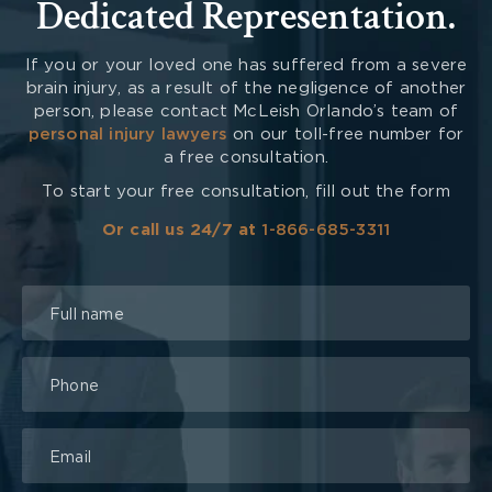
Dedicated Representation.
If you or your loved one has suffered from a severe
brain injury, as a result of the negligence of another
person, please contact McLeish Orlando’s team of
personal injury lawyers
on our toll-free number for
a free consultation.
To start your free consultation, fill out the form
Or call us 24/7 at
1-866-685-3311
Talk
to
a
Lawyer
Form