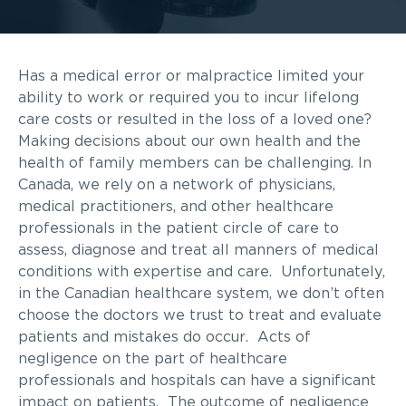
Has a medical error or malpractice limited your
ability to work or required you to incur lifelong
care costs or resulted in the loss of a loved one?
Making decisions about our own health and the
health of family members can be challenging. In
Canada, we rely on a network of physicians,
medical practitioners, and other healthcare
professionals in the patient circle of care to
assess, diagnose and treat all manners of medical
conditions with expertise and care. Unfortunately,
in the Canadian healthcare system, we don’t often
choose the doctors we trust to treat and evaluate
patients and mistakes do occur. Acts of
negligence on the part of healthcare
professionals and hospitals can have a significant
impact on patients. The outcome of negligence