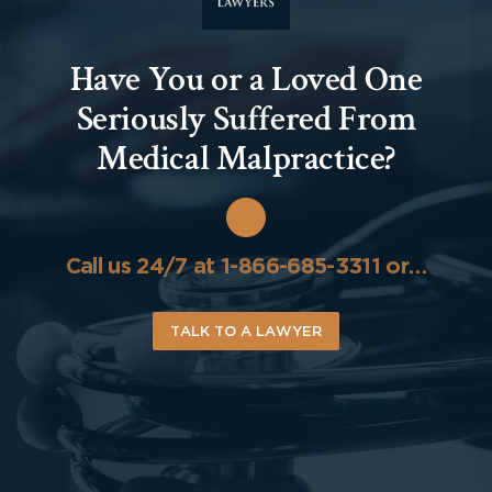
Have You or a Loved One
Seriously Suffered From
Medical Malpractice?
Call us 24/7 at 1-866-685-3311 or…
TALK TO A LAWYER