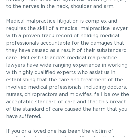
to the nerves in the neck, shoulder and arm.
Medical malpractice litigation is complex and
requires the skill of a medical malpractice lawyer
with a proven track record of holding medical
professionals accountable for the damages that
they have caused as a result of their substandard
care. McLeish Orlando’s medical malpractice
lawyers have wide ranging experience in working
with highly qualified experts who assist us in
establishing that the care and treatment of the
involved medical professionals, including doctors,
nurses, chiropractors and midwifes, fell below the
acceptable standard of care and that this breach
of the standard of care caused the harm that you
have suffered.
If you or a loved one has been the victim of