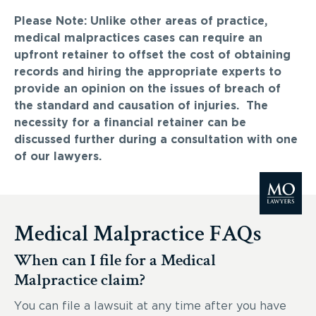
Please Note: Unlike other areas of practice,
medical malpractices cases can require an
upfront retainer to offset the cost of obtaining
records and hiring the appropriate experts to
provide an opinion on the issues of breach of
the standard and causation of injuries. The
necessity for a financial retainer can be
discussed further during a consultation with one
of our lawyers.
Medical Malpractice FAQs
When can I file for a Medical
Malpractice claim?
You can file a lawsuit at any time after you have