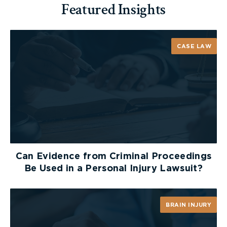
Featured Insights
CASE LAW
Can Evidence from Criminal Proceedings
Be Used in a Personal Injury Lawsuit?
BRAIN INJURY