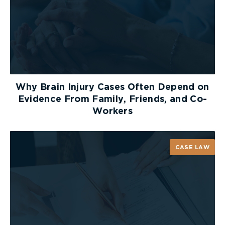
Why Brain Injury Cases Often Depend on
Evidence From Family, Friends, and Co-
Workers
CASE LAW