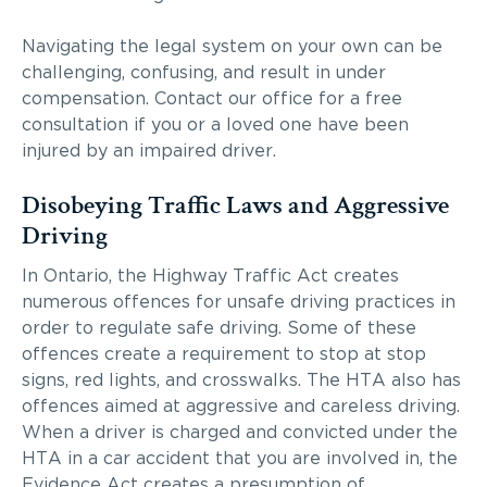
Navigating the legal system on your own can be
challenging, confusing, and result in under
compensation. Contact our office for a free
consultation if you or a loved one have been
injured by an impaired driver.
Disobeying Traffic Laws and Aggressive
Driving
In Ontario, the Highway Traffic Act creates
numerous offences for unsafe driving practices in
order to regulate safe driving. Some of these
offences create a requirement to stop at stop
signs, red lights, and crosswalks. The HTA also has
offences aimed at aggressive and careless driving.
When a driver is charged and convicted under the
HTA in a car accident that you are involved in, the
Evidence Act creates a presumption of