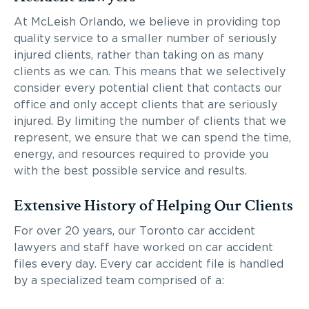
At McLeish Orlando, we believe in providing top
quality service to a smaller number of seriously
injured clients, rather than taking on as many
clients as we can. This means that we selectively
consider every potential client that contacts our
office and only accept clients that are seriously
injured. By limiting the number of clients that we
represent, we ensure that we can spend the time,
energy, and resources required to provide you
with the best possible service and results.
Extensive History of Helping Our Clients
For over 20 years, our Toronto car accident
lawyers and staff have worked on car accident
files every day. Every car accident file is handled
by a specialized team comprised of a: