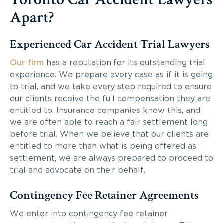
Apart?
Experienced Car Accident Trial Lawyers
Our firm
has a reputation for its outstanding trial
experience. We prepare every case as if it is going
to trial, and we take every step required to ensure
our clients receive the full compensation they are
entitled to. Insurance companies know this, and
we are often able to reach a fair settlement long
before trial. When we believe that our clients are
entitled to more than what is being offered as
settlement, we are always prepared to proceed to
trial and advocate on their behalf.
Contingency Fee Retainer Agreements
We enter into contingency fee retainer