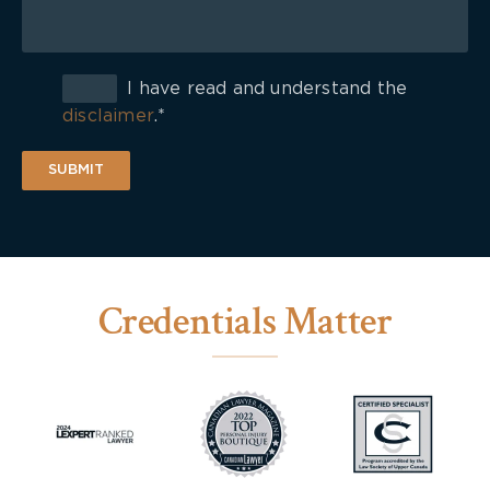
I have read and understand the
disclaimer
.*
SUBMIT
Credentials Matter