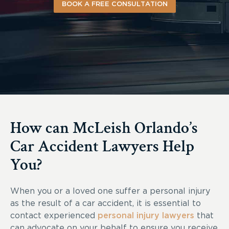
BOOK A FREE CONSULTATION
How can McLeish Orlando’s
Car Accident Lawyers Help
You?
When you or a loved one suffer a personal injury
as the result of a car accident, it is essential to
contact experienced
personal injury lawyers
that
can advocate on your behalf to ensure you receive