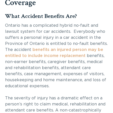
Coverage
What Accident Benefits Are?
Ontario has a complicated hybrid no-fault and
lawsuit system for car accidents. Everybody who
suffers a personal injury in a car accident in the
Province of Ontario is entitled to no-fault benefits.
The accident
benefits an injured person may be
entitled to include income replacement
benefits,
non-earner benefits, caregiver benefits, medical
and rehabilitation benefits, attendant care
benefits, case management, expenses of visitors,
housekeeping and home maintenance, and loss of
educational expenses.
The severity of injury has a dramatic effect on a
person’s right to claim medical, rehabilitation and
attendant care benefits. A non-catastrophically