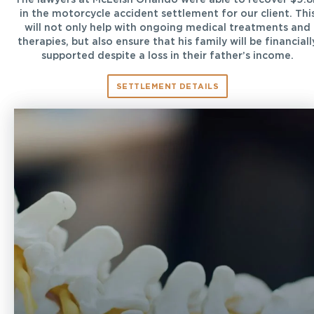
The lawyers at McLeish Orlando were able to recover $9.
in the motorcycle accident settlement for our client. Thi
will not only help with ongoing medical treatments and
therapies, but also ensure that his family will be financiall
supported despite a loss in their father’s income.
SETTLEMENT DETAILS