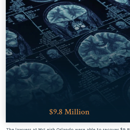
$9.8 Million