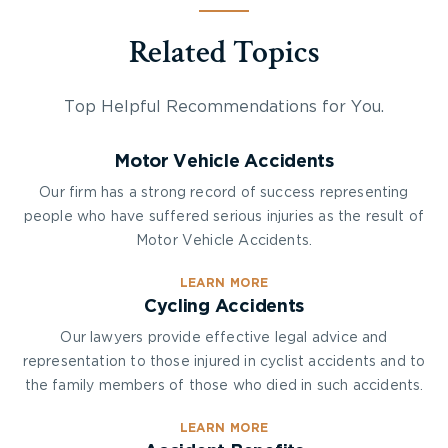
Related Topics
Top Helpful Recommendations for You.
Motor Vehicle Accidents
Our firm has a strong record of success representing
people who have suffered serious injuries as the result of
Motor Vehicle Accidents.
LEARN MORE
Cycling Accidents
Our lawyers provide effective legal advice and
representation to those injured in cyclist accidents and to
the family members of those who died in such accidents.
LEARN MORE