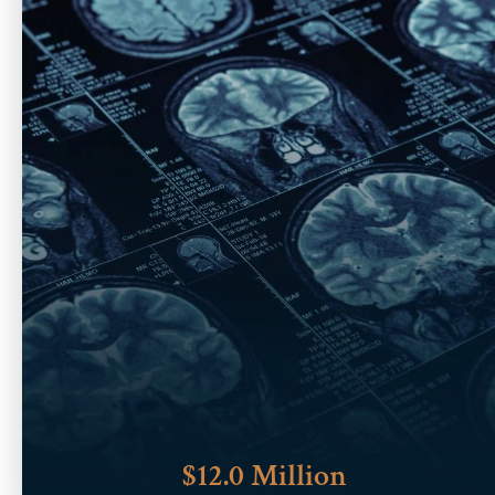
$12.0 Million