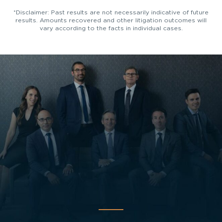
*Disclaimer: Past results are not necessarily indicative of future
results. Amounts recovered and other litigation outcomes will
vary according to the facts in individual cases.