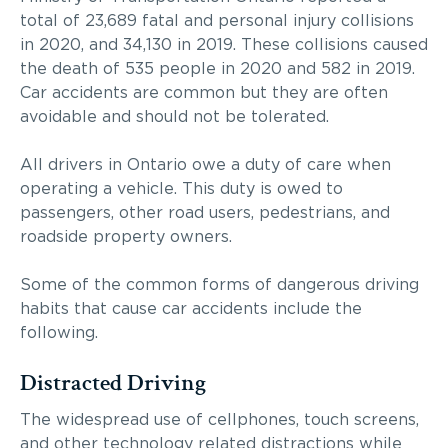
total of 23,689 fatal and personal injury collisions
in 2020, and 34,130 in 2019. These collisions caused
the death of 535 people in 2020 and 582 in 2019.
Car accidents are common but they are often
avoidable and should not be tolerated.
All drivers in Ontario owe a duty of care when
operating a vehicle. This duty is owed to
passengers, other road users, pedestrians, and
roadside property owners.
Some of the common forms of dangerous driving
habits that cause car accidents include the
following.
Distracted Driving
The widespread use of cellphones, touch screens,
and other technology related distractions while