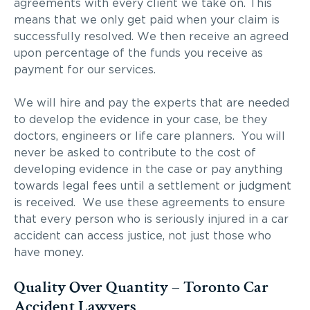
agreements with every client we take on. This
means that we only get paid when your claim is
successfully resolved. We then receive an agreed
upon percentage of the funds you receive as
payment for our services.
We will hire and pay the experts that are needed
to develop the evidence in your case, be they
doctors, engineers or life care planners. You will
never be asked to contribute to the cost of
developing evidence in the case or pay anything
towards legal fees until a settlement or judgment
is received. We use these agreements to ensure
that every person who is seriously injured in a car
accident can access justice, not just those who
have money.
Quality Over Quantity – Toronto Car
Accident Lawyers