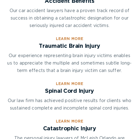
Accident Benefits
Our car accident lawyers have a proven track record of
success in obtaining a catastrophic designation for our
seriously injured car accident victims.
LEARN MORE
Traumatic Brain Injury
Our experience representing brain injury victims enables
us to appreciate the multiple and sometimes subtle long-
term effects that a brain injury victim can suffer.
LEARN MORE
Spinal Cord Injury
Our law firm has achieved positive results for clients who
sustained complete and incomplete spinal cord injuries.
LEARN MORE
Catastrophic Injury
The personal injury lawyers of McLeish Orlando are