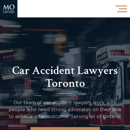
Car Accident Lawyers
Toronto
Our team of car accident lawyers work with
people who need strong advocates on their side
to achieve a fair outcome. Serving all of Ontario.