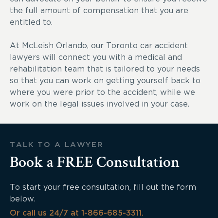
the full amount of compensation that you are
entitled to.
At McLeish Orlando, our Toronto car accident
lawyers will connect you with a medical and
rehabilitation team that is tailored to your needs
so that you can work on getting yourself back to
where you were prior to the accident, while we
work on the legal issues involved in your case.
TALK TO A LAWYER
Book a FREE Consultation
To start your free consultation, fill out the form
below.
Or call us 24/7 at 1-866-685-3311.