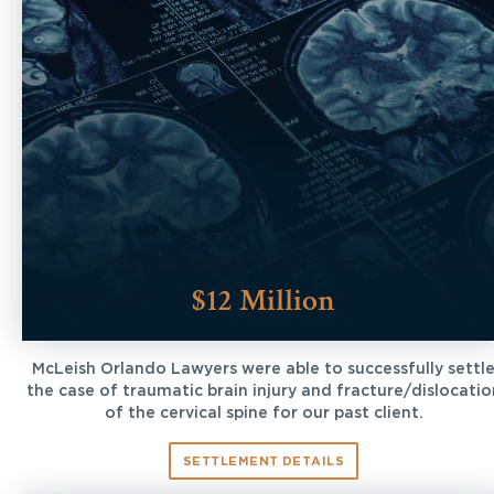
$12 Million
McLeish Orlando Lawyers were able to successfully settl
the case of traumatic brain injury and fracture/dislocatio
of the cervical spine for our past client.
SETTLEMENT DETAILS