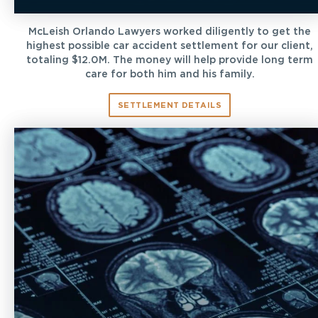
McLeish Orlando Lawyers worked diligently to get the
highest possible car accident settlement for our client,
totaling $12.0M. The money will help provide long term
care for both him and his family.
SETTLEMENT DETAILS