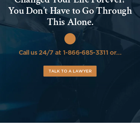
You Don’t Have to Go Through
This Alone.
Call us 24/7 at 1-866-685-3311 or…
TALK TO A LAWYER