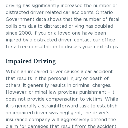
driving has significantly increased the number of
distracted driver related car accidents. Ontario
Government data shows that the number of fatal
collisions due to distracted driving has doubled
since 2000. If you or a loved one have been
injured by a distracted driver, contact our office
for a free consultation to discuss your next steps.
Impaired Driving
When an impaired driver causes a car accident
that results in the personal injury or death of
others, it generally results in criminal charges.
However, criminal law provides punishment – it
does not provide compensation to victims. While
it is generally a straightforward task to establish
an impaired driver was negligent, the driver’s
insurance company will aggressively defend the
claim for damages that result from the accident.