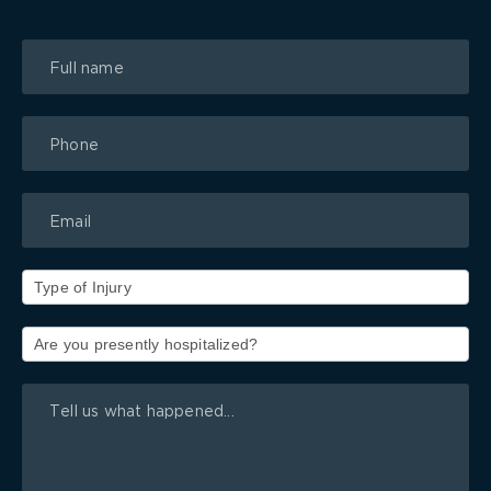
Book
a
Free
Consultation
Form
Pop-
up
Type
of
Injury