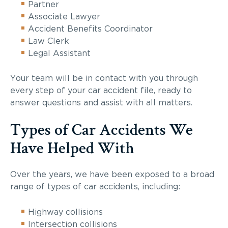
Partner
Associate Lawyer
Accident Benefits Coordinator
Law Clerk
Legal Assistant
Your team will be in contact with you through
every step of your car accident file, ready to
answer questions and assist with all matters.
Types of Car Accidents We
Have Helped With
Over the years, we have been exposed to a broad
range of types of car accidents, including:
Highway collisions
Intersection collisions