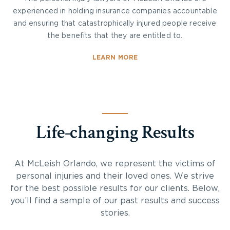
experienced in holding insurance companies accountable
and ensuring that catastrophically injured people receive
the benefits that they are entitled to.
LEARN MORE
Life-changing Results
At McLeish Orlando, we represent the victims of
personal injuries and their loved ones. We strive
for the best possible results for our clients. Below,
you’ll find a sample of our past results and success
stories.