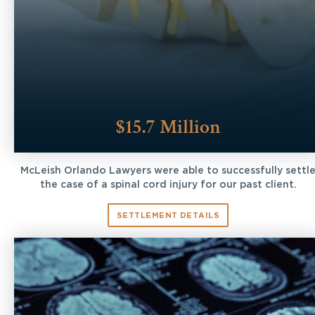
$15.7 Million
McLeish Orlando Lawyers were able to successfully settl
the case of a spinal cord injury for our past client.
SETTLEMENT DETAILS