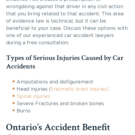
wrongdoing against that driver in any civil action
that you bring related to that accident. This area
of evidence law is technical, but it can be
beneficial to your case. Discuss these options with
one of our experienced car accident lawyers
during a free consultation.
Types of Serious Injuries Caused by Car
Accidents
Amputations and disfigurement
Head injuries (
traumatic brain injuries)
Spinal injuries
Severe Fractures and broken bones
Burns
Ontario’s Accident Benefit