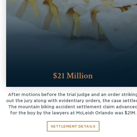
$21 Million
After motions before the trial judge and an order strikin
out the jury along with evidentiary orders, the case settle
The mountain biking accident settlement claim advance
for the boy by the lawyers at McLeish Orlando was $21M.
SETTLEMENT DETAILS