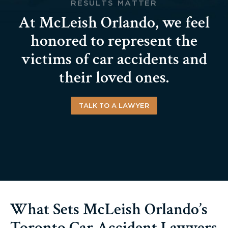
RESULTS MATTER
At McLeish Orlando, we feel
honored to represent the
victims of car accidents and
their loved ones.
TALK TO A LAWYER
What Sets McLeish Orlando’s
Toronto Car Accident Lawyers