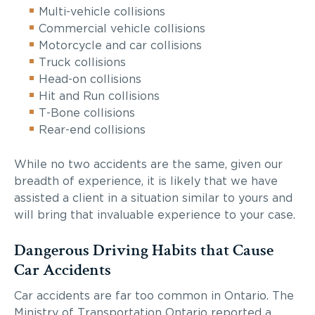
Multi-vehicle collisions
Commercial vehicle collisions
Motorcycle and car collisions
Truck collisions
Head-on collisions
Hit and Run collisions
T-Bone collisions
Rear-end collisions
While no two accidents are the same, given our
breadth of experience, it is likely that we have
assisted a client in a situation similar to yours and
will bring that invaluable experience to your case.
Dangerous Driving Habits that Cause
Car Accidents
Car accidents are far too common in Ontario. The
Ministry of Transportation Ontario reported a