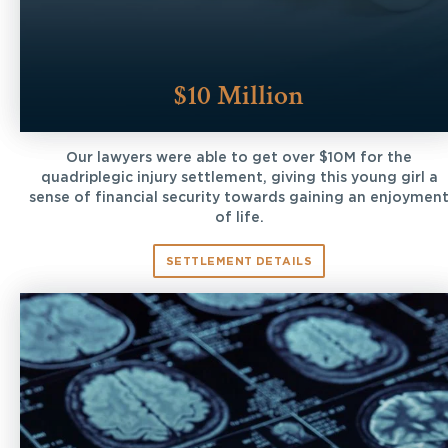
$10 Million
Our lawyers were able to get over $10M for the
quadriplegic injury settlement, giving this young girl a
sense of financial security towards gaining an enjoymen
of life.
SETTLEMENT DETAILS