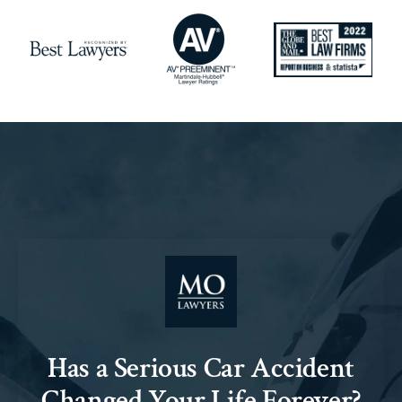
Has a Serious Car Accident
Changed Your Life Forever?