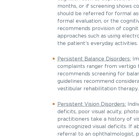
months, or if screening shows cog
should be referred for formal as
formal evaluation, or the cogniti
recommends provision of cognitiv
approaches such as using electr
the patient’s everyday activities.
Persistent Balance Disorders:
Imp
complaints ranger from vertigo to
recommends screening for balance 
guidelines recommend considerat
vestibular rehabilitation therapy.
Persistent Vision Disorders:
Indiv
deficits, poor visual acuity, pho
practitioners take a history of 
unrecognized visual deficits. If
referral to an ophthalmologist, 