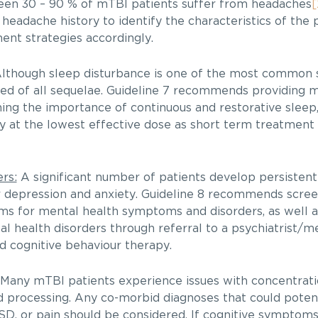
en 30 – 90 % of mTBI patients suffer from headaches
[
eadache history to identify the characteristics of the p
nt strategies accordingly.
lthough sleep disturbance is one of the most commo
udied of all sequelae. Guideline 7 recommends providing 
ning the importance of continuous and restorative sleep
 the lowest effective dose as short term treatment l
rs:
A significant number of patients develop persistent
 depression and anxiety. Guideline 8 recommends scree
ms for mental health symptoms and disorders, as well a
 health disorders through referral to a psychiatrist/m
nd cognitive behaviour therapy.
Many mTBI patients experience issues with concentrat
 processing. Any co-morbid diagnoses that could potent
SD, or pain should be considered. If cognitive symptoms 