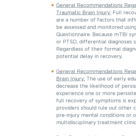
General Recommendations Regar
Traumatic Brain Injury:
Full reco
are a number of factors that inf
be assessed and monitored usin
Questionnaire. Because mTBI sym
or PTSD, differential diagnoses
Regardless of their formal diag
potential delay in recovery.
General Recommendations Regar
Brain Injury:
The use of early ed
decrease the likelihood of persi
experience one or more persiste
full recovery of symptoms is ex
providers should rule out other 
pre-injury mental conditions or o
multidisciplinary treatment clin