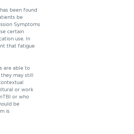
 has been found
atients be
cussion Symptoms
se certain
ation use. In
nt that fatigue
 are able to
 they may still
contextual
ultural or work
 mTBI or who
hould be
m is