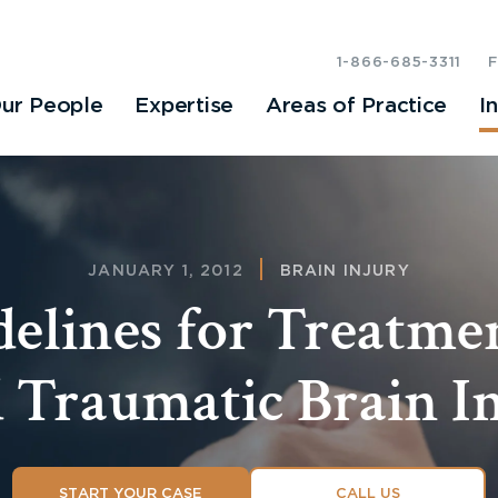
1-866-685-3311
ur People
Expertise
Areas of Practice
I
JANUARY 1, 2012
BRAIN INJURY
elines for Treatme
 Traumatic Brain I
START YOUR CASE
CALL US