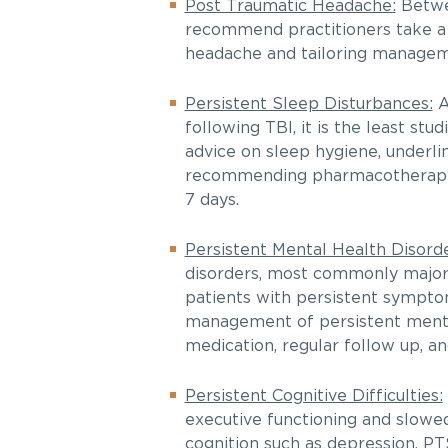
Post Traumatic Headache:
Betwe
recommend practitioners take a h
headache and tailoring manageme
Persistent Sleep Disturbances:
A
following TBI, it is the least st
advice on sleep hygiene, underli
recommending pharmacotherapy at
7 days.
Persistent Mental Health Disorde
disorders, most commonly major
patients with persistent sympto
management of persistent mental
medication, regular follow up, a
Persistent Cognitive Difficulties:
executive functioning and slowed
cognition such as depression, PT