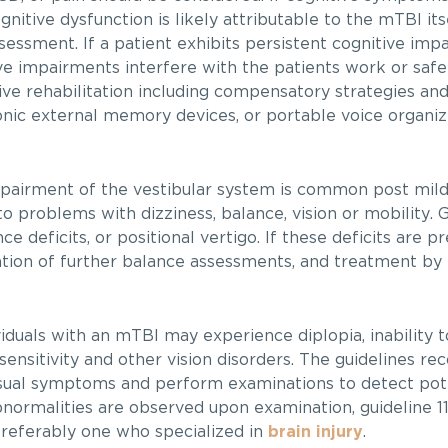
nitive dysfunction is likely attributable to the mTBI its
sessment. If a patient exhibits persistent cognitive imp
ve impairments interfere with the patients work or safet
e rehabilitation including compensatory strategies and
onic external memory devices, or portable voice organi
airment of the vestibular system is common post mild
 problems with dizziness, balance, vision or mobility. G
deficits, or positional vertigo. If these deficits are pr
ion of further balance assessments, and treatment by 
iduals with an mTBI may experience diplopia, inability t
tosensitivity and other vision disorders. The guidelines 
visual symptoms and perform examinations to detect pot
 abnormalities are observed upon examination, guideline
preferably one who specialized in
brain injury
.