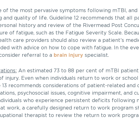
e of the most pervasive symptoms following mTBI, and
g and quality of life. Guideline 12 recommends that all p
personal history and review of the Rivermead Post Con
ure of fatigue, such as the Fatigue Severity Scale. Becau
alth care providers should also review a patient’s medic
ided with advice on how to cope with fatigue. In the eve
 consider referral to a
brain injury
specialist.
ations:
An estimated 73 to 88 per cent of mTBI patients
 of injury. Even when individuals return to work or school
 13 recommends considerations of patient-related and 
itations, psychosocial issues, cognitive impairment, and c
individuals who experience persistent deficits following
 at work, a carefully designed return to work program s
upational therapist to review the return to work progra