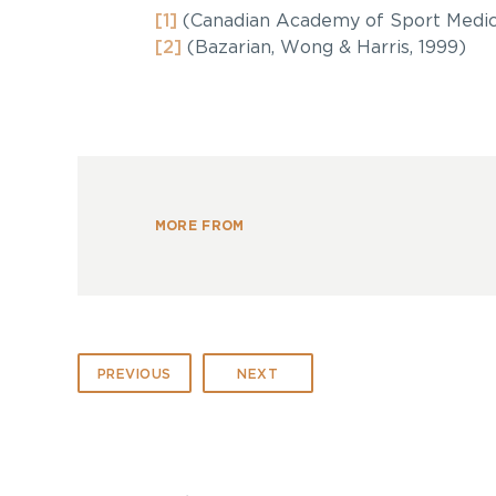
[1]
(Canadian Academy of Sport Medic
[2]
(Bazarian, Wong & Harris, 1999)
MORE FROM
PREVIOUS
NEXT