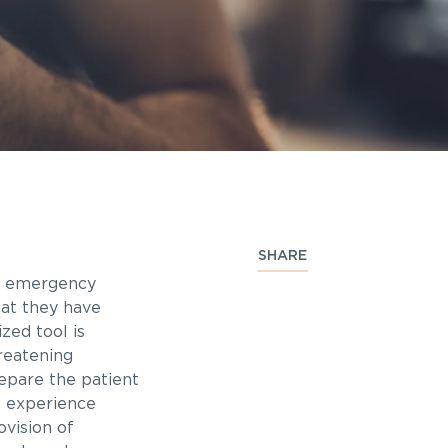
SHARE
he emergency
hat they have
zed tool is
hreatening
repare the patient
t experience
vision of