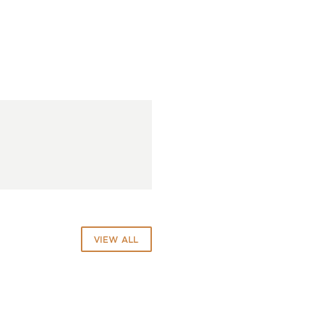
VIEW ALL