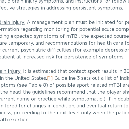
atic brain injury symptoms, and instructions for follow
ective strategies in addressing persistent symptoms.
ain Injury:
A management plan must be initiated for pa
rmation regarding monitoring for potential acute compl
rding expected symptoms of mTBI, the expected course 
are temporary, and recommendations for health care fo
r current psychiatric difficulties (for example depressio
atient at increased risk for persistence of symptoms.
in Injury:
It is estimated that contact sport results in 
in the United States.
[1]
Guideline 3 sets out a list of ind
ymptoms (see Table 8) of possible sport related mTBI a
of the head, the guidelines recommend that the player sh
current game or practice while symptomatic (“If in doubt
nitored for changes in condition, and eventual return t
cess, proceeding to the next level only when the patien
ith exertion.