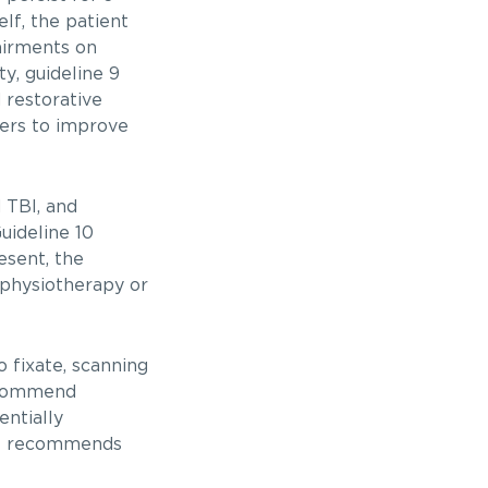
elf, the patient
airments on
y, guideline 9
 restorative
zers to improve
 TBI, and
uideline 10
esent, the
physiotherapy or
o fixate, scanning
recommend
entially
 11 recommends