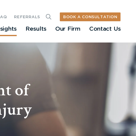
BOOK A CONSULTATION
FAQ
REFERRALS
nsights
Results
Our Firm
Contact Us
nt of
njury