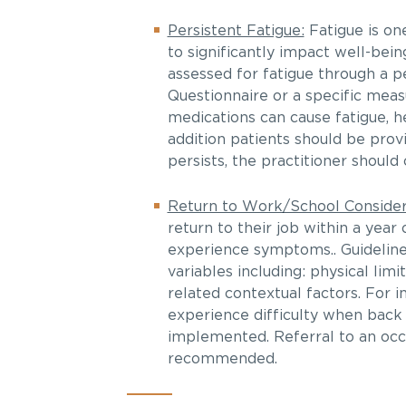
Persistent Fatigue:
Fatigue is on
to significantly impact well-bein
assessed for fatigue through a 
Questionnaire or a specific meas
medications can cause fatigue, he
addition patients should be prov
persists, the practitioner should
Return to Work/School Consider
return to their job within a year
experience symptoms.. Guideline
variables including: physical lim
related contextual factors. For 
experience difficulty when back
implemented. Referral to an occ
recommended.