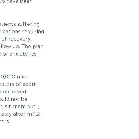
 up have been
tients suffering
ications requiring
of recovery,
llow up. The plan
n or anxiety) as
300,000 mild
icators of sport-
re observed
ould not be
, sit them out”),
o play after mTBI
t is