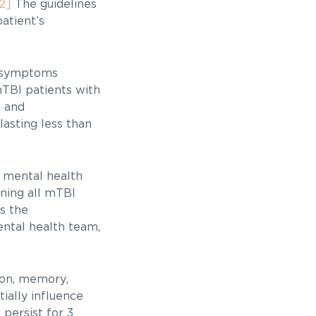
2]
The guidelines
atient’s
n symptoms
mTBI patients with
, and
asting less than
 mental health
ning all mTBI
s the
ental health team,
ion, memory,
ially influence
persist for 3