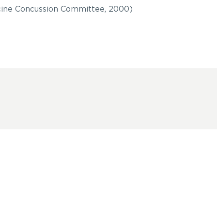
ine Concussion Committee, 2000)