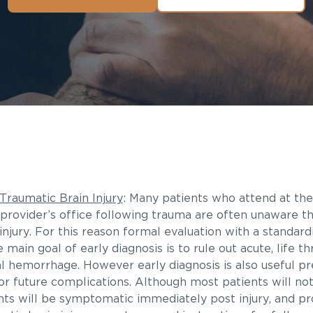
Traumatic Brain Injury
: Many patients who attend at t
provider’s office following trauma are often unaware t
injury. For this reason formal evaluation with a standardi
 main goal of early diagnosis is to rule out acute, life t
al hemorrhage. However early diagnosis is also useful p
or future complications. Although most patients will no
ts will be symptomatic immediately post injury, and pro