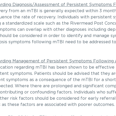
ding Diagnosis/Assessment of Persistent Symptoms Fo
very from an mTBI is generally expected within 3 mont
luence the rate of recovery. Individuals with persisten
g a standardized scale such as the Rivermead Post Co
ptoms can overlap with other diagnoses including depre
 should be considered in order to identify and manage 
nosis symptoms following mTBI need to be addressed t
ding Management of Persistent Symptoms Following a
ucation regarding mTBI has been shown to be effective
stent symptoms. Patients should be advised that they are
nt symptoms as a consequence of the mTBI for a short 
pected. Where there are prolonged and significant compl
contributing or confounding factors. Individuals who su
ther risk factors should be considered for early referral
ic as these factors are associated with poorer outcomes.