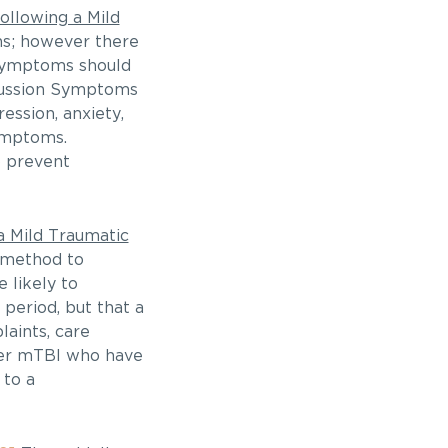
llowing a Mild
hs; however there
t symptoms should
ncussion Symptoms
ssion, anxiety,
symptoms.
o prevent
 Mild Traumatic
 method to
 likely to
period, but that a
aints, care
ffer mTBI who have
 to a