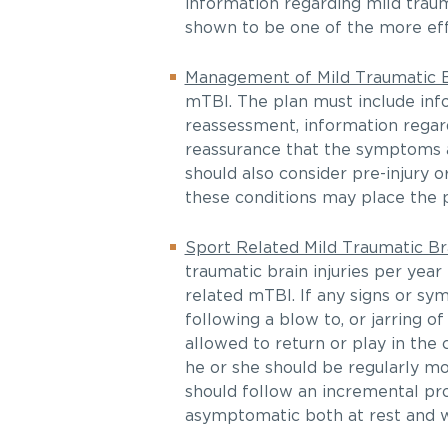
information regarding mild traum
shown to be one of the more eff
Management of Mild Traumatic Br
mTBI. The plan must include info
reassessment, information rega
reassurance that the symptoms 
should also consider pre-injury o
these conditions may place the p
Sport Related Mild Traumatic Bra
traumatic brain injuries per year 
related mTBI. If any signs or s
following a blow to, or jarring 
allowed to return or play in the 
he or she should be regularly mo
should follow an incremental pro
asymptomatic both at rest and w