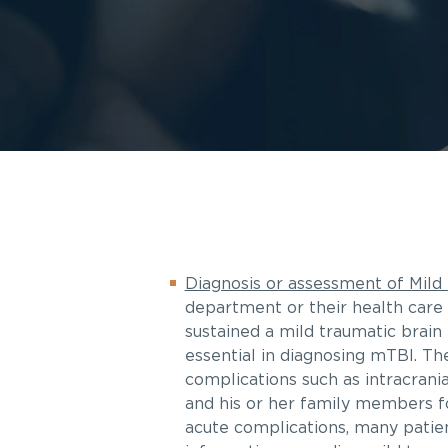
Diagnosis or assessment of Mild 
department or their health care 
sustained a mild traumatic brain 
essential in diagnosing mTBI. The
complications such as intracrani
and his or her family members f
acute complications, many patien