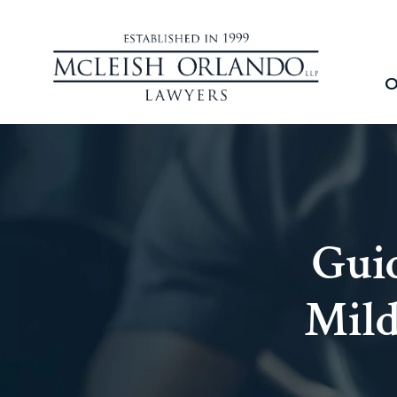
O
Guid
Mild