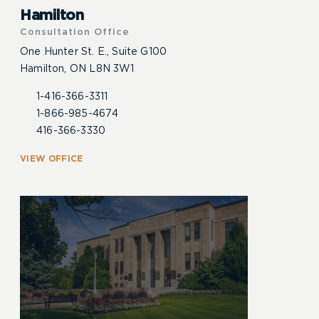
Hamilton
Consultation Office
One Hunter St. E., Suite G100
Hamilton, ON L8N 3W1
1-416-366-3311
1-866-985-4674
416-366-3330
VIEW OFFICE