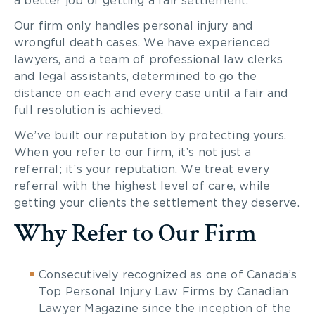
a better job of getting a fair settlement.
Our firm only handles personal injury and
wrongful death cases. We have experienced
lawyers, and a team of professional law clerks
and legal assistants, determined to go the
distance on each and every case until a fair and
full resolution is achieved.
We’ve built our reputation by protecting yours.
When you refer to our firm, it’s not just a
referral; it’s your reputation. We treat every
referral with the highest level of care, while
getting your clients the settlement they deserve.
Why Refer to Our Firm
Consecutively recognized as one of Canada’s
Top Personal Injury Law Firms by Canadian
Lawyer Magazine since the inception of the