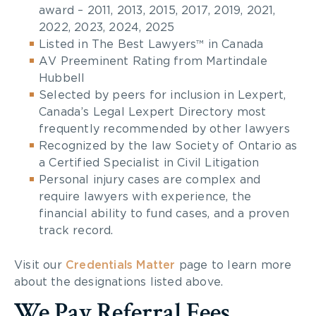
award – 2011, 2013, 2015, 2017, 2019, 2021,
2022, 2023, 2024, 2025
Listed in The Best Lawyers™ in Canada
AV Preeminent Rating from Martindale
Hubbell
Selected by peers for inclusion in Lexpert,
Canada’s Legal Lexpert Directory most
frequently recommended by other lawyers
Recognized by the law Society of Ontario as
a Certified Specialist in Civil Litigation
Personal injury cases are complex and
require lawyers with experience, the
financial ability to fund cases, and a proven
track record.
Visit our
Credentials Matter
page to learn more
about the designations listed above.
We Pay Referral Fees