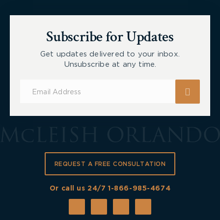
Subscribe for Updates
Get updates delivered to your inbox.
Unsubscribe at any time.
Subscribe
for
Updates
REQUEST A FREE CONSULTATION
Or call us 24/7
1-866-985-4674