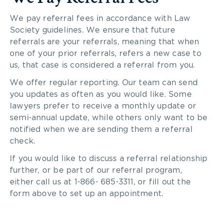
We pay referral fees in accordance with Law
Society guidelines. We ensure that future
referrals are your referrals, meaning that when
one of your prior referrals, refers a new case to
us, that case is considered a referral from you.
We offer regular reporting. Our team can send
you updates as often as you would like. Some
lawyers prefer to receive a monthly update or
semi-annual update, while others only want to be
notified when we are sending them a referral
check.
If you would like to discuss a referral relationship
further, or be part of our referral program,
either call us at 1-866- 685-3311, or fill out the
form above to set up an appointment.