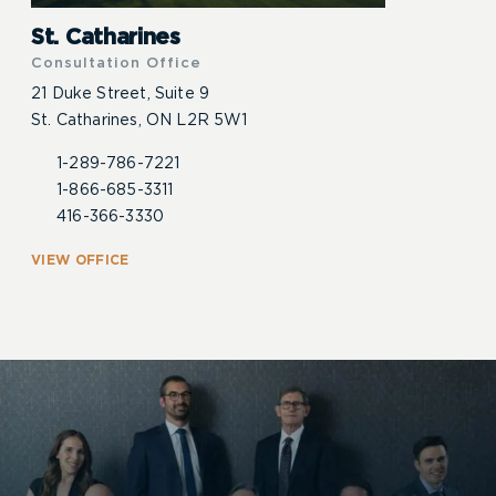
St. Catharines
Consultation Office
21 Duke Street, Suite 9
St. Catharines, ON L2R 5W1
1-289-786-7221
1-866-685-3311
416-366-3330
VIEW OFFICE