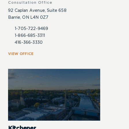
Consultation Office
92 Caplan Avenue, Suite 658
Barrie, ON L4N 0Z7
1-705-722-9469
1-866-685-3311
416-366-3330
VIEW OFFICE
Kitchener