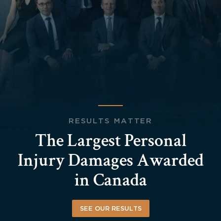
RESULTS MATTER
The Largest Personal
Injury Damages Awarded
in Canada
SEE OUR RESULTS