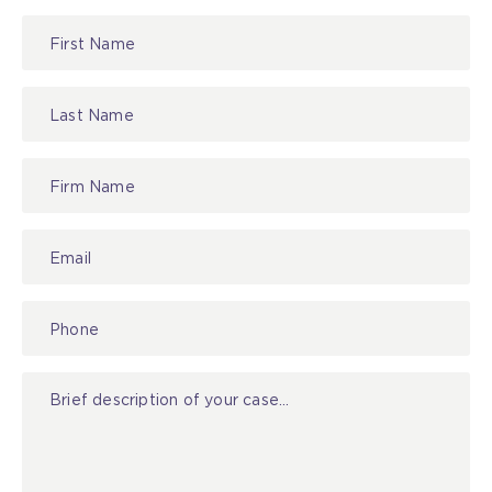
Lawyer
Referral