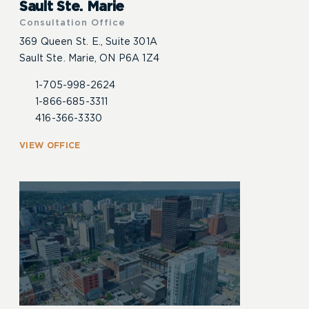
Sault Ste. Marie
Consultation Office
369 Queen St. E., Suite 301A
Sault Ste. Marie, ON P6A 1Z4
1-705-998-2624
1-866-685-3311
416-366-3330
VIEW OFFICE