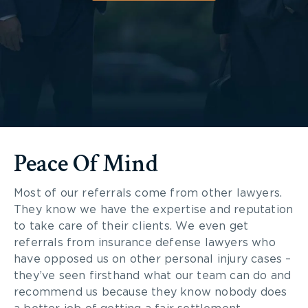
Peace Of Mind
Most of our referrals come from other lawyers.
They know we have the expertise and reputation
to take care of their clients. We even get
referrals from insurance defense lawyers who
have opposed us on other personal injury cases –
they’ve seen firsthand what our team can do and
recommend us because they know nobody does