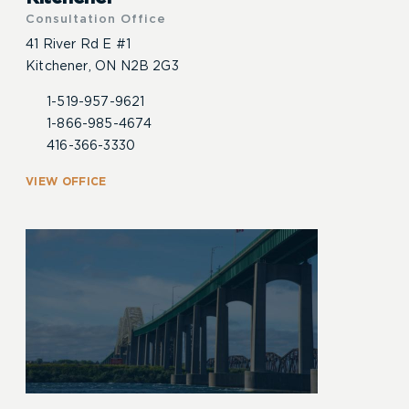
Consultation Office
41 River Rd E #1
Kitchener, ON N2B 2G3
1-519-957-9621
1-866-985-4674
416-366-3330
VIEW OFFICE