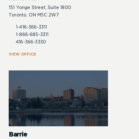
151 Yonge Street, Suite 1800
Toronto, ON M5C 2W7
1-416-366-3311
1-866-685-3311
416-366-3330
VIEW OFFICE
Barrie