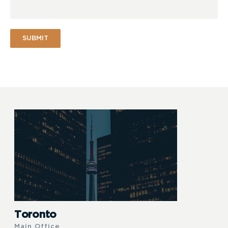
SUBMIT
Toronto
Main Office