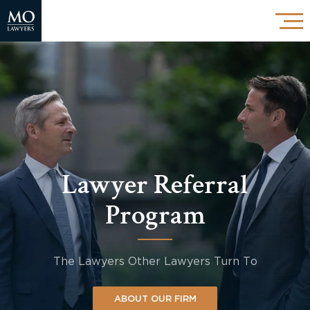
Lawyer Referral
Program
The Lawyers Other Lawyers Turn To
ABOUT OUR FIRM