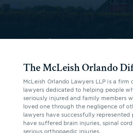
The McLeish Orlando Di
McLeish Orlando Lawyers LLP is a firm 
lawyers dedicated to helping people w
seriously injured and family members w
loved one through the negligence of ot
lawyers have successfully represented
have suffered brain injuries, spinal cord
serious orthopaedic injuries.