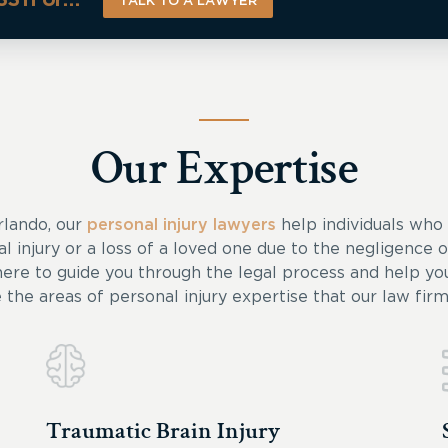
TALK TO A LAWYER
Our Expertise
rlando, our
personal injury lawyers
help individuals who
al injury or a loss of a loved one due to the negligence 
here to guide you through the legal process and help you
e the areas of personal injury expertise that our law firm 
Traumatic Brain Injury