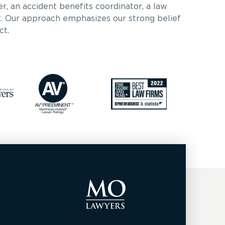
er, an accident benefits coordinator, a law
nt. Our approach emphasizes our strong belief
ct.