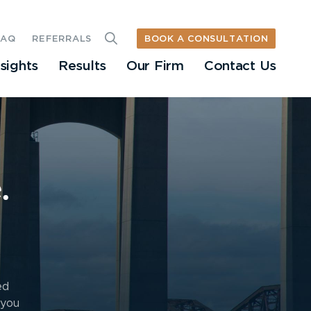
BOOK A CONSULTATION
FAQ
REFERRALS
nsights
Results
Our Firm
Contact Us
.
ed
 you