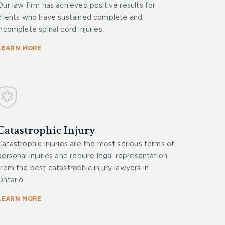
Our law firm has achieved positive results for
clients who have sustained complete and
incomplete spinal cord injuries.
LEARN MORE
Catastrophic Injury
Catastrophic injuries are the most serious forms of
personal injuries and require legal representation
from the best catastrophic injury lawyers in
Ontario.
LEARN MORE