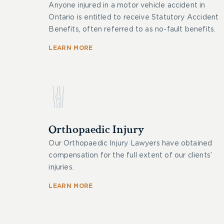
Anyone injured in a motor vehicle accident in
Ontario is entitled to receive Statutory Accident
Benefits, often referred to as no-fault benefits.
LEARN MORE
Orthopaedic Injury
Our Orthopaedic Injury Lawyers have obtained
compensation for the full extent of our clients’
injuries.
LEARN MORE