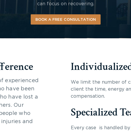
can focus on recovering.
BOOK A FREE CONSULTATION
fference
Individualize
of experienced
We limit the number of c
ho have been
client the time, energy a
compensation.
ho have lost a
hers. Our
Specialized T
 people who
 injuries and
Every case is handled by 