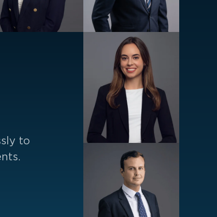
sly to
nts.