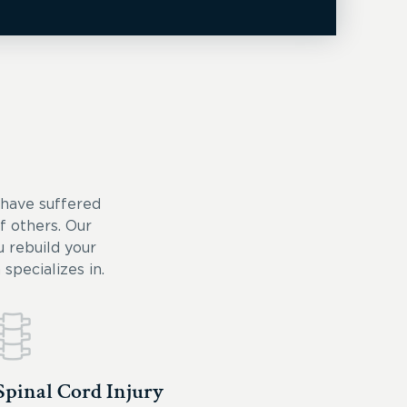
 have suffered
of others. Our
 rebuild your
specializes in.
Spinal Cord Injury