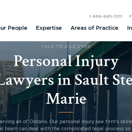
1-866-685-3311
ur People
Expertise
Areas of Practice
I
TALK TO A LAWYER
Personal Injury
Lawyers in Sault Ste
Marie
erving all of Ontario. Our personal injury law firm's skill
al team can deal with the complicated legal process so