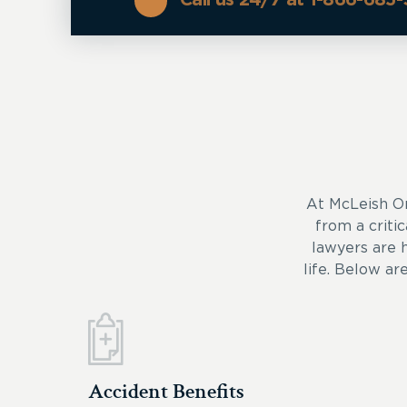
At McLeish O
from a critic
lawyers are 
life. Below ar
Accident Benefits