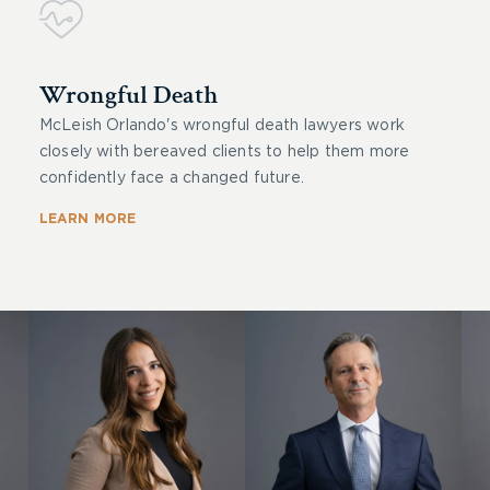
Wrongful Death
McLeish Orlando's wrongful death lawyers work
closely with bereaved clients to help them more
confidently face a changed future.
LEARN MORE