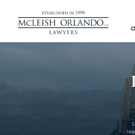
O
S
leg