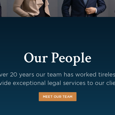
Our People
ver 20 years our team has worked tireles
vide exceptional legal services to our clie
MEET OUR TEAM