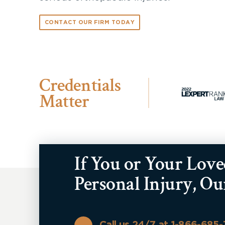
CONTACT OUR FIRM TODAY
Credentials
Matter
If You or Your Lov
Personal Injury, O
Call us 24/7 at 1-866-685