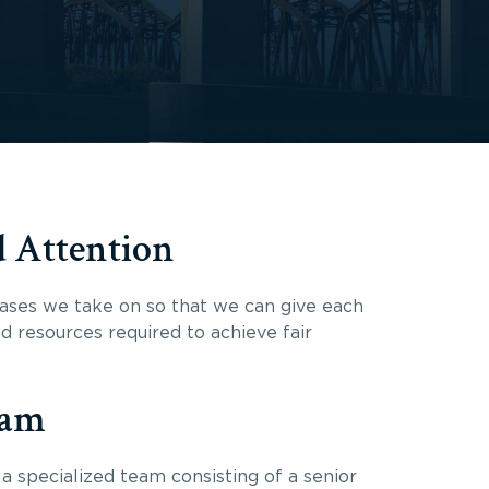
d Attention
ases we take on so that we can give each
nd resources required to achieve fair
eam
a specialized team consisting of a senior