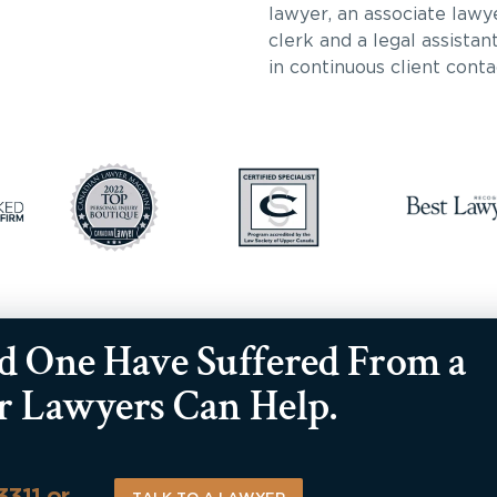
lawyer, an associate lawy
clerk and a legal assista
in continuous client conta
ed One Have Suffered From a
ur Lawyers Can Help.
-3311 or…