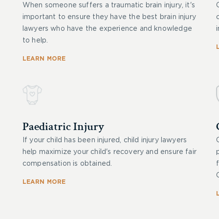
When someone suffers a traumatic brain injury, it's
important to ensure they have the best brain injury
lawyers who have the experience and knowledge
to help.
LEARN MORE
Paediatric Injury
If your child has been injured, child injury lawyers
help maximize your child's recovery and ensure fair
compensation is obtained.
LEARN MORE