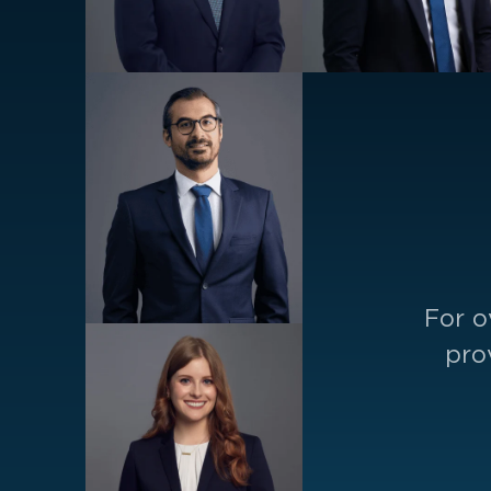
For o
pro