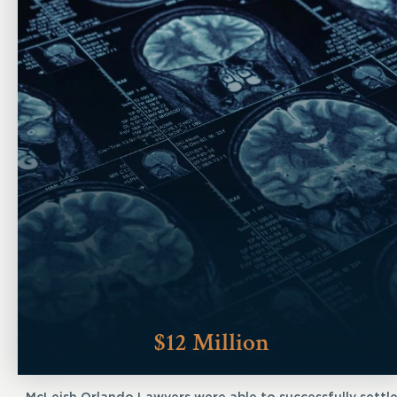
$12 Million