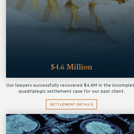
$4.6 Million
Our lawyers successfully recovered $4.6M in the incomple
quadriplegic settlement case for our past client.
SETTLEMENT DETAILS