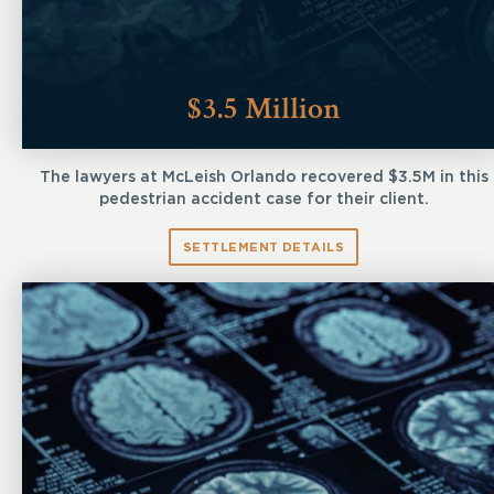
$3.5 Million
The lawyers at McLeish Orlando recovered $3.5M in this
pedestrian accident case for their client.
SETTLEMENT DETAILS