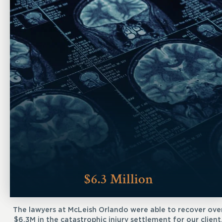
$6.3 Million
The lawyers at McLeish Orlando were able to recover ove
$6.3M in the catastrophic injury settlement for our client