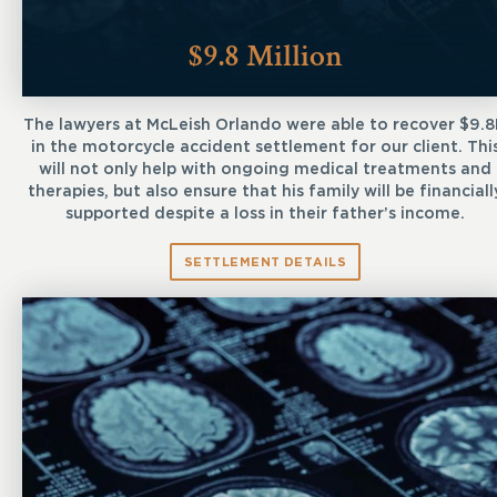
$9.8 Million
The lawyers at McLeish Orlando were able to recover $9.
in the motorcycle accident settlement for our client. Thi
will not only help with ongoing medical treatments and
therapies, but also ensure that his family will be financiall
supported despite a loss in their father’s income.
SETTLEMENT DETAILS