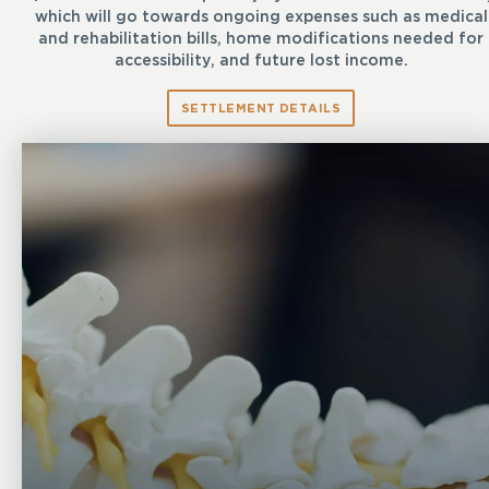
which will go towards ongoing expenses such as medical
and rehabilitation bills, home modifications needed for
accessibility, and future lost income.
SETTLEMENT DETAILS