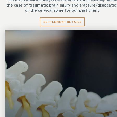
McLeish Orlando Lawyers were able to successfully settl
the case of traumatic brain injury and fracture/dislocatio
of the cervical spine for our past client.
SETTLEMENT DETAILS