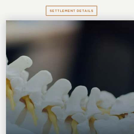
SETTLEMENT DETAILS