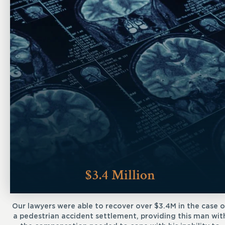
$3.4 Million
Our lawyers were able to recover over $3.4M in the case o
a pedestrian accident settlement, providing this man wit