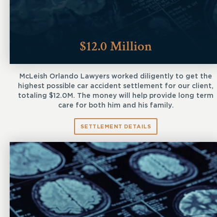
$12.0 Million
McLeish Orlando Lawyers worked diligently to get the
highest possible car accident settlement for our client,
totaling $12.0M. The money will help provide long term
care for both him and his family.
SETTLEMENT DETAILS