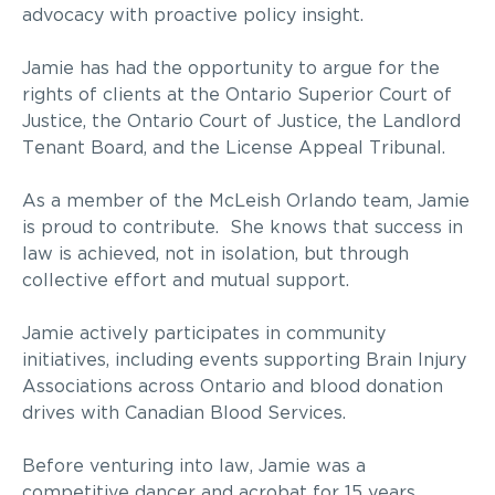
advocacy with proactive policy insight.
Jamie has had the opportunity to argue for the
rights of clients at the Ontario Superior Court of
Justice, the Ontario Court of Justice, the Landlord
Tenant Board, and the License Appeal Tribunal.
As a member of the McLeish Orlando team, Jamie
is proud to contribute. She knows that success in
law is achieved, not in isolation, but through
collective effort and mutual support.
Jamie actively participates in community
initiatives, including events supporting Brain Injury
Associations across Ontario and blood donation
drives with Canadian Blood Services.
Before venturing into law, Jamie was a
competitive dancer and acrobat for 15 years,