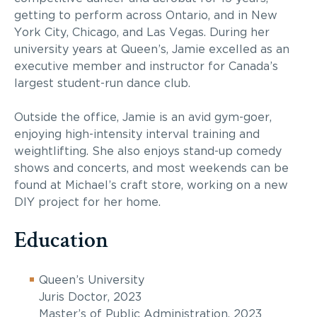
getting to perform across Ontario, and in New
York City, Chicago, and Las Vegas. During her
university years at Queen’s, Jamie excelled as an
executive member and instructor for Canada’s
largest student-run dance club.
Outside the office, Jamie is an avid gym-goer,
enjoying high-intensity interval training and
weightlifting. She also enjoys stand-up comedy
shows and concerts, and most weekends can be
found at Michael’s craft store, working on a new
DIY project for her home.
Education
Queen’s University
Juris Doctor, 2023
Master’s of Public Administration, 2023