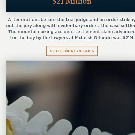
$21 Million
After motions before the trial judge and an order strikin
out the jury along with evidentiary orders, the case settle
The mountain biking accident settlement claim advance
for the boy by the lawyers at McLeish Orlando was $21M.
SETTLEMENT DETAILS