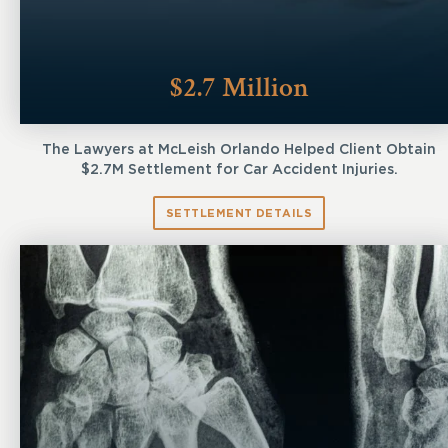
$2.7 Million
The Lawyers at McLeish Orlando Helped Client Obtain
$2.7M Settlement for Car Accident Injuries.
SETTLEMENT DETAILS