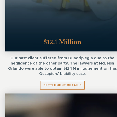
$12.1 Million
Our past client suffered from Quadriplegia due to the
negligence of the other party. The lawyers at McLeish
Orlando were able to obtain $12.1 M in judgement on this
Occupiers’ Liability case.
SETTLEMENT DETAILS