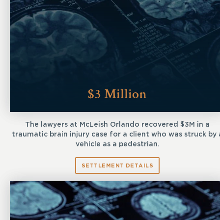
$3 Million
The lawyers at McLeish Orlando recovered $3M in a
traumatic brain injury case for a client who was struck by 
vehicle as a pedestrian.
SETTLEMENT DETAILS