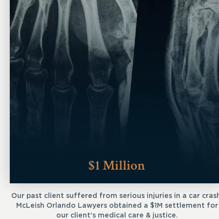
$1 Million
Our past client suffered from serious injuries in a car cras
McLeish Orlando Lawyers obtained a $1M settlement for
our client's medical care & justice.