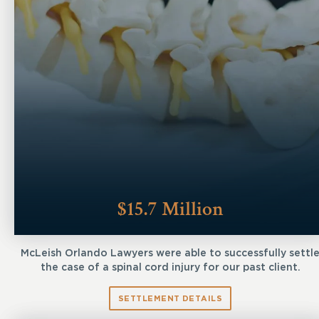
$15.7 Million
McLeish Orlando Lawyers were able to successfully settl
the case of a spinal cord injury for our past client.
SETTLEMENT DETAILS