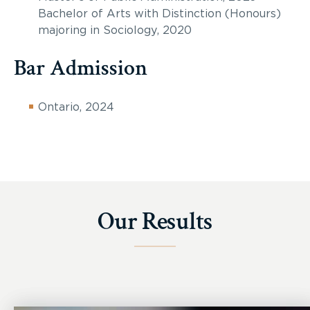
Bachelor of Arts with Distinction (Honours)
majoring in Sociology, 2020
Bar Admission
Ontario, 2024
Our Results