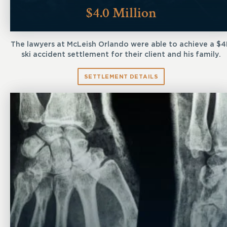
$4.0 Million
The lawyers at McLeish Orlando were able to achieve a $
ski accident settlement for their client and his family.
SETTLEMENT DETAILS