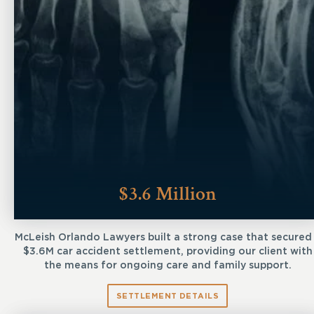
$3.6 Million
McLeish Orlando Lawyers built a strong case that secured
$3.6M car accident settlement, providing our client with
the means for ongoing care and family support.
SETTLEMENT DETAILS