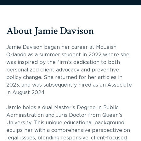
About Jamie Davison
Jamie Davison began her career at McLeish
Orlando as a summer student in 2022 where she
was inspired by the firm’s dedication to both
personalized client advocacy and preventive
policy change. She returned for her articles in
2023, and was subsequently hired as an Associate
in August 2024.
Jamie holds a dual Master’s Degree in Public
Administration and Juris Doctor from Queen’s
University. This unique educational background
equips her with a comprehensive perspective on
legal issues, blending responsive, client-focused