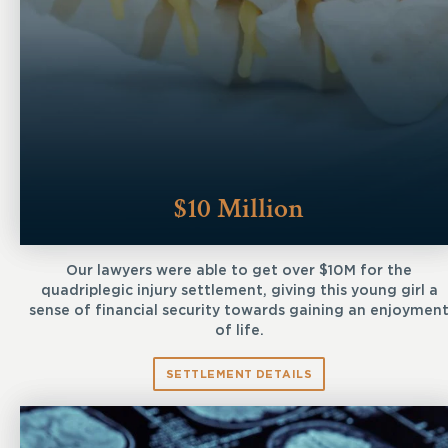
$10 Million
Our lawyers were able to get over $10M for the
quadriplegic injury settlement, giving this young girl a
sense of financial security towards gaining an enjoymen
of life.
SETTLEMENT DETAILS