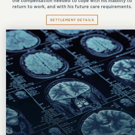
the compensation needed to cope with his inability to
return to work, and with his future care requirements.
SETTLEMENT DETAILS