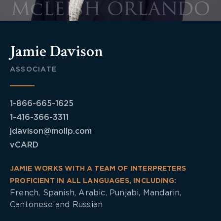
Jamie Davison
ASSOCIATE
1-866-665-1625
1-416-366-3311
jdavison@mollp.com
vCARD
JAMIE WORKS WITH A TEAM OF INTERPRETERS
PROFICIENT IN ALL LANGUAGES, INCLUDING:
French, Spanish, Arabic, Punjabi, Mandarin,
Cantonese and Russian