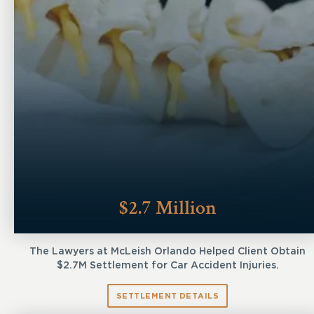
$2.7 Million
The Lawyers at McLeish Orlando Helped Client Obtain
$2.7M Settlement for Car Accident Injuries.
SETTLEMENT DETAILS