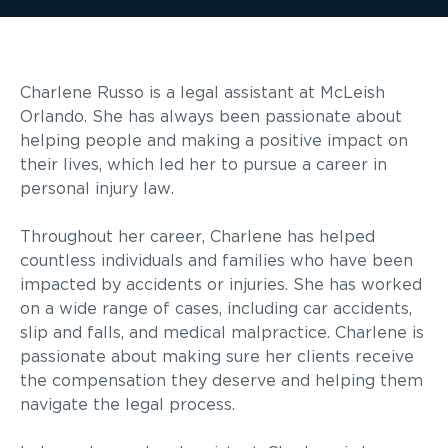
Charlene Russo is a legal assistant at McLeish
Orlando. She has always been passionate about
helping people and making a positive impact on
their lives, which led her to pursue a career in
personal injury law.
Throughout her career, Charlene has helped
countless individuals and families who have been
impacted by accidents or injuries. She has worked
on a wide range of cases, including car accidents,
slip and falls, and medical malpractice. Charlene is
passionate about making sure her clients receive
the compensation they deserve and helping them
navigate the legal process.