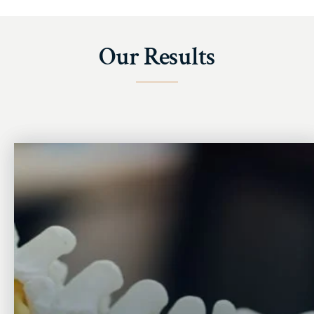
Our Results