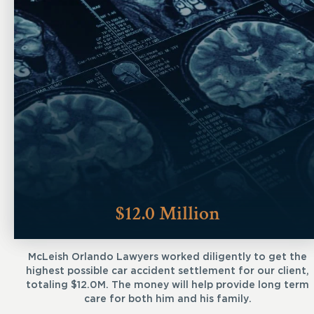
$12.0 Million
McLeish Orlando Lawyers worked diligently to get the
highest possible car accident settlement for our client,
totaling $12.0M. The money will help provide long term
care for both him and his family.