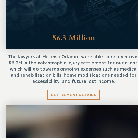
$6.3 Million
The lawyers at McLeish Orlando were able to recover ove
$6.3M in the catastrophic injury settlement for our client
which will go towards ongoing expenses such as medical
and rehabilitation bills, home modifications needed for
accessibility, and future lost income.
SETTLEMENT DETAILS