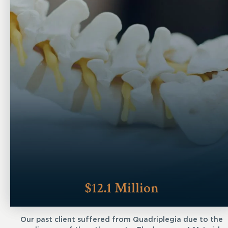
$12.1 Million
Our past client suffered from Quadriplegia due to the