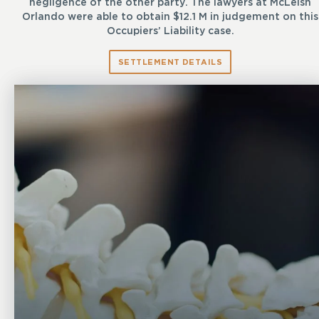
negligence of the other party. The lawyers at McLeish
Orlando were able to obtain $12.1 M in judgement on this
Occupiers’ Liability case.
SETTLEMENT DETAILS