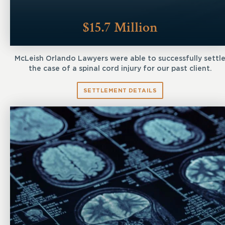
$15.7 Million
McLeish Orlando Lawyers were able to successfully settl
the case of a spinal cord injury for our past client.
SETTLEMENT DETAILS