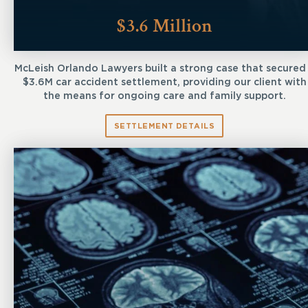
$3.6 Million
McLeish Orlando Lawyers built a strong case that secured
$3.6M car accident settlement, providing our client with
the means for ongoing care and family support.
SETTLEMENT DETAILS