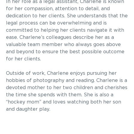
In her role as a legal assistant, Charlene is known
for her compassion, attention to detail, and
dedication to her clients. She understands that the
legal process can be overwhelming and is
committed to helping her clients navigate it with
ease. Charlene’s colleagues describe her as a
valuable team member who always goes above
and beyond to ensure the best possible outcome
for her clients.
Outside of work, Charlene enjoys pursuing her
hobbies of photography and reading. Charlene is a
devoted mother to her two children and cherishes
the time she spends with them. She is also a
“hockey mom” and loves watching both her son
and daughter play.