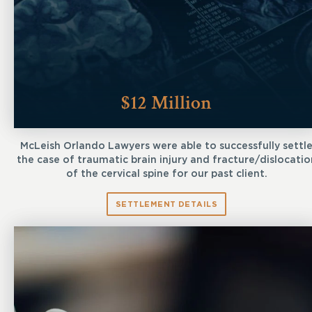
$12 Million
McLeish Orlando Lawyers were able to successfully settl
the case of traumatic brain injury and fracture/dislocatio
of the cervical spine for our past client.
SETTLEMENT DETAILS