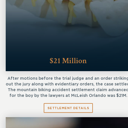
$21 Million
After motions before the trial judge and an order strikin
out the jury along with evidentiary orders, the case settle
The mountain biking accident settlement claim advance
for the boy by the lawyers at McLeish Orlando was $21M.
SETTLEMENT DETAILS