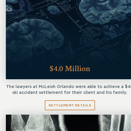
$4.0 Million
The lawyers at McLeish Orlando were able to achieve a $
ski accident settlement for their client and his family.
SETTLEMENT DETAILS