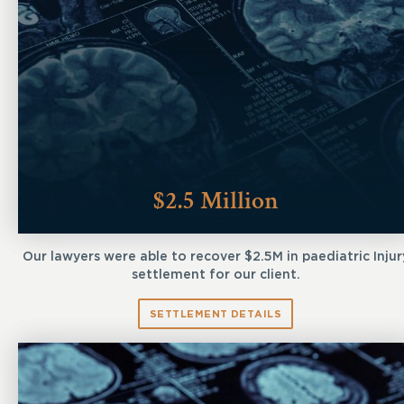
$2.5 Million
Our lawyers were able to recover $2.5M in paediatric Injur
settlement for our client.
SETTLEMENT DETAILS