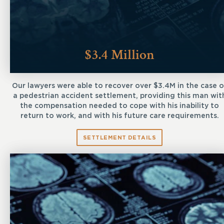
$3.4 Million
Our lawyers were able to recover over $3.4M in the case o
a pedestrian accident settlement, providing this man wit
the compensation needed to cope with his inability to
return to work, and with his future care requirements.
SETTLEMENT DETAILS