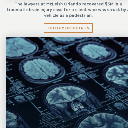
The lawyers at McLeish Orlando recovered $3M in a
traumatic brain injury case for a client who was struck by 
vehicle as a pedestrian.
SETTLEMENT DETAILS