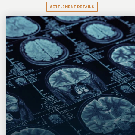
SETTLEMENT DETAILS