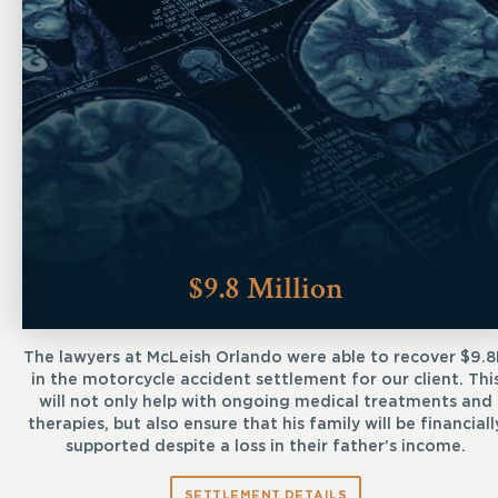
$9.8 Million
The lawyers at McLeish Orlando were able to recover $9.
in the motorcycle accident settlement for our client. Thi
will not only help with ongoing medical treatments and
therapies, but also ensure that his family will be financiall
supported despite a loss in their father’s income.
SETTLEMENT DETAILS