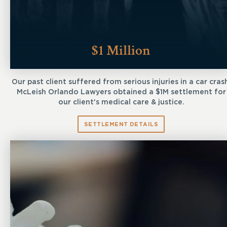
$1 Million
Our past client suffered from serious injuries in a car cras
McLeish Orlando Lawyers obtained a $1M settlement for
our client's medical care & justice.
SETTLEMENT DETAILS