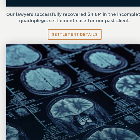
Our lawyers successfully recovered $4.6M in the incomple
quadriplegic settlement case for our past client.
SETTLEMENT DETAILS