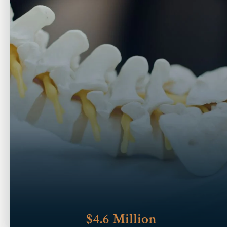
$4.6 Million