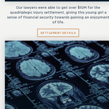
Our lawyers were able to get over $10M for the
quadriplegic injury settlement, giving this young girl a
sense of financial security towards gaining an enjoymen
of life.
SETTLEMENT DETAILS