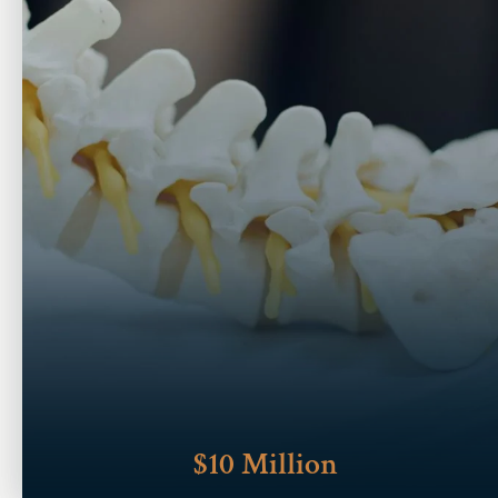
$10 Million