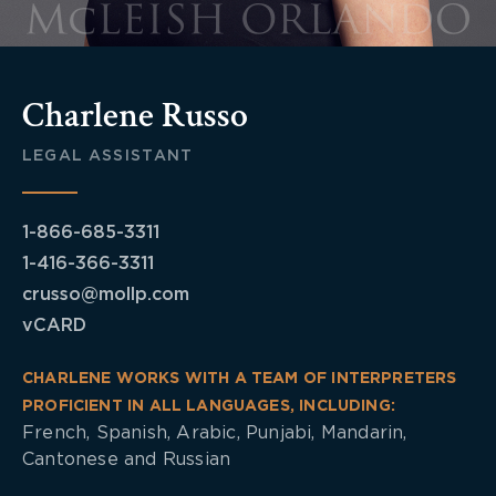
Charlene Russo
LEGAL ASSISTANT
1-866-685-3311
1-416-366-3311
crusso@mollp.com
vCARD
CHARLENE WORKS WITH A TEAM OF INTERPRETERS
PROFICIENT IN ALL LANGUAGES, INCLUDING:
French, Spanish, Arabic, Punjabi, Mandarin,
Cantonese and Russian