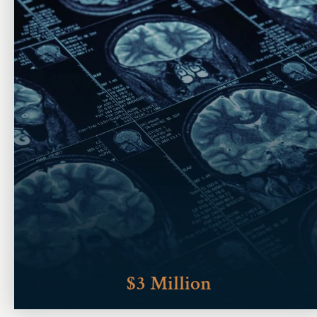
$3 Million