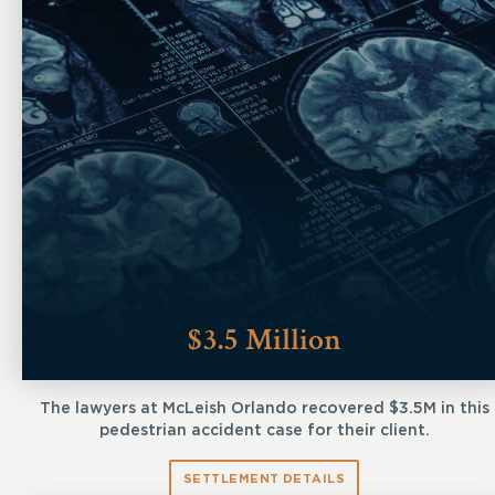
$3.5 Million
The lawyers at McLeish Orlando recovered $3.5M in this
pedestrian accident case for their client.
SETTLEMENT DETAILS