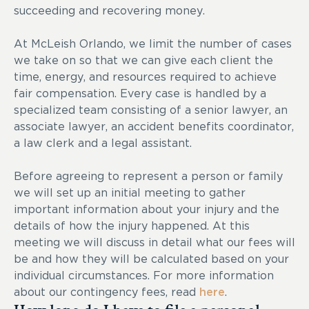
succeeding and recovering money.
At McLeish Orlando, we limit the number of cases
we take on so that we can give each client the
time, energy, and resources required to achieve
fair compensation. Every case is handled by a
specialized team consisting of a senior lawyer, an
associate lawyer, an accident benefits coordinator,
a law clerk and a legal assistant.
Before agreeing to represent a person or family
we will set up an initial meeting to gather
important information about your injury and the
details of how the injury happened. At this
meeting we will discuss in detail what our fees will
be and how they will be calculated based on your
individual circumstances. For more information
about our contingency fees, read
here
.