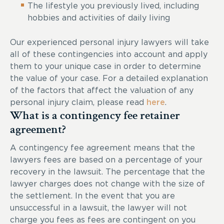
The lifestyle you previously lived, including
hobbies and activities of daily living
Our experienced personal injury lawyers will take
all of these contingencies into account and apply
them to your unique case in order to determine
the value of your case. For a detailed explanation
of the factors that affect the valuation of any
personal injury claim, please read
here
.
What is a contingency fee retainer
agreement?
A contingency fee agreement means that the
lawyers fees are based on a percentage of your
recovery in the lawsuit. The percentage that the
lawyer charges does not change with the size of
the settlement. In the event that you are
unsuccessful in a lawsuit, the lawyer will not
charge you fees as fees are contingent on you