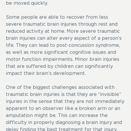
be moved quickly.
Some people are able to recover from less
severe traumatic brain injuries through rest and
reduced activity at home. More severe traumatic
brain injuries can alter every aspect of a person’s
life. They can lead to post-concussion syndrome,
as well as more significant cognitive issues and
motor function impairments. Minor brain injuries
that are suffered by children can significantly
impact their brain’s development.
One of the biggest challenges associated with
traumatic brain injuries is that they are “invisible”
injuries in the sense that they are not immediately
apparent to an observer like a broken arm or an
amputation might be. This can increase the
difficulty in properly diagnosing a brain injury and
delay finding the best treatment for that injury.