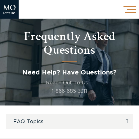
Frequently Asked
Questions
Need Help? Have Questions?
Reach Out To Us
1-866-685-3311
FAQ Topics