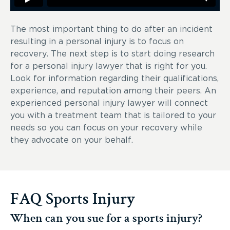
The most important thing to do after an incident
resulting in a personal injury is to focus on
recovery. The next step is to start doing research
for a personal injury lawyer that is right for you.
Look for information regarding their qualifications,
experience, and reputation among their peers. An
experienced personal injury lawyer will connect
you with a treatment team that is tailored to your
needs so you can focus on your recovery while
they advocate on your behalf.
FAQ Sports Injury
When can you sue for a sports injury?