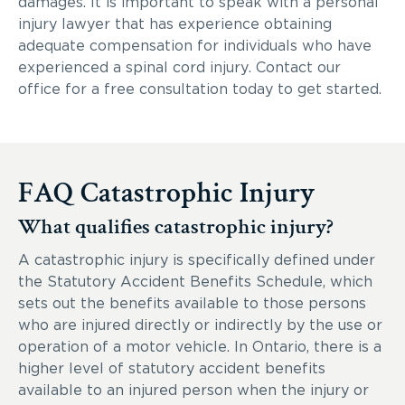
damages. It is important to speak with a personal
injury lawyer that has experience obtaining
adequate compensation for individuals who have
experienced a spinal cord injury. Contact our
office for a free consultation today to get started.
FAQ Catastrophic Injury
What qualifies catastrophic injury?
A catastrophic injury is specifically defined under
the Statutory Accident Benefits Schedule, which
sets out the benefits available to those persons
who are injured directly or indirectly by the use or
operation of a motor vehicle. In Ontario, there is a
higher level of statutory accident benefits
available to an injured person when the injury or