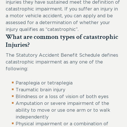
injuries they have sustained meet the definition of
catastrophic impairment. If you suffer an injury in
a motor vehicle accident, you can apply and be
assessed for a determination of whether your
injury qualifies as “catastrophic”.
What are common types of catastrophic
Injuries?
The Statutory Accident Benefit Schedule defines
catastrophic impairment as any one of the
following:
Paraplegia or tetraplegia
Traumatic brain injury
Blindness or a loss of vision of both eyes
Amputation or severe impairment of the
ability to move or use one arm or to walk
independently
Physical impairment or a combination of