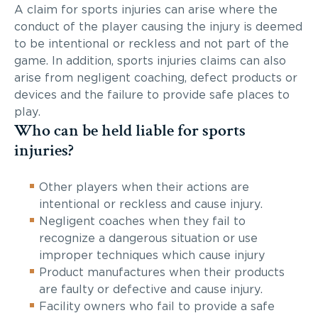
A claim for sports injuries can arise where the
conduct of the player causing the injury is deemed
to be intentional or reckless and not part of the
game. In addition, sports injuries claims can also
arise from negligent coaching, defect products or
devices and the failure to provide safe places to
play.
Who can be held liable for sports
injuries?
Other players when their actions are
intentional or reckless and cause injury.
Negligent coaches when they fail to
recognize a dangerous situation or use
improper techniques which cause injury
Product manufactures when their products
are faulty or defective and cause injury.
Facility owners who fail to provide a safe