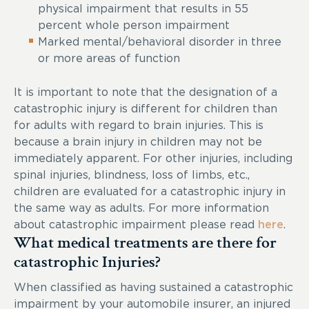
physical impairment that results in 55
percent whole person impairment
Marked mental/behavioral disorder in three
or more areas of function
It is important to note that the designation of a
catastrophic injury is different for children than
for adults with regard to brain injuries. This is
because a brain injury in children may not be
immediately apparent. For other injuries, including
spinal injuries, blindness, loss of limbs, etc.,
children are evaluated for a catastrophic injury in
the same way as adults. For more information
about catastrophic impairment please read
here
.
What medical treatments are there for
catastrophic Injuries?
When classified as having sustained a catastrophic
impairment by your automobile insurer, an injured