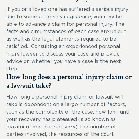
If you or a loved one has suffered a serious injury
due to someone else’s negligence, you may be
able to advance a claim for personal injury. The
facts and circumstances of each case are unique,
as well as the legal elements required to be
satisfied. Consulting an experienced personal
injury lawyer to discuss your case and provide
advice on whether you have a case is the next
step.
How long does a personal injury claim or
a lawsuit take?
How long a personal injury claim or lawsuit will
take is dependent on a large number of factors,
such as the complexity of the case, how long until
your recovery has plateaued (also known as
maximum medical recovery), the number of
parties involved, the resources of the court