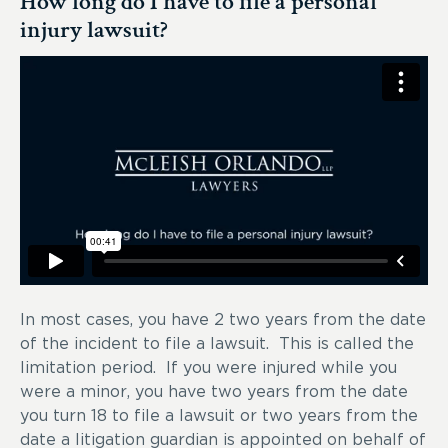
How long do I have to file a personal
injury lawsuit?
In most cases, you have 2 two years from the date
of the incident to file a lawsuit. This is called the
limitation period. If you were injured while you
were a minor, you have two years from the date
you turn 18 to file a lawsuit or two years from the
date a litigation guardian is appointed on behalf of