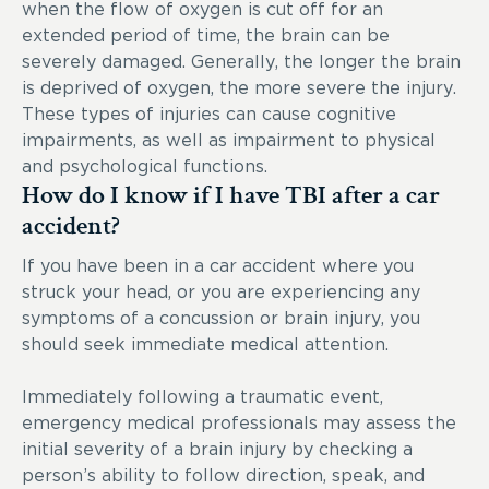
when the flow of oxygen is cut off for an
extended period of time, the brain can be
severely damaged. Generally, the longer the brain
is deprived of oxygen, the more severe the injury.
These types of injuries can cause cognitive
impairments, as well as impairment to physical
and psychological functions.
How do I know if I have TBI after a car
accident?
If you have been in a car accident where you
struck your head, or you are experiencing any
symptoms of a concussion or brain injury, you
should seek immediate medical attention.
Immediately following a traumatic event,
emergency medical professionals may assess the
initial severity of a brain injury by checking a
person’s ability to follow direction, speak, and