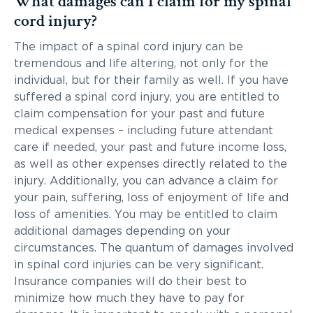
What damages can I claim for my spinal
cord injury?
The impact of a spinal cord injury can be
tremendous and life altering, not only for the
individual, but for their family as well. If you have
suffered a spinal cord injury, you are entitled to
claim compensation for your past and future
medical expenses – including future attendant
care if needed, your past and future income loss,
as well as other expenses directly related to the
injury. Additionally, you can advance a claim for
your pain, suffering, loss of enjoyment of life and
loss of amenities. You may be entitled to claim
additional damages depending on your
circumstances. The quantum of damages involved
in spinal cord injuries can be very significant.
Insurance companies will do their best to
minimize how much they have to pay for