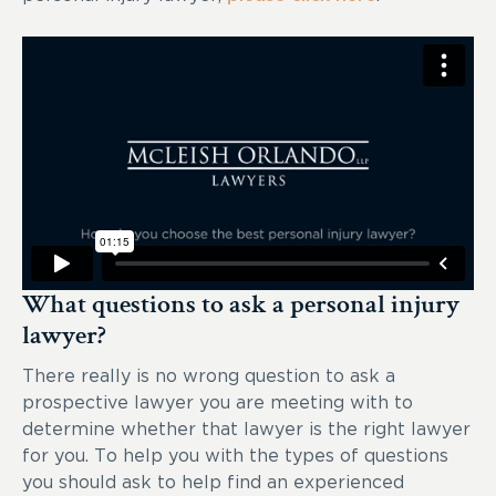
What questions to ask a personal injury
lawyer?
There really is no wrong question to ask a
prospective lawyer you are meeting with to
determine whether that lawyer is the right lawyer
for you. To help you with the types of questions
you should ask to help find an experienced