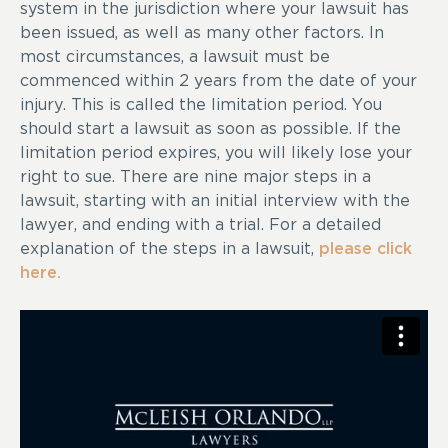
system in the jurisdiction where your lawsuit has
been issued, as well as many other factors. In
most circumstances, a lawsuit must be
commenced within 2 years from the date of your
injury. This is called the limitation period. You
should start a lawsuit as soon as possible. If the
limitation period expires, you will likely lose your
right to sue. There are nine major steps in a
lawsuit, starting with an initial interview with the
lawyer, and ending with a trial. For a detailed
explanation of the steps in a lawsuit,
please click
here.