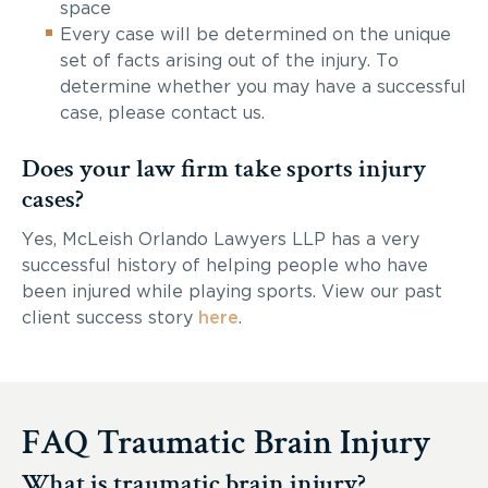
space
Every case will be determined on the unique
set of facts arising out of the injury. To
determine whether you may have a successful
case, please contact us.
Does your law firm take sports injury
cases?
Yes, McLeish Orlando Lawyers LLP has a very
successful history of helping people who have
been injured while playing sports. View our past
client success story
here
.
FAQ Traumatic Brain Injury
What is traumatic brain injury?