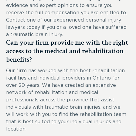
evidence and expert opinions to ensure you
receive the full compensation you are entitled to.
Contact one of our experienced personal injury
lawyers today if you or a loved one have suffered
a traumatic brain injury.
Can your firm provide me with the right
access to the medical and rehabilitation
benefits?
Our firm has worked with the best rehabilitation
facilities and individual providers in Ontario for
over 20 years. We have created an extensive
network of rehabilitation and medical
professionals across the province that assist
individuals with traumatic brain injuries, and we
will work with you to find the rehabilitation team
that is best suited to your individual injuries and
location.