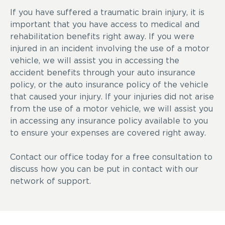
If you have suffered a traumatic brain injury, it is
important that you have access to medical and
rehabilitation benefits right away. If you were
injured in an incident involving the use of a motor
vehicle, we will assist you in accessing the
accident benefits through your auto insurance
policy, or the auto insurance policy of the vehicle
that caused your injury. If your injuries did not arise
from the use of a motor vehicle, we will assist you
in accessing any insurance policy available to you
to ensure your expenses are covered right away.
Contact our office today for a free consultation to
discuss how you can be put in contact with our
network of support.