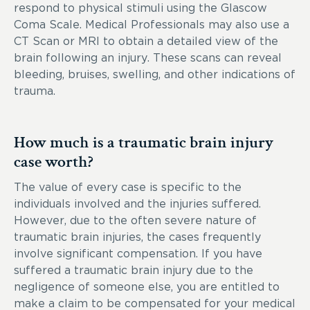
respond to physical stimuli using the Glascow
Coma Scale. Medical Professionals may also use a
CT Scan or MRI to obtain a detailed view of the
brain following an injury. These scans can reveal
bleeding, bruises, swelling, and other indications of
trauma.
How much is a traumatic brain injury
case worth?
The value of every case is specific to the
individuals involved and the injuries suffered.
However, due to the often severe nature of
traumatic brain injuries, the cases frequently
involve significant compensation. If you have
suffered a traumatic brain injury due to the
negligence of someone else, you are entitled to
make a claim to be compensated for your medical