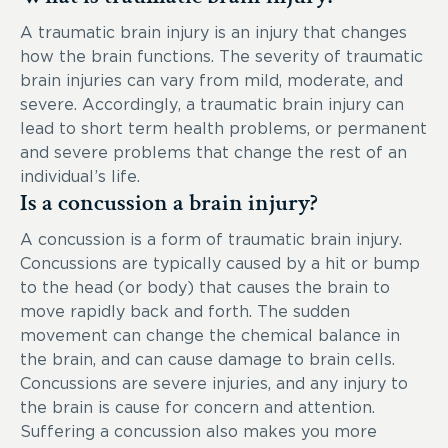
A traumatic brain injury is an injury that changes
how the brain functions. The severity of traumatic
brain injuries can vary from mild, moderate, and
severe. Accordingly, a traumatic brain injury can
lead to short term health problems, or permanent
and severe problems that change the rest of an
individual’s life.
Is a concussion a brain injury?
A concussion is a form of traumatic brain injury.
Concussions are typically caused by a hit or bump
to the head (or body) that causes the brain to
move rapidly back and forth. The sudden
movement can change the chemical balance in
the brain, and can cause damage to brain cells.
Concussions are severe injuries, and any injury to
the brain is cause for concern and attention.
Suffering a concussion also makes you more