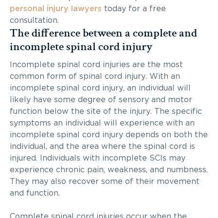
personal injury lawyers
today for a free
consultation.
The difference between a complete and
incomplete spinal cord injury
Incomplete spinal cord injuries are the most
common form of spinal cord injury. With an
incomplete spinal cord injury, an individual will
likely have some degree of sensory and motor
function below the site of the injury. The specific
symptoms an individual will experience with an
incomplete spinal cord injury depends on both the
individual, and the area where the spinal cord is
injured. Individuals with incomplete SCIs may
experience chronic pain, weakness, and numbness.
They may also recover some of their movement
and function.
Complete spinal cord injuries occur when the