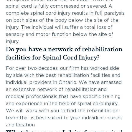
spinal cord is fully compressed or severed. A
complete spinal cord injury results in full paralysis
on both sides of the body below the site of the
injury. The individual will suffer a total loss of
sensory and motor function below the site of
injury.
Do you have a network of rehabilitation
facilities for Spinal Cord Injury?
For over two decades, our firm has worked side
by side with the best rehabilitation facilities and
individual providers in Ontario. We have amassed
an extensive network of rehabilitation and
medical professionals that have specific training
and experience in the field of spinal cord injury.
We will work with you to find the rehabilitation
team that is best suited to your individual injuries
and location.