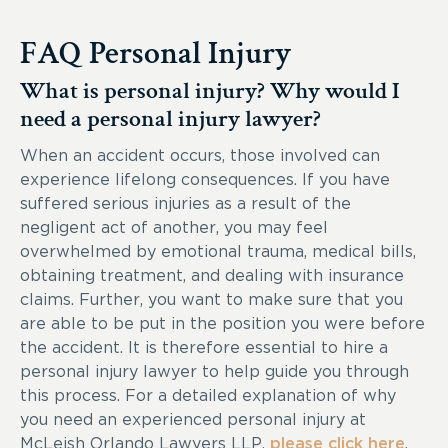
FAQ Personal Injury
What is personal injury? Why would I
need a personal injury lawyer?
When an accident occurs, those involved can
experience lifelong consequences. If you have
suffered serious injuries as a result of the
negligent act of another, you may feel
overwhelmed by emotional trauma, medical bills,
obtaining treatment, and dealing with insurance
claims. Further, you want to make sure that you
are able to be put in the position you were before
the accident. It is therefore essential to hire a
personal injury lawyer to help guide you through
this process. For a detailed explanation of why
you need an experienced personal injury at
McLeish Orlando Lawyers LLP,
please click here
.