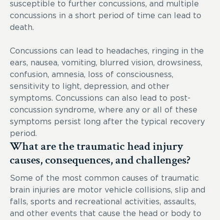
susceptible to further concussions, and multiple
concussions in a short period of time can lead to
death.
Concussions can lead to headaches, ringing in the
ears, nausea, vomiting, blurred vision, drowsiness,
confusion, amnesia, loss of consciousness,
sensitivity to light, depression, and other
symptoms. Concussions can also lead to post-
concussion syndrome, where any or all of these
symptoms persist long after the typical recovery
period.
What are the traumatic head injury
causes, consequences, and challenges?
Some of the most common causes of traumatic
brain injuries are motor vehicle collisions, slip and
falls, sports and recreational activities, assaults,
and other events that cause the head or body to