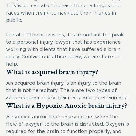
This issue can also increase the challenges one
faces when trying to navigate their injuries in
public.
For all of these reasons, it is important to speak
to a personal injury lawyer that has experience
working with clients that have suffered a brain
injury. Contact our office today, we are here to
help.
What is acquired brain injury?
An acquired brain injury is an injury to the brain
that is not hereditary. There are two types of
acquired brain injury: traumatic and non-traumatic.
What is a Hypoxic-Anoxic brain injury?
A hypoxic-anoxic brain injury occurs when the
flow of oxygen to the brain is disrupted. Oxygen is
required for the brain to function properly, and