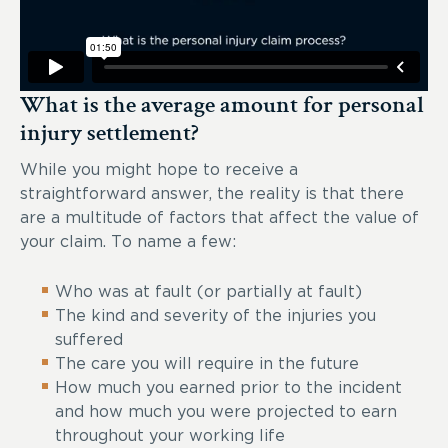
What is the average amount for personal
injury settlement?
While you might hope to receive a
straightforward answer, the reality is that there
are a multitude of factors that affect the value of
your claim. To name a few:
Who was at fault (or partially at fault)
The kind and severity of the injuries you
suffered
The care you will require in the future
How much you earned prior to the incident
and how much you were projected to earn
throughout your working life