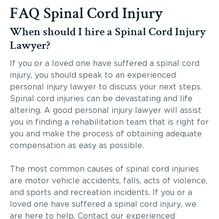
FAQ Spinal Cord Injury
When should I hire a Spinal Cord Injury
Lawyer?
If you or a loved one have suffered a spinal cord
injury, you should speak to an experienced
personal injury lawyer to discuss your next steps.
Spinal cord injuries can be devastating and life
altering. A good personal injury lawyer will assist
you in finding a rehabilitation team that is right for
you and make the process of obtaining adequate
compensation as easy as possible.
The most common causes of spinal cord injuries
are motor vehicle accidents, falls, acts of violence,
and sports and recreation incidents. If you or a
loved one have suffered a spinal cord injury, we
are here to help. Contact our experienced