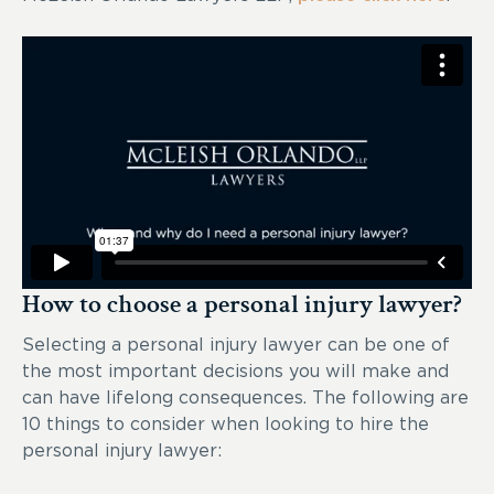
How to choose a personal injury lawyer?
Selecting a personal injury lawyer can be one of
the most important decisions you will make and
can have lifelong consequences. The following are
10 things to consider when looking to hire the
personal injury lawyer: