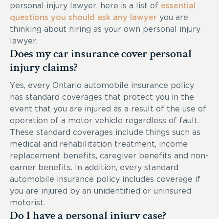
personal injury lawyer, here is a list of
essential
questions you should ask any lawyer
you are
thinking about hiring as your own personal injury
lawyer.
Does my car insurance cover personal
injury claims?
Yes, every Ontario automobile insurance policy
has standard coverages that protect you in the
event that you are injured as a result of the use of
operation of a motor vehicle regardless of fault.
These standard coverages include things such as
medical and rehabilitation treatment, income
replacement benefits, caregiver benefits and non-
earner benefits. In addition, every standard
automobile insurance policy includes coverage if
you are injured by an unidentified or uninsured
motorist.
Do I have a personal injury case?