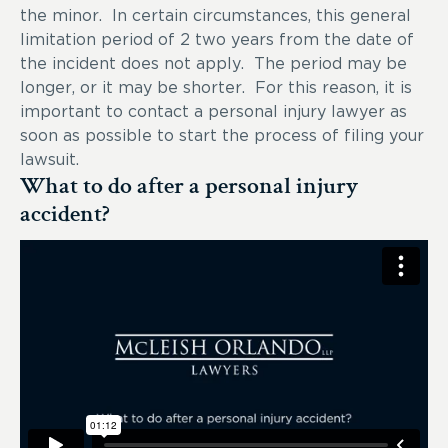
the minor. In certain circumstances, this general
limitation period of 2 two years from the date of
the incident does not apply. The period may be
longer, or it may be shorter. For this reason, it is
important to contact a personal injury lawyer as
soon as possible to start the process of filing your
lawsuit.
What to do after a personal injury
accident?