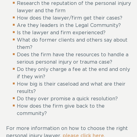
Research the reputation of the personal injury
lawyer and the firm
How does the lawyer/firm get their cases?
Are they leaders in the Legal Community?
Is the lawyer and firm experienced?
What do former clients and others say about
them?
Does the firm have the resources to handle a
serious personal injury or trauma case?
Do they only charge a fee at the end and only
if they win?
How big is their caseload and what are their
results?
Do they over promise a quick resolution?
How does the firm give back to the
community?
For more information on how to choose the right
personal injury lawyer,
please click here
.