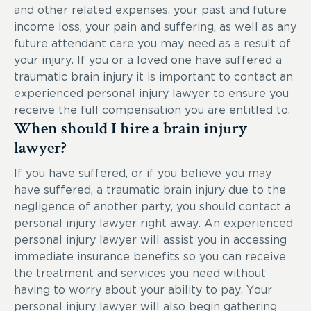
and other related expenses, your past and future
income loss, your pain and suffering, as well as any
future attendant care you may need as a result of
your injury. If you or a loved one have suffered a
traumatic brain injury it is important to contact an
experienced personal injury lawyer to ensure you
receive the full compensation you are entitled to.
When should I hire a brain injury
lawyer?
If you have suffered, or if you believe you may
have suffered, a traumatic brain injury due to the
negligence of another party, you should contact a
personal injury lawyer right away. An experienced
personal injury lawyer will assist you in accessing
immediate insurance benefits so you can receive
the treatment and services you need without
having to worry about your ability to pay. Your
personal injury lawyer will also begin gathering