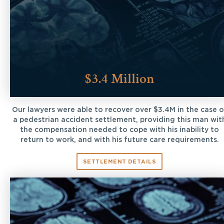
$3.4 Million
Our lawyers were able to recover over $3.4M in the case o
a pedestrian accident settlement, providing this man wit
the compensation needed to cope with his inability to
return to work, and with his future care requirements.
SETTLEMENT DETAILS