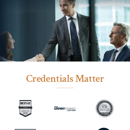
Credentials Matter