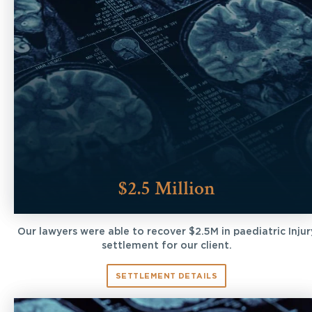
$2.5 Million
Our lawyers were able to recover $2.5M in paediatric Injur
settlement for our client.
SETTLEMENT DETAILS