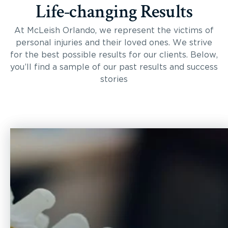
Life-changing Results
At McLeish Orlando, we represent the victims of
personal injuries and their loved ones. We strive
for the best possible results for our clients. Below,
you’ll find a sample of our past results and success
stories