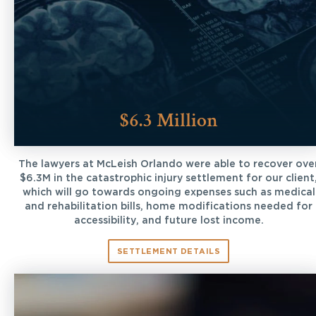
$6.3 Million
The lawyers at McLeish Orlando were able to recover ove
$6.3M in the catastrophic injury settlement for our client
which will go towards ongoing expenses such as medical
and rehabilitation bills, home modifications needed for
accessibility, and future lost income.
SETTLEMENT DETAILS