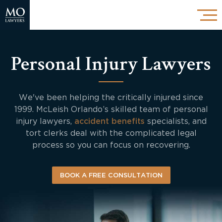
Personal Injury Lawyers
We've been helping the critically injured since
1999. McLeish Orlando’s skilled team of personal
injury lawyers,
accident benefits
specialists, and
tort clerks deal with the complicated legal
process so you can focus on recovering.
BOOK A FREE CONSULTATION