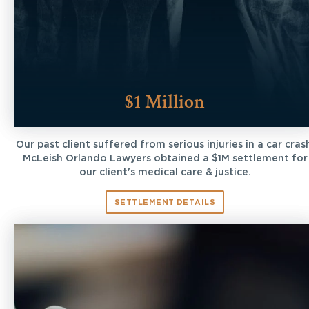
$1 Million
Our past client suffered from serious injuries in a car cras
McLeish Orlando Lawyers obtained a $1M settlement for
our client's medical care & justice.
SETTLEMENT DETAILS