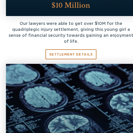
$10 Million
Our lawyers were able to get over $10M for the
quadriplegic injury settlement, giving this young girl a
sense of financial security towards gaining an enjoymen
of life.
SETTLEMENT DETAILS