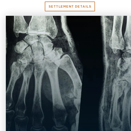
SETTLEMENT DETAILS