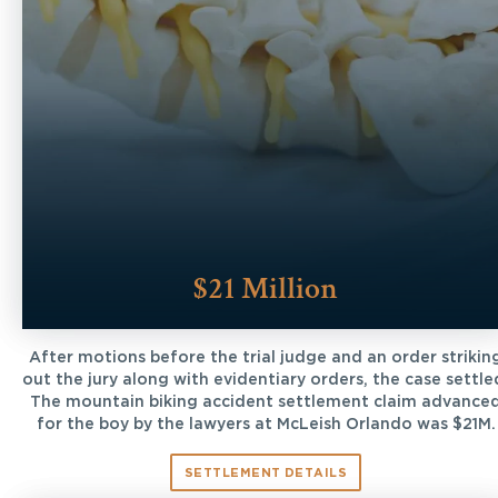
$21 Million
After motions before the trial judge and an order strikin
out the jury along with evidentiary orders, the case settle
The mountain biking accident settlement claim advance
for the boy by the lawyers at McLeish Orlando was $21M.
SETTLEMENT DETAILS