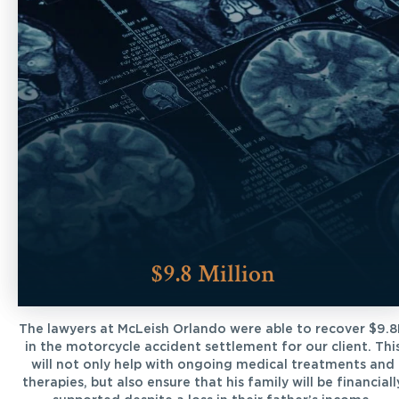
$9.8 Million
The lawyers at McLeish Orlando were able to recover $9.
in the motorcycle accident settlement for our client. Thi
will not only help with ongoing medical treatments and
therapies, but also ensure that his family will be financiall