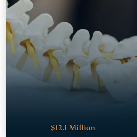
$12.1 Million