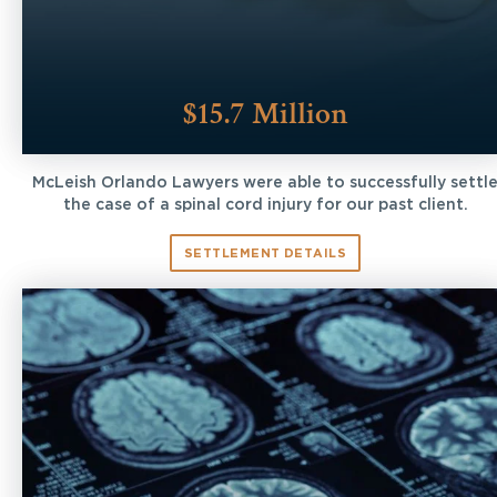
$15.7 Million
McLeish Orlando Lawyers were able to successfully settl
the case of a spinal cord injury for our past client.
SETTLEMENT DETAILS