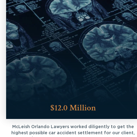
$12.0 Million
McLeish Orlando Lawyers worked diligently to get the
highest possible car accident settlement for our client,