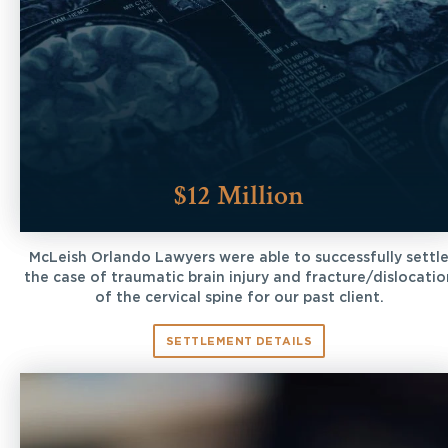
$12 Million
McLeish Orlando Lawyers were able to successfully settl
the case of traumatic brain injury and fracture/dislocatio
of the cervical spine for our past client.
SETTLEMENT DETAILS