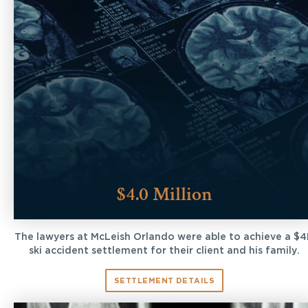
$4.0 Million
The lawyers at McLeish Orlando were able to achieve a $
ski accident settlement for their client and his family.
SETTLEMENT DETAILS