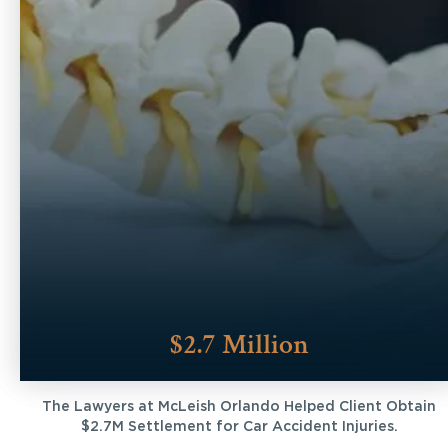
$2.7 Million
The Lawyers at McLeish Orlando Helped Client Obtain
$2.7M Settlement for Car Accident Injuries.