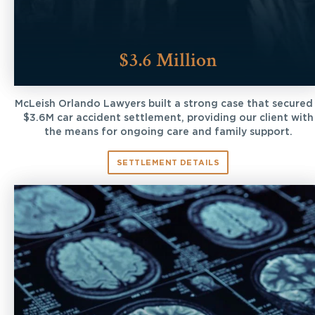
$3.6 Million
McLeish Orlando Lawyers built a strong case that secured
$3.6M car accident settlement, providing our client with
the means for ongoing care and family support.
SETTLEMENT DETAILS