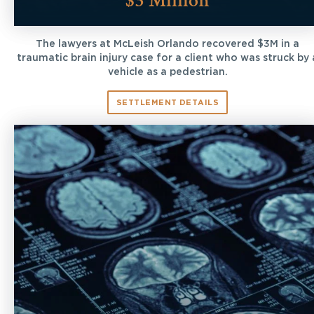
$3 Million
The lawyers at McLeish Orlando recovered $3M in a
traumatic brain injury case for a client who was struck by 
vehicle as a pedestrian.
SETTLEMENT DETAILS