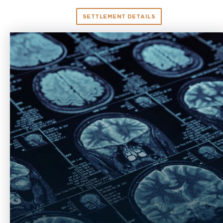
SETTLEMENT DETAILS