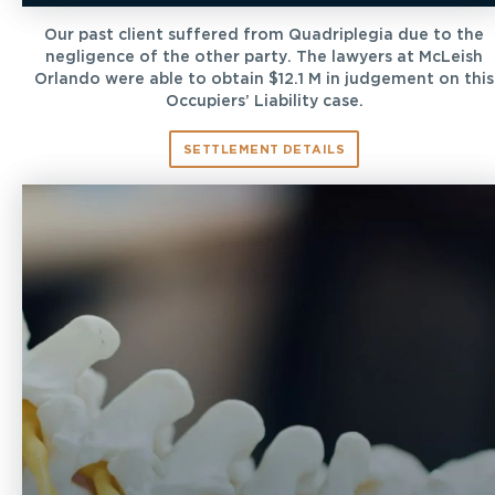
Our past client suffered from Quadriplegia due to the
negligence of the other party. The lawyers at McLeish
Orlando were able to obtain $12.1 M in judgement on this
Occupiers’ Liability case.
SETTLEMENT DETAILS