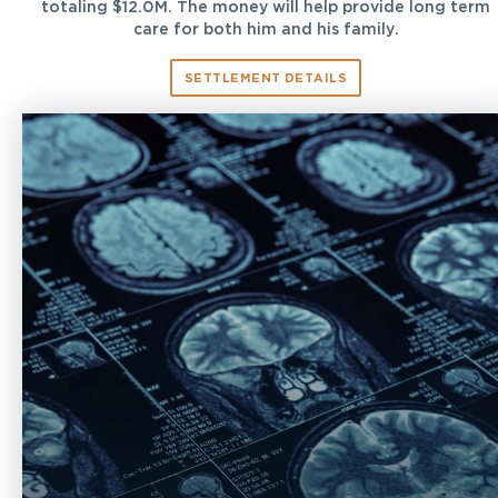
totaling $12.0M. The money will help provide long term
care for both him and his family.
SETTLEMENT DETAILS