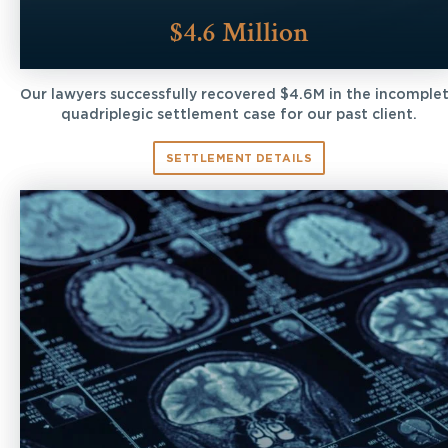
$4.6 Million
Our lawyers successfully recovered $4.6M in the incomple
quadriplegic settlement case for our past client.
SETTLEMENT DETAILS