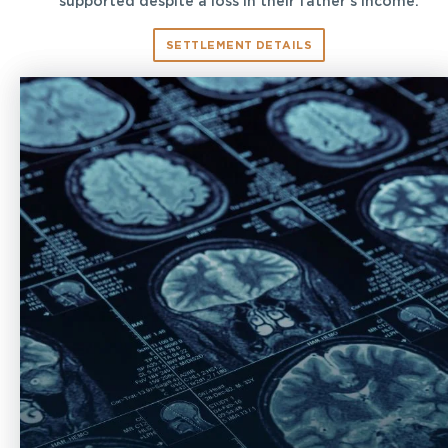
supported despite a loss in their father’s income.
SETTLEMENT DETAILS