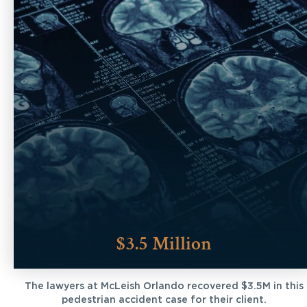
$3.5 Million
The lawyers at McLeish Orlando recovered $3.5M in this
pedestrian accident case for their client.