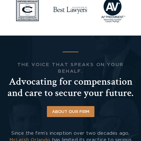
THE VOICE THAT SPEAKS ON YOUR
BEHALF.
Advocating for compensation
and care to secure your future.
ABOUT OUR FIRM
Since the firm’s inception over two decades ago,
McLeish Orlando
has limited its practice to serious