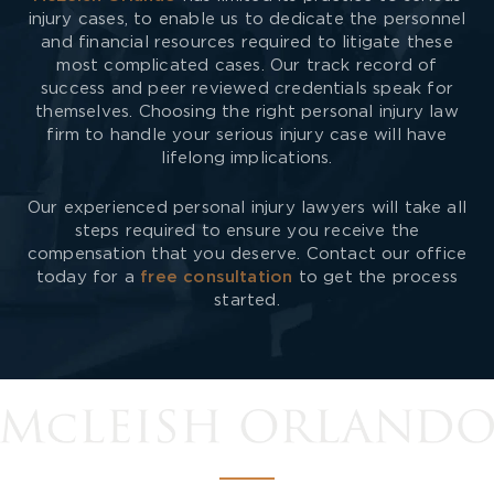
injury cases, to enable us to dedicate the personnel
and financial resources required to litigate these
most complicated cases. Our track record of
success and peer reviewed credentials speak for
themselves. Choosing the right personal injury law
firm to handle your serious injury case will have
lifelong implications.
Our experienced personal injury lawyers will take all
steps required to ensure you receive the
compensation that you deserve. Contact our office
today for a
free consultation
to get the process
started.