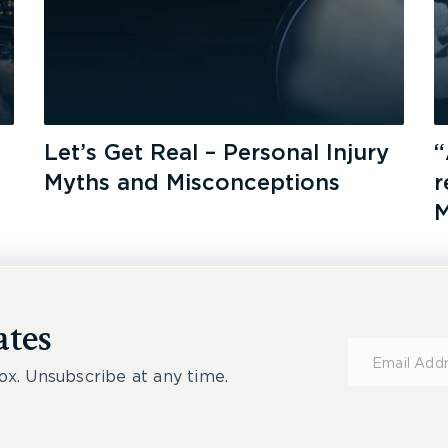
Let’s Get Real – Personal Injury
“
Myths and Misconceptions
r
M
ates
Subscribe
for
ox. Unsubscribe at any time.
Updates