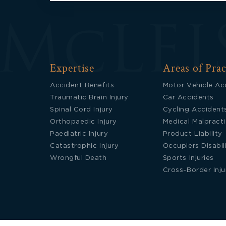
Expertise
Areas of Prac
Accident Benefits
Motor Vehicle Ac
Traumatic Brain Injury
Car Accidents
Spinal Cord Injury
Cycling Accident
Orthopaedic Injury
Medical Malpract
Paediatric Injury
Product Liability
Catastrophic Injury
Occupiers Disabil
Wrongful Death
Sports Injuries
Cross-Border Inju