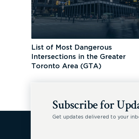
List of Most Dangerous
Intersections in the Greater
Toronto Area (GTA)
Subscribe for Upd
Get updates delivered to your inb