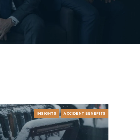
INSIGHTS
ACCIDENT BENEFITS