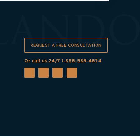
REQUEST A FREE CONSULTATION
Or call us 24/7
1-866-985-4674