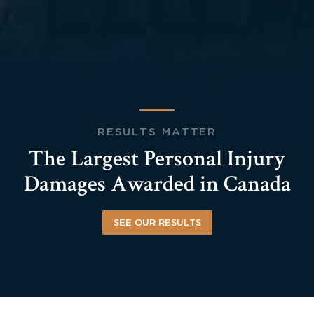
RESULTS MATTER
The Largest Personal Injury
Damages Awarded in Canada
SEE OUR RESULTS