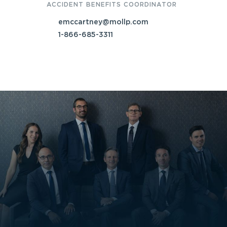
ACCIDENT BENEFITS COORDINATOR
emccartney@mollp.com
1-866-685-3311