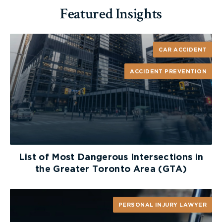
Featured Insights
CAR ACCIDENT
ACCIDENT PREVENTION
List of Most Dangerous Intersections in
the Greater Toronto Area (GTA)
PERSONAL INJURY LAWYER