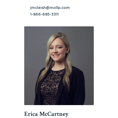
jmcleish@mollp.com
1-866-685-3311
Erica McCartney