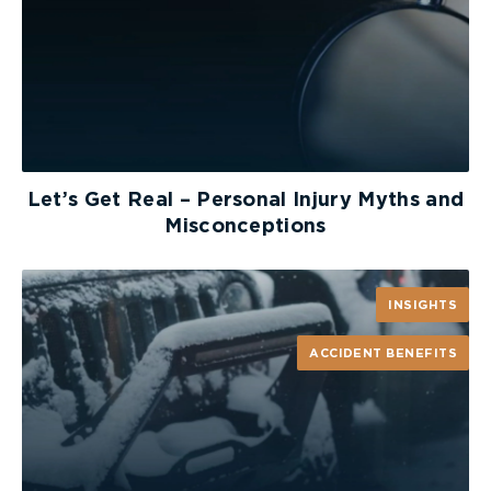
Let’s Get Real – Personal Injury Myths and
Misconceptions
INSIGHTS
ACCIDENT BENEFITS