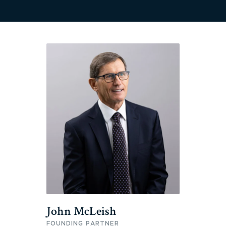
John McLeish
FOUNDING PARTNER