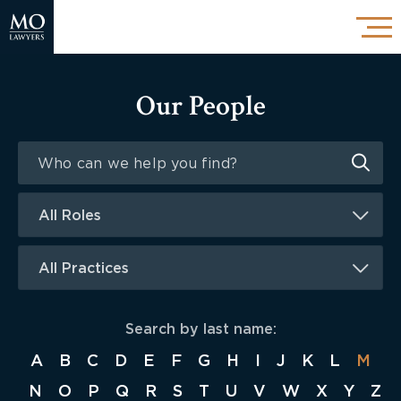
Our People
All Roles
All Practices
Search by last name:
A
B
C
D
E
F
G
H
I
J
K
L
M
N
O
P
Q
R
S
T
U
V
W
X
Y
Z