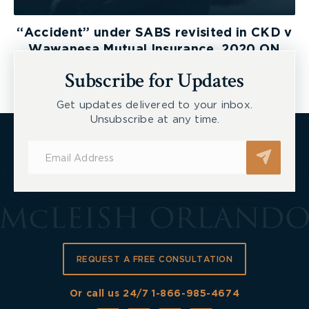
“Accident” under SABS revisited in CKD v
Wawanesa Mutual Insurance, 2020 ON
LAT
Subscribe for Updates
Get updates delivered to your inbox.
Unsubscribe at any time.
Subscribe
for
Updates
REQUEST A FREE CONSULTATION
Or call us 24/7
1-866-985-4674