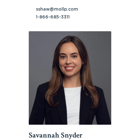
sshaw@mollp.com
1-866-685-3311
Savannah Snyder