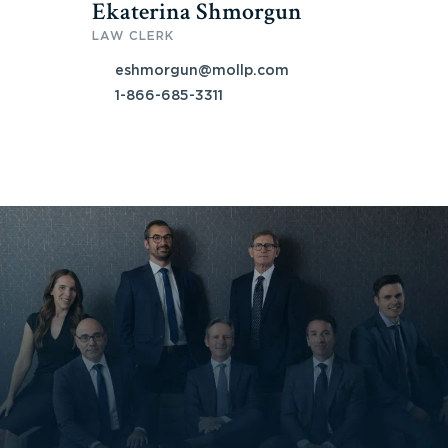
Ekaterina Shmorgun
LAW CLERK
eshmorgun@mollp.com
1-866-685-3311