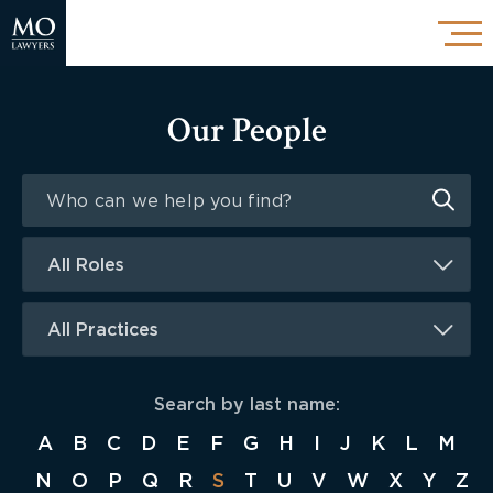
Our People
All Roles
All Practices
Search by last name:
A
B
C
D
E
F
G
H
I
J
K
L
M
N
O
P
Q
R
S
T
U
V
W
X
Y
Z