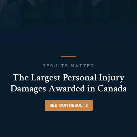
RESULTS MATTER
The Largest Personal Injury
Damages Awarded in Canada
SEE OUR RESULTS