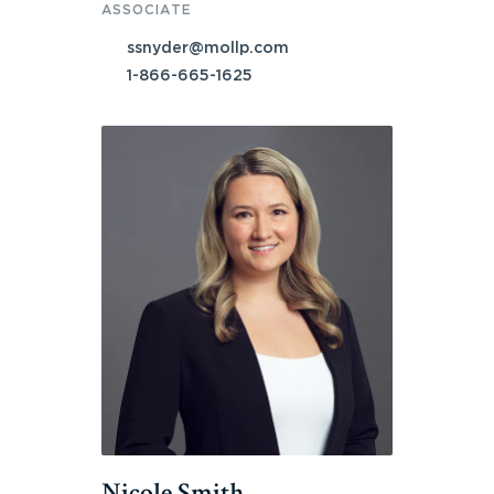
ASSOCIATE
ssnyder@mollp.com
1-866-665-1625
Nicole Smith