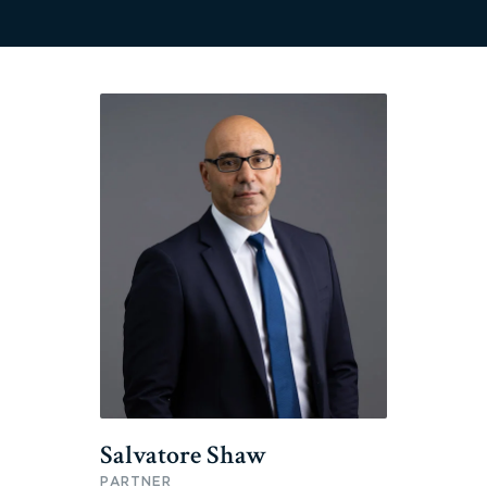
Salvatore Shaw
PARTNER