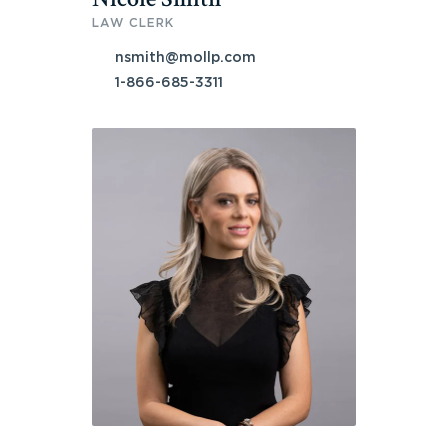
LAW CLERK
nsmith@mollp.com
1-866-685-3311