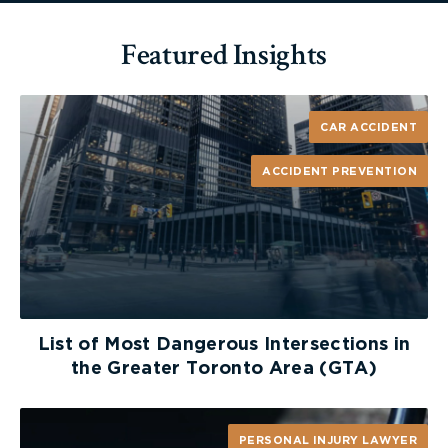
Featured Insights
CAR ACCIDENT
ACCIDENT PREVENTION
List of Most Dangerous Intersections in
the Greater Toronto Area (GTA)
PERSONAL INJURY LAWYER