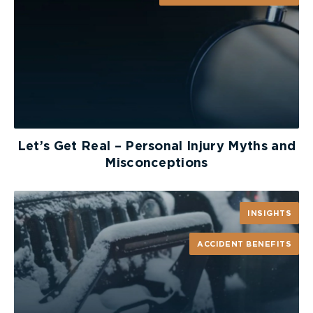
Let’s Get Real – Personal Injury Myths and
Misconceptions
INSIGHTS
ACCIDENT BENEFITS