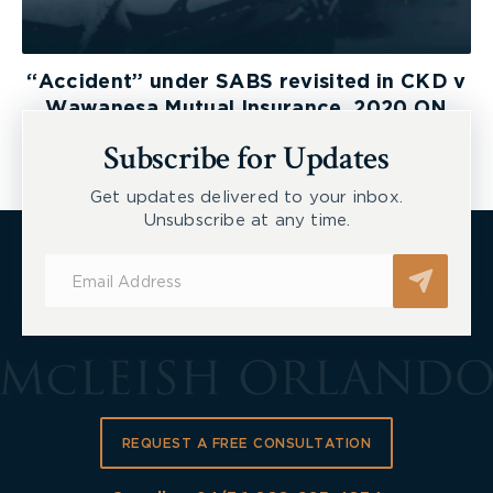
“Accident” under SABS revisited in CKD v
Wawanesa Mutual Insurance, 2020 ON
LAT
Subscribe for Updates
Get updates delivered to your inbox.
Unsubscribe at any time.
Subscribe
for
Updates
REQUEST A FREE CONSULTATION