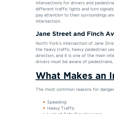
intersections for drivers and pedestria
different traffic lights and turn signal
pay attention to their surroundings an
intersection.
Jane Street and Finch A
North York’s intersection of Jane Str
the heavy traffic, heavy pedestrian us
direction, and it is one of the main int
drivers must be aware of pedestrians, c
What Makes an I
The most common reasons for dangero
Speeding
Heavy Traffic