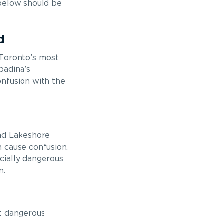
 below should be
d
 Toronto’s most
padina’s
onfusion with the
and Lakeshore
n cause confusion.
cially dangerous
n.
t dangerous