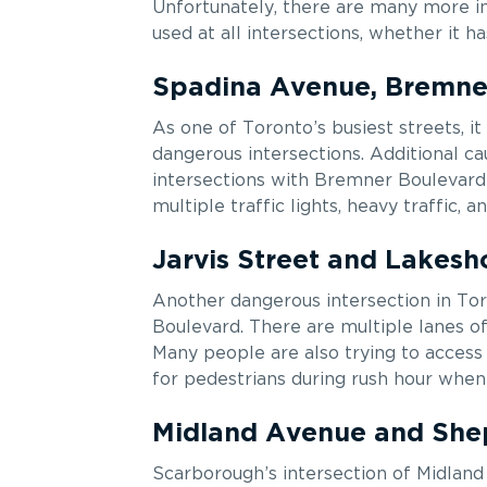
Unfortunately, there are many more in
used at all intersections, whether it h
Spadina Avenue, Bremner
As one of Toronto’s busiest streets, i
dangerous intersections. Additional c
intersections with Bremner Boulevard 
multiple traffic lights, heavy traffic, 
Jarvis Street and Lakesh
Another dangerous intersection in Tor
Boulevard. There are multiple lanes of 
Many people are also trying to access
for pedestrians during rush hour when 
Midland Avenue and Sh
Scarborough’s intersection of Midlan