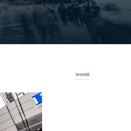
SHARE