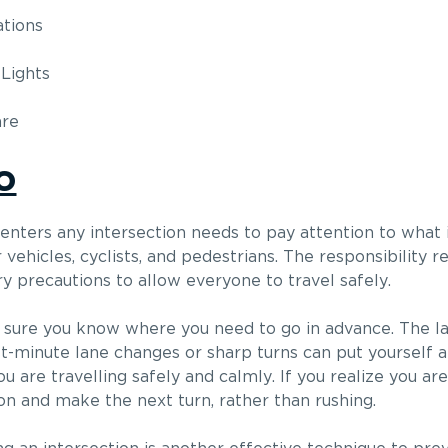
ations
Lights
are
o
 enters any intersection needs to pay attention to what
ehicles, cyclists, and pedestrians. The responsibility re
y precautions to allow everyone to travel safely.
e sure you know where you need to go in advance. The l
st-minute lane changes or sharp turns can put yourself an
 are travelling safely and calmly. If you realize you ar
 on and make the next turn, rather than rushing.