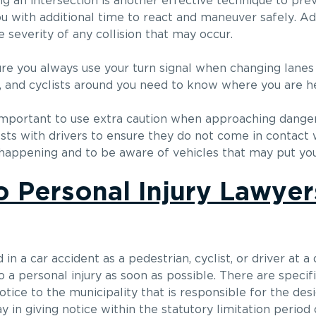
an intersection is another effective technique to preve
ou with additional time to react and maneuver safely. Add
 severity of any collision that may occur.
ure you always use your turn signal when changing lanes 
ns, and cyclists around you need to know where you are h
 is important to use extra caution when approaching dange
sts with drivers to ensure they do not come in contact wi
happening and to be aware of vehicles that may put you 
 Personal Injury Lawyer
 in a car accident as a pedestrian, cyclist, or driver at 
to a personal injury as soon as possible. There are specif
otice to the municipality that is responsible for the des
 in giving notice within the statutory limitation period 