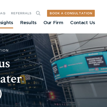
BOOK A CONSULTATION
FAQ
REFERRALS
nsights
Results
Our Firm
Contact Us
TION
us
eater
)