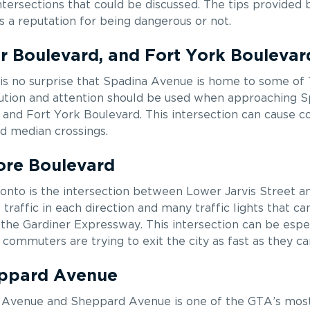
tersections that could be discussed. The tips provided
as a reputation for being dangerous or not.
 Boulevard, and Fort York Boulevar
t is no surprise that Spadina Avenue is home to some of
aution and attention should be used when approaching S
and Fort York Boulevard. This intersection can cause c
and median crossings.
ore Boulevard
onto is the intersection between Lower Jarvis Street 
traffic in each direction and many traffic lights that ca
 the Gardiner Expressway. This intersection can be espe
commuters are trying to exit the city as fast as they ca
eppard Avenue
d Avenue and Sheppard Avenue is one of the GTA’s mos