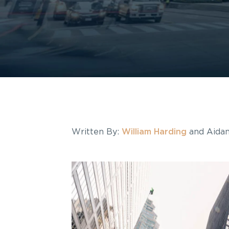
Written By:
William Harding
and Aidan