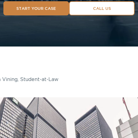
START YOUR CASE
CALL US
 Vining, Student-at-Law