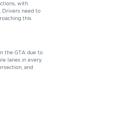
ctions, with
c. Drivers need to
roaching this
in the GTA due to
le lanes in every
ersection, and