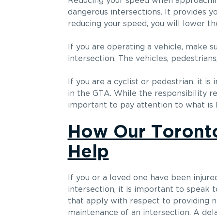
Reducing your speed when approaching 
dangerous intersections. It provides y
reducing your speed, you will lower the
If you are operating a vehicle, make s
intersection. The vehicles, pedestria
If you are a cyclist or pedestrian, it
in the GTA. While the responsibility re
important to pay attention to what is 
How Our Toronto
Help
If you or a loved one have been injured
intersection, it is important to speak 
that apply with respect to providing n
maintenance of an intersection. A delay