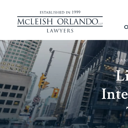
O
JAN
L
Inte