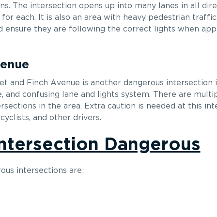
ns. The intersection opens up into many lanes in all dire
s for each. It is also an area with heavy pedestrian traffi
d ensure they are following the correct lights when app
venue
eet and Finch Avenue is another dangerous intersection 
e, and confusing lane and lights system. There are multip
ersections in the area. Extra caution is needed at this int
yclists, and other drivers.
ntersection Dangerous
us intersections are: