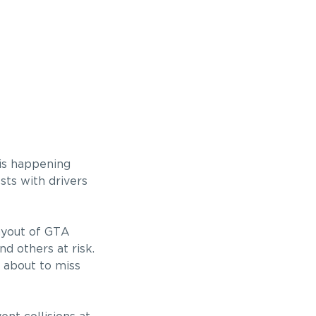
 is happening
sts with drivers
ayout of GTA
d others at risk.
e about to miss