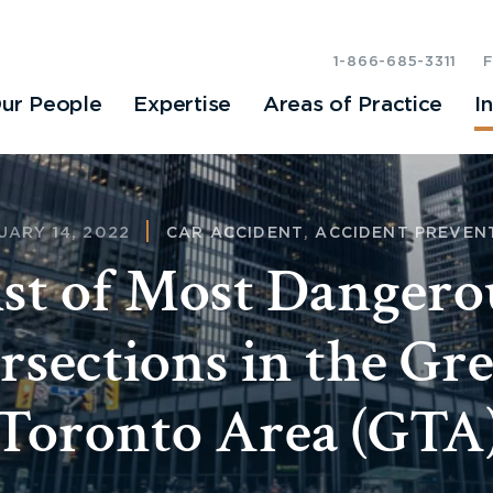
1-866-685-3311
ur People
Expertise
Areas of Practice
I
UARY 14, 2022
CAR ACCIDENT
,
ACCIDENT PREVEN
ist of Most Dangero
rsections in the Gr
Toronto Area (GTA