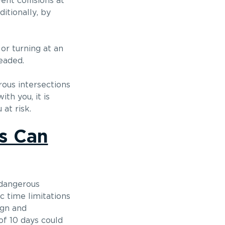
nt collisions at
itionally, by
or turning at an
eaded.
rous intersections
th you, it is
at risk.
s Can
a dangerous
ic time limitations
ign and
of 10 days could