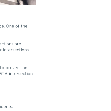
ce. One of the
.
ections are
r intersections
 to prevent an
 GTA intersection
idents.