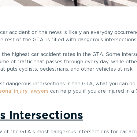
a car accident on the news is likely an everyday occurren
he rest of the GTA, is filled with dangerous intersections
the highest car accident rates in the GTA. Some inters
me of traffic that passes through every day, while othe
 puts cyclists, pedestrians, and other vehicles at risk.
t dangerous intersections in the GTA, what you can do
sonal injury lawyers
can help you if you are injured in a
s Intersections
w of the GTA’s most dangerous intersections for car acc