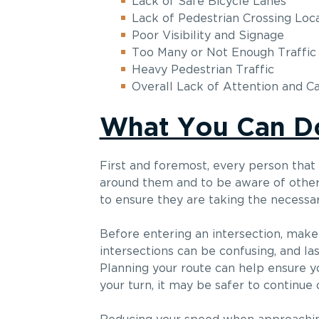
Lack of Safe Bicycle Lanes
Lack of Pedestrian Crossing Loc
Poor Visibility and Signage
Too Many or Not Enough Traffic 
Heavy Pedestrian Traffic
Overall Lack of Attention and C
What You Can D
First and foremost, every person that
around them and to be aware of other v
to ensure they are taking the necessar
Before entering an intersection, mak
intersections can be confusing, and la
Planning your route can help ensure you
your turn, it may be safer to continue