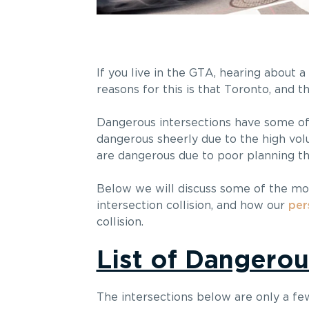
If you live in the GTA, hearing about 
reasons for this is that Toronto, and t
Dangerous intersections have some of 
dangerous sheerly due to the high volu
are dangerous due to poor planning that
Below we will discuss some of the mos
intersection collision, and how our
per
collision.
List of Dangerou
The intersections below are only a fe