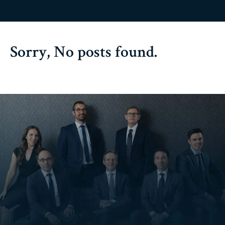
Sorry, No posts found.