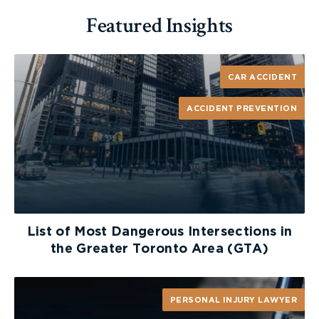
Featured Insights
CAR ACCIDENT
ACCIDENT PREVENTION
List of Most Dangerous Intersections in
the Greater Toronto Area (GTA)
PERSONAL INJURY LAWYER