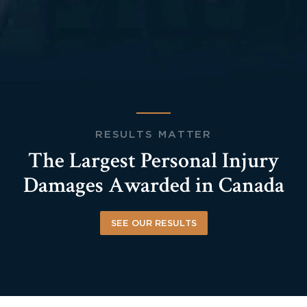
RESULTS MATTER
The Largest Personal Injury
Damages Awarded in Canada
SEE OUR RESULTS