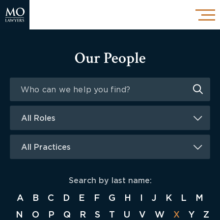
Our People
All Roles
All Practices
Search by last name:
A
B
C
D
E
F
G
H
I
J
K
L
M
N
O
P
Q
R
S
T
U
V
W
X
Y
Z