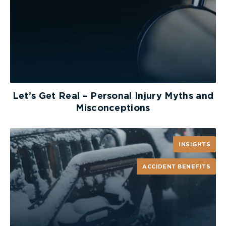
Let’s Get Real – Personal Injury Myths and
Misconceptions
INSIGHTS
ACCIDENT BENEFITS