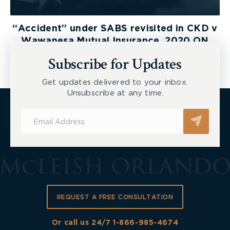
“Accident” under SABS revisited in CKD v
Wawanesa Mutual Insurance, 2020 ON
LAT
Subscribe for Updates
Get updates delivered to your inbox.
Unsubscribe at any time.
Subscribe
for
Updates
REQUEST A FREE CONSULTATION
Or call us 24/7
1-866-985-4674