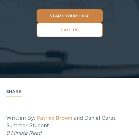
START YOUR CASE
CALL US
SHARE
Written By:
Patrick Brown
and Daniel Garas,
Summer Student
9 Minute Read