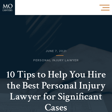
JUNE 7, 2021
PERSONAL INJURY LAWYER
10 Tips to Help You Hire
the Best Personal Injury
Lawyer for Significant
Cases