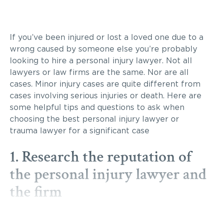
If you’ve been injured or lost a loved one due to a
wrong caused by someone else you’re probably
looking to hire a personal injury lawyer. Not all
lawyers or law firms are the same. Nor are all
cases. Minor injury cases are quite different from
cases involving serious injuries or death. Here are
some helpful tips and questions to ask when
choosing the best personal injury lawyer or
trauma lawyer for a significant case
1. Research the reputation of
the personal injury lawyer and
the firm
There is no sense in hiring someone just because