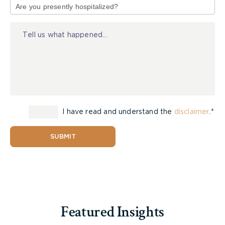
of
Personal Injury Litigation (lawyer peer
Injury
review),
Are they listed in the
Law Society of
Ontario
as a Certified specialist in civil
litigation
Is the firm listed in
Canadian Lawyer
Magazine
Top ten personal injury firms in
Canada,
Were they past presidents of a major legal
I have read and understand the
disclaimer
.*
organization such as the Ontario Trial Lawyers
Association or Ontario Bar Association?
SUBMIT
Are they rated in
Martindale Hubbell
with a
preeminent rating?
2. How does the lawyer/firm
get their cases?
Featured Insights
Where lawyers get their cases is telling. Is it from