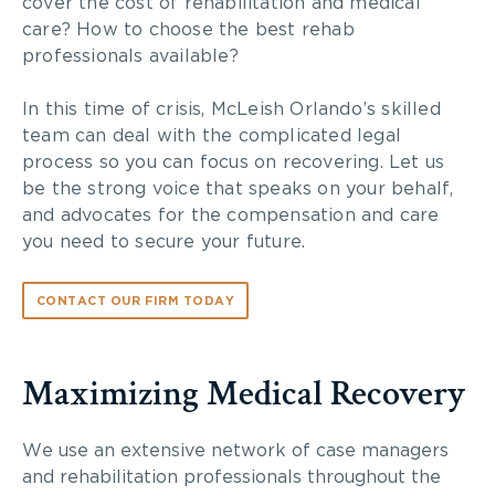
cover the cost of rehabilitation and medical
care? How to choose the best rehab
professionals available?
In this time of crisis, McLeish Orlando’s skilled
team can deal with the complicated legal
process so you can focus on recovering. Let us
be the strong voice that speaks on your behalf,
and advocates for the compensation and care
you need to secure your future.
CONTACT OUR FIRM TODAY
Maximizing Medical Recovery
We use an extensive network of case managers
and rehabilitation professionals throughout the