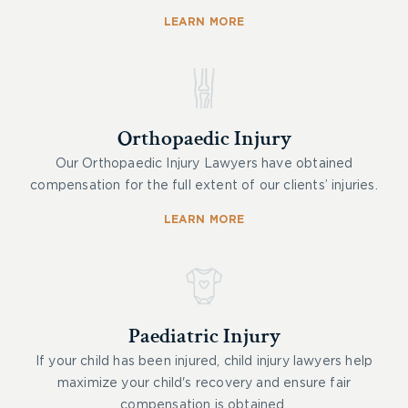
LEARN MORE
Orthopaedic Injury
Our Orthopaedic Injury Lawyers have obtained
compensation for the full extent of our clients’ injuries.
LEARN MORE
Paediatric Injury
If your child has been injured, child injury lawyers help
maximize your child's recovery and ensure fair
compensation is obtained.