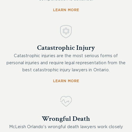
LEARN MORE
Catastrophic Injury
Catastrophic injuries are the most serious forms of
personal injuries and require legal representation from the
best catastrophic injury lawyers in Ontario.
LEARN MORE
Wrongful Death
McLeish Orlando's wrongful death lawyers work closely