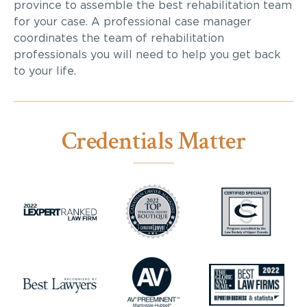
province to assemble the best rehabilitation team
for your case. A professional case manager
coordinates the team of rehabilitation
professionals you will need to help you get back
to your life.
Credentials Matter