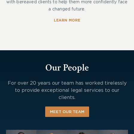
with bereaved clients to help them more confidently face
a changed future.
LEARN MORE
Our People
For over 20 years our team has worked tirelessly
to provide exceptional legal services to our
clients.
MEET OUR TEAM