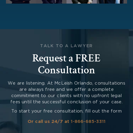
TALK TO A LAWYER
Request a FREE
Consultation
We are listening. At McLeish Orlando, consultations
are always free and we offer a complete
commitment to our clients with no upfront legal
fees until the successful conclusion of your case.
To start your free consultation, fill out the form
Or call us 24/7 at
1-866-685-3311