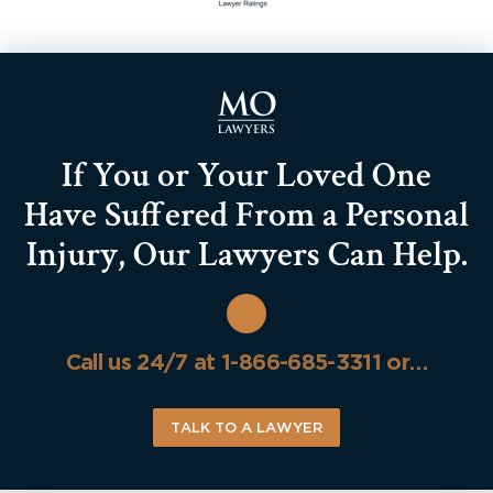
If You or Your Loved One
Have Suffered From a Personal
Injury, Our Lawyers Can Help.
Call us 24/7 at 1-866-685-3311 or…
TALK TO A LAWYER