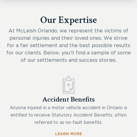
Our Expertise
At McLeish Orlando, we represent the victims of
personal injuries and their loved ones. We strive
for a fair settlement and the best possible results
for our clients. Below, you’ll find a sample of some
of our settlements and success stories.
Accident Benefits
Anyone injured in a motor vehicle accident in Ontario is
entitled to receive Statutory Accident Benefits, often
referred to as no-fault benefits.
LEARN MORE