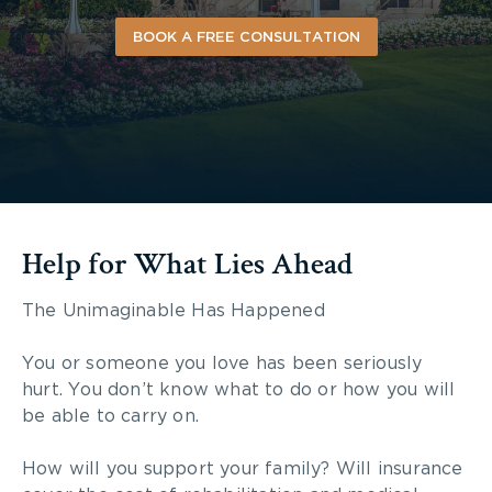
BOOK A FREE CONSULTATION
Help for What Lies Ahead
The Unimaginable Has Happened
You or someone you love has been seriously
hurt. You don’t know what to do or how you will
be able to carry on.
How will you support your family? Will insurance