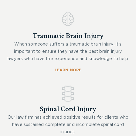
Traumatic Brain Injury
When someone suffers a traumatic brain injury, it's
important to ensure they have the best brain injury
lawyers who have the experience and knowledge to help.
LEARN MORE
Spinal Cord Injury
Our law firm has achieved positive results for clients who
have sustained complete and incomplete spinal cord
injuries.