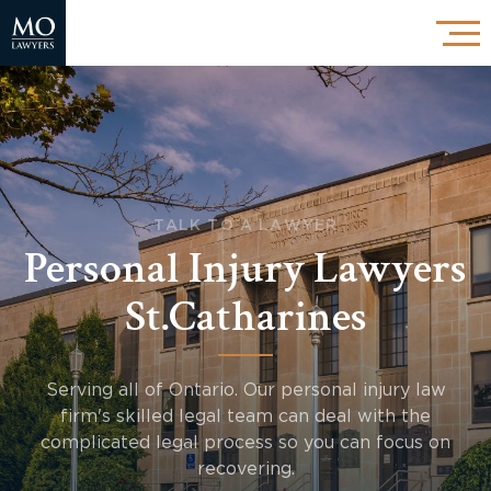
TALK TO A LAWYER
Personal Injury Lawyers
St.Catharines
Serving all of Ontario. Our personal injury law
firm's skilled legal team can deal with the
complicated legal process so you can focus on
recovering.