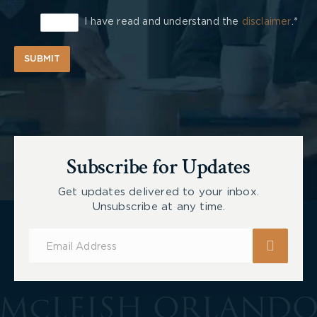
I have read and understand the
disclaimer
.*
SUBMIT
Subscribe for Updates
Get updates delivered to your inbox.
Unsubscribe at any time.
Subscribe
for
Updates