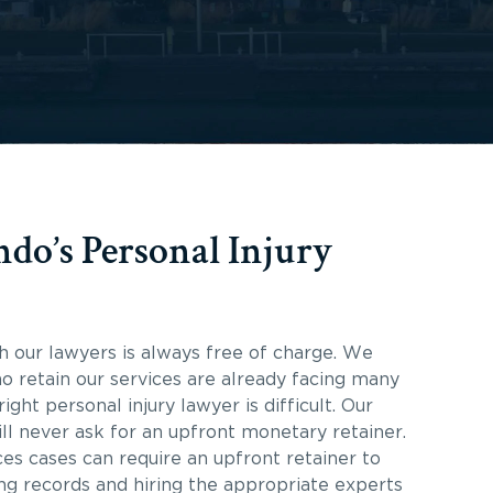
do’s Personal Injury
th our lawyers is always free of charge. We
o retain our services are already facing many
ight personal injury lawyer is difficult. Our
ill never ask for an upfront monetary retainer.
s cases can require an upfront retainer to
ing records and hiring the appropriate experts