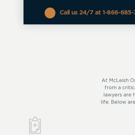
Call us 24/7 at 1-866-685
At McLeish O
from a critic
lawyers are 
life. Below ar