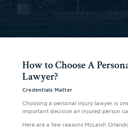
How to Choose A Persona
Lawyer?
Credentials Matter
Choosing a personal injury lawyer is on
important decision an injured person ca
Here are a few reasons McLeish Orlando