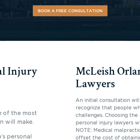
BOOK A FREE CONSULTATION
l Injury
McLeish Orlan
Lawyers
An initial consultation wi
recognize that people wh
e of the most
challenges. Choosing the r
n will make.
personal injury lawyers w
NOTE: Medical malpractice
’s personal
offset the cost of obtain