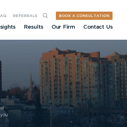
BOOK A CONSULTATION
FAQ
REFERRALS
nsights
Results
Our Firm
Contact Us
ed
 you