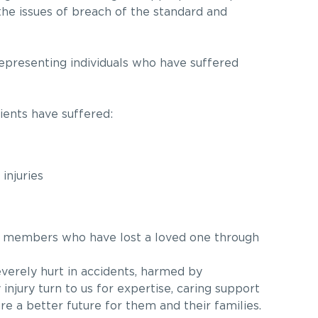
the issues of breach of the standard and
epresenting individuals who have suffered
lients have suffered:
injuries
y members who have lost a loved one through
erely hurt in accidents, harmed by
injury turn to us for expertise, caring support
ure a better future for them and their families.