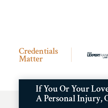
Credentials
Matter
If You Or Your Lov
A Personal Injury,