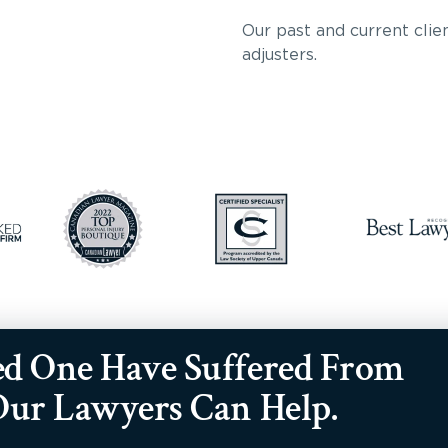
Our past and current clien
adjusters.
ed One Have Suffered From
 Our Lawyers Can Help.