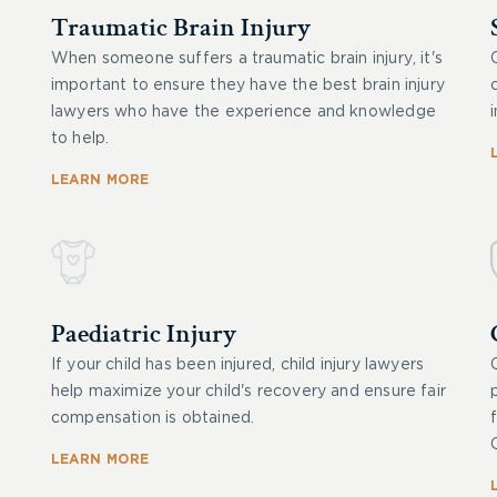
Traumatic Brain Injury
When someone suffers a traumatic brain injury, it's
important to ensure they have the best brain injury
lawyers who have the experience and knowledge
to help.
LEARN MORE
Paediatric Injury
If your child has been injured, child injury lawyers
help maximize your child's recovery and ensure fair
compensation is obtained.
LEARN MORE