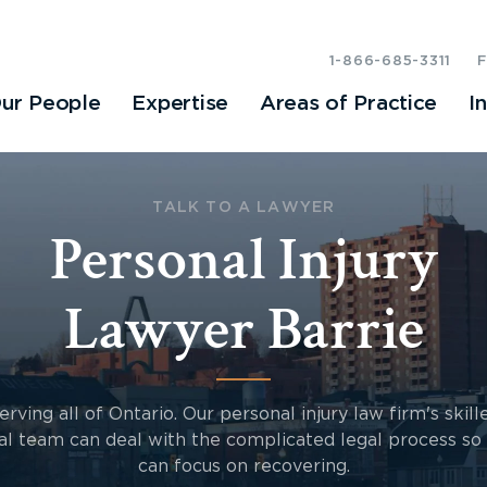
1-866-685-3311
ur People
Expertise
Areas of Practice
I
TALK TO A LAWYER
Personal Injury
Lawyer Barrie
erving all of Ontario. Our personal injury law firm's skill
al team can deal with the complicated legal process so
can focus on recovering.