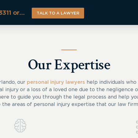
-3311 or…
TALK TO A LAWYER
Our Expertise
rlando, our
personal injury lawyers
help individuals who
al injury or a loss of a loved one due to the negligence 
here to guide you through the legal process and help you
e the areas of personal injury expertise that our law firm 