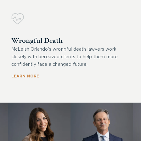
Wrongful Death
McLeish Orlando's wrongful death lawyers work
closely with bereaved clients to help them more
confidently face a changed future.
LEARN MORE