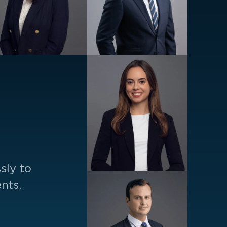
sly to
nts.