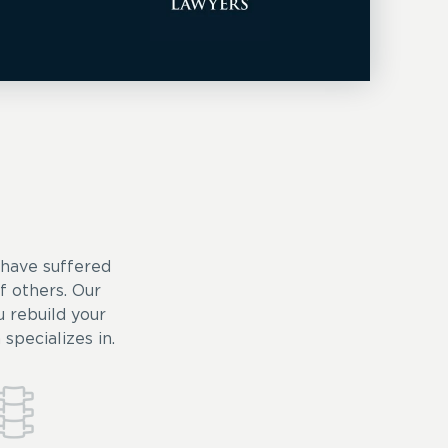
 have suffered
of others. Our
 rebuild your
specializes in.