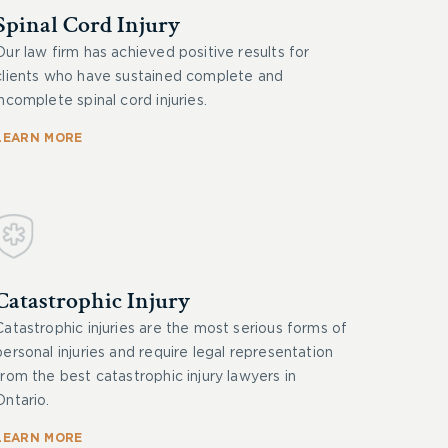
Spinal Cord Injury
Our law firm has achieved positive results for
clients who have sustained complete and
incomplete spinal cord injuries.
LEARN MORE
Catastrophic Injury
Catastrophic injuries are the most serious forms of
personal injuries and require legal representation
from the best catastrophic injury lawyers in
Ontario.
LEARN MORE