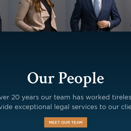
Our People
ver 20 years our team has worked tireles
vide exceptional legal services to our clie
MEET OUR TEAM