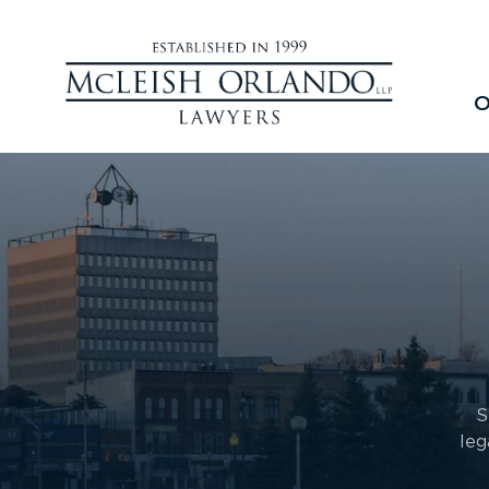
O
S
leg