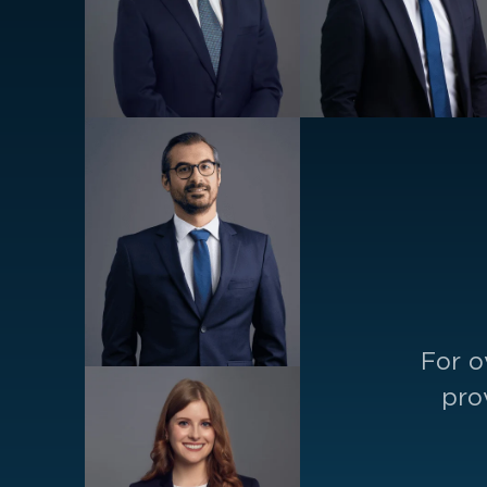
For o
pro