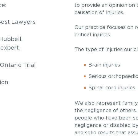
ce:
to provide an opinion on 
causation of injuries.
 Best Lawyers
Our practice focuses on r
critical injuries
Hubbell.
Lexpert,
The type of injuries our c
Ontario Trial
Brain injuries
Serious orthopaedic 
tion
Spinal cord injuries
We also represent famil
the negligence of others.
people who have been sev
negligence or disabled by 
and solid results that ass