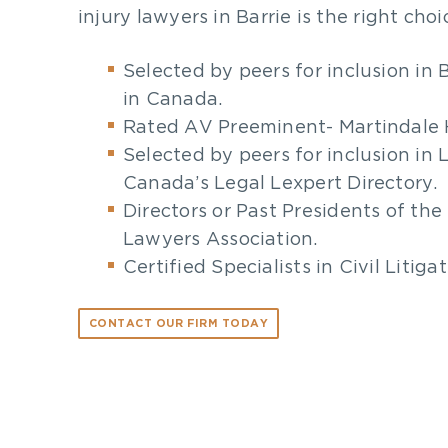
injury lawyers in Barrie is the right choi
Selected by peers for inclusion in
in Canada.
Rated AV Preeminent- Martindale 
Selected by peers for inclusion in 
Canada’s Legal Lexpert Directory.
Directors or Past Presidents of the 
Lawyers Association.
Certified Specialists in Civil Litiga
CONTACT OUR FIRM TODAY