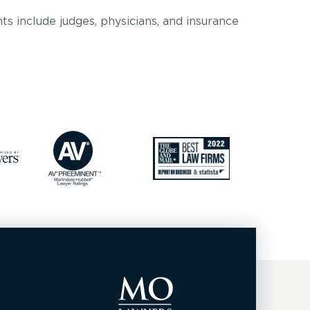
ts include judges, physicians, and insurance