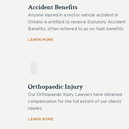
Accident Benefits
Anyone injured in a motor vehicle accident in
Ontario is entitled to receive Statutory Accident
Benefits, often referred to as no-fault benefits.
LEARN MORE
Orthopaedic Injury
Our Orthopaedic Injury Lawyers have obtained
compensation for the full extent of our clients’
injuries.
LEARN MORE