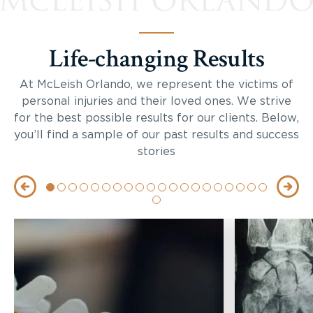
Life-changing Results
At McLeish Orlando, we represent the victims of
personal injuries and their loved ones. We strive
for the best possible results for our clients. Below,
you’ll find a sample of our past results and success
stories