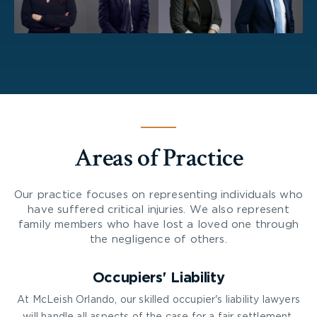
Areas of Practice
Our practice focuses on representing individuals who
have suffered critical injuries. We also represent
family members who have lost a loved one through
the negligence of others.
Occupiers' Liability
At McLeish Orlando, our skilled occupier's liability lawyers