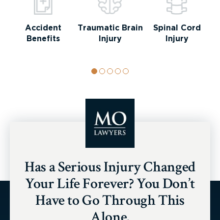
Accident
Traumatic Brain
Spinal Cord
Benefits
Injury
Injury
Has a Serious Injury Changed
Your Life Forever? You Don’t
Have to Go Through This
Alone.