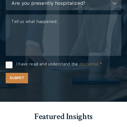
of
Are you presently hospitalized?
Injury
I have read and understand the
disclaimer
.*
SUBMIT
Featured Insights