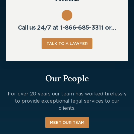
Call us 24/7 at 1-866-685-3311 or…
TALK TO A LAWYER
Our People
For over 20 years our team has worked tirelessly
to provide exceptional legal services to our
clients.
MEET OUR TEAM