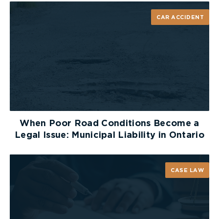
CAR ACCIDENT
When Poor Road Conditions Become a
Legal Issue: Municipal Liability in Ontario
CASE LAW