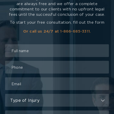
are always free and we offer a complete
commitment to our clients with no upfront legal
fees until the successful conclusion of your case.
To start your free consultation, fill out the form
Or call us 24/7 at
1-866-685-3311.
Talk
to
a
Lawyer
Form
Type of Injury
Type