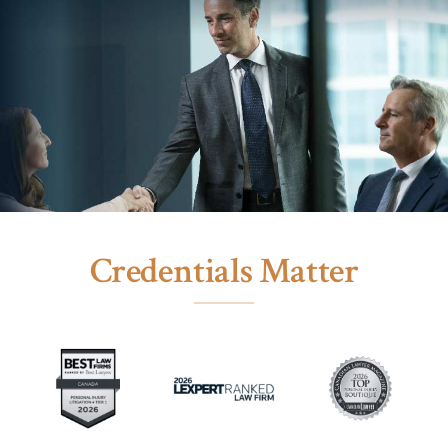
Credentials Matter