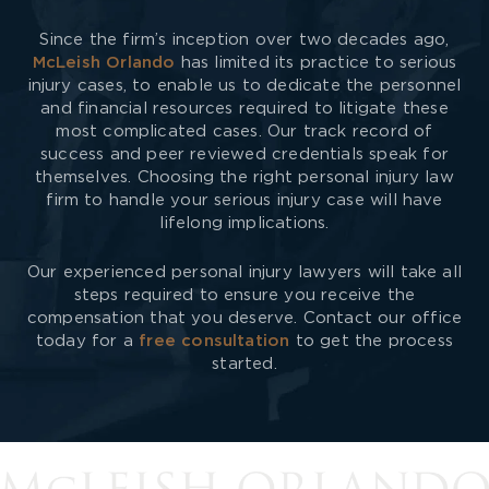
Since the firm’s inception over two decades ago,
McLeish Orlando
has limited its practice to serious
injury cases, to enable us to dedicate the personnel
and financial resources required to litigate these
most complicated cases. Our track record of
success and peer reviewed credentials speak for
themselves. Choosing the right personal injury law
firm to handle your serious injury case will have
lifelong implications.
Our experienced personal injury lawyers will take all
steps required to ensure you receive the
compensation that you deserve. Contact our office
today for a
free consultation
to get the process
started.