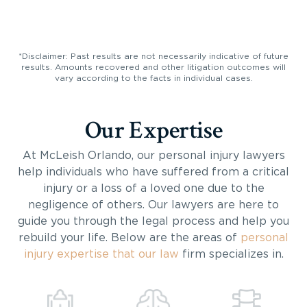
*Disclaimer: Past results are not necessarily indicative of future
results. Amounts recovered and other litigation outcomes will
vary according to the facts in individual cases.
Our Expertise
At McLeish Orlando, our personal injury lawyers
help individuals who have suffered from a critical
injury or a loss of a loved one due to the
negligence of others. Our lawyers are here to
guide you through the legal process and help you
rebuild your life. Below are the areas of
personal
injury expertise that our law
firm specializes in.