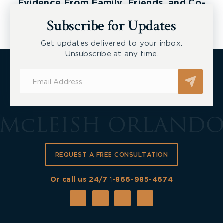
Evidence From Family, Friends, and Co-
Workers
Subscribe for Updates
Get updates delivered to your inbox.
Unsubscribe at any time.
Subscribe
for
Updates
REQUEST A FREE CONSULTATION
Or call us 24/7
1-866-985-4674