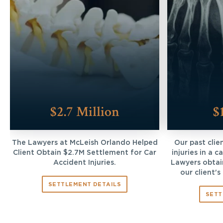
$2.7 Million
$
The Lawyers at McLeish Orlando Helped
Our past clie
Client Obtain $2.7M Settlement for Car
injuries in a 
Accident Injuries.
Lawyers obtai
our client's
SETTLEMENT DETAILS
SETT