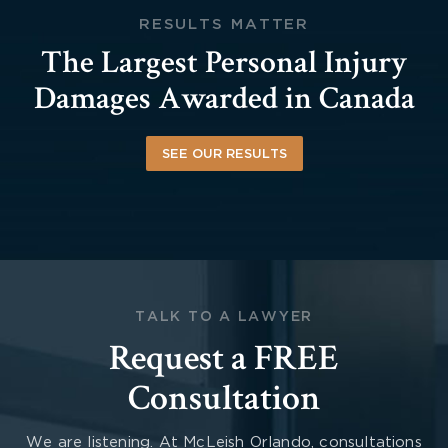
RESULTS MATTER
The Largest Personal Injury
Damages Awarded in Canada
SEE OUR RESULTS
TALK TO A LAWYER
Request a FREE
Consultation
We are listening. At McLeish Orlando, consultations