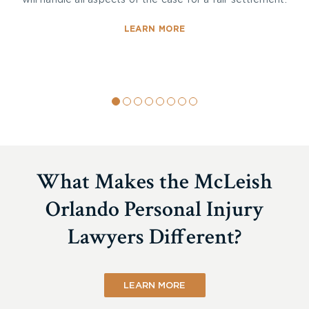
will handle all aspects of the case for a fair settlement.
LEARN MORE
What Makes the McLeish
Orlando Personal Injury
Lawyers Different?
LEARN MORE