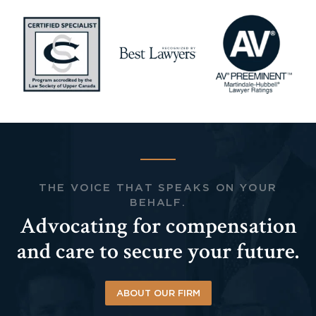
THE VOICE THAT SPEAKS ON YOUR
BEHALF.
Advocating for compensation
and care to secure your future.
ABOUT OUR FIRM