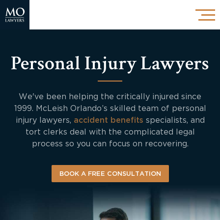
Personal Injury Lawyers
We've been helping the critically injured since
1999. McLeish Orlando’s skilled team of personal
injury lawyers,
accident benefits
specialists, and
tort clerks deal with the complicated legal
process so you can focus on recovering.
BOOK A FREE CONSULTATION