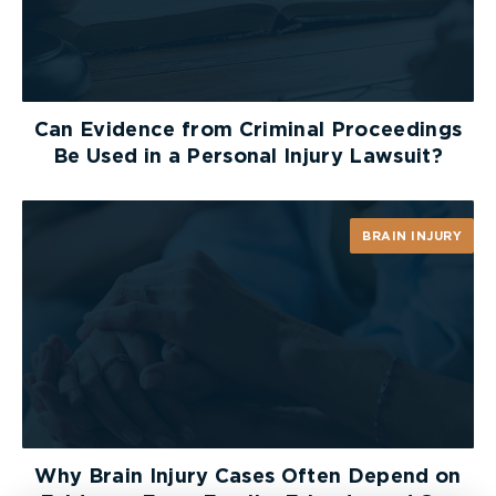
Can Evidence from Criminal Proceedings
Be Used in a Personal Injury Lawsuit?
BRAIN INJURY
Why Brain Injury Cases Often Depend on