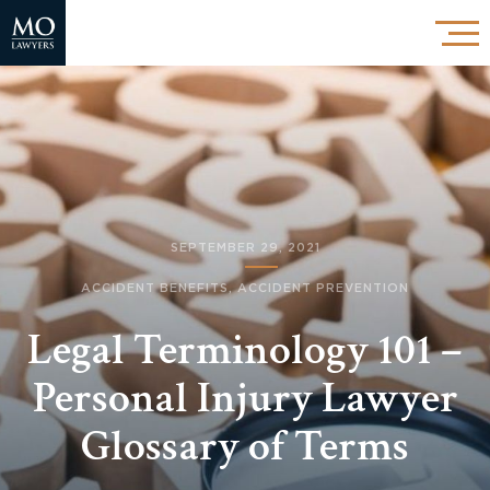
SEPTEMBER 29, 2021
ACCIDENT BENEFITS
,
ACCIDENT PREVENTION
Legal Terminology 101 –
Personal Injury Lawyer
Glossary of Terms