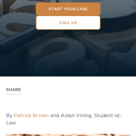
START YOUR CASE
CALL US
SHARE
By
Patrick Brown
and Aidan Vining, Student-at-
Law