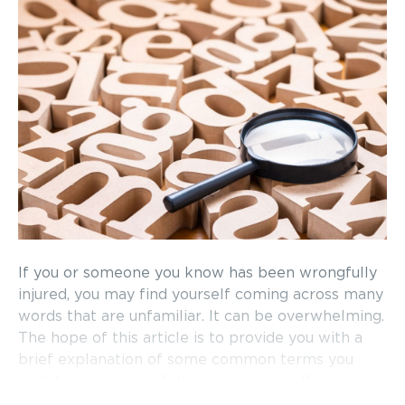
If you or someone you know has been wrongfully
injured, you may find yourself coming across many
words that are unfamiliar. It can be overwhelming.
The hope of this article is to provide you with a
brief explanation of some common terms you
might come across following an injury. If you
would like to schedule a free consultation to