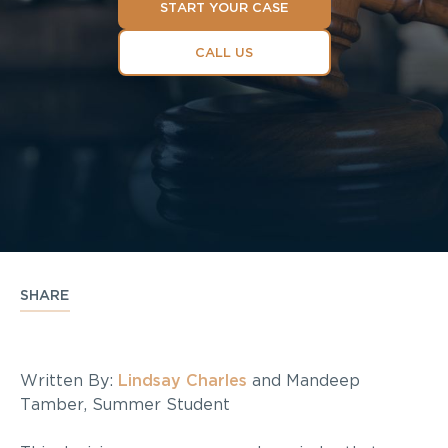
START YOUR CASE
CALL US
SHARE
Written By:
Lindsay Charles
and Mandeep
Tamber, Summer Student