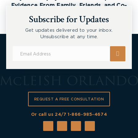
Evidence From Family, Friends, and Co-
Workers
Subscribe for Updates
Get updates delivered to your inbox.
Unsubscribe at any time.
Subscribe
for
Updates
REQUEST A FREE CONSULTATION
Or call us 24/7
1-866-985-4674