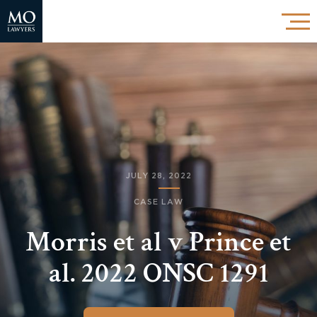
JULY 28, 2022
CASE LAW
Morris et al v Prince et
al. 2022 ONSC 1291