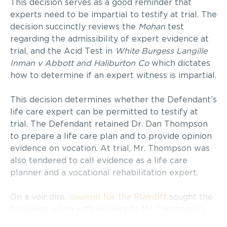
This decision serves as a good reminder that
experts need to be impartial to testify at trial. The
decision succinctly reviews the
Mohan
test
regarding the admissibility of expert evidence at
trial, and the Acid Test in
White Burgess Langille
Inman v Abbott and
Haliburton Co
which dictates
how to determine if an expert witness is impartial.
This decision determines whether the Defendant’s
life care expert can be permitted to testify at
trial. The Defendant retained Dr. Dan Thompson
to prepare a life care plan and to provide opinion
evidence on vocation. At trial, Mr. Thompson was
also tendered to call evidence as a life care
planner and a vocational rehabilitation expert.
On a voir dire,
counsel for the Plaintiff
sought the
following ruling with respect to Mr. Thompson’s
involvement at the trial: