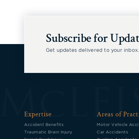
Subscribe for Updat
Get updates delivered to your inbox.
Expertise
Areas of Pract
Accident Benefits
Motor Vehicle Acc
Traumatic Brain Injury
Car Accidents