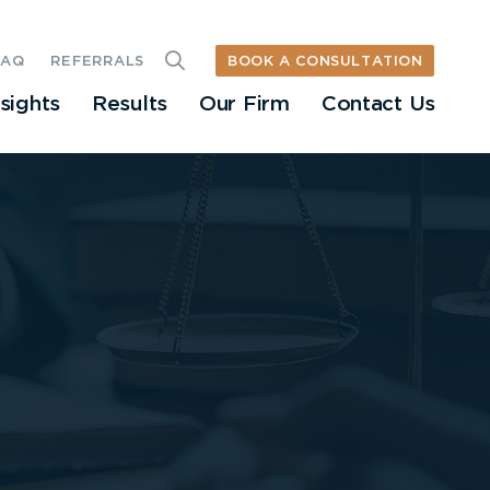
BOOK A CONSULTATION
FAQ
REFERRALS
nsights
Results
Our Firm
Contact Us