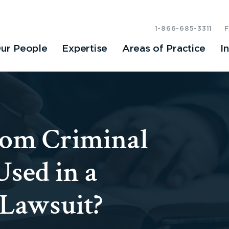
1-866-685-3311
ur People
Expertise
Areas of Practice
I
rom Criminal
Used in a
 Lawsuit?