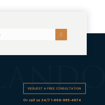
REQUEST A FREE CONSULTATION
Or call us 24/7
1-866-985-4674