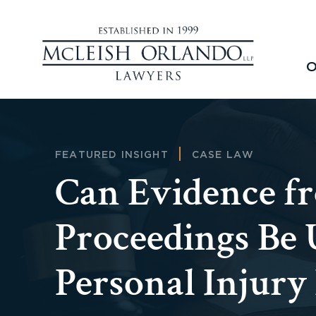
O
FEATURED INSIGHT
CASE LAW
Can Evidence f
Proceedings Be 
Personal Injury