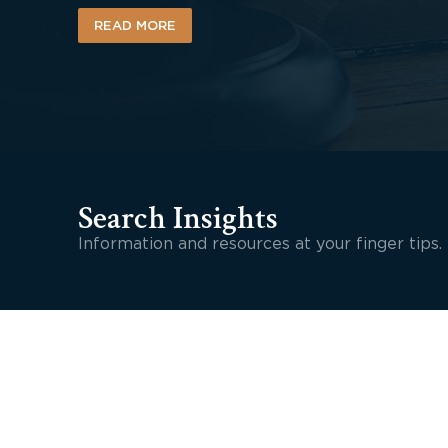
READ MORE
Search Insights
Information and resources at your finger tips.