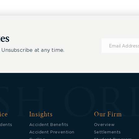
es
Subscribe
for
 Unsubscribe at any time.
Updates
ice
Insights
Our Firm
idents
Accident Benefits
Overview
Accident Prevention
Settlements