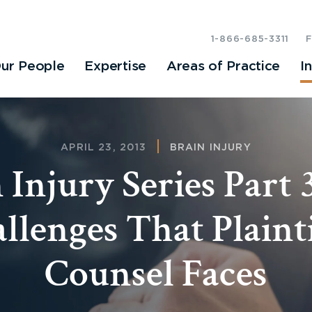
1-866-685-3311
ur People
Expertise
Areas of Practice
I
APRIL 23, 2013
BRAIN INJURY
 Injury Series Part 
llenges That Plainti
Counsel Faces