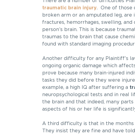
There are a number of difficulties Plai
traumatic brain injury
. One of those di
broken arm or an amputated leg, are i
fractures, hemorrhages, swelling, and 
person’s brain. This is because traumati
traumas to the brain that cause chemi
found with standard imaging procedur
Another difficulty for any Plaintiff’s l
ongoing organic damage which affects th
prove because many brain-injured indi
tasks they did before they were injured
example, a high IQ after suffering a
tr
neuropsychological tests and in real lif
the brain and that indeed, many parts 
aspects of his or her life is significant
A third difficulty is that in the months
They insist they are fine and have told