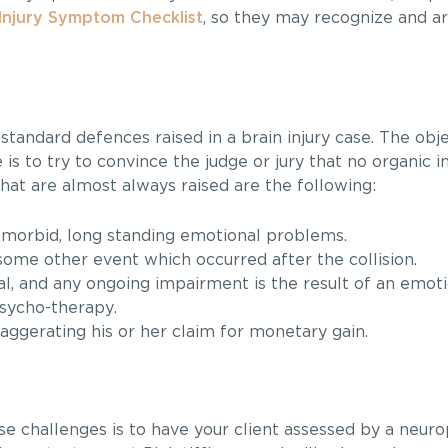
Injury Symptom Checklist
, so they may recognize and art
 standard defences raised in a brain injury case. The obj
 is to try to convince the judge or jury that no organic i
hat are almost always raised are the following:
morbid, long standing emotional problems.
some other event which occurred after the collision.
vial, and any ongoing impairment is the result of an emoti
psycho-therapy.
xaggerating his or her claim for monetary gain.
se challenges is to have your client assessed by a neur