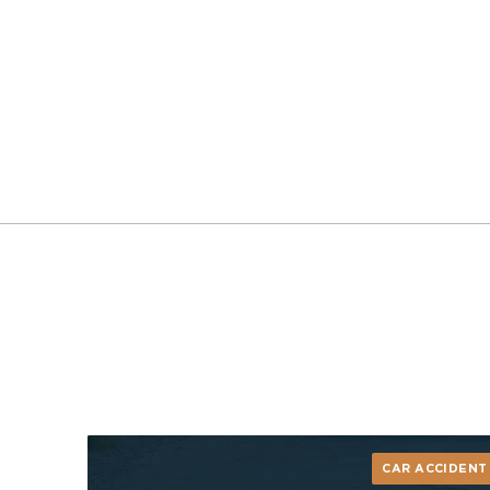
CAR ACCIDENT