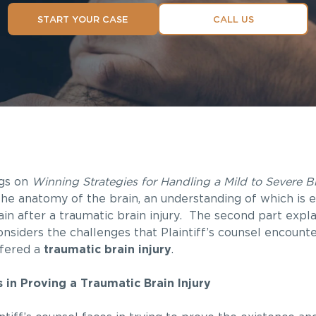
START YOUR CASE
CALL US
ogs on
Winning Strategies for Handling a Mild to Severe Br
the anatomy of the brain, an understanding of which is e
in after a traumatic brain injury. The second part expl
onsiders the challenges that Plaintiff’s counsel encoun
ffered a
traumatic brain injury
.
es in Proving a Traumatic Brain Injury