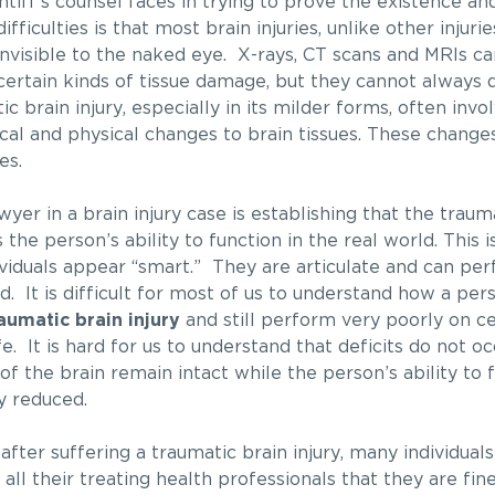
ntiff’s counsel faces in trying to prove the existence and
fficulties is that most brain injuries, unlike other injuri
nvisible to the naked eye. X-rays, CT scans and MRIs ca
certain kinds of tissue damage, but they cannot always d
c brain injury, especially in its milder forms, often invo
cal and physical changes to brain tissues. These change
es.
awyer in a brain injury case is establishing that the trau
e person’s ability to function in the real world. This is
viduals appear “smart.” They are articulate and can pe
. It is difficult for most of us to understand how a per
aumatic brain injury
and still perform very poorly on ce
e. It is hard for us to understand that deficits do not occ
of the brain remain intact while the person’s ability to 
ly reduced.
 after suffering a traumatic brain injury, many individuals
 all their treating health professionals that they are fi