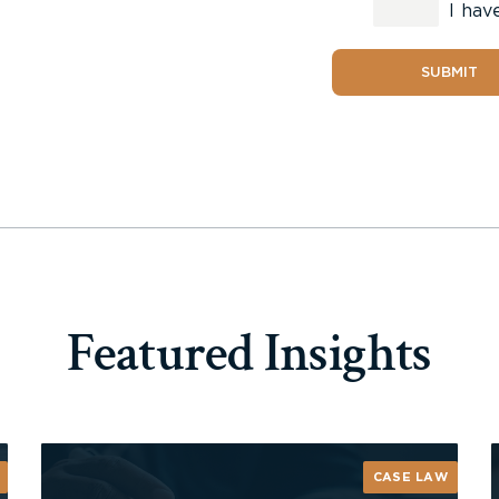
I hav
SUBMIT
Featured Insights
CASE LAW