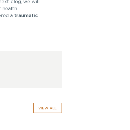
next blog, we will
r health
ered a
traumatic
VIEW ALL