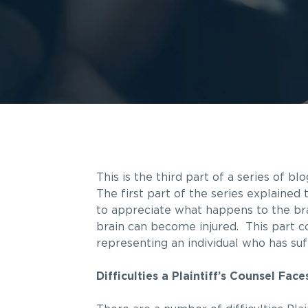
This is the third part of a series of bl
The first part of the series explained 
to appreciate what happens to the bra
brain can become injured. This part c
representing an individual who has su
Difficulties a Plaintiff’s Counsel Fac