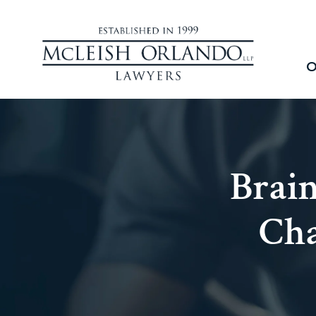
O
Brain
Cha