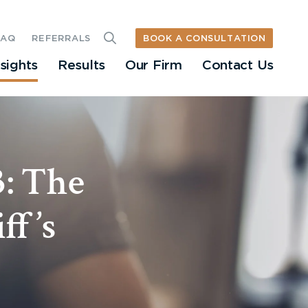
BOOK A CONSULTATION
FAQ
REFERRALS
nsights
Results
Our Firm
Contact Us
3: The
ff’s