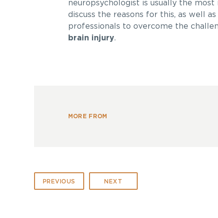
neuropsychologist is usually the most i
discuss the reasons for this, as well 
professionals to overcome the challen
brain injury
.
MORE FROM
PREVIOUS
NEXT