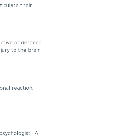
iculate their
ective of defence
njury to the brain
onal reaction,
opsychologist. A