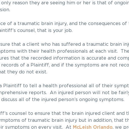
 only reason they are seeing him or her is that of ongoi
sion.
ce of a traumatic brain injury, and the consequences of t
ntiff’s counsel, that is your job.
nsure that a client who has suffered a traumatic brain inj
ptoms with their health professionals at each visit. Th
ensures that the recorded information is accurate and co
 records of a Plaintiff, and if the symptoms are not rec
hat they do not exist.
Plaintiff to tell a health professional all of their sympto
rehensive reports. An injured person will not be fair
 discuss all of the injured person’s ongoing symptoms.
ff’s counsel to ensure that the brain injured client and t
toms of traumatic brain injury but in addition, that the
heir symptoms on every visit. At
McLeish Orlando
, we pr