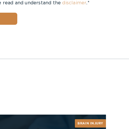
e read and understand the
disclaimer
.*
BRAIN INJURY