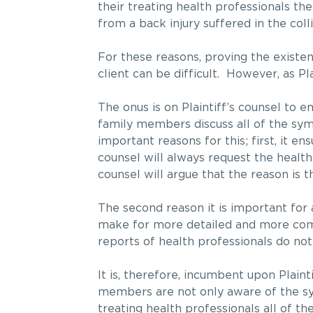
their treating health professionals the
from a back injury suffered in the colli
For these reasons, proving the existen
client can be difficult. However, as Plai
The onus is on Plaintiff’s counsel to e
family members discuss all of the sym
important reasons for this; first, it 
counsel will always request the health
counsel will argue that the reason is t
The second reason it is important for a 
make for more detailed and more comp
reports of health professionals do not
It is, therefore, incumbent upon Plainti
members are not only aware of the symp
treating health professionals all of t