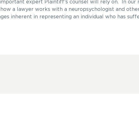
mportant expert Plaintiff’s counsel will rely on. In our 
as how a lawyer works with a neuropsychologist and othe
ges inherent in representing an individual who has suff