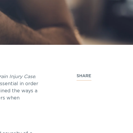
SHARE
ain Injury Case
.
ssential in order
ained the ways a
ters when