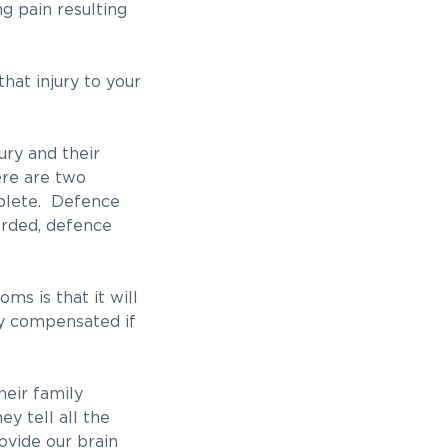
ng pain resulting
hat injury to your
ury and their
ere are two
mplete. Defence
orded, defence
ms is that it will
ly compensated if
heir family
y tell all the
ovide our brain