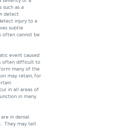
 severity of a
es such as a
n detect
etect injury to a
lves subtle
s often cannot be
matic event caused
 often difficult to
rform many of the
son may retain, for
rtain
ur in all areas of
function in many
 are in denial.
ne. They may tell