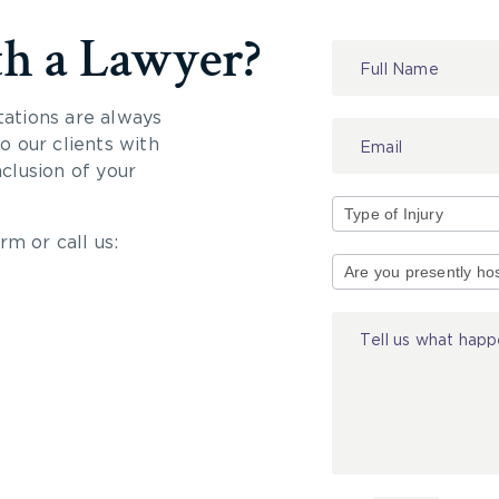
th a Lawyer?
Contact
Us
tations are always
 our clients with
nclusion of your
rm or call us:
Type
of
Injury