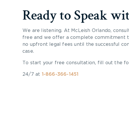
Ready to Speak wi
We are listening. At McLeish Orlando, consul
free and we offer a complete commitment to
no upfront legal fees until the successful co
case.
To start your free consultation, fill out the fo
24/7 at
1-866-366-1451