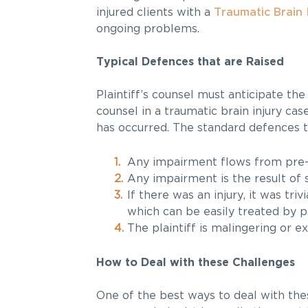
injured clients with a
Traumatic Brain 
ongoing problems.
Typical Defences that are Raised
Plaintiff’s counsel must anticipate the
counsel in a traumatic brain injury case
has occurred. The standard defences t
Any impairment flows from pre-
Any impairment is the result of 
If there was an injury, it was tri
which can be easily treated by 
The plaintiff is malingering or e
How to Deal with these Challenges
One of the best ways to deal with the