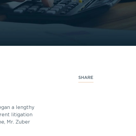
SHARE
began a lengthy
ent litigation
me, Mr. Zuber