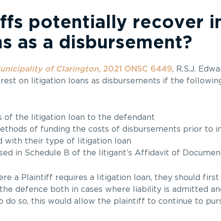
ffs potentially recover i
ans as a disbursement?
unicipality of Clarington,
2021 ONSC 6449
, R.S.J. Edw
erest on litigation loans as disbursements if the followi
s of the litigation loan to the defendant
ethods of funding the costs of disbursements prior to i
 with their type of litigation loan
ed in Schedule B of the litigant’s Affidavit of Documen
 a Plaintiff requires a litigation loan, they should first
e defence both in cases where liability is admitted and
o so, this would allow the plaintiff to continue to pursu