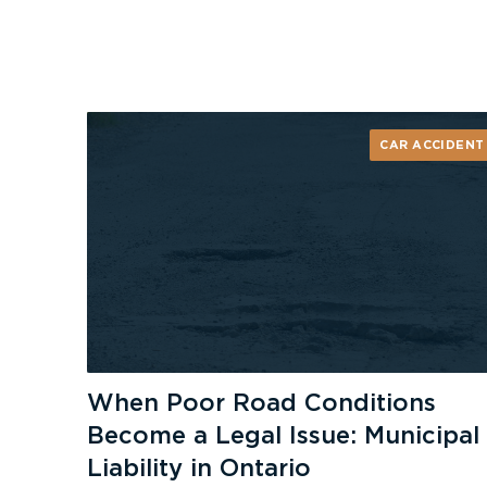
CAR ACCIDENT
When Poor Road Conditions
Become a Legal Issue: Municipal
Liability in Ontario