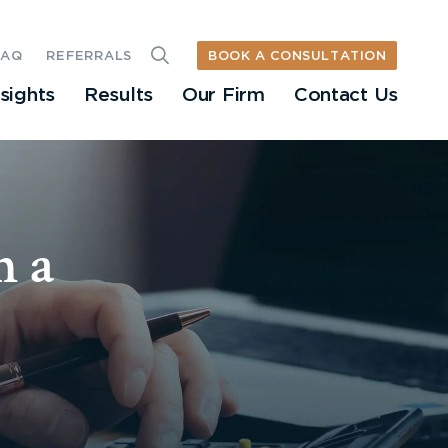
BOOK A CONSULTATION
FAQ
REFERRALS
nsights
Results
Our Firm
Contact Us
n a