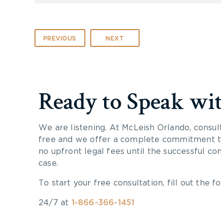
PREVIOUS
NEXT
Ready to Speak wi
We are listening. At McLeish Orlando, consul
free and we offer a complete commitment to
no upfront legal fees until the successful co
case.
To start your free consultation, fill out the fo
24/7 at
1-866-366-1451