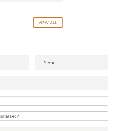
VIEW ALL