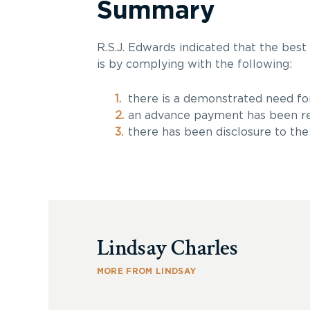
Summary
R.S.J. Edwards indicated that the best
is by complying with the following:
there is a demonstrated need for 
an advance payment has been re
there has been disclosure to the 
Lindsay Charles
MORE FROM LINDSAY