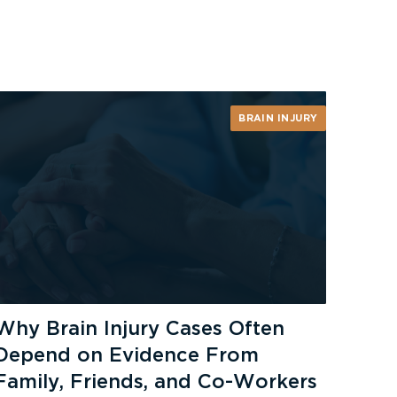
BRAIN INJURY
Why Brain Injury Cases Often
Depend on Evidence From
Family, Friends, and Co-Workers