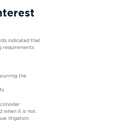
nterest
ards indicated that
ng requirements
ncurring the
ts
 consider
 when it is not.
e litigation.