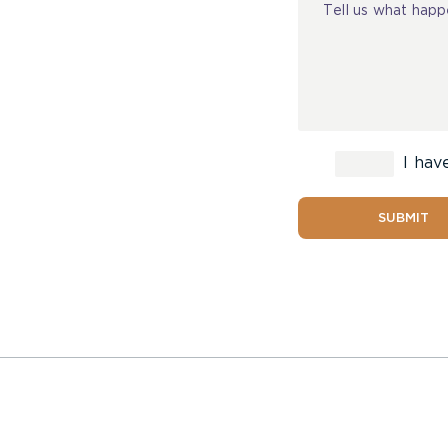
I hav
SUBMIT