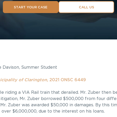
START YOUR CASE
CALL US
e Davison, Summer Student
cipality of Clarington,
2021 ONSC 6449
ile riding a VIA Rail train that derailed. Mr. Zuber then 
litigation, Mr. Zuber borrowed $500,000 from four differ
l, Mr. Zuber was awarded $50,000 in damages. By this ti
 over $6,000,000, due to the interest on his loans.