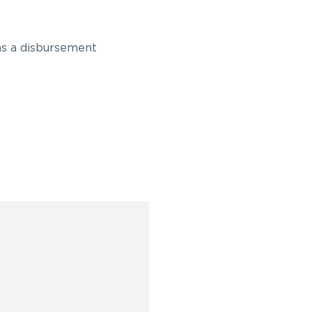
 as a disbursement