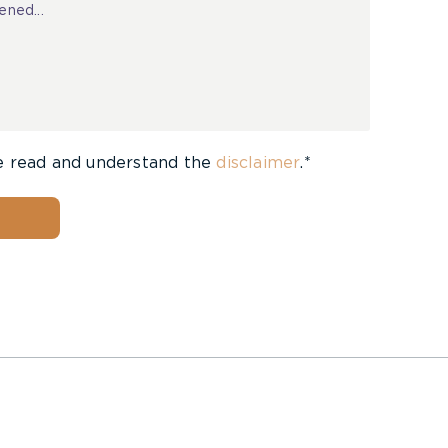
e read and understand the
disclaimer
.*