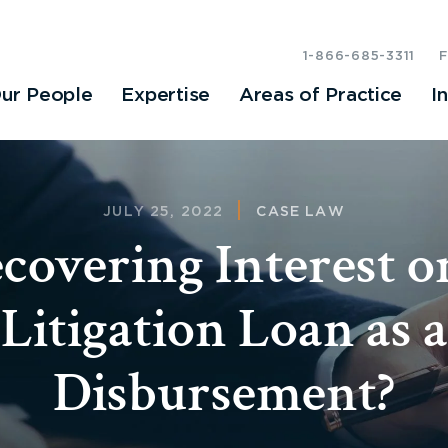
1-866-685-3311
ur People
Expertise
Areas of Practice
I
JULY 25, 2022
CASE LAW
covering Interest o
Litigation Loan as a
Disbursement?