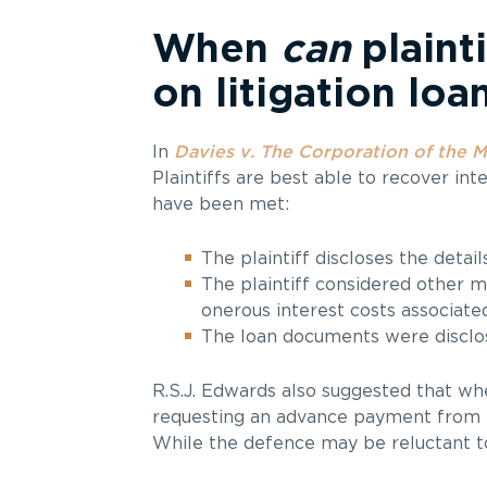
When
can
plainti
on litigation lo
In
Davies v. The Corporation of the M
Plaintiffs are best able to recover int
have been met:
The plaintiff discloses the detail
The plaintiff considered other m
onerous interest costs associated
The loan documents were disclos
R.S.J. Edwards also suggested that where
requesting an advance payment from th
While the defence may be reluctant to d