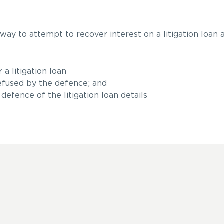
 way to attempt to recover interest on a litigation loan
a litigation loan
fused by the defence; and
defence of the litigation loan details