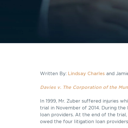
Written By:
Lindsay Charles
and Jami
Davies v. The Corporation of the Muni
In 1999, Mr. Zuber suffered injuries wh
trial in November of 2014. During the 
loan providers. At the end of the tria
owed the four litigation loan providers