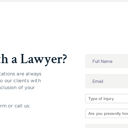
th a Lawyer?
Contact
Us
tations are always
 our clients with
nclusion of your
rm or call us:
Type
of
Injury