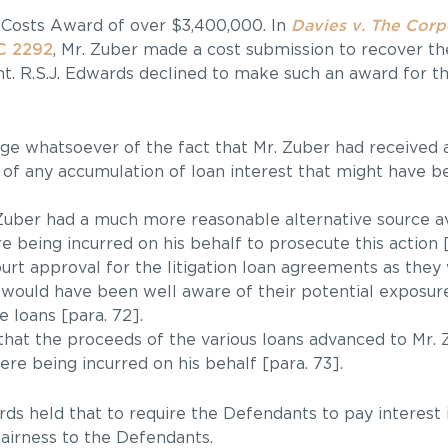
 Costs Award of over $3,400,000. In
Davies v. The Corp
C 2292
, Mr. Zuber made a cost submission to recover th
ent. R.S.J. Edwards declined to make such an award for t
 whatsoever of the fact that Mr. Zuber had received an
 of any accumulation of loan interest that might have b
 Zuber had a much more reasonable alternative source av
 being incurred on his behalf to prosecute this action [
urt approval for the litigation loan agreements as they
would have been well aware of their potential exposure
 loans [para. 72].
hat the proceeds of the various loans advanced to Mr.
re being incurred on his behalf [para. 73].
rds held that to require the Defendants to pay interest 
fairness to the Defendants.