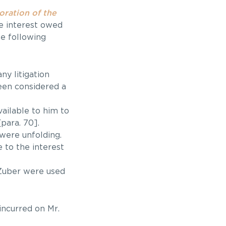
oration of the
e interest owed
he following
y litigation
een considered a
ailable to him to
para. 70].
 were unfolding.
 to the interest
 Zuber were used
incurred on Mr.