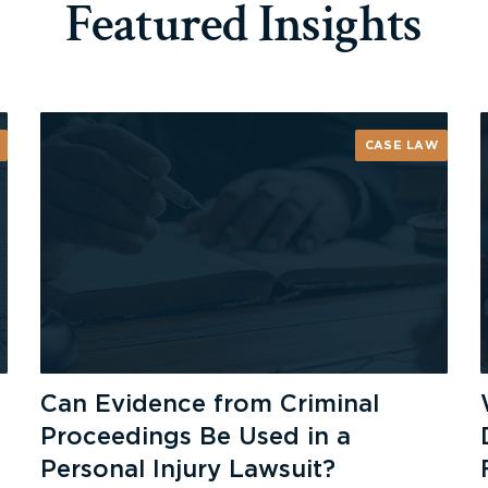
Featured Insights
CASE LAW
Can Evidence from Criminal
Proceedings Be Used in a
Personal Injury Lawsuit?