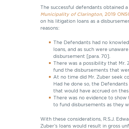
The successful defendants obtained a
Municipality of Clarington
, 2019 ONS
on his litigation loans as a disbursem
reasons:
The Defendants had no knowledge
loans, and as such were unaware
disbursement [para. 70].
There was a possibility that Mr.
fund the disbursements that were
At no time did Mr. Zuber seek co
Had he done so, the Defendants 
that would have accrued on these
There was no evidence to show t
to fund disbursements as they we
With these considerations, R.S.J. Edwa
Zuber’s loans would result in gross un