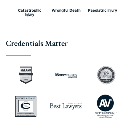
Catastrophic
Wrongful Death
Paediatric Injury
Injury
Credentials Matter