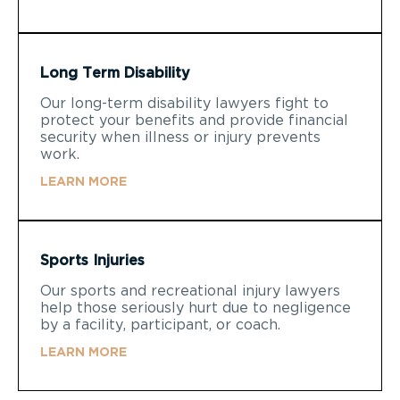
Long Term Disability
Our long-term disability lawyers fight to
protect your benefits and provide financial
security when illness or injury prevents
work.
LEARN MORE
Sports Injuries
Our sports and recreational injury lawyers
help those seriously hurt due to negligence
by a facility, participant, or coach.
LEARN MORE