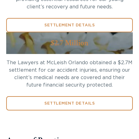
client’s recovery and future needs.
SETTLEMENT DETAILS
$2.7 Million
The Lawyers at McLeish Orlando obtained a $2.7M
settlement for car accident injuries, ensuring our
client’s medical needs are covered and their
future financial security protected.
SETTLEMENT DETAILS