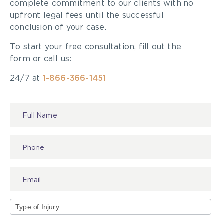
complete commitment to our clients with no
upfront legal fees until the successful
conclusion of your case.
To start your free consultation, fill out the
form or call us:
24/7 at
1-866-366-1451
Contact
Us
Type