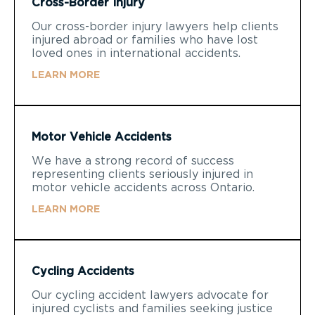
Cross-Border Injury
Our cross-border injury lawyers help clients
injured abroad or families who have lost
loved ones in international accidents.
LEARN MORE
Motor Vehicle Accidents
We have a strong record of success
representing clients seriously injured in
motor vehicle accidents across Ontario.
LEARN MORE
Cycling Accidents
Our cycling accident lawyers advocate for
injured cyclists and families seeking justice