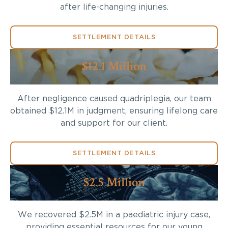
after life-changing injuries.
SETTLEMENT DETAILS
$12.1 Million
After negligence caused quadriplegia, our team
obtained $12.1M in judgment, ensuring lifelong care
and support for our client.
SETTLEMENT DETAILS
$2.5 Million
We recovered $2.5M in a paediatric injury case,
providing essential resources for our young