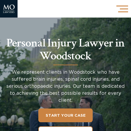
Personal Injury Lawyer in
Woodstock
We represent clients in Woodstock who have
suffered brain injuries, spinal cord injuries, and
serious orthopaedic injuries. Our team is dedicated
to achieving the best possible results for every
client.
START YOUR CASE