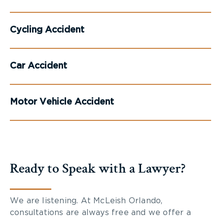
Cycling Accident
Car Accident
Motor Vehicle Accident
Ready to Speak with a Lawyer?
We are listening. At McLeish Orlando,
consultations are always free and we offer a