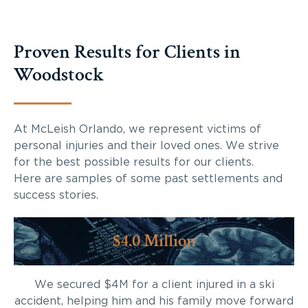
Proven Results for Clients in
Woodstock
At McLeish Orlando, we represent victims of
personal injuries and their loved ones. We strive
for the best possible results for our clients.
Here are samples of some past settlements and
success stories.
$4.0 Million
We secured $4M for a client injured in a ski
accident, helping him and his family move forward