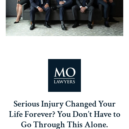
Serious Injury Changed Your
Life Forever? You Don’t Have to
Go Through This Alone.