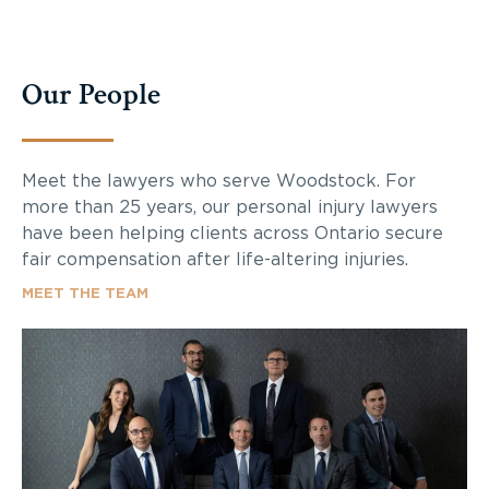
Our People
Meet the lawyers who serve Woodstock. For
more than 25 years, our personal injury lawyers
have been helping clients across Ontario secure
fair compensation after life-altering injuries.
MEET THE TEAM