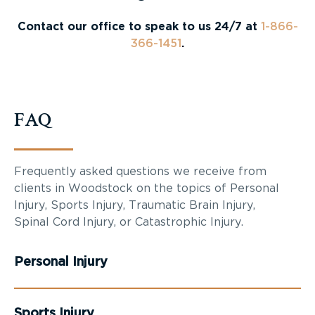
Contact our office to speak to us 24/7 at
1-866-
366-1451
.
FAQ
Frequently asked questions we receive from
clients in Woodstock on the topics of Personal
Injury, Sports Injury, Traumatic Brain Injury,
Spinal Cord Injury, or Catastrophic Injury.
Personal Injury
Sports Injury