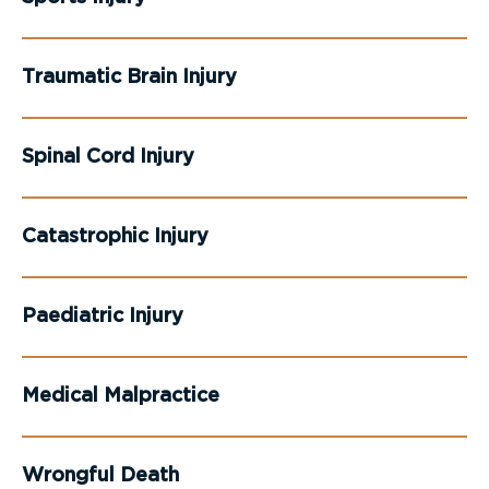
Traumatic Brain Injury
Spinal Cord Injury
Catastrophic Injury
Paediatric Injury
Medical Malpractice
Wrongful Death