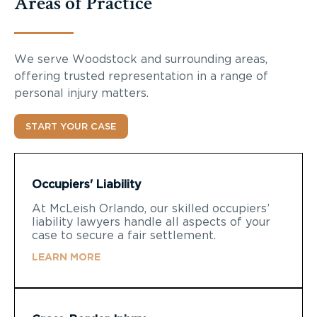
Areas of Practice
We serve Woodstock and surrounding areas,
offering trusted representation in a range of
personal injury matters.
START YOUR CASE
Occupiers' Liability
At McLeish Orlando, our skilled occupiers’
liability lawyers handle all aspects of your
case to secure a fair settlement.
LEARN MORE