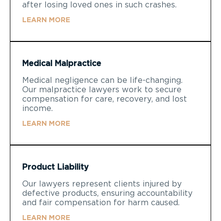
after losing loved ones in such crashes.
LEARN MORE
Medical Malpractice
Medical negligence can be life-changing.
Our malpractice lawyers work to secure
compensation for care, recovery, and lost
income.
LEARN MORE
Product Liability
Our lawyers represent clients injured by
defective products, ensuring accountability
and fair compensation for harm caused.
LEARN MORE