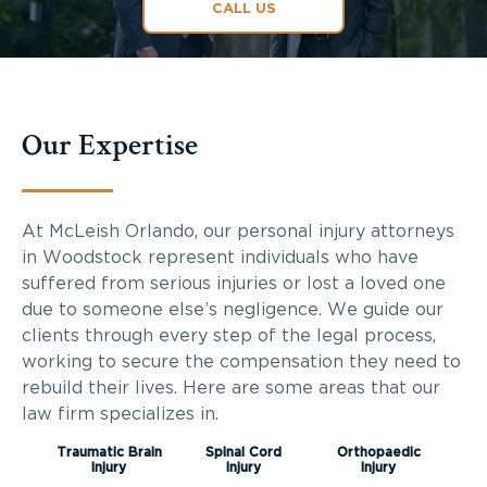
CALL US
Our Expertise
At McLeish Orlando, our personal injury attorneys
in Woodstock represent individuals who have
suffered from serious injuries or lost a loved one
due to someone else’s negligence. We guide our
clients through every step of the legal process,
working to secure the compensation they need to
rebuild their lives. Here are some areas that our
law firm specializes in.
Traumatic Brain
Spinal Cord
Orthopaedic
Injury
Injury
Injury