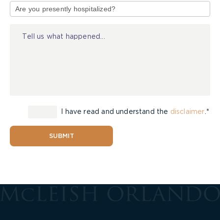
of
Injury
I have read and understand the
disclaimer
.*
SUBMIT