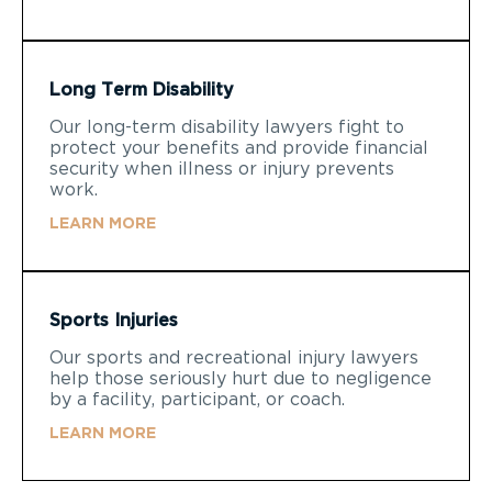
Long Term Disability
Our long-term disability lawyers fight to
protect your benefits and provide financial
security when illness or injury prevents
work.
LEARN MORE
Sports Injuries
Our sports and recreational injury lawyers
help those seriously hurt due to negligence
by a facility, participant, or coach.
LEARN MORE