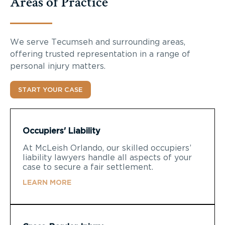
Areas of Practice
We serve Tecumseh and surrounding areas,
offering trusted representation in a range of
personal injury matters.
START YOUR CASE
Occupiers' Liability
At McLeish Orlando, our skilled occupiers’
liability lawyers handle all aspects of your
case to secure a fair settlement.
LEARN MORE