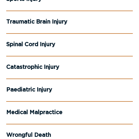
Traumatic Brain Injury
Spinal Cord Injury
Catastrophic Injury
Paediatric Injury
Medical Malpractice
Wrongful Death