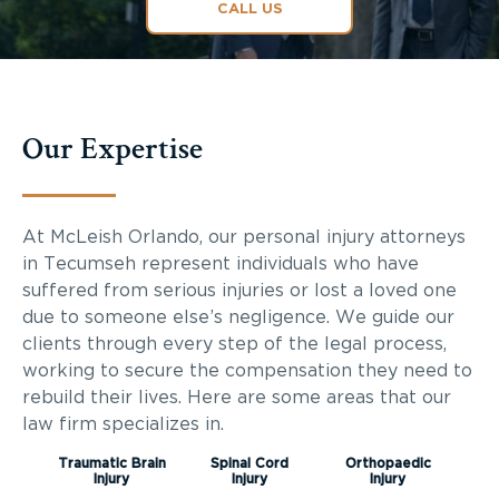
CALL US
Our Expertise
At McLeish Orlando, our personal injury attorneys
in Tecumseh represent individuals who have
suffered from serious injuries or lost a loved one
due to someone else’s negligence. We guide our
clients through every step of the legal process,
working to secure the compensation they need to
rebuild their lives. Here are some areas that our
law firm specializes in.
Traumatic Brain
Spinal Cord
Orthopaedic
Injury
Injury
Injury