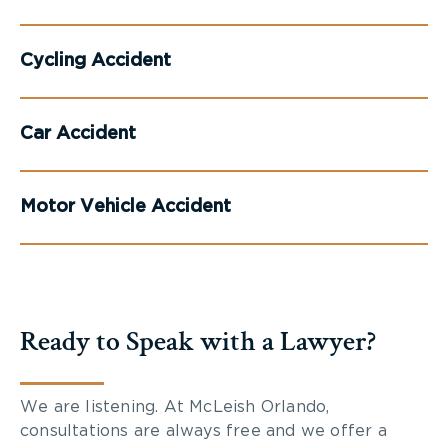
Cycling Accident
Car Accident
Motor Vehicle Accident
Ready to Speak with a Lawyer?
We are listening. At McLeish Orlando,
consultations are always free and we offer a