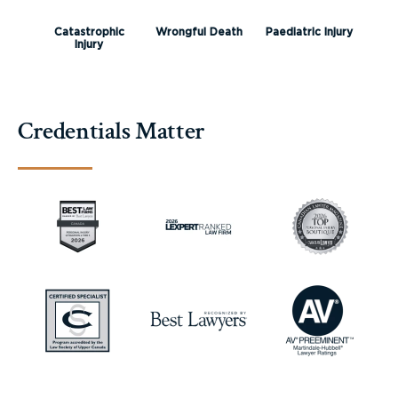
Catastrophic
Wrongful Death
Paediatric Injury
Injury
Credentials Matter