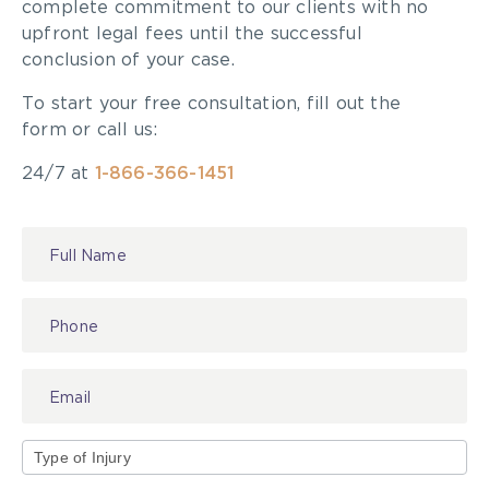
complete commitment to our clients with no
upfront legal fees until the successful
conclusion of your case.
To start your free consultation, fill out the
form or call us:
24/7 at
1-866-366-1451
Contact
Us
Type