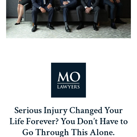
Serious Injury Changed Your
Life Forever? You Don’t Have to
Go Through This Alone.