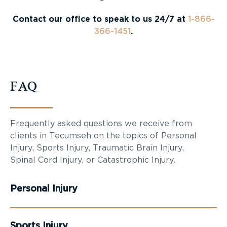
Contact our office to speak to us 24/7 at
1-866-
366-1451
.
FAQ
Frequently asked questions we receive from
clients in Tecumseh on the topics of Personal
Injury, Sports Injury, Traumatic Brain Injury,
Spinal Cord Injury, or Catastrophic Injury.
Personal Injury
Sports Injury