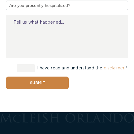
of
Injury
I have read and understand the
disclaimer
.*
SUBMIT