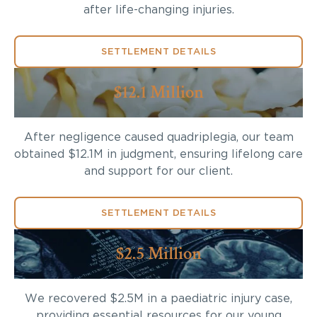
after life-changing injuries.
SETTLEMENT DETAILS
$12.1 Million
After negligence caused quadriplegia, our team
obtained $12.1M in judgment, ensuring lifelong care
and support for our client.
SETTLEMENT DETAILS
$2.5 Million
We recovered $2.5M in a paediatric injury case,
providing essential resources for our young