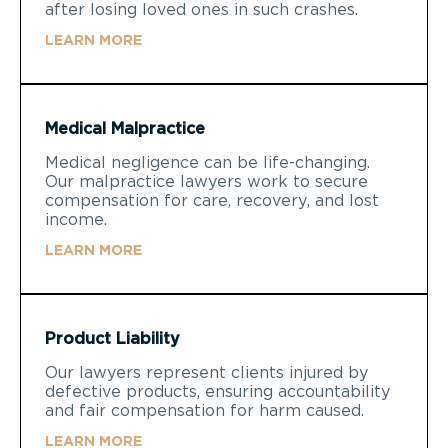
after losing loved ones in such crashes.
LEARN MORE
Medical Malpractice
Medical negligence can be life-changing.
Our malpractice lawyers work to secure
compensation for care, recovery, and lost
income.
LEARN MORE
Product Liability
Our lawyers represent clients injured by
defective products, ensuring accountability
and fair compensation for harm caused.
LEARN MORE