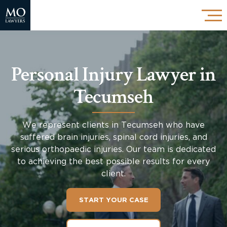
Personal Injury Lawyer in
Tecumseh
We represent clients in Tecumseh who have
suffered brain injuries, spinal cord injuries, and
serious orthopaedic injuries. Our team is dedicated
to achieving the best possible results for every
client.
START YOUR CASE