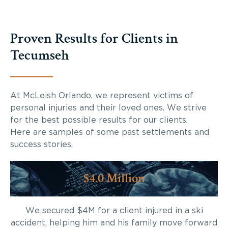
Proven Results for Clients in
Tecumseh
At McLeish Orlando, we represent victims of
personal injuries and their loved ones. We strive
for the best possible results for our clients.
Here are samples of some past settlements and
success stories.
$4.0 Million
We secured $4M for a client injured in a ski
accident, helping him and his family move forward