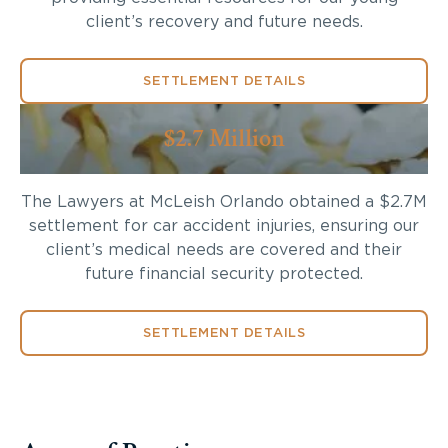
client’s recovery and future needs.
SETTLEMENT DETAILS
$2.7 Million
The Lawyers at McLeish Orlando obtained a $2.7M
settlement for car accident injuries, ensuring our
client’s medical needs are covered and their
future financial security protected.
SETTLEMENT DETAILS