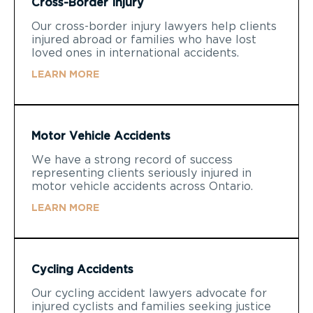
Cross-Border Injury
Our cross-border injury lawyers help clients
injured abroad or families who have lost
loved ones in international accidents.
LEARN MORE
Motor Vehicle Accidents
We have a strong record of success
representing clients seriously injured in
motor vehicle accidents across Ontario.
LEARN MORE
Cycling Accidents
Our cycling accident lawyers advocate for
injured cyclists and families seeking justice