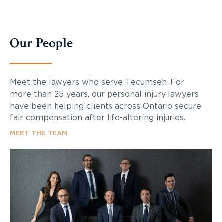
Our People
Meet the lawyers who serve Tecumseh. For
more than 25 years, our personal injury lawyers
have been helping clients across Ontario secure
fair compensation after life-altering injuries.
MEET THE TEAM