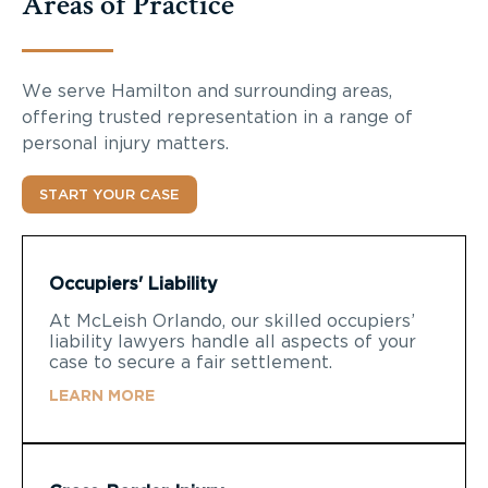
Areas of Practice
We serve Hamilton and surrounding areas,
offering trusted representation in a range of
personal injury matters.
START YOUR CASE
Occupiers' Liability
At McLeish Orlando, our skilled occupiers’
liability lawyers handle all aspects of your
case to secure a fair settlement.
LEARN MORE