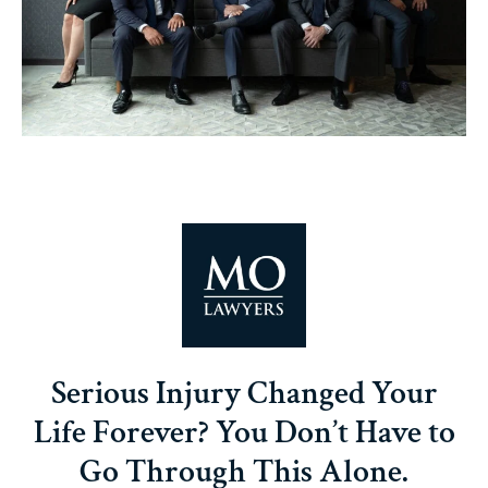
Serious Injury Changed Your
Life Forever? You Don’t Have to
Go Through This Alone.