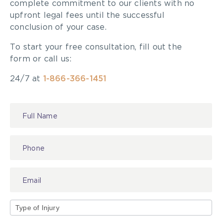
complete commitment to our clients with no
upfront legal fees until the successful
conclusion of your case.
To start your free consultation, fill out the
form or call us:
24/7 at
1-866-366-1451
Contact
Us
Type