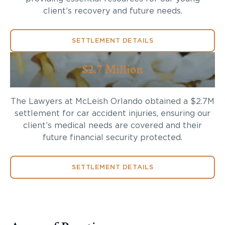
client’s recovery and future needs.
SETTLEMENT DETAILS
$2.7 Million
The Lawyers at McLeish Orlando obtained a $2.7M
settlement for car accident injuries, ensuring our
client’s medical needs are covered and their
future financial security protected.
SETTLEMENT DETAILS