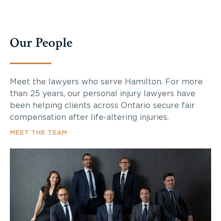
Our People
Meet the lawyers who serve Hamilton. For more
than 25 years, our personal injury lawyers have
been helping clients across Ontario secure fair
compensation after life-altering injuries.
MEET THE TEAM