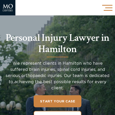
Personal Injury Lawyer in
Hamilton
We represent clients in Hamilton who have
suffered brain injuries, spinal cord injuries, and
serious orthopaedic injuries. Our team is dedicated
to achieving the best possible results for every
client.
START YOUR CASE