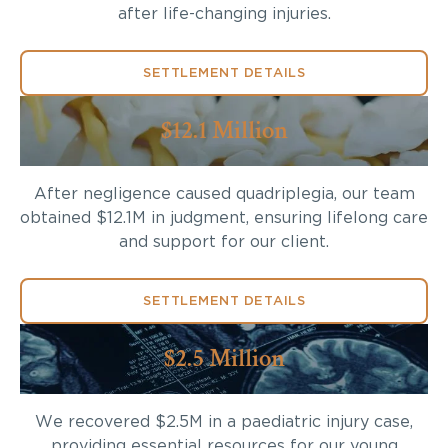
after life-changing injuries.
SETTLEMENT DETAILS
$12.1 Million
After negligence caused quadriplegia, our team
obtained $12.1M in judgment, ensuring lifelong care
and support for our client.
SETTLEMENT DETAILS
$2.5 Million
We recovered $2.5M in a paediatric injury case,
providing essential resources for our young