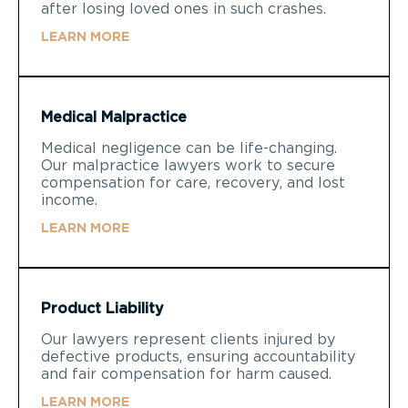
after losing loved ones in such crashes.
LEARN MORE
Medical Malpractice
Medical negligence can be life-changing.
Our malpractice lawyers work to secure
compensation for care, recovery, and lost
income.
LEARN MORE
Product Liability
Our lawyers represent clients injured by
defective products, ensuring accountability
and fair compensation for harm caused.
LEARN MORE