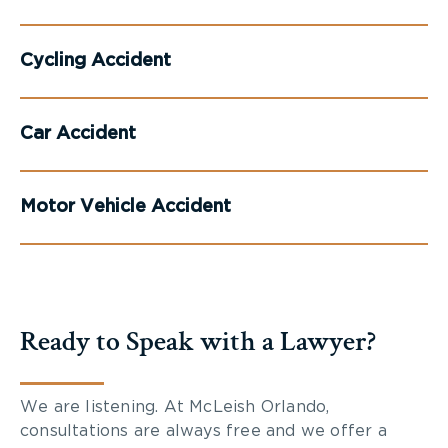
Cycling Accident
Car Accident
Motor Vehicle Accident
Ready to Speak with a Lawyer?
We are listening. At McLeish Orlando,
consultations are always free and we offer a