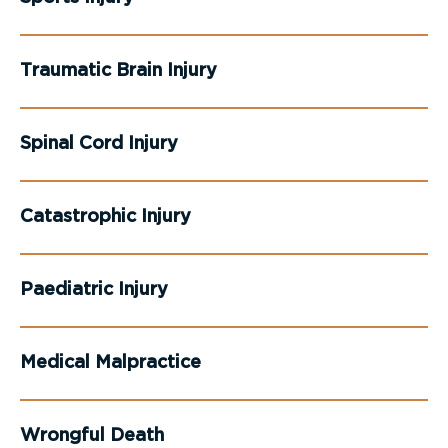
Traumatic Brain Injury
Spinal Cord Injury
Catastrophic Injury
Paediatric Injury
Medical Malpractice
Wrongful Death