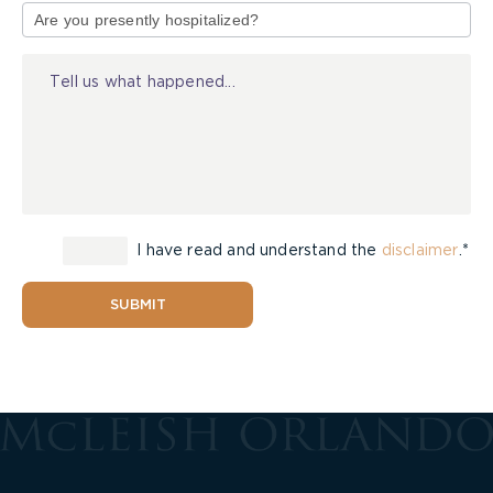
of
Injury
I have read and understand the
disclaimer
.*
SUBMIT