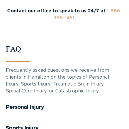
Contact our office to speak to us 24/7 at
1-866-
366-1451
.
FAQ
Frequently asked questions we receive from
clients in Hamilton on the topics of Personal
Injury, Sports Injury, Traumatic Brain Injury,
Spinal Cord Injury, or Catastrophic Injury.
Personal Injury
Sports Injury