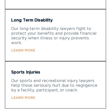
Long Term Disability
Our long-term disability lawyers fight to
protect your benefits and provide financial
security when illness or injury prevents
work.
LEARN MORE
Sports Injuries
Our sports and recreational injury lawyers
help those seriously hurt due to negligence
by a facility, participant, or coach.
LEARN MORE