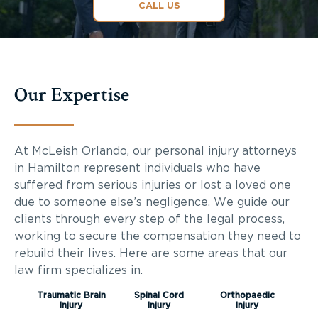
CALL US
Our Expertise
At McLeish Orlando, our personal injury attorneys
in Hamilton represent individuals who have
suffered from serious injuries or lost a loved one
due to someone else’s negligence. We guide our
clients through every step of the legal process,
working to secure the compensation they need to
rebuild their lives. Here are some areas that our
law firm specializes in.
Traumatic Brain
Spinal Cord
Orthopaedic
Injury
Injury
Injury