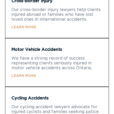
Cross-Border Injury
Our cross-border injury lawyers help clients
injured abroad or families who have lost
loved ones in international accidents.
LEARN MORE
Motor Vehicle Accidents
We have a strong record of success
representing clients seriously injured in
motor vehicle accidents across Ontario.
LEARN MORE
Cycling Accidents
Our cycling accident lawyers advocate for
injured cyclists and families seeking justice