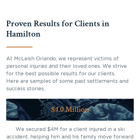
Proven Results for Clients in
Hamilton
At McLeish Orlando, we represent victims of
personal injuries and their loved ones. We strive
for the best possible results for our clients.
Here are samples of some past settlements and
success stories.
$4.0 Million
We secured $4M for a client injured in a ski
accident, helping him and his family move forward