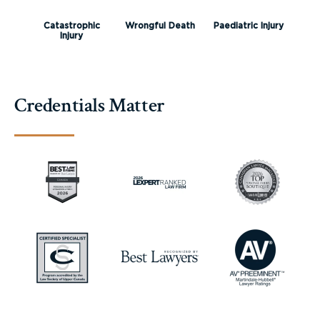
Catastrophic
Wrongful Death
Paediatric Injury
Injury
Credentials Matter