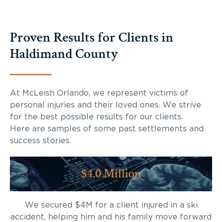
Proven Results for Clients in
Haldimand County
At McLeish Orlando, we represent victims of
personal injuries and their loved ones. We strive
for the best possible results for our clients.
Here are samples of some past settlements and
success stories.
$4.0 Million
We secured $4M for a client injured in a ski
accident, helping him and his family move forward