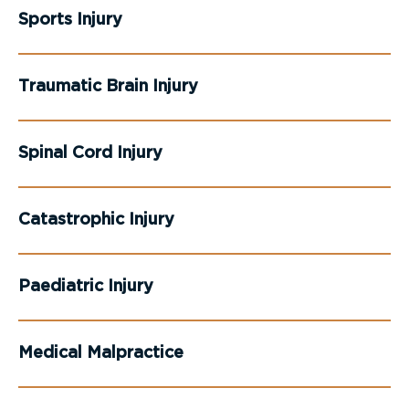
Sports Injury
Traumatic Brain Injury
Spinal Cord Injury
Catastrophic Injury
Paediatric Injury
Medical Malpractice