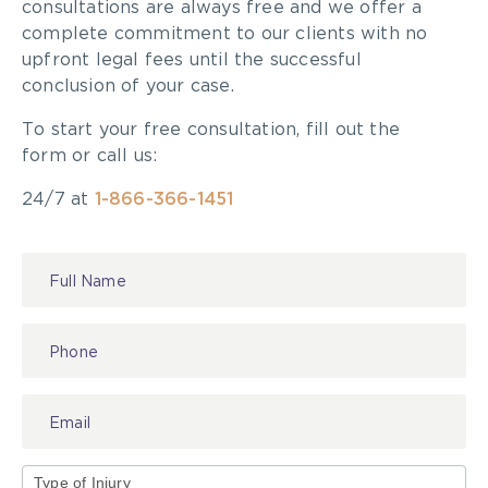
consultations are always free and we offer a
complete commitment to our clients with no
upfront legal fees until the successful
conclusion of your case.
To start your free consultation, fill out the
form or call us:
24/7 at
1-866-366-1451
Contact
Us