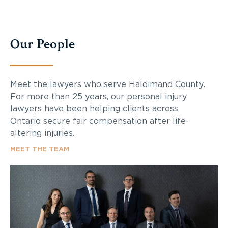
Our People
Meet the lawyers who serve
Haldimand County
.
For more than 25 years, our personal injury
lawyers have been helping clients across
Ontario secure fair compensation after life-
altering injuries.
MEET THE TEAM