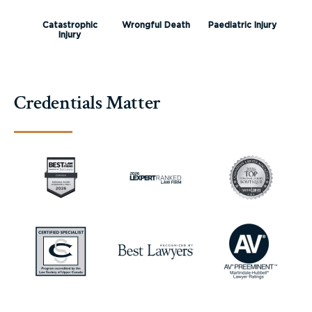
Catastrophic
Wrongful Death
Paediatric Injury
Injury
Credentials Matter