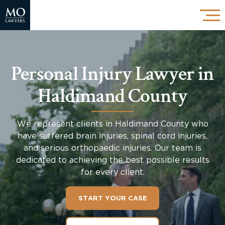
Personal Injury Lawyer in
Haldimand County
We represent clients in
Haldimand County
who
have suffered brain injuries, spinal cord injuries,
and serious orthopaedic injuries. Our team is
dedicated to achieving the best possible results
for every client.
START YOUR CASE