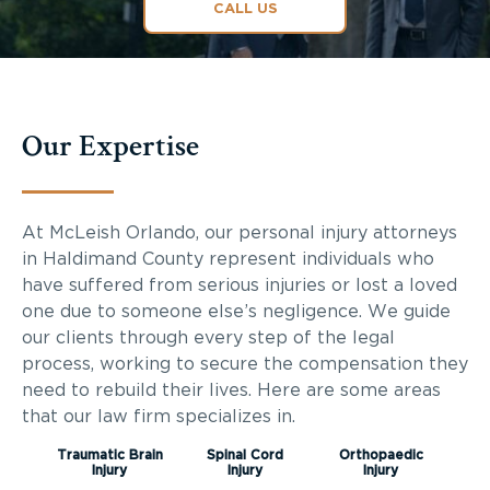
CALL US
Our Expertise
At McLeish Orlando, our personal injury attorneys
in
Haldimand County
represent individuals who
have suffered from serious injuries or lost a loved
one due to someone else’s negligence. We guide
our clients through every step of the legal
process, working to secure the compensation they
need to rebuild their lives. Here are some areas
that our law firm specializes in.
Traumatic Brain
Spinal Cord
Orthopaedic
Injury
Injury
Injury