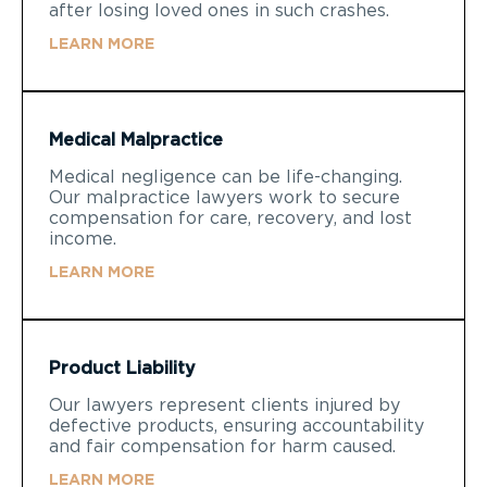
after losing loved ones in such crashes.
LEARN MORE
Medical Malpractice
Medical negligence can be life-changing.
Our malpractice lawyers work to secure
compensation for care, recovery, and lost
income.
LEARN MORE
Product Liability
Our lawyers represent clients injured by
defective products, ensuring accountability
and fair compensation for harm caused.
LEARN MORE