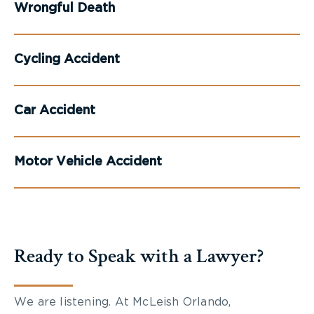
Wrongful Death
Cycling Accident
Car Accident
Motor Vehicle Accident
Ready to Speak with a Lawyer?
We are listening. At McLeish Orlando,