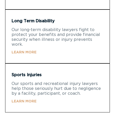
Long Term Disability
Our long-term disability lawyers fight to
protect your benefits and provide financial
security when illness or injury prevents
work.
LEARN MORE
Sports Injuries
Our sports and recreational injury lawyers
help those seriously hurt due to negligence
by a facility, participant, or coach.
LEARN MORE