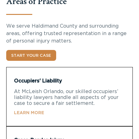
Areas of Practice
We serve
Haldimand County
and surrounding
areas, offering trusted representation in a range
of personal injury matters.
START YOUR CASE
Occupiers' Liability
At McLeish Orlando, our skilled occupiers’
liability lawyers handle all aspects of your
case to secure a fair settlement.
LEARN MORE