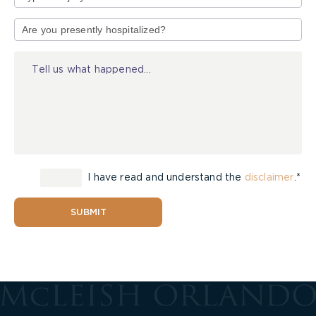
Type
of
Injury
I have read and understand the
disclaimer
.*
SUBMIT