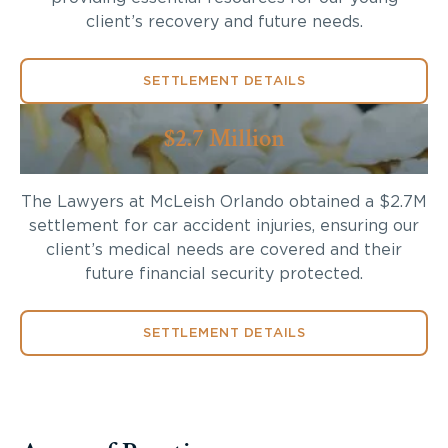
client’s recovery and future needs.
SETTLEMENT DETAILS
$2.7 Million
The Lawyers at McLeish Orlando obtained a $2.7M
settlement for car accident injuries, ensuring our
client’s medical needs are covered and their
future financial security protected.
SETTLEMENT DETAILS