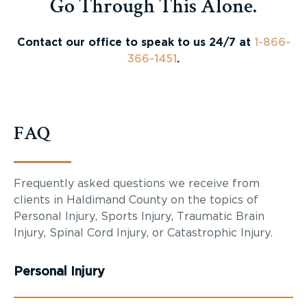
Go Through This Alone.
Contact our office to speak to us 24/7 at
1-866-
366-1451
.
FAQ
Frequently asked questions we receive from
clients in
Haldimand County
on the topics of
Personal Injury, Sports Injury, Traumatic Brain
Injury, Spinal Cord Injury, or Catastrophic Injury.
Personal Injury