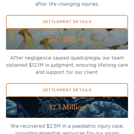
after life-changing injuries.
SETTLEMENT DETAILS
$12.1 Million
After negligence caused quadriplegia, our team
obtained $12.1M in judgment, ensuring lifelong care
and support for our client.
SETTLEMENT DETAILS
$2.5 Million
We recovered $2.5M in a paediatric injury case,
providing essential resources for our young