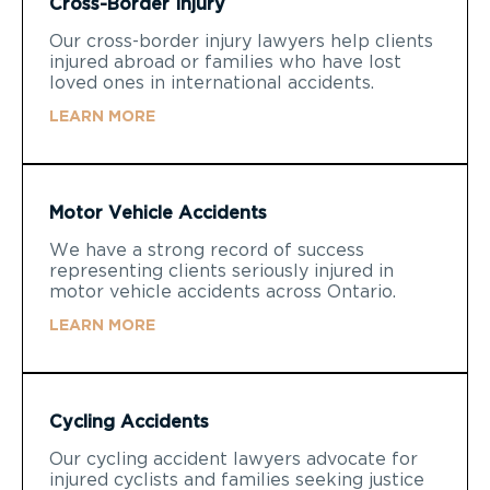
Cross-Border Injury
Our cross-border injury lawyers help clients
injured abroad or families who have lost
loved ones in international accidents.
LEARN MORE
Motor Vehicle Accidents
We have a strong record of success
representing clients seriously injured in
motor vehicle accidents across Ontario.
LEARN MORE
Cycling Accidents
Our cycling accident lawyers advocate for
injured cyclists and families seeking justice