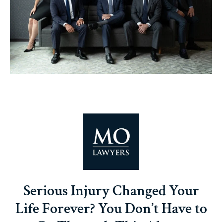
Serious Injury Changed Your
Life Forever? You Don’t Have to