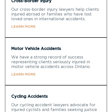
Cross-Border Injury
Our cross-border injury lawyers help clients
injured abroad or families who have lost
loved ones in international accidents.
LEARN MORE
Motor Vehicle Accidents
We have a strong record of success
representing clients seriously injured in
motor vehicle accidents across Ontario.
LEARN MORE
Cycling Accidents
Our cycling accident lawyers advocate for
injured cyclists and families seeking justice