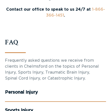
Contact our office to speak to us 24/7 at
1-866-
366-1451
.
FAQ
Frequently asked questions we receive from
clients in Chelmsford on the topics of Personal
Injury, Sports Injury, Traumatic Brain Injury,
Spinal Cord Injury, or Catastrophic Injury.
Personal Injury
Sports Injury