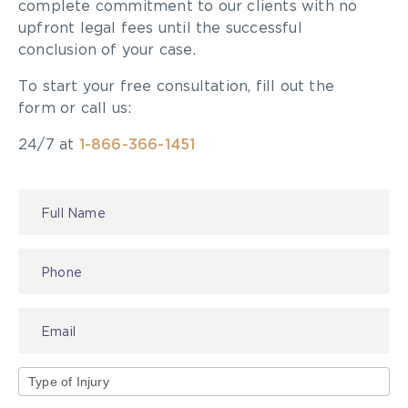
complete commitment to our clients with no
upfront legal fees until the successful
conclusion of your case.
To start your free consultation, fill out the
form or call us:
24/7 at
1-866-366-1451
Contact
Us
Type