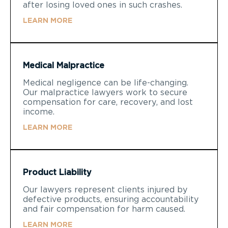
after losing loved ones in such crashes.
LEARN MORE
Medical Malpractice
Medical negligence can be life-changing.
Our malpractice lawyers work to secure
compensation for care, recovery, and lost
income.
LEARN MORE
Product Liability
Our lawyers represent clients injured by
defective products, ensuring accountability
and fair compensation for harm caused.
LEARN MORE