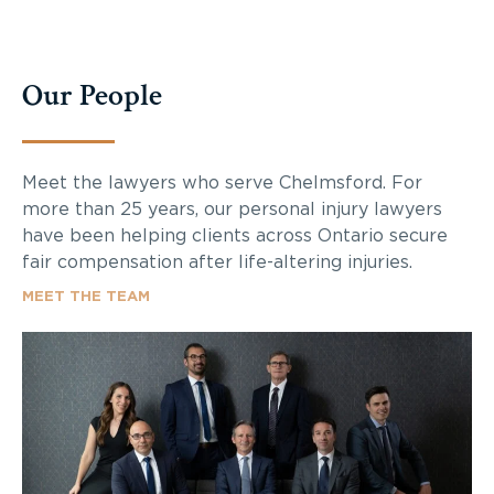
Our People
Meet the lawyers who serve Chelmsford. For
more than 25 years, our personal injury lawyers
have been helping clients across Ontario secure
fair compensation after life-altering injuries.
MEET THE TEAM