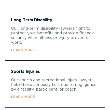
Long Term Disability
Our long-term disability lawyers fight to
protect your benefits and provide financial
security when illness or injury prevents
work.
LEARN MORE
Sports Injuries
Our sports and recreational injury lawyers
help those seriously hurt due to negligence
by a facility, participant, or coach.
LEARN MORE