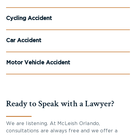
Cycling Accident
Car Accident
Motor Vehicle Accident
Ready to Speak with a Lawyer?
We are listening. At McLeish Orlando,
consultations are always free and we offer a