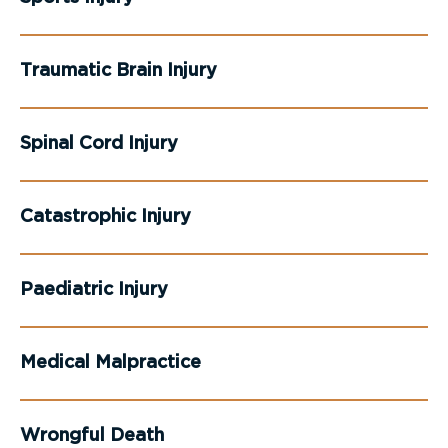
Traumatic Brain Injury
Spinal Cord Injury
Catastrophic Injury
Paediatric Injury
Medical Malpractice
Wrongful Death