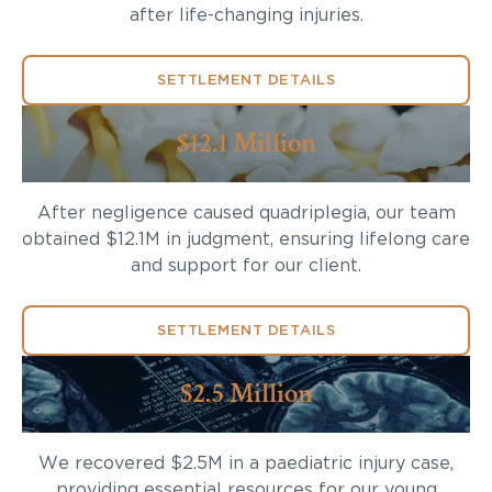
after life-changing injuries.
SETTLEMENT DETAILS
$12.1 Million
After negligence caused quadriplegia, our team
obtained $12.1M in judgment, ensuring lifelong care
and support for our client.
SETTLEMENT DETAILS
$2.5 Million
We recovered $2.5M in a paediatric injury case,
providing essential resources for our young