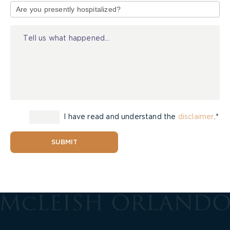
of
Injury
I have read and understand the
disclaimer
.*
SUBMIT