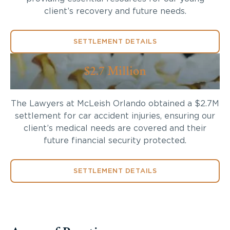
client’s recovery and future needs.
SETTLEMENT DETAILS
$2.7 Million
The Lawyers at McLeish Orlando obtained a $2.7M
settlement for car accident injuries, ensuring our
client’s medical needs are covered and their
future financial security protected.
SETTLEMENT DETAILS