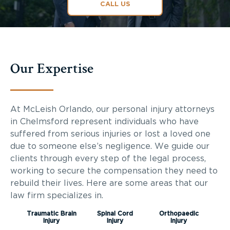
CALL US
Our Expertise
At McLeish Orlando, our personal injury attorneys
in Chelmsford represent individuals who have
suffered from serious injuries or lost a loved one
due to someone else’s negligence. We guide our
clients through every step of the legal process,
working to secure the compensation they need to
rebuild their lives. Here are some areas that our
law firm specializes in.
Traumatic Brain
Spinal Cord
Orthopaedic
Injury
Injury
Injury