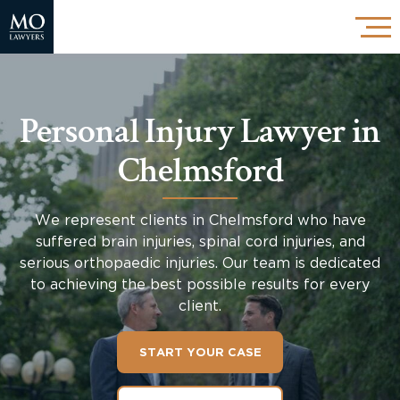
Personal Injury Lawyer in
Chelmsford
We represent clients in Chelmsford who have
suffered brain injuries, spinal cord injuries, and
serious orthopaedic injuries. Our team is dedicated
to achieving the best possible results for every
client.
START YOUR CASE