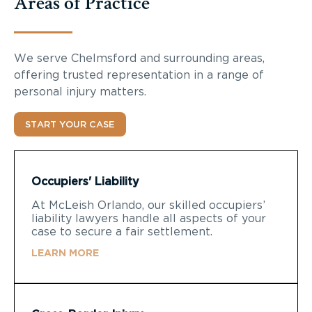
Areas of Practice
We serve Chelmsford and surrounding areas,
offering trusted representation in a range of
personal injury matters.
START YOUR CASE
Occupiers' Liability
At McLeish Orlando, our skilled occupiers’
liability lawyers handle all aspects of your
case to secure a fair settlement.
LEARN MORE