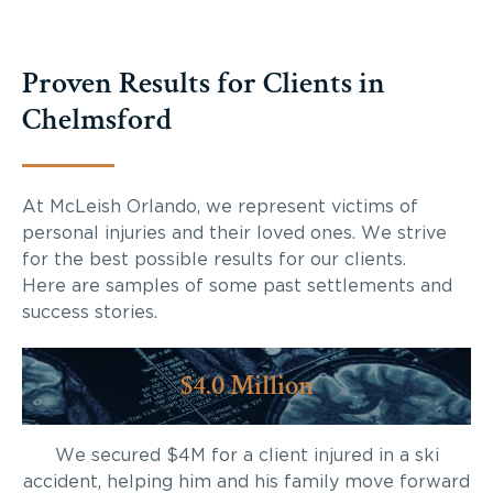
Proven Results for Clients in
Chelmsford
At McLeish Orlando, we represent victims of
personal injuries and their loved ones. We strive
for the best possible results for our clients.
Here are samples of some past settlements and
success stories.
$4.0 Million
We secured $4M for a client injured in a ski
accident, helping him and his family move forward