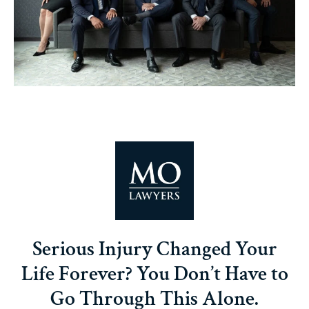
Serious Injury Changed Your
Life Forever? You Don’t Have to
Go Through This Alone.