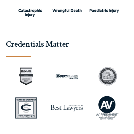
Catastrophic
Wrongful Death
Paediatric Injury
Injury
Credentials Matter