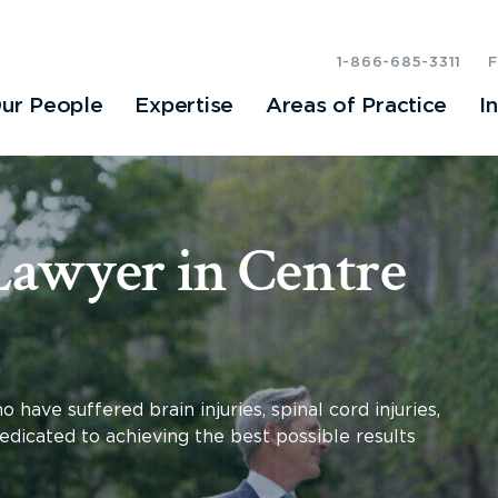
1-866-685-3311
ur People
Expertise
Areas of Practice
I
Lawyer in Centre
have suffered brain injuries, spinal cord injuries,
dedicated to achieving the best possible results