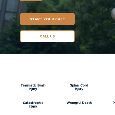
START YOUR CASE
CALL US
Traumatic Brain
Spinal Cord
Injury
Injury
Catastrophic
Wrongful Death
P
Injury