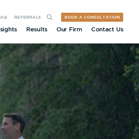
BOOK A CONSULTATION
FAQ
REFERRALS
nsights
Results
Our Firm
Contact Us