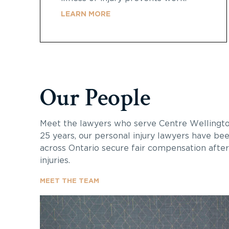
LEARN MORE
Our People
Meet the lawyers who serve
Centre Wellingt
25 years, our personal injury lawyers have bee
across Ontario secure fair compensation after 
injuries.
MEET THE TEAM