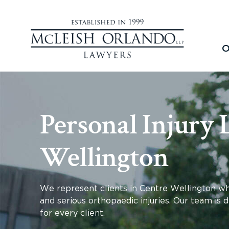
O
Personal Injury 
Wellington
We represent clients in Centre Wellington who 
and serious orthopaedic injuries. Our team is 
for every client.