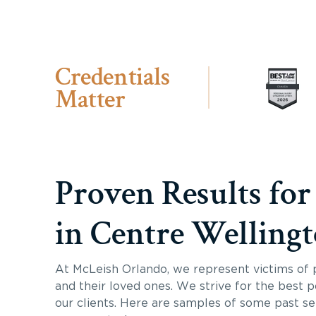
Credentials
Matter
Proven Results for
in Centre Welling
At McLeish Orlando, we represent victims of p
and their loved ones. We strive for the best p
our clients. Here are samples of some past s