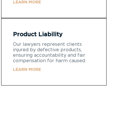
LEARN MORE
Product Liability
Our lawyers represent clients
injured by defective products,
ensuring accountability and fair
compensation for harm caused.
LEARN MORE