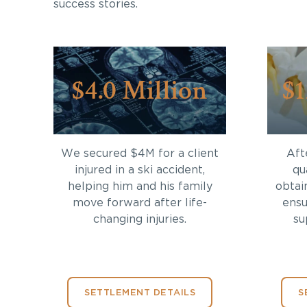
success stories.
$4.0 Million
$1
We secured $4M for a client
Aft
injured in a ski accident,
qu
helping him and his family
obtai
move forward after life-
ensu
changing injuries.
su
SETTLEMENT DETAILS
S