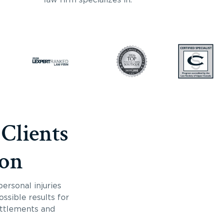
 Clients
ton
ersonal injuries
ossible results for
ettlements and