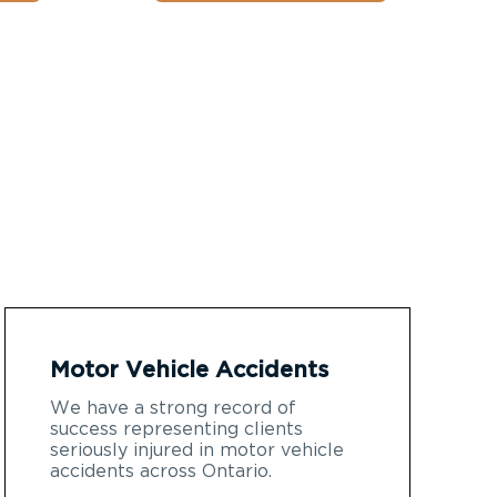
Motor Vehicle Accidents
We have a strong record of
success representing clients
seriously injured in motor vehicle
accidents across Ontario.