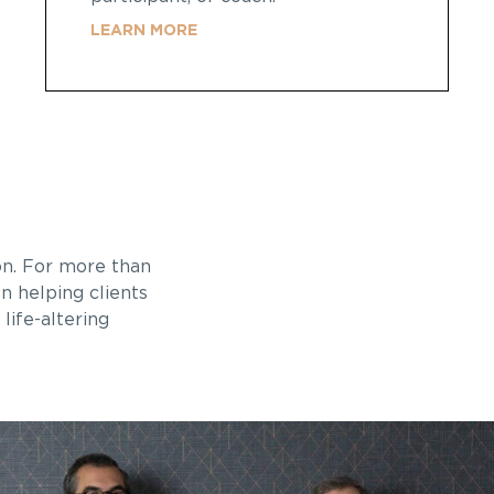
LEARN MORE
on
. For more than
n helping clients
life-altering