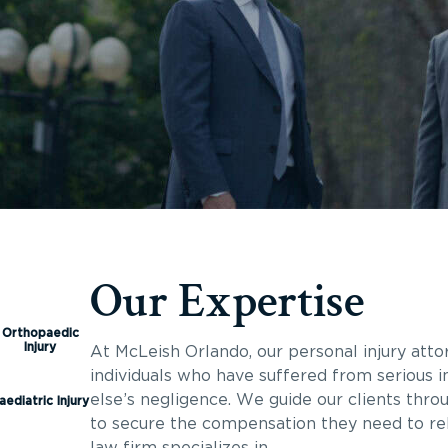
Our Expertise
Orthopaedic
Injury
At McLeish Orlando, our personal injury atto
individuals who have suffered from serious i
else’s negligence. We guide our clients thro
aediatric Injury
to secure the compensation they need to rebu
law firm specializes in.