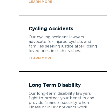
LEARN MORE
Cycling Accidents
Our cycling accident lawyers
advocate for injured cyclists and
families seeking justice after losing
loved ones in such crashes.
LEARN MORE
Long Term Disability
Our long-term disability lawyers
fight to protect your benefits and
provide financial security when
illness or injury prevents work.