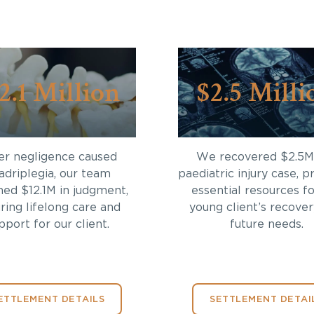
2.1 Million
$2.5 Milli
er negligence caused
We recovered $2.5M 
adriplegia, our team
paediatric injury case, p
ned $12.1M in judgment,
essential resources fo
ring lifelong care and
young client’s recove
pport for our client.
future needs.
ETTLEMENT DETAILS
SETTLEMENT DETAI