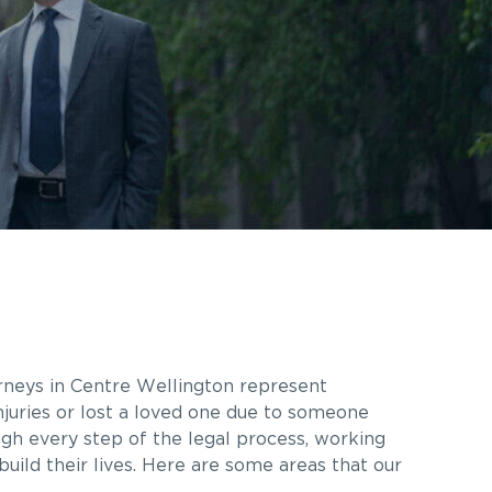
rneys in
Centre Wellington
represent
njuries or lost a loved one due to someone
ugh every step of the legal process, working
ild their lives. Here are some areas that our