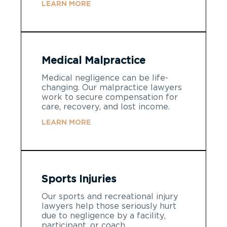
LEARN MORE
Medical Malpractice
Medical negligence can be life-
changing. Our malpractice lawyers
work to secure compensation for
care, recovery, and lost income.
LEARN MORE
Sports Injuries
Our sports and recreational injury
lawyers help those seriously hurt
due to negligence by a facility,
participant, or coach.