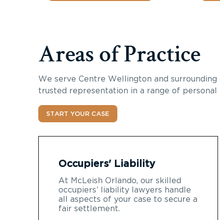
Areas of Practice
We serve
Centre Wellington
and surrounding 
trusted representation in a range of personal 
START YOUR CASE
Occupiers' Liability
At McLeish Orlando, our skilled
occupiers’ liability lawyers handle
all aspects of your case to secure a
fair settlement.