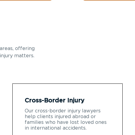
areas, offering
injury matters.
Cross-Border Injury
Our cross-border injury lawyers
help clients injured abroad or
families who have lost loved ones
in international accidents.