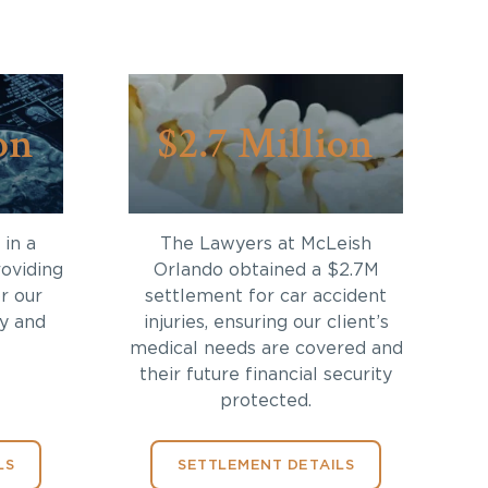
on
$2.7 Million
in a
The Lawyers at McLeish
roviding
Orlando obtained a $2.7M
r our
settlement for car accident
ry and
injuries, ensuring our client’s
medical needs are covered and
their future financial security
protected.
LS
SETTLEMENT DETAILS