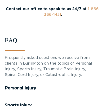
Contact our office to speak to us 24/7 at
1-866-
366-1451
.
FAQ
Frequently asked questions we receive from
clients in Burlington on the topics of Personal
Injury, Sports Injury, Traumatic Brain Injury,
Spinal Cord Injury, or Catastrophic Injury.
Personal Injury
Sports Injury