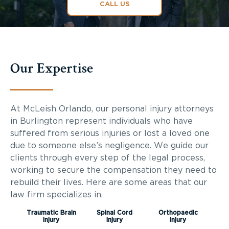
CALL US
Our Expertise
At McLeish Orlando, our personal injury attorneys
in Burlington represent individuals who have
suffered from serious injuries or lost a loved one
due to someone else’s negligence. We guide our
clients through every step of the legal process,
working to secure the compensation they need to
rebuild their lives. Here are some areas that our
law firm specializes in.
Traumatic Brain
Spinal Cord
Orthopaedic
Injury
Injury
Injury