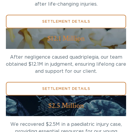
after life-changing injuries.
SETTLEMENT DETAILS
$12.1 Million
After negligence caused quadriplegia, our team
obtained $12.1M in judgment, ensuring lifelong care
and support for our client.
SETTLEMENT DETAILS
$2.5 Million
We recovered $2.5M in a paediatric injury case,
providing essential resources for our young