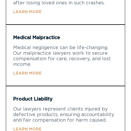
after losing loved ones in such crashes.
LEARN MORE
Medical Malpractice
Medical negligence can be life-changing.
Our malpractice lawyers work to secure
compensation for care, recovery, and lost
income.
LEARN MORE
Product Liability
Our lawyers represent clients injured by
defective products, ensuring accountability
and fair compensation for harm caused.
LEARN MORE