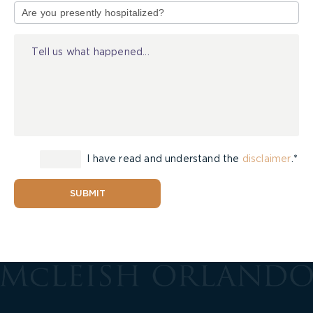
of
Injury
I have read and understand the
disclaimer
.*
SUBMIT