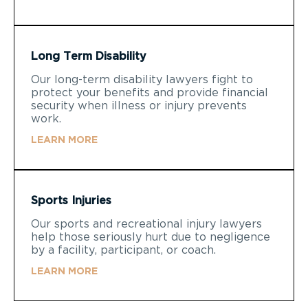
Long Term Disability
Our long-term disability lawyers fight to
protect your benefits and provide financial
security when illness or injury prevents
work.
LEARN MORE
Sports Injuries
Our sports and recreational injury lawyers
help those seriously hurt due to negligence
by a facility, participant, or coach.
LEARN MORE