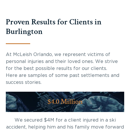
Proven Results for Clients in
Burlington
At McLeish Orlando, we represent victims of
personal injuries and their loved ones. We strive
for the best possible results for our clients.
Here are samples of some past settlements and
success stories.
$4.0 Million
We secured $4M for a client injured in a ski
accident, helping him and his family move forward