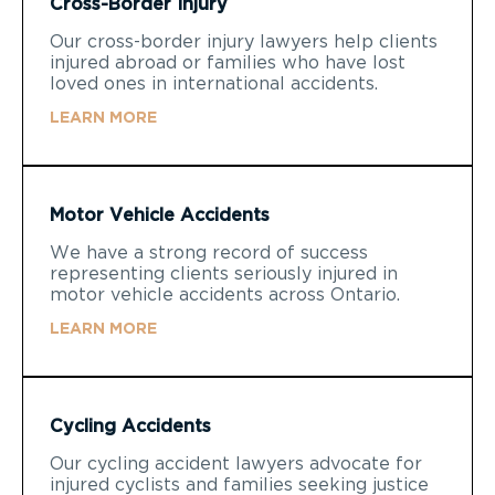
Cross-Border Injury
Our cross-border injury lawyers help clients
injured abroad or families who have lost
loved ones in international accidents.
LEARN MORE
Motor Vehicle Accidents
We have a strong record of success
representing clients seriously injured in
motor vehicle accidents across Ontario.
LEARN MORE
Cycling Accidents
Our cycling accident lawyers advocate for
injured cyclists and families seeking justice