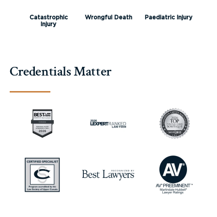
Catastrophic
Wrongful Death
Paediatric Injury
Injury
Credentials Matter