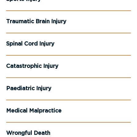
Traumatic Brain Injury
Spinal Cord Injury
Catastrophic Injury
Paediatric Injury
Medical Malpractice
Wrongful Death