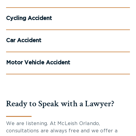
Cycling Accident
Car Accident
Motor Vehicle Accident
Ready to Speak with a Lawyer?
We are listening. At McLeish Orlando,
consultations are always free and we offer a