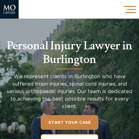
Personal Injury Lawyer in
Burlington
We represent clients in Burlington who have
suffered brain injuries, spinal cord injuries, and
serious orthopaedic injuries. Our team is dedicated
to achieving the best possible results for every
client.
START YOUR CASE