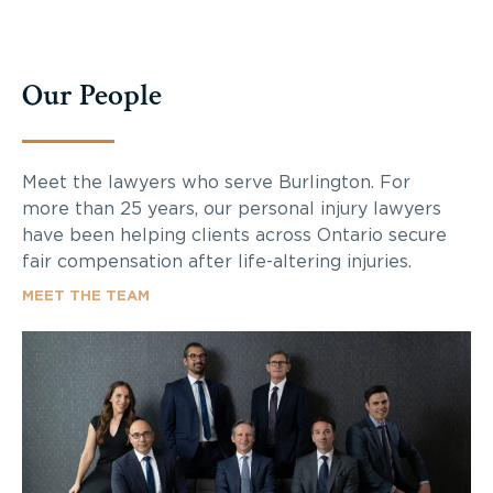
Our People
Meet the lawyers who serve Burlington. For
more than 25 years, our personal injury lawyers
have been helping clients across Ontario secure
fair compensation after life-altering injuries.
MEET THE TEAM