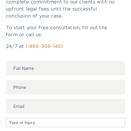
complete commitment to our clients with no
upfront legal fees until the successful
conclusion of your case.
To start your free consultation, fill out the
form or call us:
24/7 at
1-866-366-1451
Contact
Us
Type