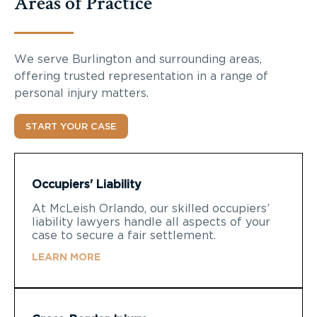
Areas of Practice
We serve Burlington and surrounding areas,
offering trusted representation in a range of
personal injury matters.
START YOUR CASE
Occupiers' Liability
At McLeish Orlando, our skilled occupiers’
liability lawyers handle all aspects of your
case to secure a fair settlement.
LEARN MORE