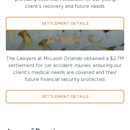
client’s recovery and future needs.
SETTLEMENT DETAILS
$2.7 Million
The Lawyers at McLeish Orlando obtained a $2.7M
settlement for car accident injuries, ensuring our
client’s medical needs are covered and their
future financial security protected.
SETTLEMENT DETAILS