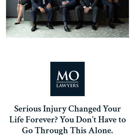
Serious Injury Changed Your
Life Forever? You Don’t Have to
Go Through This Alone.