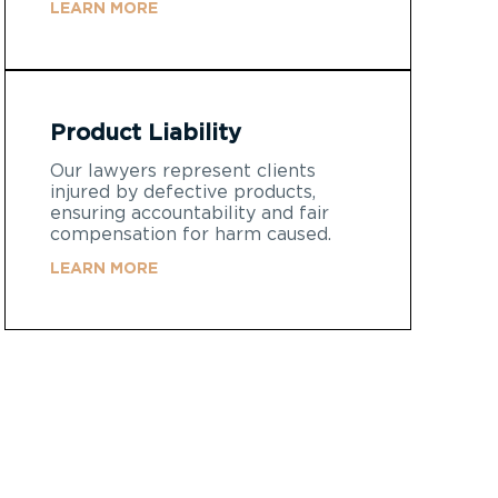
LEARN MORE
Product Liability
Our lawyers represent clients
injured by defective products,
ensuring accountability and fair
compensation for harm caused.
LEARN MORE