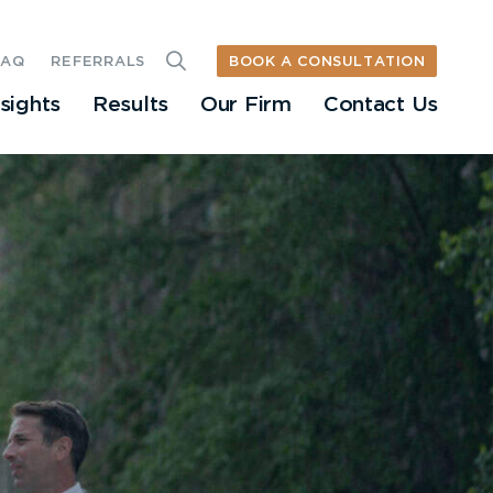
BOOK A CONSULTATION
FAQ
REFERRALS
nsights
Results
Our Firm
Contact Us