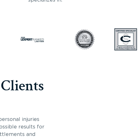
 Clients
ersonal injuries
ossible results for
ettlements and