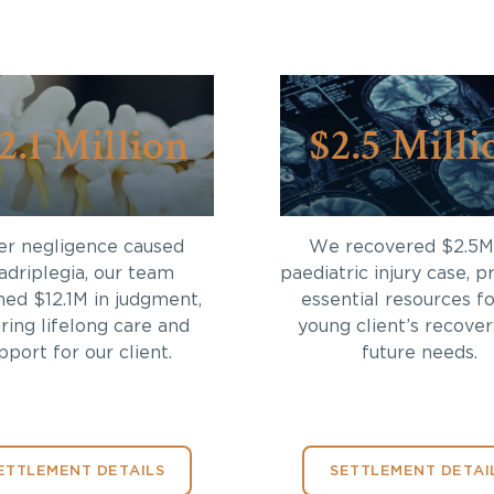
2.1 Million
$2.5 Milli
er negligence caused
We recovered $2.5M 
adriplegia, our team
paediatric injury case, p
ned $12.1M in judgment,
essential resources fo
ring lifelong care and
young client’s recove
pport for our client.
future needs.
ETTLEMENT DETAILS
SETTLEMENT DETAI