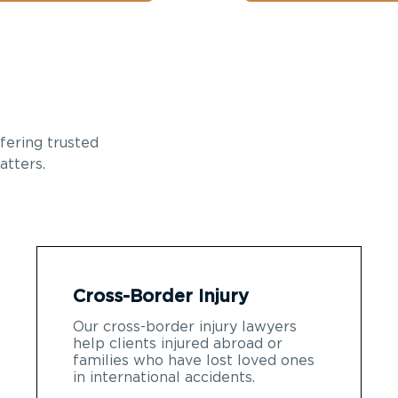
fering trusted
atters.
Cross-Border Injury
Our cross-border injury lawyers
help clients injured abroad or
families who have lost loved ones
in international accidents.