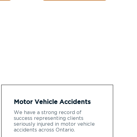
Motor Vehicle Accidents
We have a strong record of
success representing clients
seriously injured in motor vehicle
accidents across Ontario.