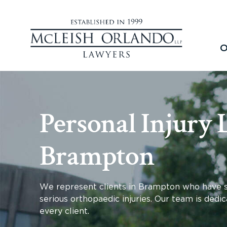
O
Personal Injury 
Brampton
We represent clients in Brampton who have suff
serious orthopaedic injuries. Our team is dedic
every client.