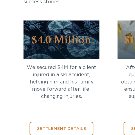
success stories.
$4.0 Million
$1
We secured $4M for a client
Aft
injured in a ski accident,
qu
helping him and his family
obtai
move forward after life-
ensu
changing injuries.
su
SETTLEMENT DETAILS
S