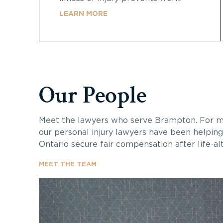
LEARN MORE
Our People
Meet the lawyers who serve Brampton. For mo
our personal injury lawyers have been helping
Ontario secure fair compensation after life-alte
MEET THE TEAM