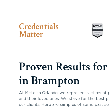
Credentials
Matter
Proven Results for
in Brampton
At McLeish Orlando, we represent victims of p
and their loved ones. We strive for the best p
our clients. Here are samples of some past s