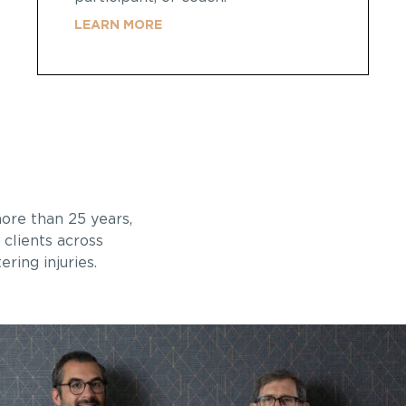
LEARN MORE
re than 25 years,
 clients across
ring injuries.