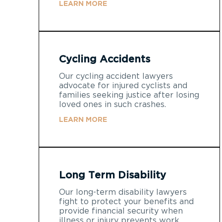
LEARN MORE
Cycling Accidents
Our cycling accident lawyers
advocate for injured cyclists and
families seeking justice after losing
loved ones in such crashes.
LEARN MORE
Long Term Disability
Our long-term disability lawyers
fight to protect your benefits and
provide financial security when
illness or injury prevents work.