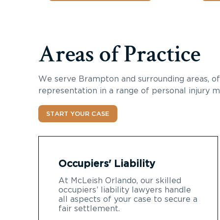
Areas of Practice
We serve Brampton and surrounding areas, of
representation in a range of personal injury m
START YOUR CASE
Occupiers' Liability
At McLeish Orlando, our skilled
occupiers’ liability lawyers handle
all aspects of your case to secure a
fair settlement.