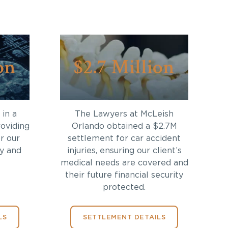
on
$2.7 Million
in a
The Lawyers at McLeish
roviding
Orlando obtained a $2.7M
r our
settlement for car accident
ry and
injuries, ensuring our client’s
medical needs are covered and
their future financial security
protected.
LS
SETTLEMENT DETAILS