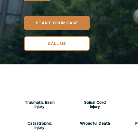
START YOUR CASE
CALL US
Traumatic Brain
Spinal Cord
Injury
Injury
Catastrophic
Wrongful Death
P
Injury