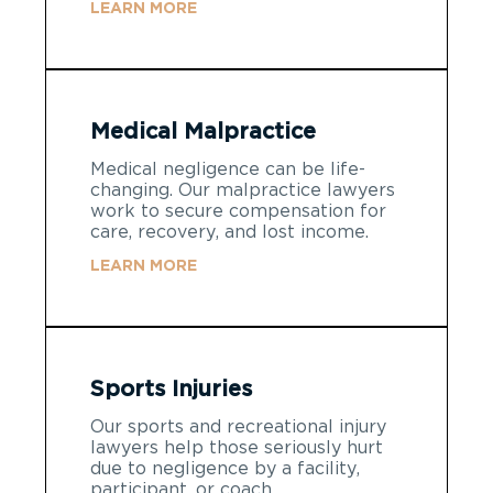
LEARN MORE
Medical Malpractice
Medical negligence can be life-
changing. Our malpractice lawyers
work to secure compensation for
care, recovery, and lost income.
LEARN MORE
Sports Injuries
Our sports and recreational injury
lawyers help those seriously hurt
due to negligence by a facility,
participant, or coach.