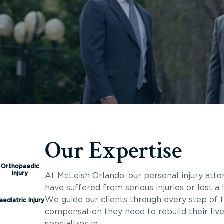
Our Expertise
Orthopaedic
Injury
At McLeish Orlando, our personal injury att
have suffered from serious injuries or lost 
We guide our clients through every step of t
aediatric Injury
compensation they need to rebuild their liv
specializes in.