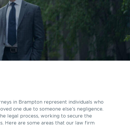
orneys in Brampton represent individuals who
a loved one due to someone else’s negligence.
he legal process, working to secure the
es. Here are some areas that our law firm