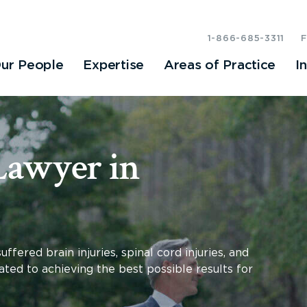
1-866-685-3311
ur People
Expertise
Areas of Practice
I
Lawyer in
ered brain injuries, spinal cord injuries, and
ated to achieving the best possible results for