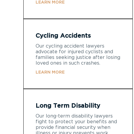
LEARN MORE
Cycling Accidents
Our cycling accident lawyers
advocate for injured cyclists and
families seeking justice after losing
loved ones in such crashes.
LEARN MORE
Long Term Disability
Our long-term disability lawyers
fight to protect your benefits and
provide financial security when
illness or injury prevents work.