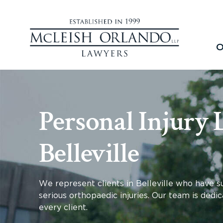
O
Personal Injury 
Belleville
We represent clients in
Belleville
who have suf
serious orthopaedic injuries. Our team is dedic
every client.