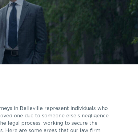
rneys in
Belleville
represent individuals who
a loved one due to someone else’s negligence.
he legal process, working to secure the
es. Here are some areas that our law firm