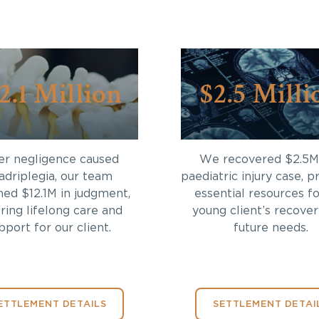
2.1 Million
$2.5 Milli
er negligence caused
We recovered $2.5M 
adriplegia, our team
paediatric injury case, p
ned $12.1M in judgment,
essential resources fo
ring lifelong care and
young client’s recove
pport for our client.
future needs.
ETTLEMENT DETAILS
SETTLEMENT DETAI