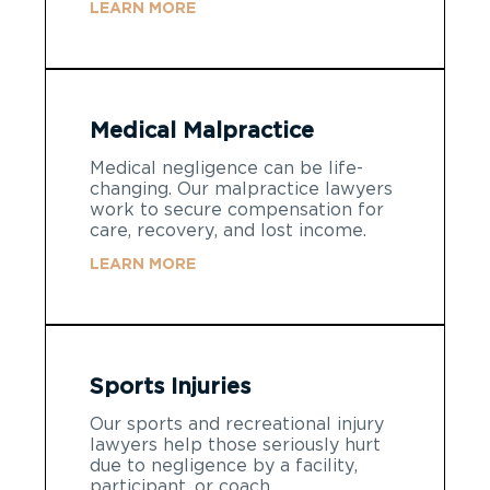
LEARN MORE
Medical Malpractice
Medical negligence can be life-
changing. Our malpractice lawyers
work to secure compensation for
care, recovery, and lost income.
LEARN MORE
Sports Injuries
Our sports and recreational injury
lawyers help those seriously hurt
due to negligence by a facility,
participant, or coach.