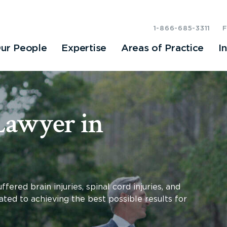
1-866-685-3311
ur People
Expertise
Areas of Practice
I
Lawyer in
fered brain injuries, spinal cord injuries, and
ated to achieving the best possible results for