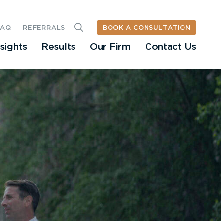
BOOK A CONSULTATION
FAQ
REFERRALS
nsights
Results
Our Firm
Contact Us