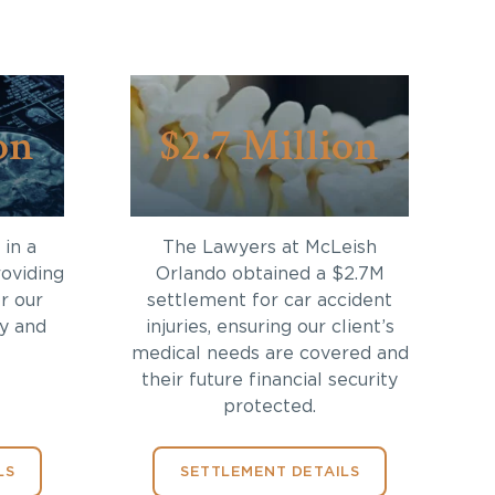
on
$2.7 Million
in a
The Lawyers at McLeish
roviding
Orlando obtained a $2.7M
r our
settlement for car accident
ry and
injuries, ensuring our client’s
medical needs are covered and
their future financial security
protected.
LS
SETTLEMENT DETAILS