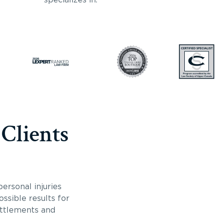
 Clients
ersonal injuries
ossible results for
ettlements and