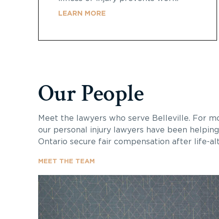
LEARN MORE
Our People
Meet the lawyers who serve
Belleville
. For m
our personal injury lawyers have been helping
Ontario secure fair compensation after life-alte
MEET THE TEAM