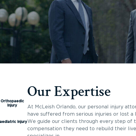
Our Expertise
Orthopaedic
Injury
At McLeish Orlando, our personal injury atto
have suffered from serious injuries or lost 
We guide our clients through every step of t
aediatric Injury
compensation they need to rebuild their liv
specializes in.