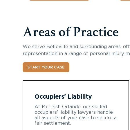
Areas of Practice
We serve
Belleville
and surrounding areas, off
representation in a range of personal injury m
START YOUR CASE
Occupiers' Liability
At McLeish Orlando, our skilled
occupiers’ liability lawyers handle
all aspects of your case to secure a
fair settlement.