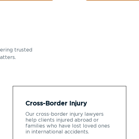
ering trusted
atters.
Cross-Border Injury
Our cross-border injury lawyers
help clients injured abroad or
families who have lost loved ones
in international accidents.