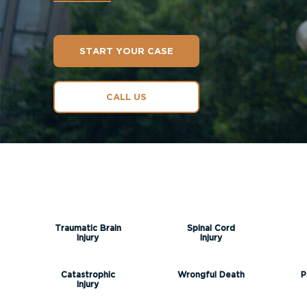
START YOUR CASE
CALL US
Traumatic Brain
Spinal Cord
Injury
Injury
Catastrophic
Wrongful Death
P
Injury