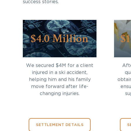
success stories.
$4.0 Million
$1
We secured $4M for a client
Aft
injured in a ski accident,
qu
helping him and his family
obtai
move forward after life-
ensu
changing injuries.
su
SETTLEMENT DETAILS
S