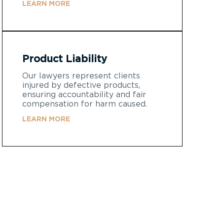
LEARN MORE
Product Liability
Our lawyers represent clients
injured by defective products,
ensuring accountability and fair
compensation for harm caused.
LEARN MORE