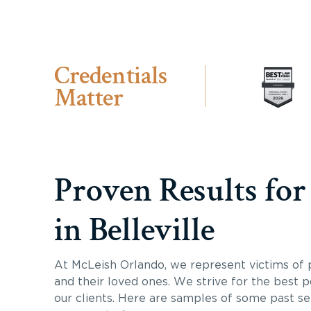
Credentials
Matter
Proven Results for
in Belleville
At McLeish Orlando, we represent victims of p
and their loved ones. We strive for the best p
our clients. Here are samples of some past s