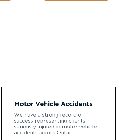
Motor Vehicle Accidents
We have a strong record of
success representing clients
seriously injured in motor vehicle
accidents across Ontario.