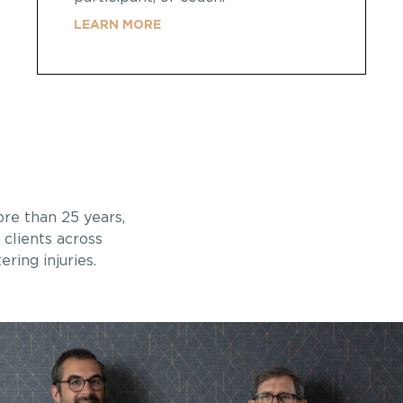
LEARN MORE
ore than 25 years,
 clients across
ring injuries.