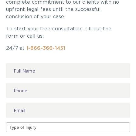
complete commitment to our clients with no
upfront legal fees until the successful
conclusion of your case.
To start your free consultation, fill out the
form or call us:
24/7 at
1-866-366-1451
Contact
Us
Type