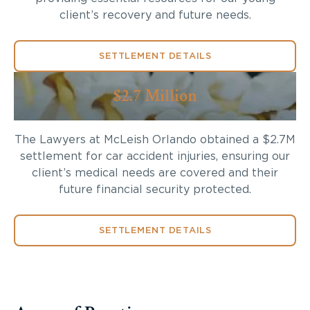
client’s recovery and future needs.
SETTLEMENT DETAILS
$2.7 Million
The Lawyers at McLeish Orlando obtained a $2.7M
settlement for car accident injuries, ensuring our
client’s medical needs are covered and their
future financial security protected.
SETTLEMENT DETAILS