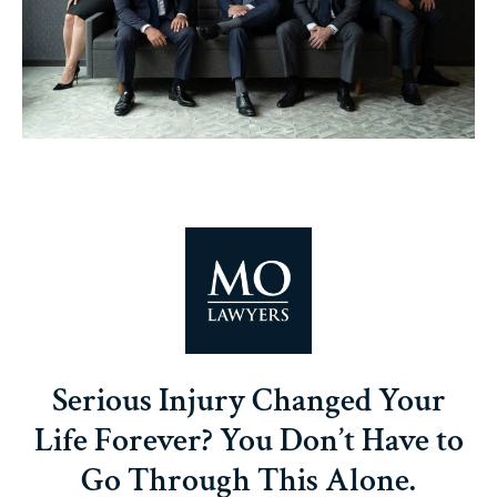
Serious Injury Changed Your
Life Forever? You Don’t Have to
Go Through This Alone.