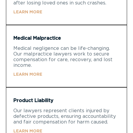
after losing loved ones in such crashes.
LEARN MORE
Medical Malpractice
Medical negligence can be life-changing.
Our malpractice lawyers work to secure
compensation for care, recovery, and lost
income.
LEARN MORE
Product Liability
Our lawyers represent clients injured by
defective products, ensuring accountability
and fair compensation for harm caused.
LEARN MORE