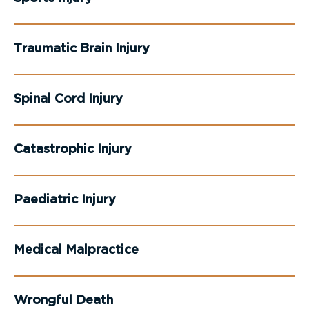
Traumatic Brain Injury
Spinal Cord Injury
Catastrophic Injury
Paediatric Injury
Medical Malpractice
Wrongful Death