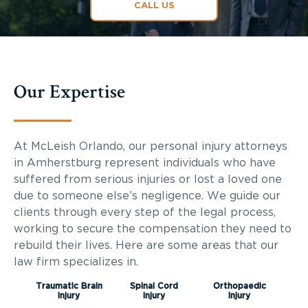
CALL US
Our Expertise
At McLeish Orlando, our personal injury attorneys
in Amherstburg represent individuals who have
suffered from serious injuries or lost a loved one
due to someone else’s negligence. We guide our
clients through every step of the legal process,
working to secure the compensation they need to
rebuild their lives. Here are some areas that our
law firm specializes in.
Traumatic Brain
Spinal Cord
Orthopaedic
Injury
Injury
Injury