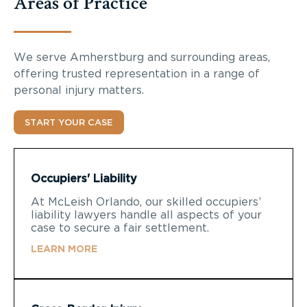
Areas of Practice
We serve Amherstburg and surrounding areas,
offering trusted representation in a range of
personal injury matters.
START YOUR CASE
Occupiers' Liability
At McLeish Orlando, our skilled occupiers’
liability lawyers handle all aspects of your
case to secure a fair settlement.
LEARN MORE