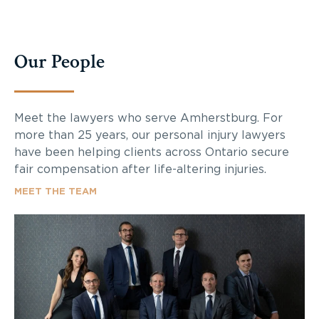
Our People
Meet the lawyers who serve Amherstburg. For
more than 25 years, our personal injury lawyers
have been helping clients across Ontario secure
fair compensation after life-altering injuries.
MEET THE TEAM