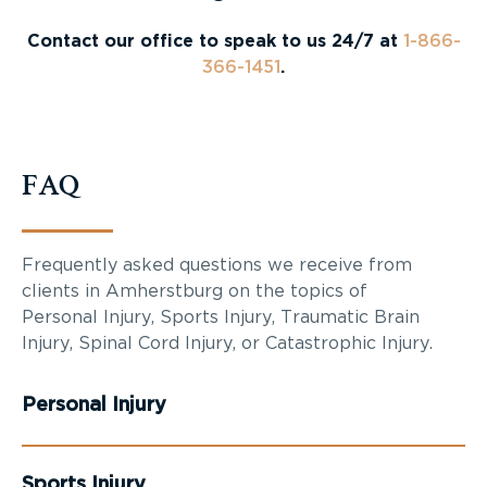
Contact our office to speak to us 24/7 at
1-866-
366-1451
.
FAQ
Frequently asked questions we receive from
clients in Amherstburg on the topics of
Personal Injury, Sports Injury, Traumatic Brain
Injury, Spinal Cord Injury, or Catastrophic Injury.
Personal Injury
Sports Injury