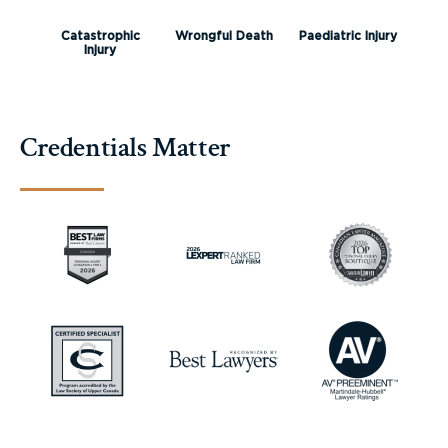
Catastrophic
Wrongful Death
Paediatric Injury
Injury
Credentials Matter