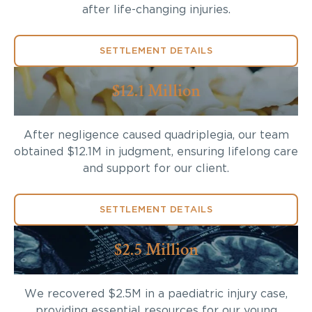
after life-changing injuries.
SETTLEMENT DETAILS
$12.1 Million
After negligence caused quadriplegia, our team
obtained $12.1M in judgment, ensuring lifelong care
and support for our client.
SETTLEMENT DETAILS
$2.5 Million
We recovered $2.5M in a paediatric injury case,
providing essential resources for our young