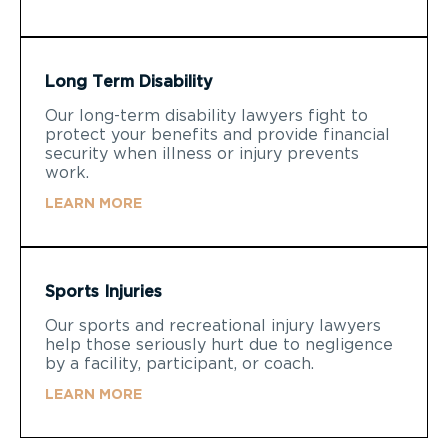
Long Term Disability
Our long-term disability lawyers fight to
protect your benefits and provide financial
security when illness or injury prevents
work.
LEARN MORE
Sports Injuries
Our sports and recreational injury lawyers
help those seriously hurt due to negligence
by a facility, participant, or coach.
LEARN MORE