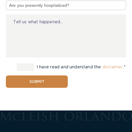
of
Injury
I have read and understand the
disclaimer
.*
SUBMIT