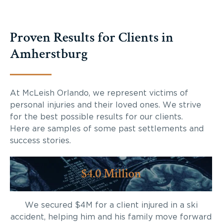
Proven Results for Clients in
Amherstburg
At McLeish Orlando, we represent victims of
personal injuries and their loved ones. We strive
for the best possible results for our clients.
Here are samples of some past settlements and
success stories.
$4.0 Million
We secured $4M for a client injured in a ski
accident, helping him and his family move forward