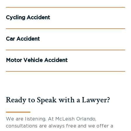
Cycling Accident
Car Accident
Motor Vehicle Accident
Ready to Speak with a Lawyer?
We are listening. At McLeish Orlando,
consultations are always free and we offer a