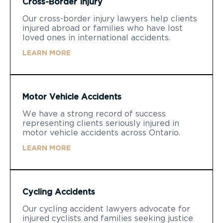
Cross-Border Injury
Our cross-border injury lawyers help clients
injured abroad or families who have lost
loved ones in international accidents.
LEARN MORE
Motor Vehicle Accidents
We have a strong record of success
representing clients seriously injured in
motor vehicle accidents across Ontario.
LEARN MORE
Cycling Accidents
Our cycling accident lawyers advocate for
injured cyclists and families seeking justice