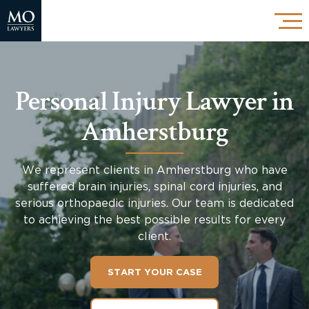
Personal Injury Lawyer in
Amherstburg
We represent clients in Amherstburg who have
suffered brain injuries, spinal cord injuries, and
serious orthopaedic injuries. Our team is dedicated
to achieving the best possible results for every
client.
START YOUR CASE