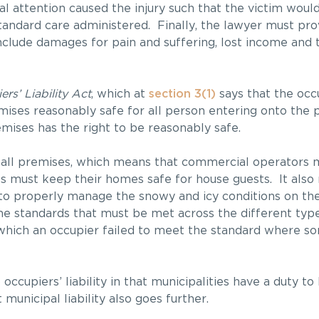
l attention caused the injury such that the victim woul
b-standard care administered. Finally, the lawyer must 
clude damages for pain and suffering, lost income and t
rs’ Liability Act
, which at
section 3(1)
says that the occ
ises reasonably safe for all person entering onto the 
emises has the right to be reasonably safe.
 all premises, which means that commercial operators 
ts must keep their homes safe for house guests. It also
to properly manage the snowy and icy conditions on th
he standards that must be met across the different type
n which an occupier failed to meet the standard where so
 occupiers’ liability in that municipalities have a duty t
municipal liability also goes further.