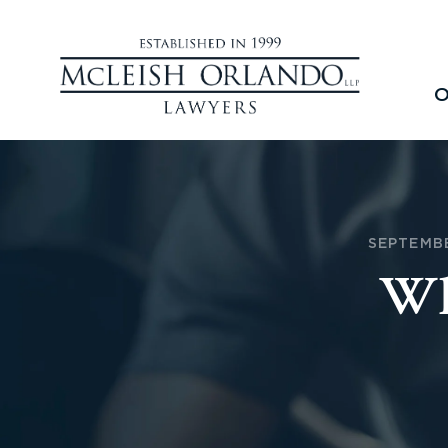
O
SEPTEMBE
Wh