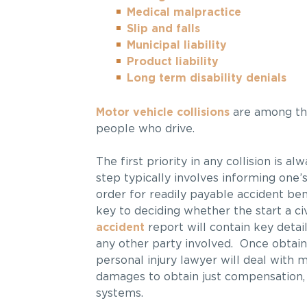
Medical malpractice
Slip and falls
Municipal liability
Product liability
Long term disability denials
Motor vehicle collisions
are among th
people who drive.
The first priority in any collision is a
step typically involves informing one’s
order for readily payable accident ben
key to deciding whether the start a ci
accident
report will contain key detail
any other party involved. Once obtai
personal injury lawyer will deal with m
damages to obtain just compensation, 
systems.