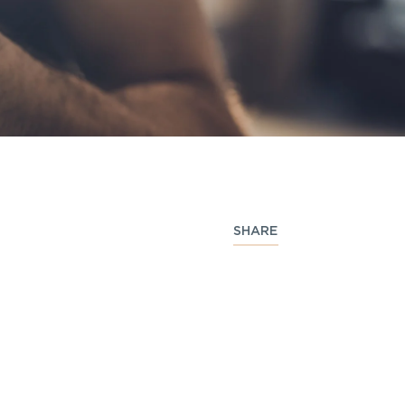
SHARE