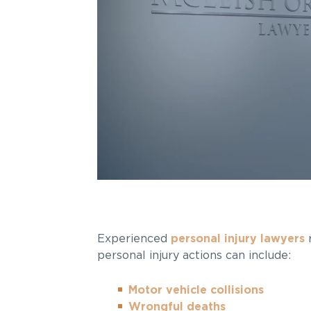
Experienced
personal injury lawyers
r
personal injury actions can include:
Motor vehicle collisions
Wrongful deaths