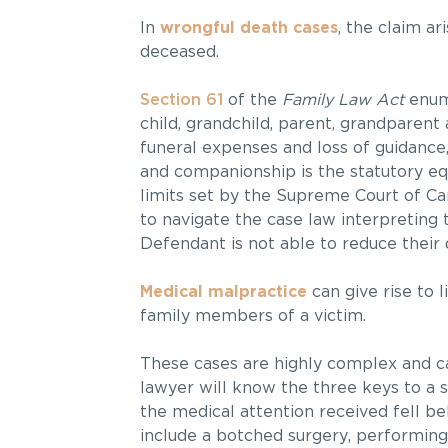
In
wrongful death cases
, the claim a
deceased.
Section 61
of the
Family Law Act
enume
child, grandchild, parent, grandparent
funeral expenses and loss of guidance,
and companionship is the statutory equ
limits set by the Supreme Court of C
to navigate the case law interpreting 
Defendant is not able to reduce their
Medical malpractice
can give rise to 
family members of a victim.
These cases are highly complex and c
lawyer will know the three keys to a 
the medical attention received fell b
include a botched surgery, performin