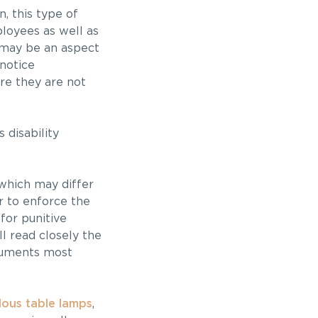
n, this type of
ployees as well as
e may be an aspect
notice
re they are not
 disability
 which may differ
r to enforce the
for punitive
l read closely the
rguments most
ous table lamps
,