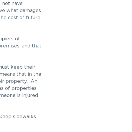
d not have
prove what damages
he cost of future
upiers of
premises, and that
must keep their
 means that in the
eir property. An
s of properties
meone is injured
o keep sidewalks