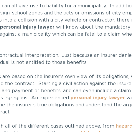
an all give rise to liability for a municipality. In additio
design, school zones and the acts or omissions of city em
nto a collision with a city vehicle or contractor, ther
personal injury lawyer
will know about the mandatory 
against a municipality which can be fatal to a claim whe
ontractual interpretation. Just because an insurer denies
ual is not entitled to those benefits.
s are based on the insurer’s own view of its obligations,
 the contract. Starting a civil action against the insure
 and payment of benefits, and can even include a claim 
is egregious. An experienced
personal injury lawyer
wil
ine the insurer’s true obligations and understand the a
ract.
h all of the different cases outlined above, from
hazard