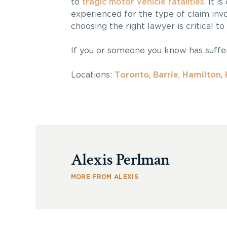
to
tragic motor vehicle fatalities
. It i
experienced for the type of claim invo
choosing the right lawyer is critical to
If you or someone you know has suff
Locations:
Toronto
,
Barrie
,
Hamilton
,
Alexis Perlman
MORE FROM ALEXIS