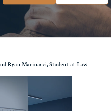
nd Ryan Marinacci, Student-at-Law