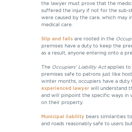
the lawyer must prove that the medica
suffered the injury if not for the su
were caused by the care, which may in
medical care.
Slip and falls
are rooted in the
Occupie
premises have a duty to keep the prem
as a result, anyone entering onto a pr
The
Occupiers’ Liability Act
applies to
premises safe to patrons just like hos
winter months, occupiers have a duty 
experienced lawyer
will understand t
and will pinpoint the specific ways i
on their property.
Municipal liability
bears similarities to
and roads reasonably safe to users but 