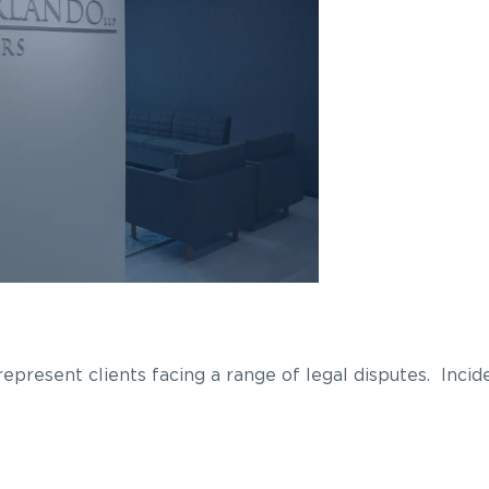
epresent clients facing a range of legal disputes. Incide