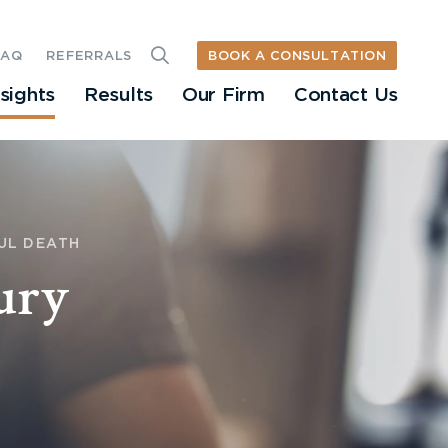
BOOK A CONSULTATION
FAQ
REFERRALS
nsights
Results
Our Firm
Contact Us
UL DEATH
ury