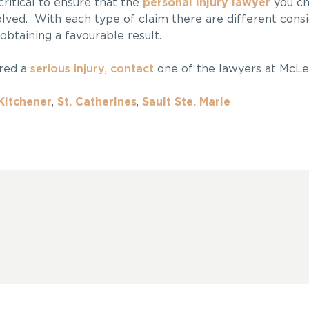
s critical to ensure that the
personal injury lawyer
you ch
lved. With each type of claim there are different consi
 obtaining a favourable result.
ered a
serious injury
,
contact
one of the lawyers at McLe
Kitchener
,
St. Catherines
,
Sault Ste. Marie