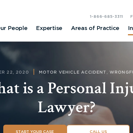
1-866-685-3311
ur People
Expertise
Areas of Practice
I
R 22, 2020
MOTOR VEHICLE ACCIDENT
,
WRONGF
at is a Personal Inj
Lawyer?
START YOUR CASE
CALL US