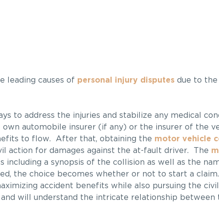
e leading causes of
personal injury disputes
due to the
lways to address the injuries and stabilize any medical co
 own automobile insurer (if any) or the insurer of the ve
efits to flow. After that, obtaining the
motor vehicle co
vil action for damages against the at-fault driver. The
m
s including a synopsis of the collision as well as the na
ned, the choice becomes whether or not to start a clai
aximizing accident benefits while also pursuing the civil
and will understand the intricate relationship between