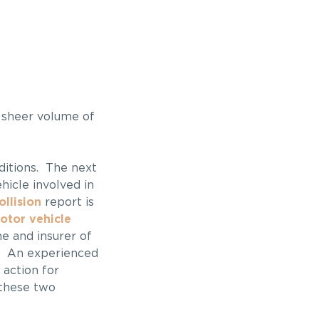
 sheer volume of
nditions. The next
hicle involved in
llision
report is
otor vehicle
me and insurer of
m. An experienced
 action for
 these two