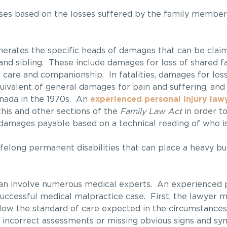
rises based on the losses suffered by the family member
rates the specific heads of damages that can be claim
 and sibling. These include damages for loss of shared f
 care and companionship. In fatalities, damages for loss
ivalent of general damages for pain and suffering, and 
anada in the 1970s. An
experienced personal injury law
this and other sections of the
Family Law Act
in order t
 damages payable based on a technical reading of who is
lifelong permanent disabilities that can place a heavy b
an involve numerous medical experts. An experienced p
successful medical malpractice case. First, the lawyer 
elow the standard of care expected in the circumstances
g incorrect assessments or missing obvious signs and 