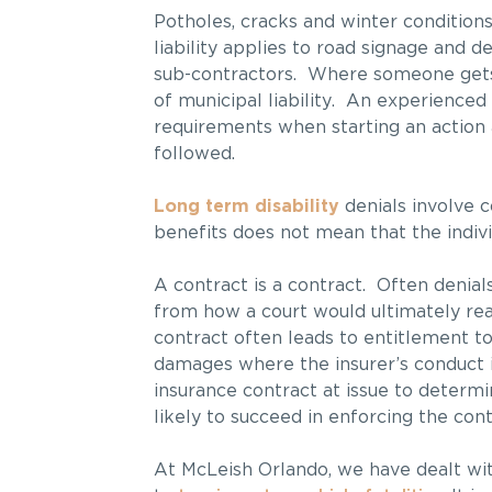
Potholes, cracks and winter conditions c
liability applies to road signage and 
sub-contractors. Where someone gets i
of municipal liability. An experienced
requirements when starting an action 
followed.
Long term disability
denials involve c
benefits does not mean that the individ
A contract is a contract. Often denial
from how a court would ultimately read
contract often leads to entitlement to
damages where the insurer’s conduct 
insurance contract at issue to determ
likely to succeed in enforcing the cont
At McLeish Orlando, we have dealt wit