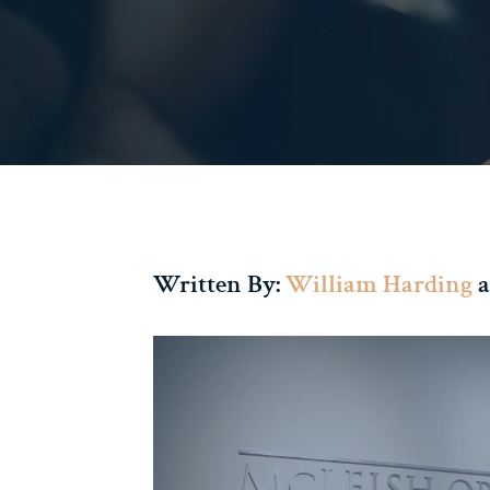
Written By:
William Harding
a