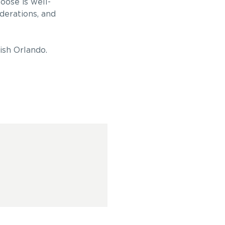
oose is well-
derations, and
ish Orlando.