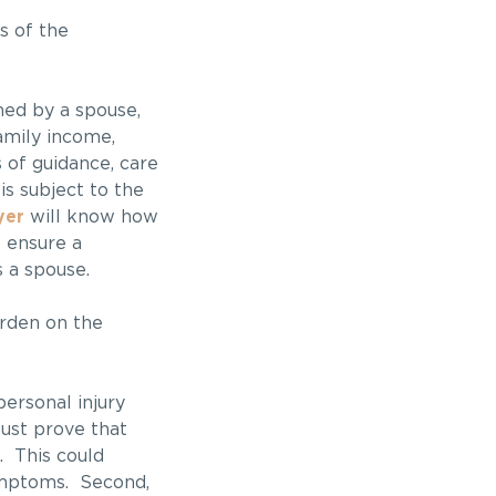
s of the
ed by a spouse,
amily income,
 of guidance, care
is subject to the
yer
will know how
o ensure a
 a spouse.
urden on the
ersonal injury
must prove that
. This could
symptoms. Second,