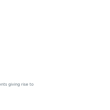
nts giving rise to