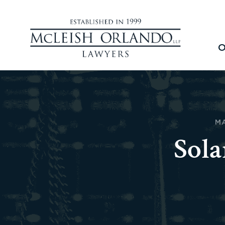
O
MA
Sola