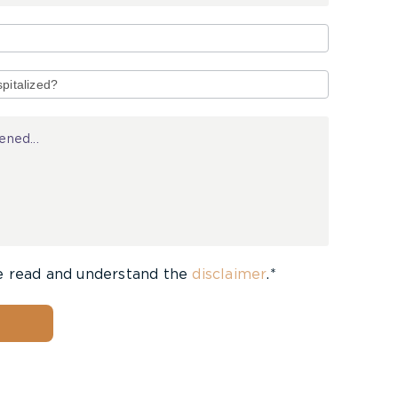
e read and understand the
disclaimer
.*