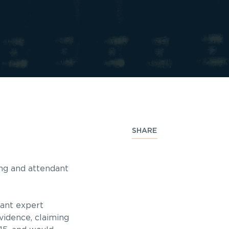
SHARE
ping and attendant
pant expert
vidence, claiming