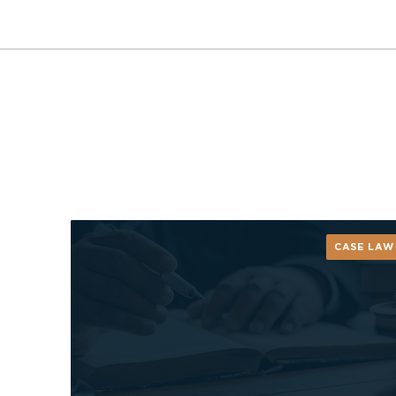
CASE LAW