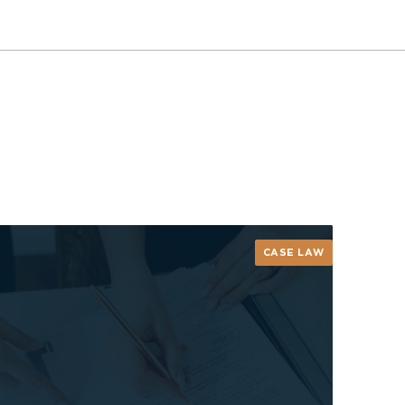
CASE LAW