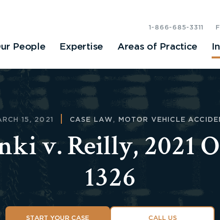
1-866-685-3311
ur People
Expertise
Areas of Practice
I
RCH 15, 2021
CASE LAW
,
MOTOR VEHICLE ACCIDE
nki v. Reilly, 2021
1326
START YOUR CASE
CALL US