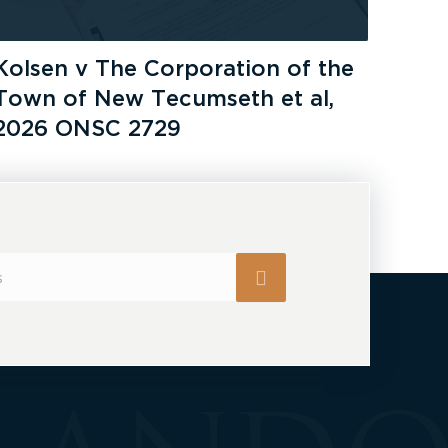
Kolsen v The Corporation of the
Town of New Tecumseth et al,
2026 ONSC 2729