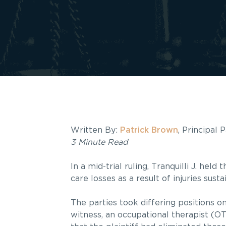
Written By:
Patrick Brown
, Principal 
3 Minute Read
In a mid-trial ruling, Tranquilli J. he
care losses as a result of injuries sust
The parties took differing positions o
witness, an occupational therapist (OT