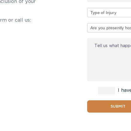
nclusion of your
rm or call us:
Type
of
Injury
I hav
SUBMIT