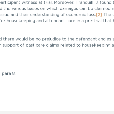
articipant witness at trial. Moreover, Tranquilli J. found
nd the various bases on which damages can be claimed 
issue and their understanding of economic loss.
[2]
The d
for housekeeping and attendant care in a pre-trial that 
ed there would be no prejudice to the defendant and as su
n support of past care claims related to housekeeping 
 para 8.