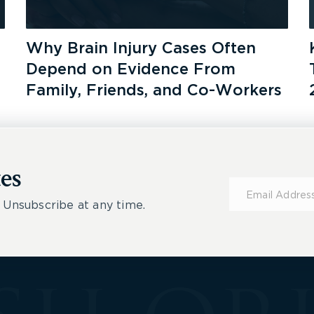
Why Brain Injury Cases Often
Depend on Evidence From
Family, Friends, and Co-Workers
es
Subscribe
for
 Unsubscribe at any time.
Updates