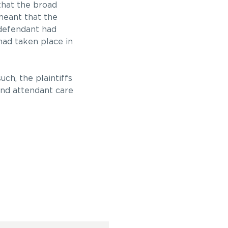
 that the broad
meant that the
efendant had
had taken place in
ch, the plaintiffs
and attendant care