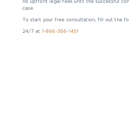
no upfront legal fees until the successful co
case.
To start your free consultation, fill out the fo
24/7 at
1-866-366-1451