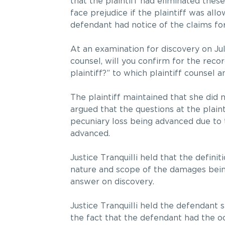
that the plaintiff had eliminated thes
face prejudice if the plaintiff was all
defendant had notice of the claims fo
At an examination for discovery on Jul
counsel, will you confirm for the rec
plaintiff?” to which plaintiff counsel 
The plaintiff maintained that she did 
argued that the questions at the plain
pecuniary loss being advanced due t
advanced.
Justice Tranquilli held that the defini
nature and scope of the damages being
answer on discovery.
Justice Tranquilli held the defendant s
the fact that the defendant had the o