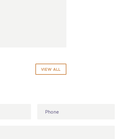
VIEW ALL