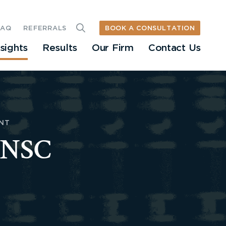
BOOK A CONSULTATION
FAQ
REFERRALS
nsights
Results
Our Firm
Contact Us
NT
 ONSC