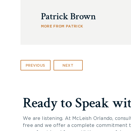
Patrick Brown
MORE FROM PATRICK
PREVIOUS
NEXT
Ready to Speak wi
We are listening. At McLeish Orlando, consul
free and we offer a complete commitment to