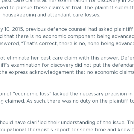
e past care claims at her examination for discovery in 2
owed to pursue these claims at trial. The plaintiff submit
r housekeeping and attendant care losses.
y 10, 2015, previous defence counsel had asked plaintiff
ord that there is no economic component being advanced 
answered, “That’s correct, there is no, none being advanc
not eliminate her past care claim with this answer. Def
tiff’s examination for discovery did not put the defendan
o the express acknowledgement that no economic claim
tion of “economic loss” lacked the necessary precision i
 claimed. As such, there was no duty on the plaintiff t
hould have clarified their understanding of the issue. Thi
ccupational therapist’s report for some time and knew 