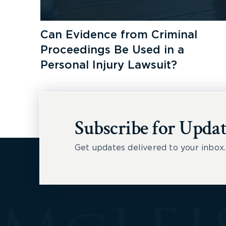
Can Evidence from Criminal
Proceedings Be Used in a
Personal Injury Lawsuit?
Subscribe for Updat
Get updates delivered to your inbox.