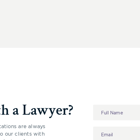
th a Lawyer?
Contact
Us
tations are always
 our clients with