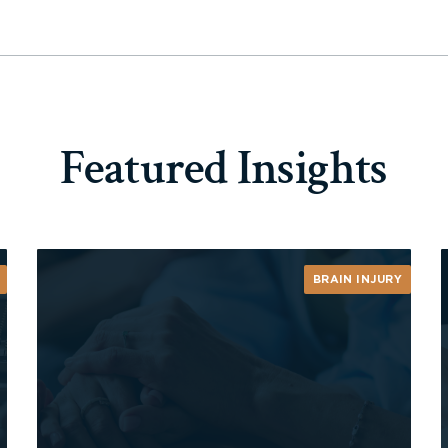
Featured Insights
BRAIN INJURY