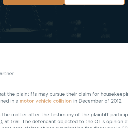
Partner
ld that the plaintiffs may pursue their claim for housekee
ained in a
motor vehicle collision
in December of 2012.
n the matter after the testimony of the plaintiff partici
), at trial. The defendant objected to the OT’s opinion e