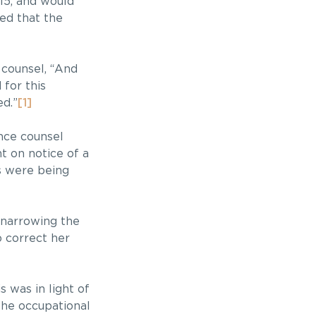
015, and would
ted that the
 counsel, “And
for this
ed.”
[1]
ence counsel
t on notice of a
s were being
n narrowing the
o correct her
s was in light of
the occupational