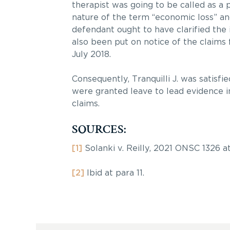
therapist was going to be called as a p
nature of the term “economic loss” a
defendant ought to have clarified the 
also been put on notice of the claims 
July 2018.
Consequently, Tranquilli J. was satisfi
were granted leave to lead evidence i
claims.
SOURCES:
[1]
Solanki v. Reilly, 2021 ONSC 1326 at
[2]
Ibid at para 11.