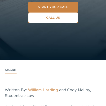
START YOUR CASE
CALL US
SHARE
Written By:
William Harding
and Cody Malloy,
Student-at-Law