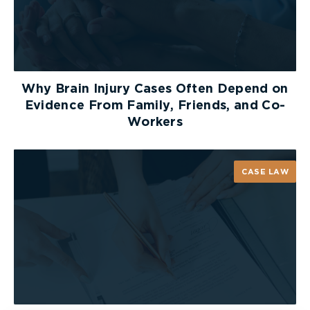
Why Brain Injury Cases Often Depend on
Evidence From Family, Friends, and Co-
Workers
CASE LAW