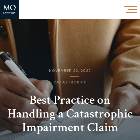
NOVEMBER 22, 2022
CATASTROPHIC
Best Practice on
Handling a Catastrophic
Impairment Claim