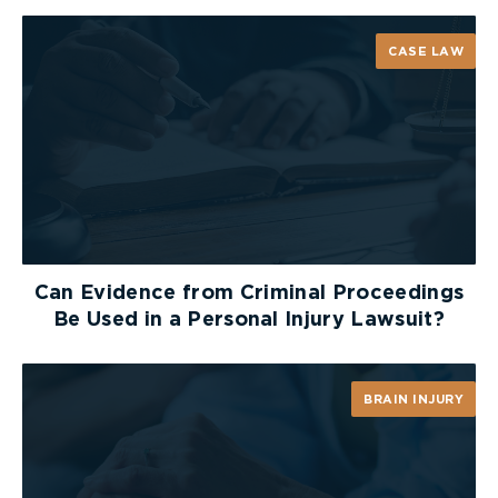
CASE LAW
Can Evidence from Criminal Proceedings
Be Used in a Personal Injury Lawsuit?
BRAIN INJURY