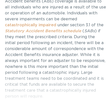
Accident benefits (ABs) coverage is available to
all individuals who are injured as a result of the use
or operation of an automobile. Individuals with
severe impairments can be deemed
catastrophically impaired
under section 3.1 of the
Statutory Accident Benefits schedule
(
SABs
) if
they meet the prescribed criteria. During the
initial period following an incident, there will be a
considerable amount of correspondence with the
Accident Benefits insurance adjuster. While it is
always important for an adjuster to be responsive,
nowhere is this more important than the initial
period following a catastrophic injury. Large
treatment teams need to be coordinated and it is
critical that funds are available to secure the
treatment care that a catastrophically injured
person will require.
Firstly, it is important to understand that the