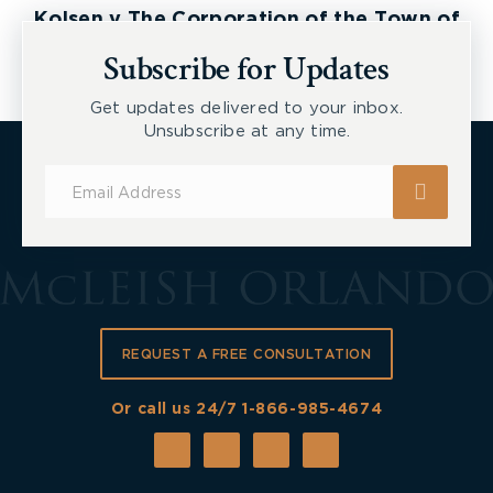
Kolsen v The Corporation of the Town of
New Tecumseth et al, 2026 ONSC 2729
Subscribe for Updates
Get updates delivered to your inbox.
Unsubscribe at any time.
Subscribe
for
Updates
REQUEST A FREE CONSULTATION
Or call us 24/7
1-866-985-4674