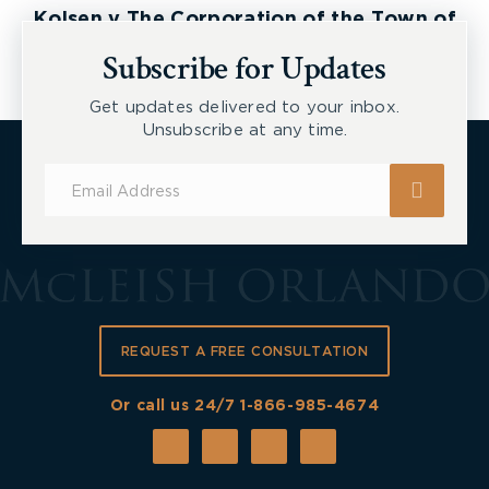
Kolsen v The Corporation of the Town of
New Tecumseth et al, 2026 ONSC 2729
Subscribe for Updates
Get updates delivered to your inbox.
Unsubscribe at any time.
Subscribe
for
Updates
REQUEST A FREE CONSULTATION
Or call us 24/7
1-866-985-4674