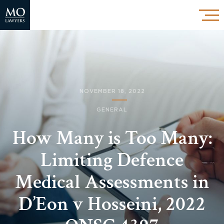
NOVEMBER 18, 2022
GENERAL
How Many is Too Many:
Limiting Defence
Medical Assessments in
D’Eon v Hosseini, 2022