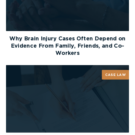
assess a Plaintiff. You do not have to automatically
produce a Plaintiff for a defence assessment
simply because you retained the same type of
expert. Ultimately, when determining whether to
produce a Plaintiff, it is important to consider
Why Brain Injury Cases Often Depend on
whether the assessment is related to the issues
Evidence From Family, Friends, and Co-
that will be adjudicated at trial.
Workers
[1]
2022 ONSC 4397
CASE LAW