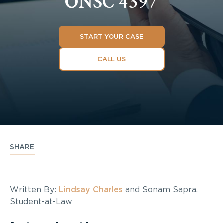
ONSC 4397
START YOUR CASE
CALL US
SHARE
Written By:
Lindsay Charles
and Sonam Sapra,
Student-at-Law