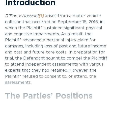
Introduction
D’Eon v Hosseini
[1]
arises from a motor vehicle
collision that occurred on September 15, 2016, in
which the Plaintiff sustained significant physical
and cognitive impairments. As a result, the
Plaintiff advanced a personal injury claim for
damages, including loss of past and future income
and past and future care costs. In preparation for
trial, the Defendant sought to compel the Plaintiff
to attend independent assessments with various
experts that they had retained. However, the
Plaintiff refused to consent to, or attend, the
assessments.
The Parties’ Positions
The Plaintiff argued that assessments by the