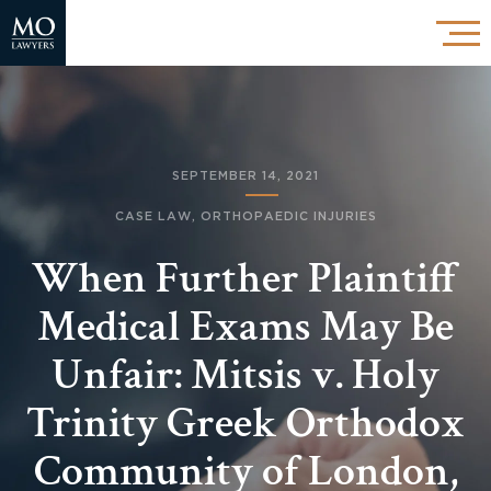
SEPTEMBER 14, 2021
CASE LAW
,
ORTHOPAEDIC INJURIES
When Further Plaintiff
Medical Exams May Be
Unfair: Mitsis v. Holy
Trinity Greek Orthodox
Community of London,