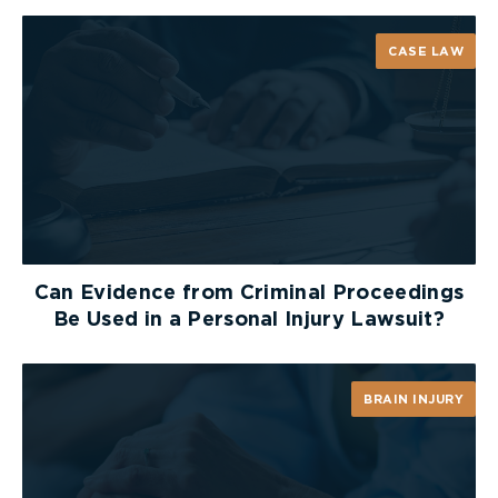
made with a view to delaying trial,
causing prejudice to the other party, or
CASE LAW
simply corroborating an existing
medical opinion;
(ii) A request may be legitimate where
there is evidence that (i) the party’s
condition has changed or deteriorated
Can Evidence from Criminal Proceedings
since the date of a previous
Be Used in a Personal Injury Lawsuit?
examination, (ii) a more current
assessment of the plaintiff’s condition
BRAIN INJURY
is required for trial, (iii) the plaintiff
served specialist reports from new
assessors after the defendants had