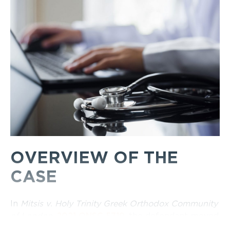
OVERVIEW OF THE
CASE
In
Mitsis v. Holy Trinity Greek Orthodox Community
of London
,
2021 ONSC 5719
, the defendant moved
for an Order compelling the plaintiff to attend a