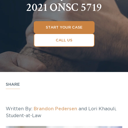
2021 ONSC 5719
START YOUR CASE
CALL US
SHARE
Written By:
Brandon Pedersen
and Lori Khaouli,
Student-at-Law