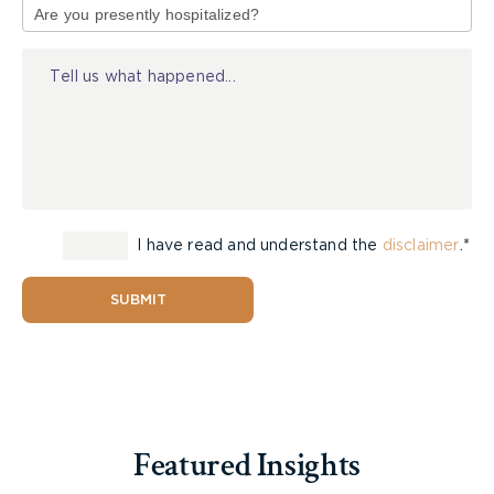
[16] Although the determination of whether to
of
order a second or further examination by a health
Injury
practitioner must turn on the specific facts and
equities of a case, a body of case-law has
developed around when a second or further
examination may be ordered under
CJA
s. 105 and
Rule 33. The leading principles can be
summarized as follows:
I have read and understand the
disclaimer
.*
SUBMIT
(i) The party seeking the order for a
further examination must
demonstrate that the assessment is
Featured Insights
warranted and legitimate, and not