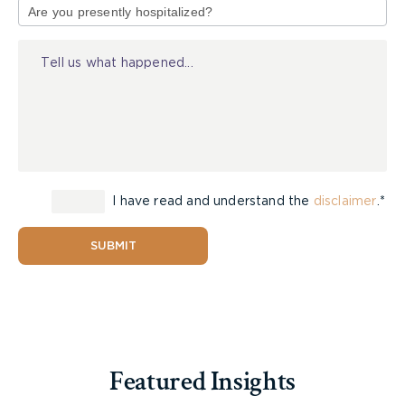
This may surprise some people. An example that
of
many might be familiar with is the notorious case
Injury
of OJ Simpson. OJ Simpson was infamously found
not guilty for the murder of his wife, Nicole Brown
Simpson, and Ron Goldman. However, in a civil
trial following the criminal trial, OJ Simpson was
found liable for the wrongful death of and battery
against Ron Goldman and the battery against
Nicole Brown Simpson. The civil jury ordered OJ
to pay $35,500,000 in damages.
I have read and understand the
disclaimer
.*
So, how does that work? How can someone be
SUBMIT
found not guilty in a criminal trial but then be
liable for the same act in a civil trial? The answer
is that the two systems have different standards
of proof that are required to find a wrongdoer
either guilty (criminal) or liable (civil).
Featured Insights
Criminal Standard –