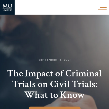
SEPTEMBER 15, 2021
The Impact of Criminal
Trials on Civil Trials:
What to Know