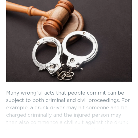
Many wrongful acts that people commit can be
subject to both criminal and civil proceedings. For
example, a drunk driver may hit someone and be
charged criminally and the injured person may
then also commence a civil suit against the drunk
driver to recover damages. Generally, the criminal
trial will finish before the civil trial. In more cases,