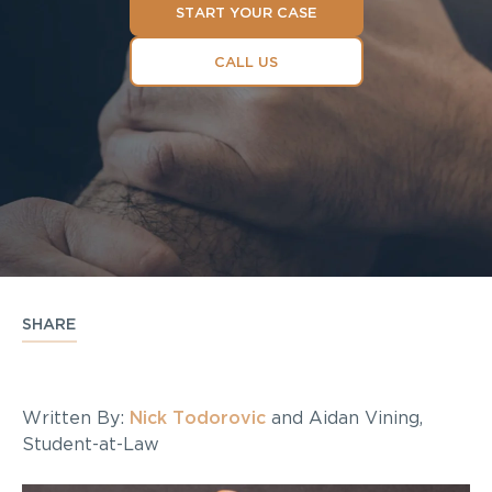
START YOUR CASE
CALL US
SHARE
Written By:
Nick Todorovic
and Aidan Vining,
Student-at-Law