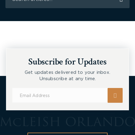
Subscribe for Updates
Get updates delivered to your inbox.
Unsubscribe at any time.
Subscribe
for
Updates