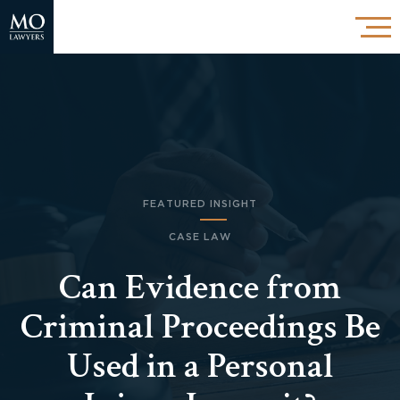
FEATURED INSIGHT
CASE LAW
Can Evidence from
Criminal Proceedings Be
Used in a Personal