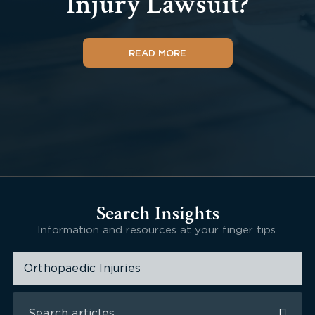
Injury Lawsuit?
READ MORE
Search Insights
Information and resources at your finger tips.