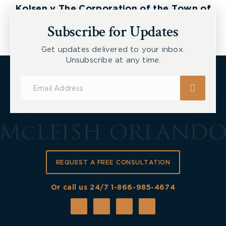
pocket medical expenses, travel expenses, and
Kolsen v The Corporation of the Town of
the cost of replacing damaged property.
New Tecumseth et al, 2026 ONSC 2729
Subscribe for Updates
Waiting Too Long to Seek Legal Advice
Get updates delivered to your inbox.
Unsubscribe at any time.
Insurance claims
can be complicated and you may
not always be aware of your rights. An
Subscribe
experienced
personal injury lawyer
can help you
for
navigate this, sometimes overwhelming, process.
Updates
Furthermore, it is important to be aware of the
applicable limitation periods that exist, something
that a lawyer will have knowledge of.
Do not fight the battle alone and run the risk of
REQUEST A FREE CONSULTATION
compromising your rights or your compensation. If
you or someone you know has been
seriously
Or call us 24/7
1-866-985-4674
injured
as a result of someone else’s negligence,
contact
the team at McLeish Orlando LLP for
more information and a free consultation.