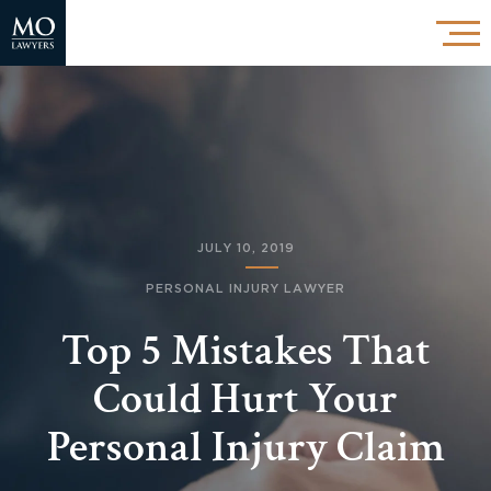
JULY 10, 2019
PERSONAL INJURY LAWYER
Top 5 Mistakes That
Could Hurt Your
Personal Injury Claim