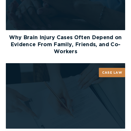
personal property that has been damaged.
Take note of the sequence of events which led to
your injuries, as well as weather conditions, the
lighting at the time of incident, and your initial
Why Brain Injury Cases Often Depend on
symptoms and injuries
.
Evidence From Family, Friends, and Co-
Workers
You should also take down the name and contact
information of any potential witnesses. Follow up
with them as soon as you can. You should request
CASE LAW
that they provide you a written statement of what
they saw.
After The Accident
It is important for your claim that you save your
receipts every time that you incur a cost which is
related to your accident. This can include out-of-