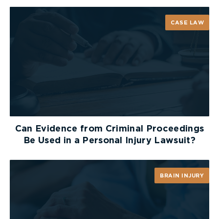
through your social media looking for any
information to hurt your case: updates, blog posts,
CASE LAW
pictures and comments. Even if you do not think
that the information that you are posting is hurtful
to your case, it is in your best interest to refrain
from sharing any case-related information online.
Failing to Keep Records
To support your case, you will need valid
documentation for every part of your claim. It is
Can Evidence from Criminal Proceedings
vital to thoroughly document and keep records
Be Used in a Personal Injury Lawsuit?
with regards to the accident and your damages.
At The Scene
BRAIN INJURY
At the scene of the incident, take pictures of your
location from all angles. You should also
thoroughly photograph, and preserve, any of your