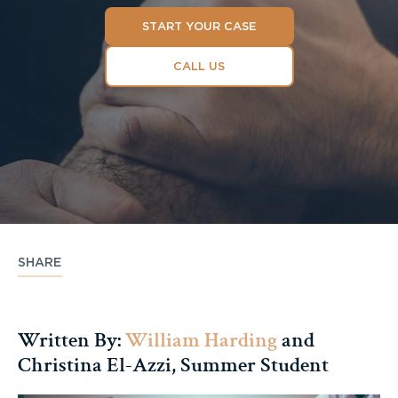
START YOUR CASE
CALL US
SHARE
Written By:
William Harding
and
Christina El-Azzi, Summer Student