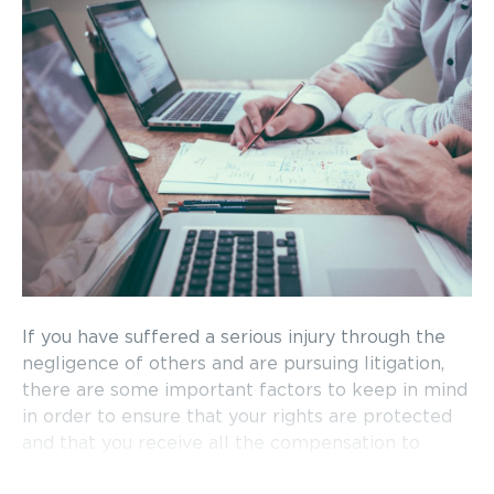
If you have suffered a serious injury through the
negligence of others and are pursuing litigation,
there are some important factors to keep in mind
in order to ensure that your rights are protected
and that you receive all the compensation to
which you are entitled. The following are the